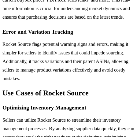
time information is crucial for understanding market dynamics and
ensures that purchasing decisions are based on the latest trends.
Error and Variation Tracking
Rocket Source flags potential warning signs and errors, making it
simpler for sellers to identify issues that could impede sourcing.
Additionally, it tracks variations and their parent ASINs, allowing
sellers to manage product variations effectively and avoid costly
mistakes.
Use Cases of Rocket Source
Optimizing Inventory Management
Sellers can utilize Rocket Source to streamline their inventory
management processes. By analyzing supplier data quickly, they can