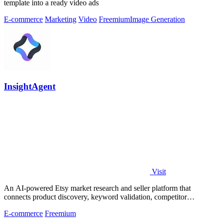
template into a ready video ads
E-commerce
Marketing
Video
Freemium
Image Generation
InsightAgent
Visit
An AI-powered Etsy market research and seller platform that
connects product discovery, keyword validation, competitor
analysis, listing creation
E-commerce
Freemium