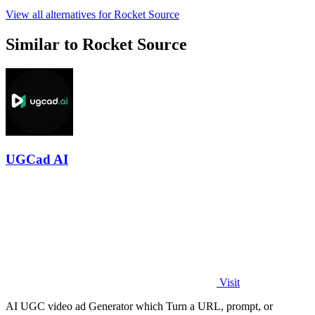
View all alternatives for Rocket Source
Similar to Rocket Source
UGCad AI
Visit
AI UGC video ad Generator which Turn a URL, prompt, or