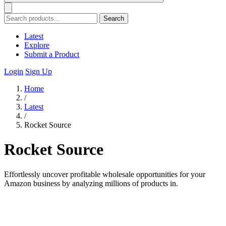
Search
Latest
Explore
Submit a Product
Login
Sign Up
Home
/
Latest
/
Rocket Source
Rocket Source
Effortlessly uncover profitable wholesale opportunities for your
Amazon business by analyzing millions of products in.