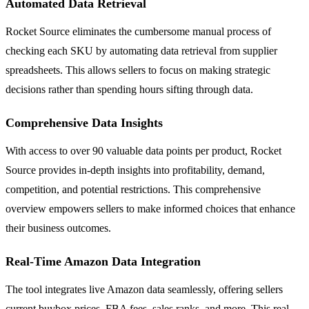
Automated Data Retrieval
Rocket Source eliminates the cumbersome manual process of
checking each SKU by automating data retrieval from supplier
spreadsheets. This allows sellers to focus on making strategic
decisions rather than spending hours sifting through data.
Comprehensive Data Insights
With access to over 90 valuable data points per product, Rocket
Source provides in-depth insights into profitability, demand,
competition, and potential restrictions. This comprehensive
overview empowers sellers to make informed choices that enhance
their business outcomes.
Real-Time Amazon Data Integration
The tool integrates live Amazon data seamlessly, offering sellers
current buybox prices, FBA fees, sales ranks, and more. This real-