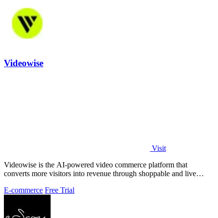
Videowise
Visit
Videowise is the AI-powered video commerce platform that
converts more visitors into revenue through shoppable and live
video.
E-commerce
Free Trial