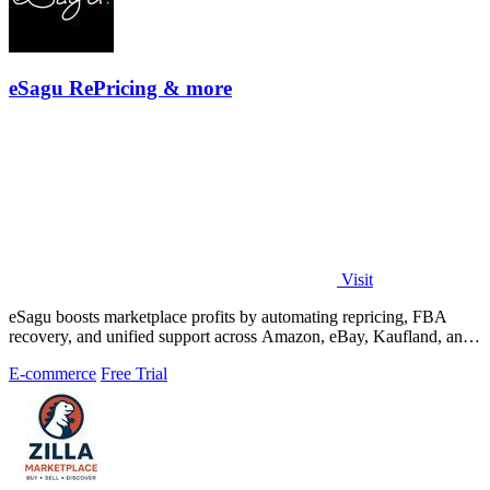
eSagu RePricing & more
Visit
eSagu boosts marketplace profits by automating repricing, FBA
recovery, and unified support across Amazon, eBay, Kaufland, and
OTTO.
E-commerce
Free Trial