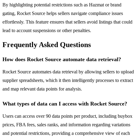
By highlighting potential restrictions such as Hazmat or brand
gating, Rocket Source helps sellers navigate compliance issues
effortlessly. This feature ensures that sellers avoid listings that could
lead to account suspensions or other penalties.
Frequently Asked Questions
How does Rocket Source automate data retrieval?
Rocket Source automates data retrieval by allowing sellers to upload
supplier spreadsheets, which it then intelligently processes to extract
and map relevant data points for analysis.
What types of data can I access with Rocket Source?
Users can access over 90 data points per product, including buybox
prices, FBA fees, sales ranks, and information regarding variations
and potential restrictions, providing a comprehensive view of each