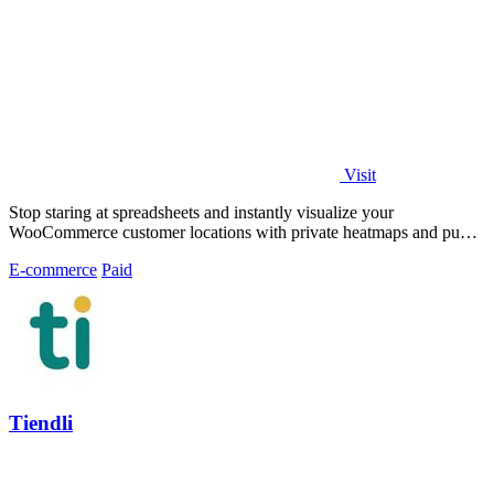
Visit
Stop staring at spreadsheets and instantly visualize your
WooCommerce customer locations with private heatmaps and public
trust-building maps in.
E-commerce
Paid
Tiendli