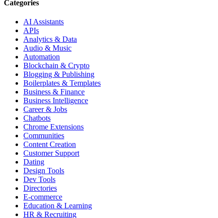
Categories
AI Assistants
APIs
Analytics & Data
Audio & Music
Automation
Blockchain & Crypto
Blogging & Publishing
Boilerplates & Templates
Business & Finance
Business Intelligence
Career & Jobs
Chatbots
Chrome Extensions
Communities
Content Creation
Customer Support
Dating
Design Tools
Dev Tools
Directories
E-commerce
Education & Learning
HR & Recruiting