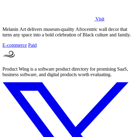
Visit
Melanin Art delivers museum-quality Afrocentric wall decor that
turns any space into a bold celebration of Black culture and family.
E-commerce
Paid
Product Wing is a software product directory for promising SaaS,
business software, and digital products worth evaluating.