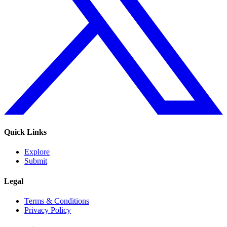
Quick Links
Explore
Submit
Legal
Terms & Conditions
Privacy Policy