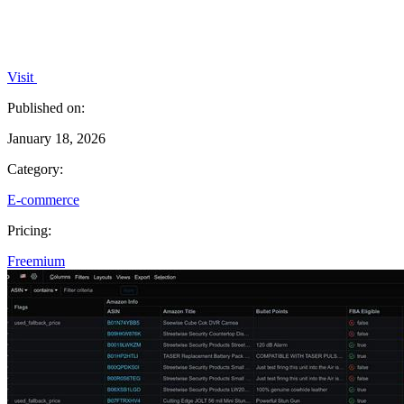
Visit
Published on:
January 18, 2026
Category:
E-commerce
Pricing:
Freemium