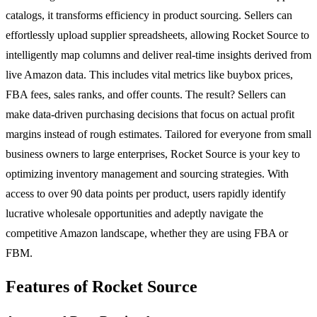
catalogs, it transforms efficiency in product sourcing. Sellers can
effortlessly upload supplier spreadsheets, allowing Rocket Source to
intelligently map columns and deliver real-time insights derived from
live Amazon data. This includes vital metrics like buybox prices,
FBA fees, sales ranks, and offer counts. The result? Sellers can
make data-driven purchasing decisions that focus on actual profit
margins instead of rough estimates. Tailored for everyone from small
business owners to large enterprises, Rocket Source is your key to
optimizing inventory management and sourcing strategies. With
access to over 90 data points per product, users rapidly identify
lucrative wholesale opportunities and adeptly navigate the
competitive Amazon landscape, whether they are using FBA or
FBM.
Features of Rocket Source