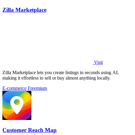
Zilla Marketplace
Visit
Zilla Marketplace lets you create listings in seconds using AI,
making it effortless to sell or buy almost anything locally.
E-commerce
Freemium
Customer Reach Map