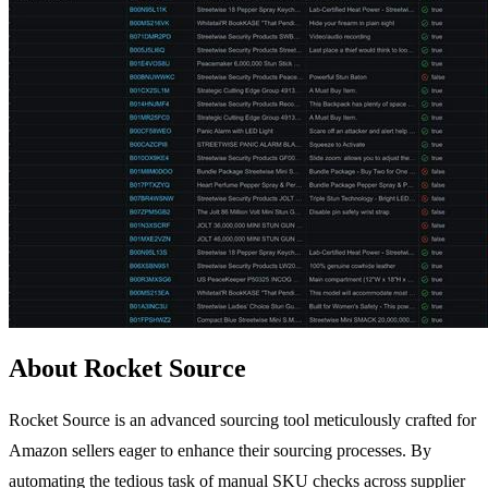
About Rocket Source
Rocket Source is an advanced sourcing tool meticulously crafted for
Amazon sellers eager to enhance their sourcing processes. By
automating the tedious task of manual SKU checks across supplier