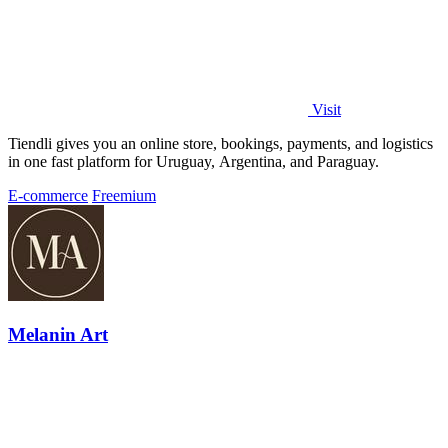
Visit
Tiendli gives you an online store, bookings, payments, and logistics
in one fast platform for Uruguay, Argentina, and Paraguay.
E-commerce
Freemium
Melanin Art