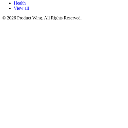
Health
View all
© 2026 Product Wing. All Rights Reserved.