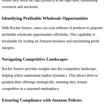
ensure they stock the right products at the right time, minimizing
overstock and stockouts.
Identifying Profitable Wholesale Opportunities
With Rocket Source, users can scan millions of products to pinpoint
profitable wholesale opportunities efficiently. This capability is
invaluable for scaling an Amazon business and maximizing profit
margins.
Navigating Competitive Landscapes
Rocket Source provides insights into the competitive landscape,
helping sellers understand market dynamics. This allows them to
position their offerings strategically, ensuring they remain
competitive in a saturated marketplace.
Ensuring Compliance with Amazon Policies