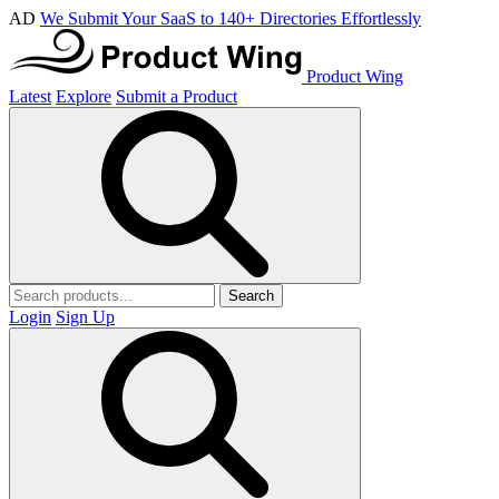
AD
We Submit Your SaaS to 140+ Directories Effortlessly
Product Wing
Latest
Explore
Submit a Product
Search
Login
Sign Up