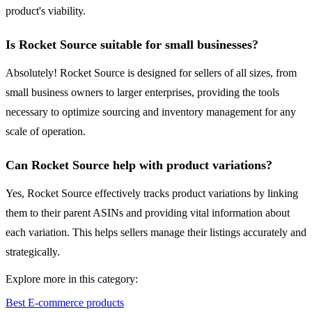
product's viability.
Is Rocket Source suitable for small businesses?
Absolutely! Rocket Source is designed for sellers of all sizes, from
small business owners to larger enterprises, providing the tools
necessary to optimize sourcing and inventory management for any
scale of operation.
Can Rocket Source help with product variations?
Yes, Rocket Source effectively tracks product variations by linking
them to their parent ASINs and providing vital information about
each variation. This helps sellers manage their listings accurately and
strategically.
Explore more in this category:
Best E-commerce products