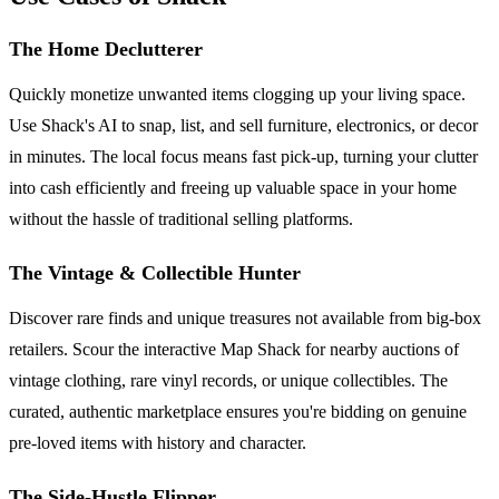
The Home Declutterer
Quickly monetize unwanted items clogging up your living space.
Use Shack's AI to snap, list, and sell furniture, electronics, or decor
in minutes. The local focus means fast pick-up, turning your clutter
into cash efficiently and freeing up valuable space in your home
without the hassle of traditional selling platforms.
The Vintage & Collectible Hunter
Discover rare finds and unique treasures not available from big-box
retailers. Scour the interactive Map Shack for nearby auctions of
vintage clothing, rare vinyl records, or unique collectibles. The
curated, authentic marketplace ensures you're bidding on genuine
pre-loved items with history and character.
The Side-Hustle Flipper