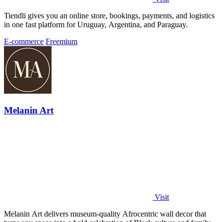
Tiendli gives you an online store, bookings, payments, and logistics
in one fast platform for Uruguay, Argentina, and Paraguay.
E-commerce
Freemium
Melanin Art
Visit
Melanin Art delivers museum-quality Afrocentric wall decor that