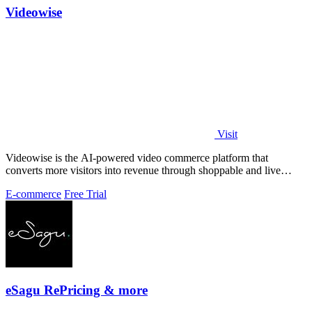
Videowise
Visit
Videowise is the AI-powered video commerce platform that
converts more visitors into revenue through shoppable and live
video.
E-commerce
Free Trial
eSagu RePricing & more