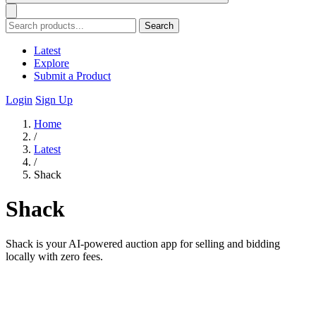
Search
Latest
Explore
Submit a Product
Login
Sign Up
Home
/
Latest
/
Shack
Shack
Shack is your AI-powered auction app for selling and bidding
locally with zero fees.