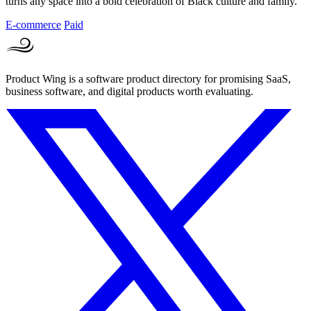
turns any space into a bold celebration of Black culture and family.
E-commerce
Paid
Product Wing is a software product directory for promising SaaS,
business software, and digital products worth evaluating.