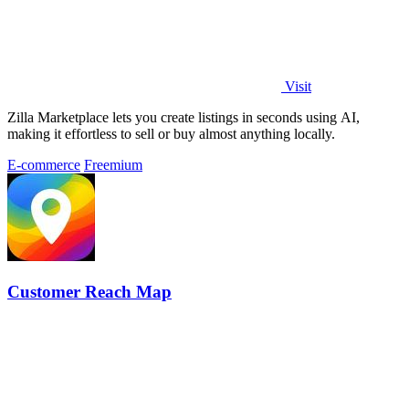
Visit
Zilla Marketplace lets you create listings in seconds using AI,
making it effortless to sell or buy almost anything locally.
E-commerce
Freemium
Customer Reach Map