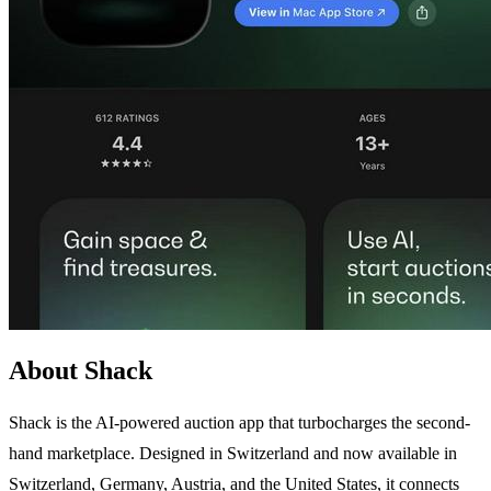
About Shack
Shack is the AI-powered auction app that turbocharges the second-
hand marketplace. Designed in Switzerland and now available in
Switzerland, Germany, Austria, and the United States, it connects