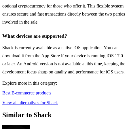
optional cryptocurrency for those who offer it. This flexible system
ensures secure and fast transactions directly between the two parties
involved in the sale.
What devices are supported?
Shack is currently available as a native iOS application. You can
download it from the App Store if your device is running iOS 17.0
or later. An Android version is not available at this time, keeping the
development focus sharp on quality and performance for iOS users.
Explore more in this category:
Best E-commerce products
View all alternatives for Shack
Similar to Shack