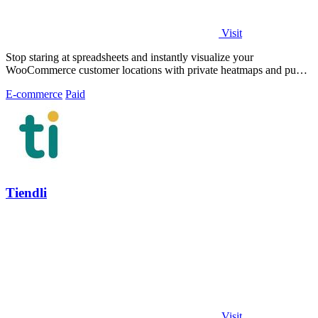
Visit
Stop staring at spreadsheets and instantly visualize your
WooCommerce customer locations with private heatmaps and public
trust-building maps in.
E-commerce
Paid
Tiendli
Visit