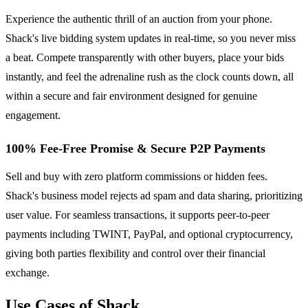
Experience the authentic thrill of an auction from your phone.
Shack's live bidding system updates in real-time, so you never miss
a beat. Compete transparently with other buyers, place your bids
instantly, and feel the adrenaline rush as the clock counts down, all
within a secure and fair environment designed for genuine
engagement.
100% Fee-Free Promise & Secure P2P Payments
Sell and buy with zero platform commissions or hidden fees.
Shack's business model rejects ad spam and data sharing, prioritizing
user value. For seamless transactions, it supports peer-to-peer
payments including TWINT, PayPal, and optional cryptocurrency,
giving both parties flexibility and control over their financial
exchange.
Use Cases of Shack