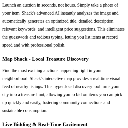
Launch an auction in seconds, not hours. Simply take a photo of
your item. Shack's advanced AI instantly analyzes the image and
automatically generates an optimized title, detailed description,
relevant keywords, and intelligent price suggestions. This eliminates
the guesswork and tedious typing, letting you list items at record
speed and with professional polish.
Map Shack - Local Treasure Discovery
Find the most exciting auctions happening right in your
neighborhood. Shack's interactive map provides a real-time visual
feed of nearby listings. This hyper-local discovery tool turns your
city into a treasure hunt, allowing you to bid on items you can pick
up quickly and easily, fostering community connections and
sustainable consumption.
Live Bidding & Real-Time Excitement