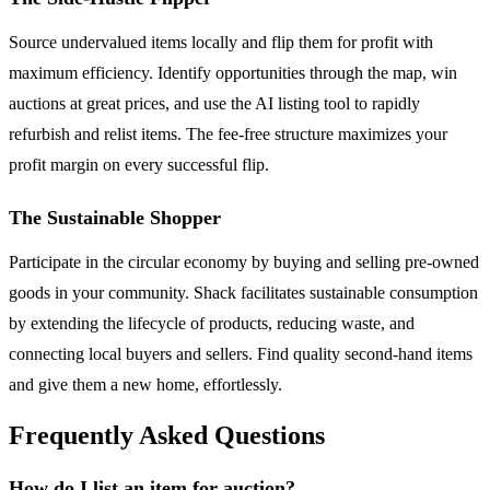
Source undervalued items locally and flip them for profit with
maximum efficiency. Identify opportunities through the map, win
auctions at great prices, and use the AI listing tool to rapidly
refurbish and relist items. The fee-free structure maximizes your
profit margin on every successful flip.
The Sustainable Shopper
Participate in the circular economy by buying and selling pre-owned
goods in your community. Shack facilitates sustainable consumption
by extending the lifecycle of products, reducing waste, and
connecting local buyers and sellers. Find quality second-hand items
and give them a new home, effortlessly.
Frequently Asked Questions
How do I list an item for auction?