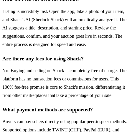
Listing is incredibly fast. Open the app, take a photo of your item,
and Shack's AI (Sherlock Shack) will automatically analyze it. The
AI suggests a title, description, and starting price. Review the
suggestions, confirm, and your auction goes live in seconds. The
entire process is designed for speed and ease.
Are there any fees for using Shack?
No. Buying and selling on Shack is completely free of charge. The
platform has no transaction fees or commissions for users. This
100% fee-free promise is core to Shack's mission, differentiating it
from other marketplaces that take a percentage of your sale.
What payment methods are supported?
Buyers can pay sellers directly using popular peer-to-peer methods.
Supported options include TWINT (CHF), PayPal (EUR), and