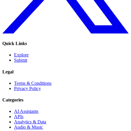
Quick Links
Explore
Submit
Legal
Terms & Conditions
Privacy Policy
Categories
AI Assistants
APIs
Analytics & Data
Audio & Music