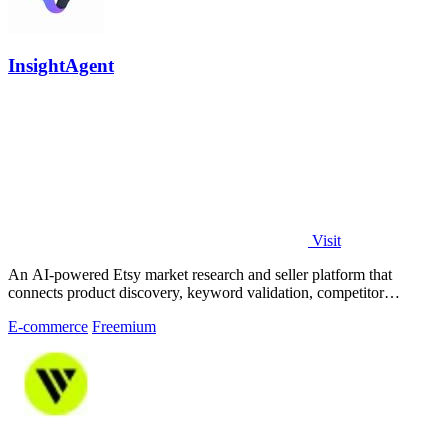
InsightAgent
Visit
An AI-powered Etsy market research and seller platform that
connects product discovery, keyword validation, competitor
analysis, listing creation
E-commerce
Freemium