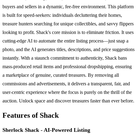
buyers and sellers in a dynamic, fee-free environment. This platform
is built for speed-seekers: individuals decluttering their homes,
treasure hunters searching for unique collectibles, and savvy flippers
looking to profit. Shack's core mission is to eliminate friction. It uses
cutting-edge AI to automate the entire listing process—just snap a
photo, and the AI generates titles, descriptions, and price suggestions
instantly. With a staunch commitment to authenticity, Shack bans
mass-produced retail items and professional dropshipping, ensuring
a marketplace of genuine, curated treasures. By removing all
commissions and advertisements, it delivers a transparent, fair, and
user-centric experience where the focus is purely on the thrill of the
auction. Unlock space and discover treasures faster than ever before.
Features of Shack
Sherlock Shack - AI-Powered Listing