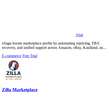
Visit
eSagu boosts marketplace profits by automating repricing, FBA
recovery, and unified support across Amazon, eBay, Kaufland, and
OTTO.
E-commerce
Free Trial
Zilla Marketplace