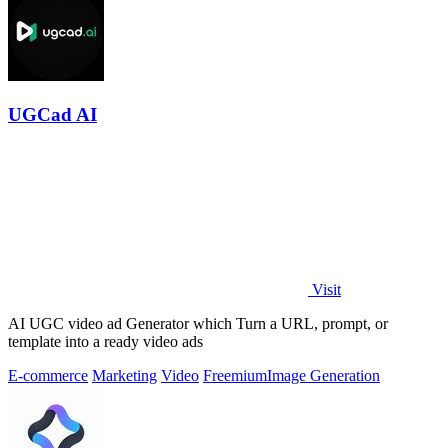
UGCad AI
Visit
AI UGC video ad Generator which Turn a URL, prompt, or
template into a ready video ads
E-commerce
Marketing
Video
Freemium
Image Generation