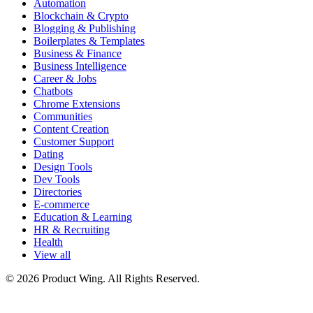
Automation
Blockchain & Crypto
Blogging & Publishing
Boilerplates & Templates
Business & Finance
Business Intelligence
Career & Jobs
Chatbots
Chrome Extensions
Communities
Content Creation
Customer Support
Dating
Design Tools
Dev Tools
Directories
E-commerce
Education & Learning
HR & Recruiting
Health
View all
© 2026 Product Wing. All Rights Reserved.