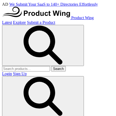
AD
We Submit Your SaaS to 140+ Directories Effortlessly
Product Wing
Latest
Explore
Submit a Product
Search
Login
Sign Up