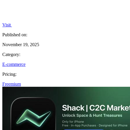
Visit
Published on:
November 19, 2025
Category:
E-commerce
Pricing:
Freemium