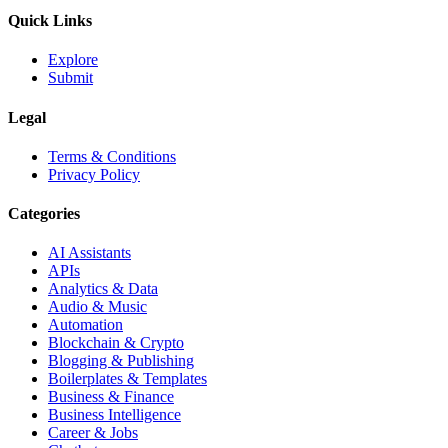
Quick Links
Explore
Submit
Legal
Terms & Conditions
Privacy Policy
Categories
AI Assistants
APIs
Analytics & Data
Audio & Music
Automation
Blockchain & Crypto
Blogging & Publishing
Boilerplates & Templates
Business & Finance
Business Intelligence
Career & Jobs