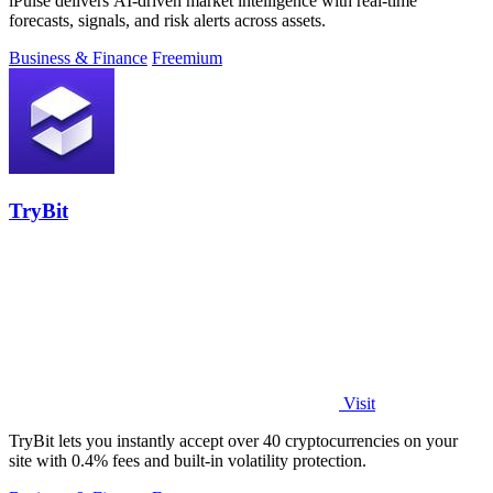
iPulse delivers AI-driven market intelligence with real-time
forecasts, signals, and risk alerts across assets.
Business & Finance
Freemium
TryBit
Visit
TryBit lets you instantly accept over 40 cryptocurrencies on your
site with 0.4% fees and built-in volatility protection.