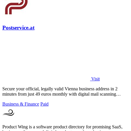
Postservice.at
Visit
Secure your official, legally valid Vienna business address in 2
minutes from just 49 euros monthly with digital mail scanning
included.
Business & Finance
Paid
Product Wing is a software product directory for promising SaaS,