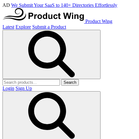
AD
We Submit Your SaaS to 140+ Directories Effortlessly
Product Wing
Latest
Explore
Submit a Product
Search
Login
Sign Up