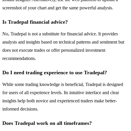
screenshot of your chart and get the same powerful analysis.
Is Tradepal financial advice?
No, Tradepal is not a substitute for financial advice. It provides
analysis and insights based on technical patterns and sentiment but
does not execute trades or offer personalized investment
recommendations.
Do I need trading experience to use Tradepal?
While some trading knowledge is beneficial, Tradepal is designed
for users of all experience levels. Its intuitive interface and clear
insights help both novice and experienced traders make better-
informed decisions.
Does Tradepal work on all timeframes?