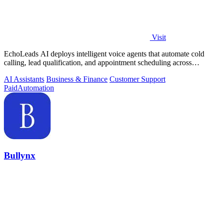
Visit
EchoLeads AI deploys intelligent voice agents that automate cold
calling, lead qualification, and appointment scheduling across
phone, SMS, and.
AI Assistants
Business & Finance
Customer Support
Paid
Automation
Bullynx