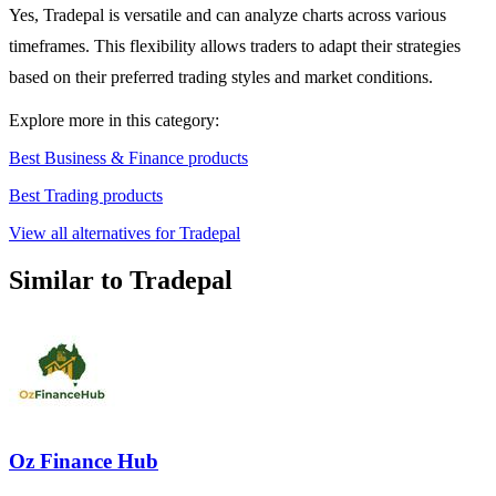
Yes, Tradepal is versatile and can analyze charts across various
timeframes. This flexibility allows traders to adapt their strategies
based on their preferred trading styles and market conditions.
Explore more in this category:
Best Business & Finance products
Best Trading products
View all alternatives for Tradepal
Similar to Tradepal
Oz Finance Hub