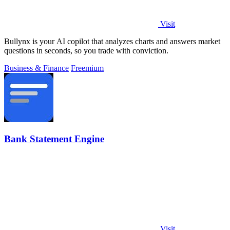
Visit
Bullynx is your AI copilot that analyzes charts and answers market
questions in seconds, so you trade with conviction.
Business & Finance
Freemium
Bank Statement Engine
Visit