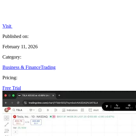
Visit
Published on:
February 11, 2026
Category:
Business & Finance
Trading
Pricing:
Free Trial