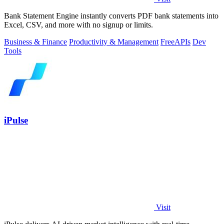
Bank Statement Engine instantly converts PDF bank statements into
Excel, CSV, and more with no signup or limits.
Business & Finance
Productivity & Management
Free
APIs
Dev
Tools
iPulse
Visit