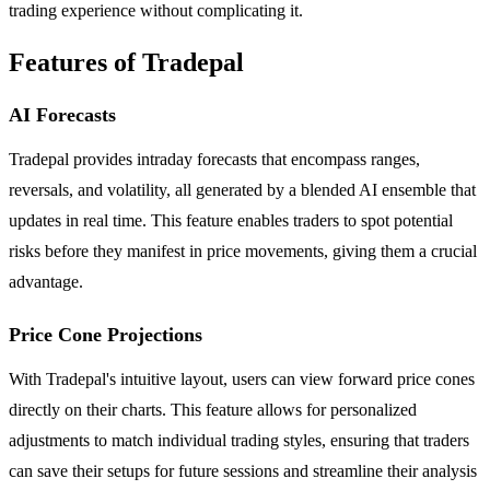
trading experience without complicating it.
Features of Tradepal
AI Forecasts
Tradepal provides intraday forecasts that encompass ranges,
reversals, and volatility, all generated by a blended AI ensemble that
updates in real time. This feature enables traders to spot potential
risks before they manifest in price movements, giving them a crucial
advantage.
Price Cone Projections
With Tradepal's intuitive layout, users can view forward price cones
directly on their charts. This feature allows for personalized
adjustments to match individual trading styles, ensuring that traders
can save their setups for future sessions and streamline their analysis