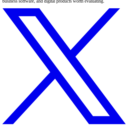
business software, and digital products worth evaluating.