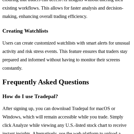
existing workflows. This allows for faster analysis and decision-
making, enhancing overall trading efficiency.
Creating Watchlists
Users can create customized watchlists with smart alerts for unusual
activity and risk stress events. This feature ensures that traders stay
prepared and informed without having to monitor their screens
constantly.
Frequently Asked Questions
How do I use Tradepal?
After signing up, you can download Tradepal for macOS or
Windows, which will remain accessible while you trade. Simply
click Analyze while viewing any U.S.-listed stock chart to receive
instant insights. Alternatively, use the web platform to upload a