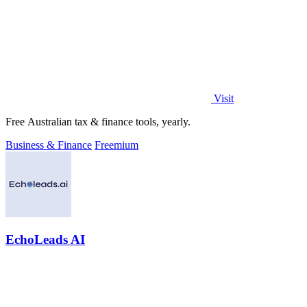
Visit
Free Australian tax & finance tools, yearly.
Business & Finance
Freemium
EchoLeads AI