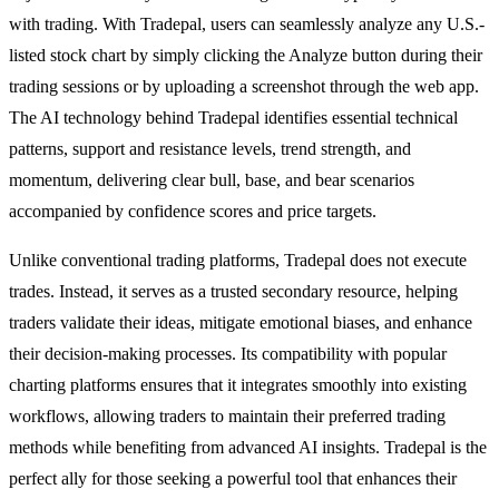
with trading. With Tradepal, users can seamlessly analyze any U.S.-
listed stock chart by simply clicking the Analyze button during their
trading sessions or by uploading a screenshot through the web app.
The AI technology behind Tradepal identifies essential technical
patterns, support and resistance levels, trend strength, and
momentum, delivering clear bull, base, and bear scenarios
accompanied by confidence scores and price targets.
Unlike conventional trading platforms, Tradepal does not execute
trades. Instead, it serves as a trusted secondary resource, helping
traders validate their ideas, mitigate emotional biases, and enhance
their decision-making processes. Its compatibility with popular
charting platforms ensures that it integrates smoothly into existing
workflows, allowing traders to maintain their preferred trading
methods while benefiting from advanced AI insights. Tradepal is the
perfect ally for those seeking a powerful tool that enhances their