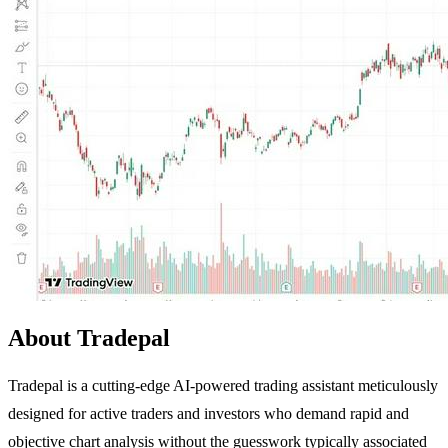
About Tradepal
Tradepal is a cutting-edge AI-powered trading assistant meticulously
designed for active traders and investors who demand rapid and
objective chart analysis without the guesswork typically associated