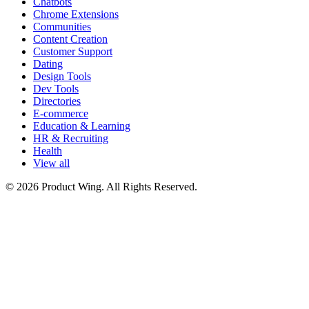
Chatbots
Chrome Extensions
Communities
Content Creation
Customer Support
Dating
Design Tools
Dev Tools
Directories
E-commerce
Education & Learning
HR & Recruiting
Health
View all
© 2026 Product Wing. All Rights Reserved.