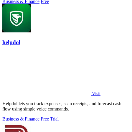
Business & Finance
Free
helpdol
Visit
Helpdol lets you track expenses, scan receipts, and forecast cash
flow using simple voice commands.
Business & Finance
Free Trial