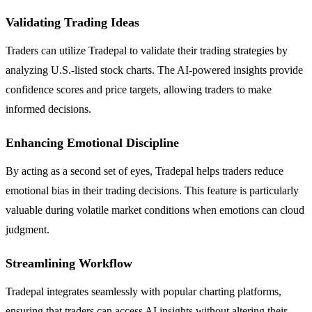
Validating Trading Ideas
Traders can utilize Tradepal to validate their trading strategies by
analyzing U.S.-listed stock charts. The AI-powered insights provide
confidence scores and price targets, allowing traders to make
informed decisions.
Enhancing Emotional Discipline
By acting as a second set of eyes, Tradepal helps traders reduce
emotional bias in their trading decisions. This feature is particularly
valuable during volatile market conditions when emotions can cloud
judgment.
Streamlining Workflow
Tradepal integrates seamlessly with popular charting platforms,
ensuring that traders can access AI insights without altering their