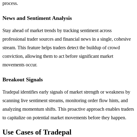
process.
News and Sentiment Analysis
Stay ahead of market trends by tracking sentiment across
professional trader sources and financial news in a single, cohesive
stream. This feature helps traders detect the buildup of crowd
conviction, allowing them to act before significant market
movements occur.
Breakout Signals
Tradepal identifies early signals of market strength or weakness by
scanning live sentiment streams, monitoring order flow hints, and
analyzing momentum shifts. This proactive approach enables traders
to capitalize on potential market movements before they happen.
Use Cases of Tradepal