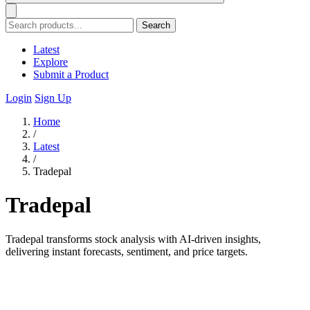
Search
Latest
Explore
Submit a Product
Login
Sign Up
Home
/
Latest
/
Tradepal
Tradepal
Tradepal transforms stock analysis with AI-driven insights,
delivering instant forecasts, sentiment, and price targets.