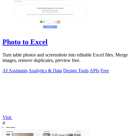
Photo to Excel
Turn table photos and screenshots into editable Excel files. Merge
images, remove duplicates, preview free.
AI Assistants
Analytics & Data
Design Tools
APIs
Free
Visit
4