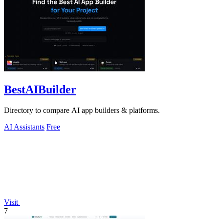
BestAIBuilder
Directory to compare AI app builders & platforms.
AI Assistants
Free
Visit
7