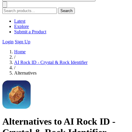
Search
Latest
Explore
Submit a Product
Login
Sign Up
Home
/
AI Rock ID - Crystal & Rock Identifier
/
Alternatives
Alternatives to AI Rock ID -