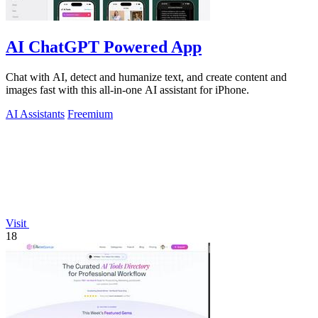
AI ChatGPT Powered App
Chat with AI, detect and humanize text, and create content and
images fast with this all-in-one AI assistant for iPhone.
AI Assistants
Freemium
Visit
18