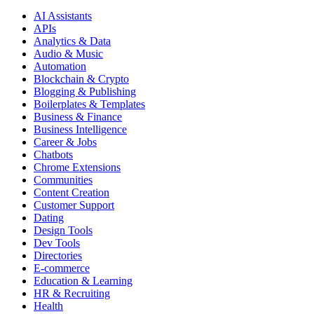
AI Assistants
APIs
Analytics & Data
Audio & Music
Automation
Blockchain & Crypto
Blogging & Publishing
Boilerplates & Templates
Business & Finance
Business Intelligence
Career & Jobs
Chatbots
Chrome Extensions
Communities
Content Creation
Customer Support
Dating
Design Tools
Dev Tools
Directories
E-commerce
Education & Learning
HR & Recruiting
Health