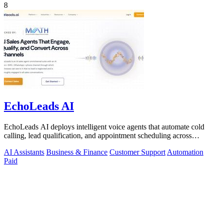
8
EchoLeads AI
EchoLeads AI deploys intelligent voice agents that automate cold
calling, lead qualification, and appointment scheduling across
phone, SMS, and.
AI Assistants
Business & Finance
Customer Support
Automation
Paid