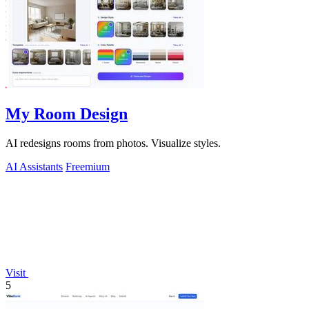
My Room Design
AI redesigns rooms from photos. Visualize styles.
AI Assistants
Freemium
Visit
5