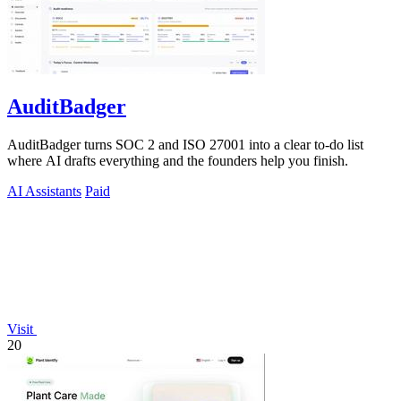
AuditBadger
AuditBadger turns SOC 2 and ISO 27001 into a clear to-do list
where AI drafts everything and the founders help you finish.
AI Assistants
Paid
Visit
20