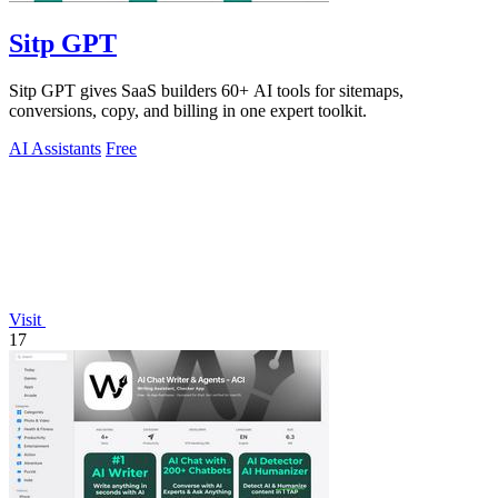
Sitp GPT
Sitp GPT gives SaaS builders 60+ AI tools for sitemaps,
conversions, copy, and billing in one expert toolkit.
AI Assistants
Free
Visit
17