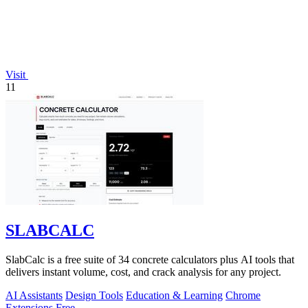
Visit
11
SLABCALC
SlabCalc is a free suite of 34 concrete calculators plus AI tools that
delivers instant volume, cost, and crack analysis for any project.
AI Assistants
Design Tools
Education & Learning
Chrome
Extensions
Free