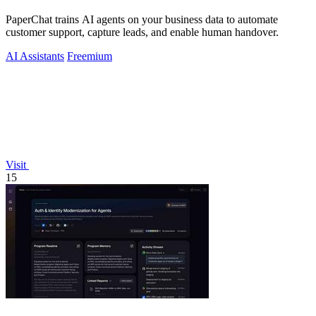
PaperChat trains AI agents on your business data to automate
customer support, capture leads, and enable human handover.
AI Assistants
Freemium
Visit
15