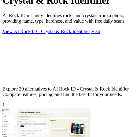
Crystal & Rock Identifier
AI Rock ID instantly identifies rocks and crystals from a photo,
providing name, type, hardness, and value with free daily scans.
View AI Rock ID - Crystal & Rock Identifier
Visit
Explore 20 alternatives to AI Rock ID - Crystal & Rock Identifier.
Compare features, pricing, and find the best fit for your needs.
1