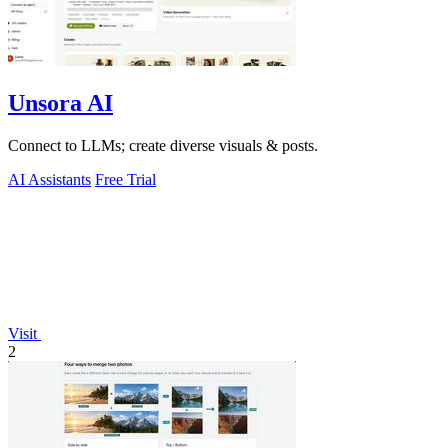
Unsora AI
Connect to LLMs; create diverse visuals & posts.
AI Assistants
Free Trial
Visit
2