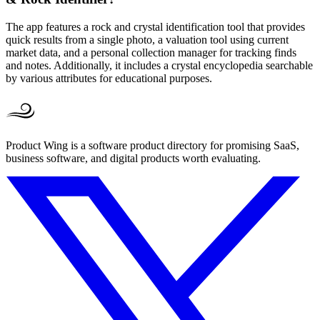
The app features a rock and crystal identification tool that provides
quick results from a single photo, a valuation tool using current
market data, and a personal collection manager for tracking finds
and notes. Additionally, it includes a crystal encyclopedia searchable
by various attributes for educational purposes.
Product Wing is a software product directory for promising SaaS,
business software, and digital products worth evaluating.