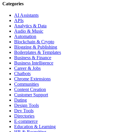
Categories
AI Assistants
APIs
Analytics & Data
Audio & Music
Automation
Blockchain & Crypto
Blogging & Publishing
Boilerplates & Templates
Business & Finance
Business Intelligence
Career & Jobs
Chatbots
Chrome Extensions
Communities
Content Creation
Customer Support
Dating
Design Tools
Dev Tools
Directories
E-commerce
Education & Learning
HR & Recruiting