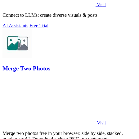
Visit
Connect to LLMs; create diverse visuals & posts.
AI Assistants
Free Trial
Merge Two Photos
Visit
Merge two photos free in your browser: side by side, stacked,
overlay, or AI. Download a clean PNG, no watermark.