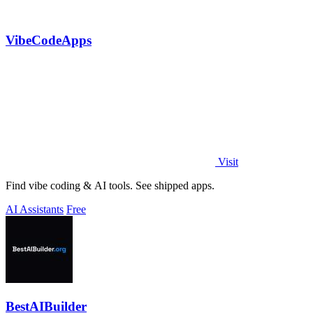
VibeCodeApps
Visit
Find vibe coding & AI tools. See shipped apps.
AI Assistants
Free
BestAIBuilder