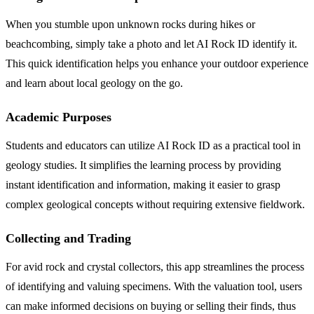
When you stumble upon unknown rocks during hikes or
beachcombing, simply take a photo and let AI Rock ID identify it.
This quick identification helps you enhance your outdoor experience
and learn about local geology on the go.
Academic Purposes
Students and educators can utilize AI Rock ID as a practical tool in
geology studies. It simplifies the learning process by providing
instant identification and information, making it easier to grasp
complex geological concepts without requiring extensive fieldwork.
Collecting and Trading
For avid rock and crystal collectors, this app streamlines the process
of identifying and valuing specimens. With the valuation tool, users
can make informed decisions on buying or selling their finds, thus