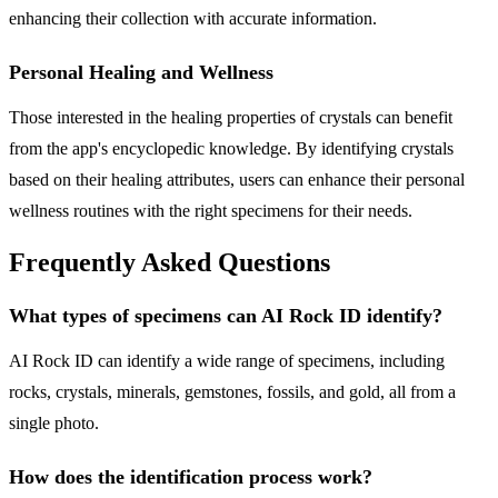
enhancing their collection with accurate information.
Personal Healing and Wellness
Those interested in the healing properties of crystals can benefit
from the app's encyclopedic knowledge. By identifying crystals
based on their healing attributes, users can enhance their personal
wellness routines with the right specimens for their needs.
Frequently Asked Questions
What types of specimens can AI Rock ID identify?
AI Rock ID can identify a wide range of specimens, including
rocks, crystals, minerals, gemstones, fossils, and gold, all from a
single photo.
How does the identification process work?