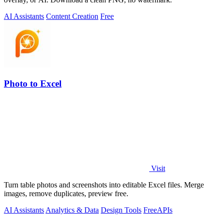
AI Assistants
Content Creation
Free
Photo to Excel
Visit
Turn table photos and screenshots into editable Excel files. Merge
images, remove duplicates, preview free.
AI Assistants
Analytics & Data
Design Tools
Free
APIs