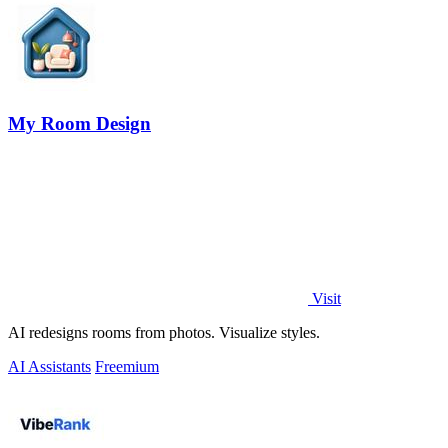
My Room Design
Visit
AI redesigns rooms from photos. Visualize styles.
AI Assistants
Freemium