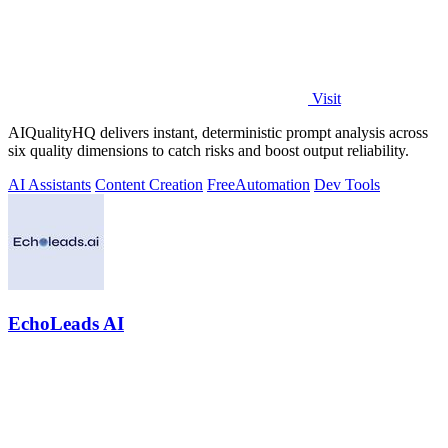
Visit
AIQualityHQ delivers instant, deterministic prompt analysis across
six quality dimensions to catch risks and boost output reliability.
AI Assistants
Content Creation
Free
Automation
Dev Tools
EchoLeads AI