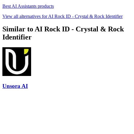
Best AI Assistants products
View all alternatives for AI Rock ID - Crystal & Rock Identifier
Similar to AI Rock ID - Crystal & Rock
Identifier
Unsora AI