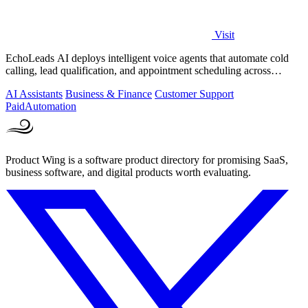
Visit
EchoLeads AI deploys intelligent voice agents that automate cold
calling, lead qualification, and appointment scheduling across
phone, SMS, and.
AI Assistants
Business & Finance
Customer Support
Paid
Automation
Product Wing is a software product directory for promising SaaS,
business software, and digital products worth evaluating.