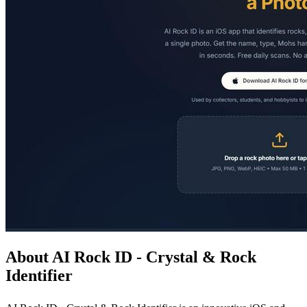
About AI Rock ID - Crystal & Rock
Identifier