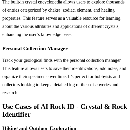
The built-in crystal encyclopedia allows users to explore thousands
of entries categorized by chakra, zodiac, element, and healing
properties. This feature serves as a valuable resource for learning
about the various attributes and applications of different crystals,
enhancing the user’s knowledge base.
Personal Collection Manager
Track your geological finds with the personal collection manager.
This feature allows users to save their identifications, add notes, and
organize their specimens over time. It’s perfect for hobbyists and
collectors looking to keep a detailed log of their discoveries and
research.
Use Cases of AI Rock ID - Crystal & Rock
Identifier
Hiking and Outdoor Exploration