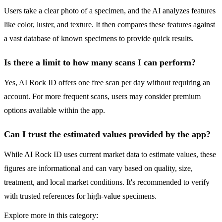
Users take a clear photo of a specimen, and the AI analyzes features
like color, luster, and texture. It then compares these features against
a vast database of known specimens to provide quick results.
Is there a limit to how many scans I can perform?
Yes, AI Rock ID offers one free scan per day without requiring an
account. For more frequent scans, users may consider premium
options available within the app.
Can I trust the estimated values provided by the app?
While AI Rock ID uses current market data to estimate values, these
figures are informational and can vary based on quality, size,
treatment, and local market conditions. It's recommended to verify
with trusted references for high-value specimens.
Explore more in this category: