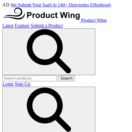
AD
We Submit Your SaaS to 140+ Directories Effortlessly
Product Wing
Latest
Explore
Submit a Product
Search
Login
Sign Up