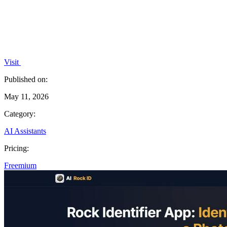
Visit
Published on:
May 11, 2026
Category:
AI Assistants
Pricing:
Freemium