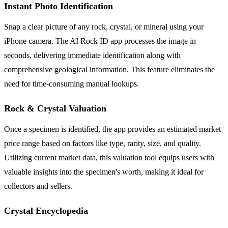
Instant Photo Identification
Snap a clear picture of any rock, crystal, or mineral using your
iPhone camera. The AI Rock ID app processes the image in
seconds, delivering immediate identification along with
comprehensive geological information. This feature eliminates the
need for time-consuming manual lookups.
Rock & Crystal Valuation
Once a specimen is identified, the app provides an estimated market
price range based on factors like type, rarity, size, and quality.
Utilizing current market data, this valuation tool equips users with
valuable insights into the specimen's worth, making it ideal for
collectors and sellers.
Crystal Encyclopedia