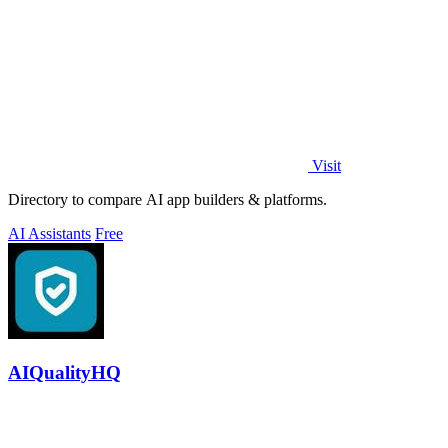
Visit
Directory to compare AI app builders & platforms.
AI Assistants
Free
AIQualityHQ