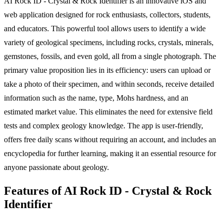
AI Rock ID - Crystal & Rock Identifier is an innovative iOS and
web application designed for rock enthusiasts, collectors, students,
and educators. This powerful tool allows users to identify a wide
variety of geological specimens, including rocks, crystals, minerals,
gemstones, fossils, and even gold, all from a single photograph. The
primary value proposition lies in its efficiency: users can upload or
take a photo of their specimen, and within seconds, receive detailed
information such as the name, type, Mohs hardness, and an
estimated market value. This eliminates the need for extensive field
tests and complex geology knowledge. The app is user-friendly,
offers free daily scans without requiring an account, and includes an
encyclopedia for further learning, making it an essential resource for
anyone passionate about geology.
Features of AI Rock ID - Crystal & Rock
Identifier