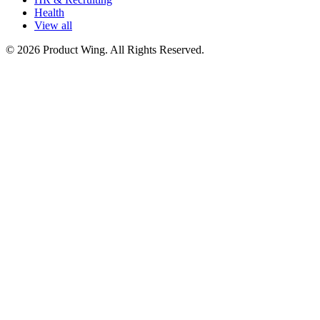
Health
View all
© 2026 Product Wing. All Rights Reserved.