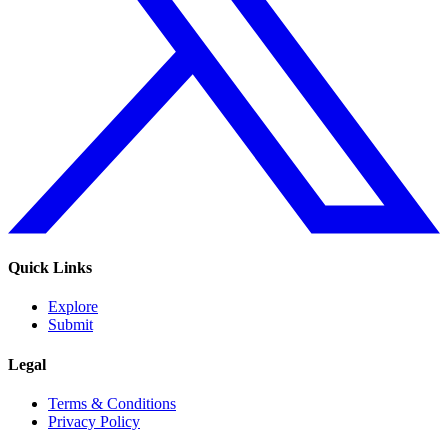
Quick Links
Explore
Submit
Legal
Terms & Conditions
Privacy Policy