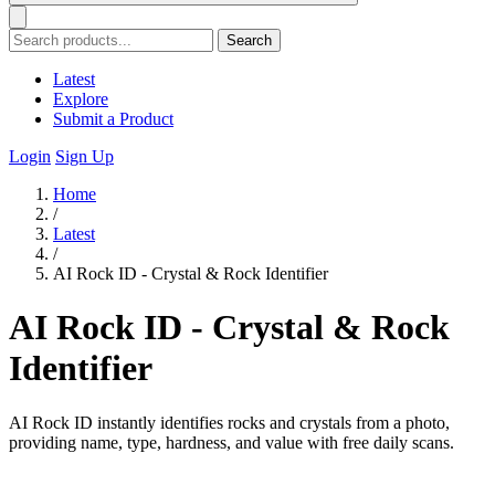
Search
Latest
Explore
Submit a Product
Login
Sign Up
Home
/
Latest
/
AI Rock ID - Crystal & Rock Identifier
AI Rock ID - Crystal & Rock
Identifier
AI Rock ID instantly identifies rocks and crystals from a photo,
providing name, type, hardness, and value with free daily scans.