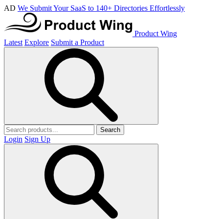
AD
We Submit Your SaaS to 140+ Directories Effortlessly
Product Wing
Latest
Explore
Submit a Product
Search
Login
Sign Up