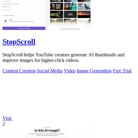
StopScroll
StopScroll helps YouTube creators generate AI thumbnails and
improve images for higher-click videos.
Content Creation
Social Media
Video
Image Generation
Free Trial
Visit
2