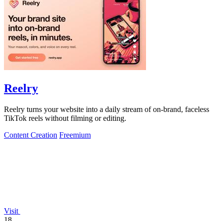
Reelry
Reelry turns your website into a daily stream of on-brand, faceless
TikTok reels without filming or editing.
Content Creation
Freemium
Visit
18