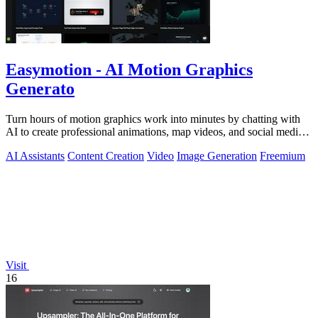
Easymotion - AI Motion Graphics
Generato
Turn hours of motion graphics work into minutes by chatting with
AI to create professional animations, map videos, and social media
content.
AI Assistants
Content Creation
Video
Image Generation
Freemium
Visit
16