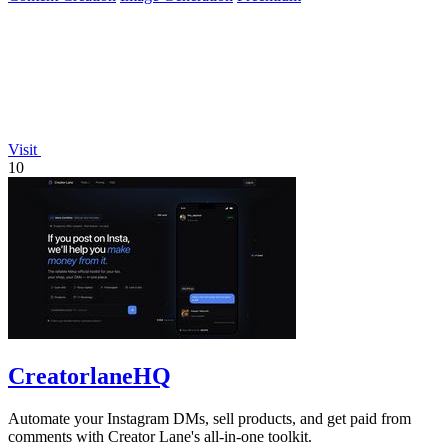
Visit
10
CreatorlaneHQ
Automate your Instagram DMs, sell products, and get paid from
comments with Creator Lane's all-in-one toolkit.