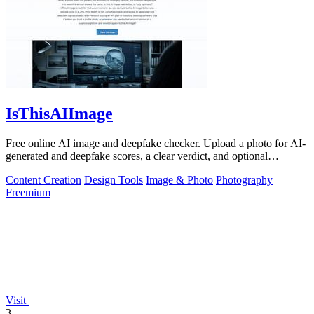
IsThisAIImage
Free online AI image and deepfake checker. Upload a photo for AI-
generated and deepfake scores, a clear verdict, and optional
generator hints.
Content Creation
Design Tools
Image & Photo
Photography
Freemium
Visit
3