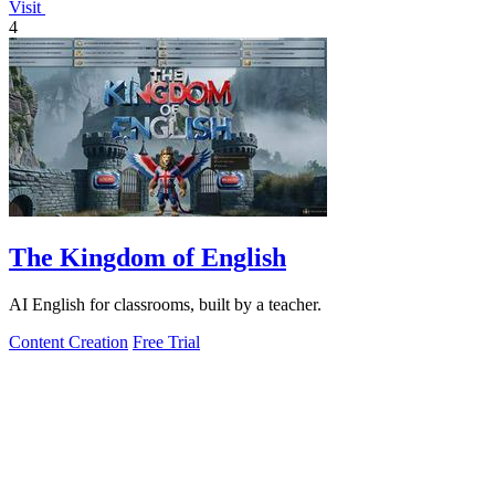
Visit
4
The Kingdom of English
AI English for classrooms, built by a teacher.
Content Creation
Free Trial