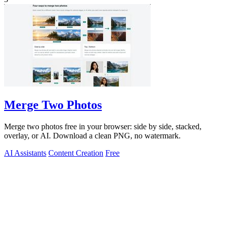
Merge Two Photos
Merge two photos free in your browser: side by side, stacked,
overlay, or AI. Download a clean PNG, no watermark.
AI Assistants
Content Creation
Free