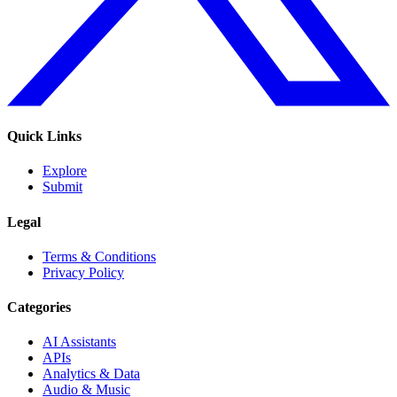
Quick Links
Explore
Submit
Legal
Terms & Conditions
Privacy Policy
Categories
AI Assistants
APIs
Analytics & Data
Audio & Music