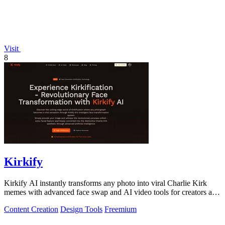
Visit
8
Kirkify
Kirkify AI instantly transforms any photo into viral Charlie Kirk
memes with advanced face swap and AI video tools for creators and
marketers.
Content Creation
Design Tools
Freemium