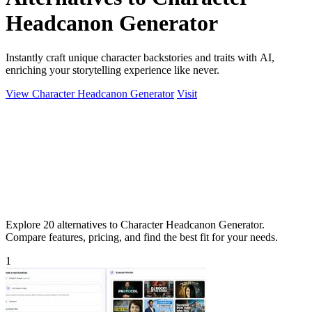
Headcanon Generator
Instantly craft unique character backstories and traits with AI,
enriching your storytelling experience like never.
View Character Headcanon Generator
Visit
Explore 20 alternatives to Character Headcanon Generator.
Compare features, pricing, and find the best fit for your needs.
1