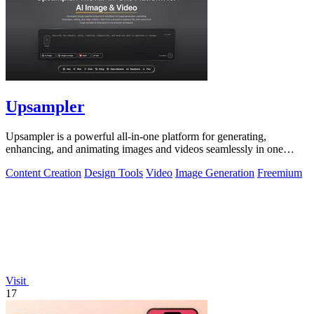
Upsampler
Upsampler is a powerful all-in-one platform for generating,
enhancing, and animating images and videos seamlessly in one
workspace.
Content Creation
Design Tools
Video
Image Generation
Freemium
Visit
17