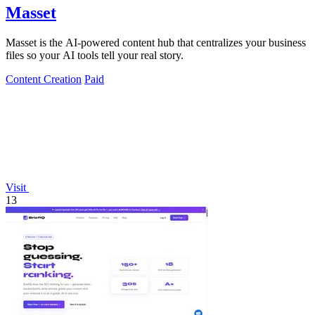
Masset
Masset is the AI-powered content hub that centralizes your business
files so your AI tools tell your real story.
Content Creation
Paid
Visit
13