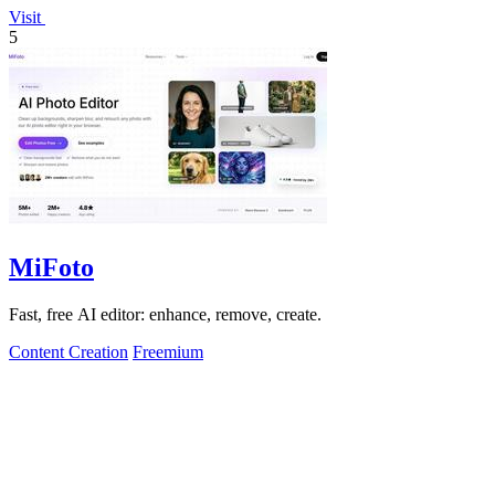
Visit
5
MiFoto
Fast, free AI editor: enhance, remove, create.
Content Creation
Freemium