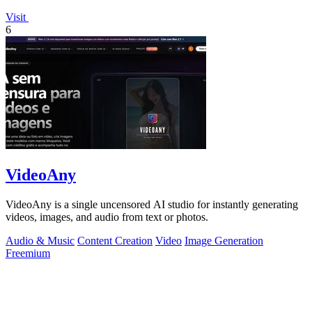
Visit
6
VideoAny
VideoAny is a single uncensored AI studio for instantly generating
videos, images, and audio from text or photos.
Audio & Music
Content Creation
Video
Image Generation
Freemium