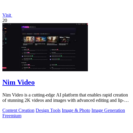
Visit
20
Nim Video
Nim Video is a cutting-edge AI platform that enables rapid creation
of stunning 2K videos and images with advanced editing and lip-
sync capabilities.
Content Creation
Design Tools
Image & Photo
Image Generation
Freemium