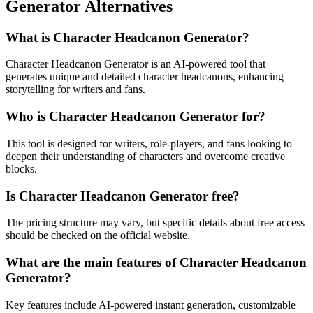
Generator Alternatives
What is Character Headcanon Generator?
Character Headcanon Generator is an AI-powered tool that
generates unique and detailed character headcanons, enhancing
storytelling for writers and fans.
Who is Character Headcanon Generator for?
This tool is designed for writers, role-players, and fans looking to
deepen their understanding of characters and overcome creative
blocks.
Is Character Headcanon Generator free?
The pricing structure may vary, but specific details about free access
should be checked on the official website.
What are the main features of Character Headcanon
Generator?
Key features include AI-powered instant generation, customizable