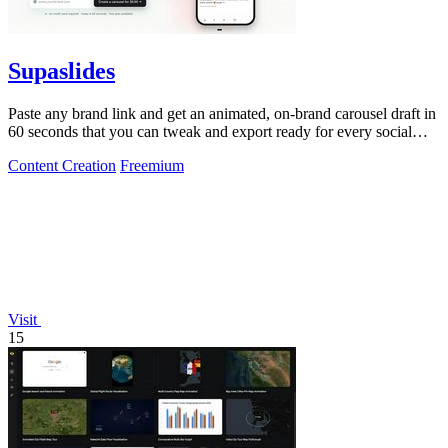
Supaslides
Paste any brand link and get an animated, on-brand carousel draft in
60 seconds that you can tweak and export ready for every social
platform.
Content Creation
Freemium
Visit
15