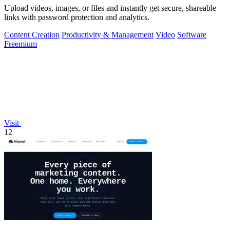
Upload videos, images, or files and instantly get secure, shareable
links with password protection and analytics.
Content Creation
Productivity & Management
Video
Software
Freemium
Visit
12