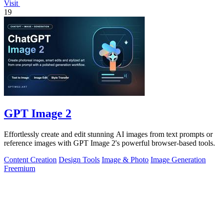
Visit
19
GPT Image 2
Effortlessly create and edit stunning AI images from text prompts or
reference images with GPT Image 2's powerful browser-based tools.
Content Creation
Design Tools
Image & Photo
Image Generation
Freemium