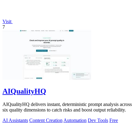
Visit
7
AIQualityHQ
AIQualityHQ delivers instant, deterministic prompt analysis across
six quality dimensions to catch risks and boost output reliability.
AI Assistants
Content Creation
Automation
Dev Tools
Free