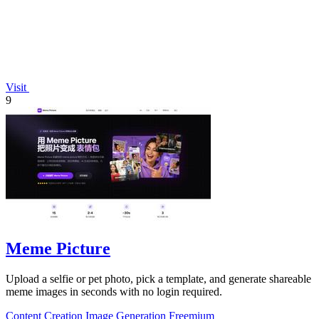
Visit
9
Meme Picture
Upload a selfie or pet photo, pick a template, and generate shareable
meme images in seconds with no login required.
Content Creation
Image Generation
Freemium