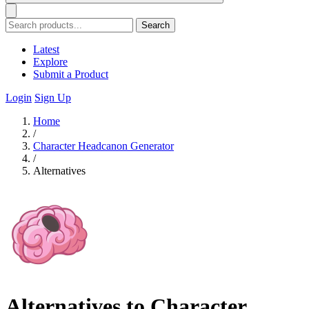
Search
Latest
Explore
Submit a Product
Login
Sign Up
Home
/
Character Headcanon Generator
/
Alternatives
Alternatives to Character