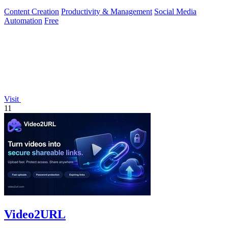
Content Creation
Productivity & Management
Social Media
Automation
Free
Visit
11
Video2URL