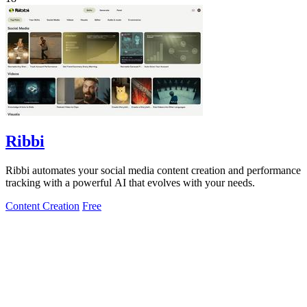
Ribbi
Ribbi automates your social media content creation and performance
tracking with a powerful AI that evolves with your needs.
Content Creation
Free