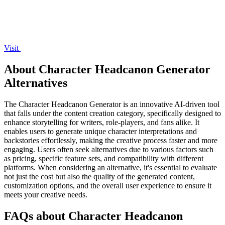
Visit
About Character Headcanon Generator
Alternatives
The Character Headcanon Generator is an innovative AI-driven tool
that falls under the content creation category, specifically designed to
enhance storytelling for writers, role-players, and fans alike. It
enables users to generate unique character interpretations and
backstories effortlessly, making the creative process faster and more
engaging. Users often seek alternatives due to various factors such
as pricing, specific feature sets, and compatibility with different
platforms. When considering an alternative, it's essential to evaluate
not just the cost but also the quality of the generated content,
customization options, and the overall user experience to ensure it
meets your creative needs.
FAQs about Character Headcanon