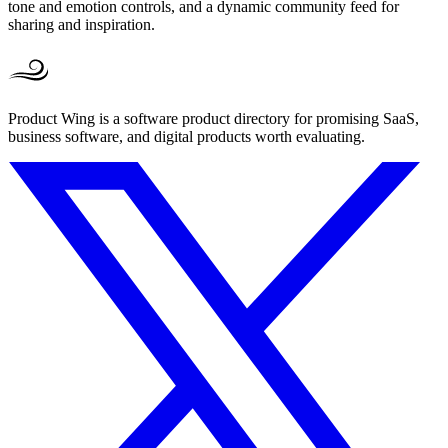
tone and emotion controls, and a dynamic community feed for
sharing and inspiration.
Product Wing is a software product directory for promising SaaS,
business software, and digital products worth evaluating.