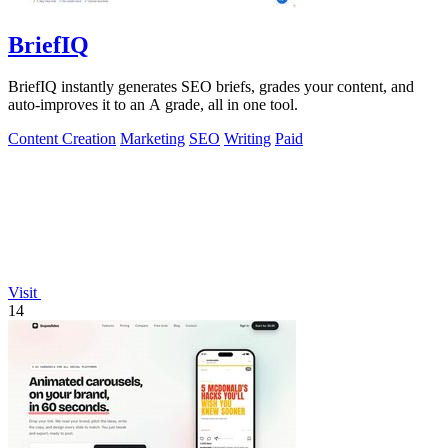
BriefIQ
BriefIQ instantly generates SEO briefs, grades your content, and
auto-improves it to an A grade, all in one tool.
Content Creation
Marketing
SEO
Writing
Paid
Visit
14