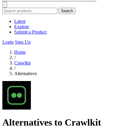
Search
Latest
Explore
Submit a Product
Login
Sign Up
Home
/
Crawlkit
/
Alternatives
Alternatives to Crawlkit