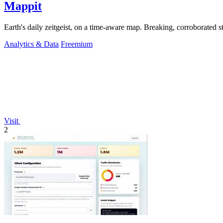
Mappit
Analytics & Data
Freemium
Visit
2