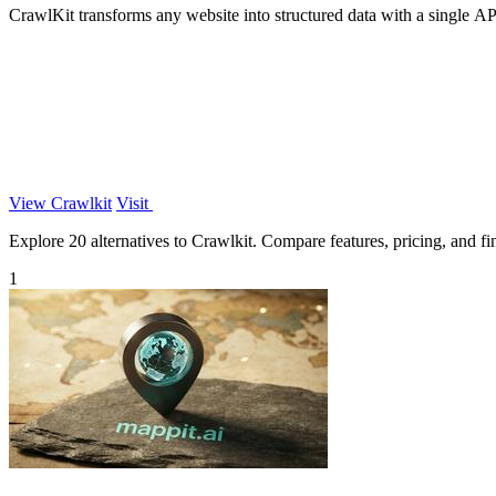
CrawlKit transforms any website into structured data with a single API c
View Crawlkit
Visit
Explore 20 alternatives to Crawlkit. Compare features, pricing, and fin
1