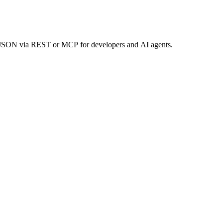
an JSON via REST or MCP for developers and AI agents.