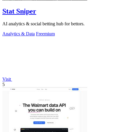
Stat Sniper
AI analytics & social betting hub for bettors.
Analytics & Data
Freemium
Visit
5