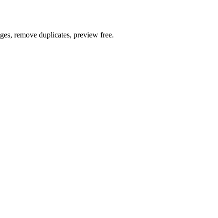
ages, remove duplicates, preview free.