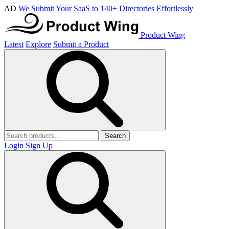
AD
We Submit Your SaaS to 140+ Directories Effortlessly
Product Wing
Latest
Explore
Submit a Product
Search
Login
Sign Up