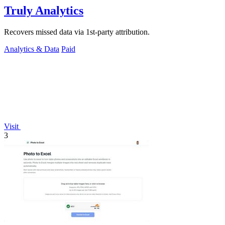
Truly Analytics
Recovers missed data via 1st-party attribution.
Analytics & Data
Paid
Visit
3