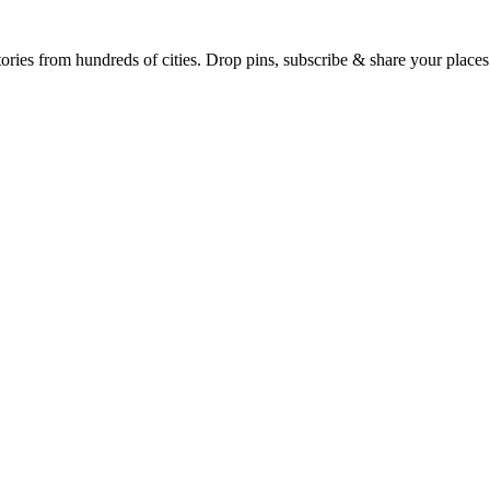
Earth's daily zeitgeist, on a time-aware map. Breaking, corroborated stories from hundreds of cities. Drop pins, subscribe & share your place