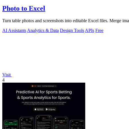
Photo to Excel
Turn table photos and screenshots into editable Excel files. Merge im
AI Assistants
Analytics & Data
Design Tools
APIs
Free
Visit
4