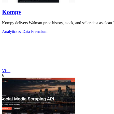
Kompy
Kompy delivers Walmart price history, stock, and seller data as cle
Analytics & Data
Freemium
Visit
6