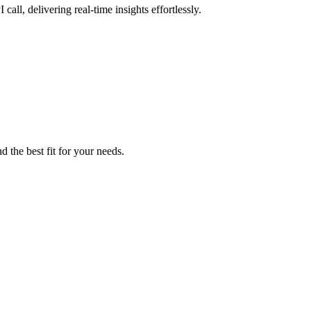
all, delivering real-time insights effortlessly.
d the best fit for your needs.