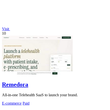
Visit
10
Remedora
All-in-one Telehealth SaaS to launch your brand.
E-commerce
Paid