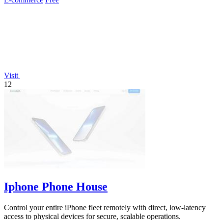
Visit
12
Iphone Phone House
Control your entire iPhone fleet remotely with direct, low-latency
access to physical devices for secure, scalable operations.