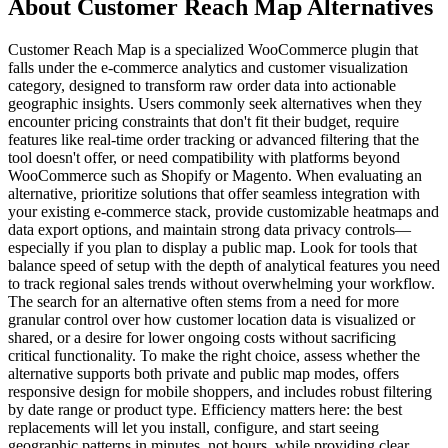
About Customer Reach Map Alternatives
Customer Reach Map is a specialized WooCommerce plugin that
falls under the e-commerce analytics and customer visualization
category, designed to transform raw order data into actionable
geographic insights. Users commonly seek alternatives when they
encounter pricing constraints that don't fit their budget, require
features like real-time order tracking or advanced filtering that the
tool doesn't offer, or need compatibility with platforms beyond
WooCommerce such as Shopify or Magento. When evaluating an
alternative, prioritize solutions that offer seamless integration with
your existing e-commerce stack, provide customizable heatmaps and
data export options, and maintain strong data privacy controls—
especially if you plan to display a public map. Look for tools that
balance speed of setup with the depth of analytical features you need
to track regional sales trends without overwhelming your workflow.
The search for an alternative often stems from a need for more
granular control over how customer location data is visualized or
shared, or a desire for lower ongoing costs without sacrificing
critical functionality. To make the right choice, assess whether the
alternative supports both private and public map modes, offers
responsive design for mobile shoppers, and includes robust filtering
by date range or product type. Efficiency matters here: the best
replacements will let you install, configure, and start seeing
geographic patterns in minutes, not hours, while providing clear