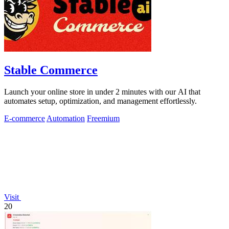
Stable Commerce
Launch your online store in under 2 minutes with our AI that
automates setup, optimization, and management effortlessly.
E-commerce
Automation
Freemium
Visit
20