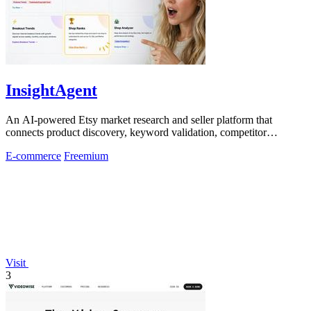
InsightAgent
An AI-powered Etsy market research and seller platform that
connects product discovery, keyword validation, competitor
analysis, listing creation
E-commerce
Freemium
Visit
3