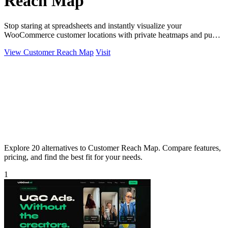
Reach Map
Stop staring at spreadsheets and instantly visualize your
WooCommerce customer locations with private heatmaps and public
trust-building maps in.
View Customer Reach Map
Visit
Explore 20 alternatives to Customer Reach Map. Compare features,
pricing, and find the best fit for your needs.
1