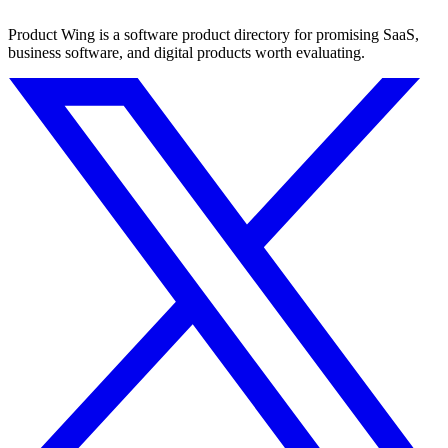
Product Wing is a software product directory for promising SaaS,
business software, and digital products worth evaluating.