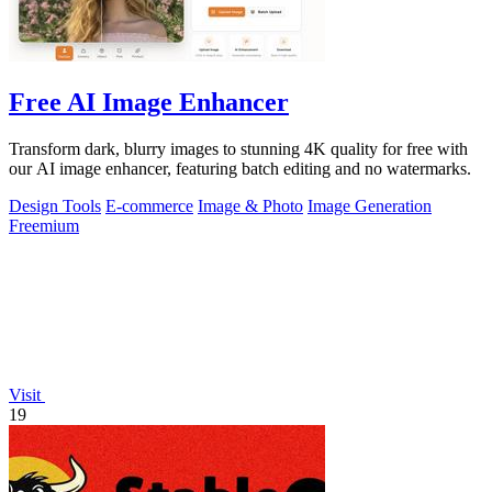
Free AI Image Enhancer
Transform dark, blurry images to stunning 4K quality for free with
our AI image enhancer, featuring batch editing and no watermarks.
Design Tools
E-commerce
Image & Photo
Image Generation
Freemium
Visit
19