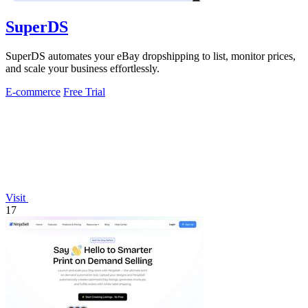
SuperDS
SuperDS automates your eBay dropshipping to list, monitor prices,
and scale your business effortlessly.
E-commerce
Free Trial
Visit
17