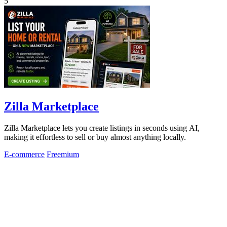
5
Zilla Marketplace
Zilla Marketplace lets you create listings in seconds using AI,
making it effortless to sell or buy almost anything locally.
E-commerce
Freemium