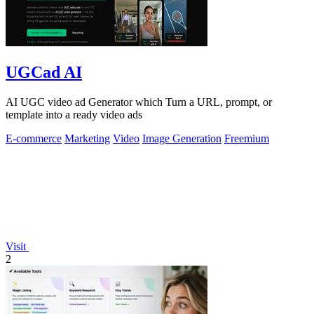
UGCad AI
AI UGC video ad Generator which Turn a URL, prompt, or
template into a ready video ads
E-commerce
Marketing
Video
Image Generation
Freemium
Visit
2