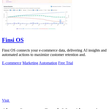
Finsi OS
Finsi OS connects your e-commerce data, delivering AI insights and
automated actions to maximize customer retention and.
E-commerce
Marketing
Automation
Free Trial
Visit