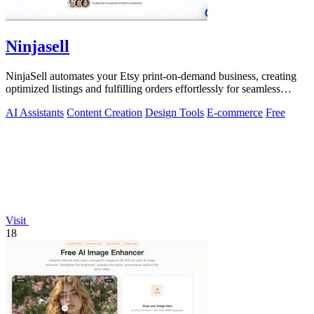
Ninjasell
NinjaSell automates your Etsy print-on-demand business, creating
optimized listings and fulfilling orders effortlessly for seamless
growth.
AI Assistants
Content Creation
Design Tools
E-commerce
Free
Visit
18