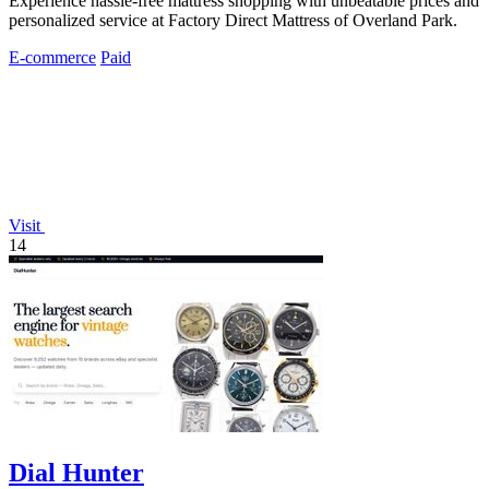
Experience hassle-free mattress shopping with unbeatable prices and
personalized service at Factory Direct Mattress of Overland Park.
E-commerce
Paid
Visit
14
Dial Hunter