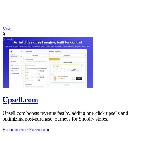
Visit
9
Upsell.com
Upsell.com boosts revenue fast by adding one-click upsells and
optimizing post-purchase journeys for Shopify stores.
E-commerce
Freemium