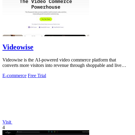
Videowise
Videowise is the AI-powered video commerce platform that
converts more visitors into revenue through shoppable and live
video.
E-commerce
Free Trial
Visit
4