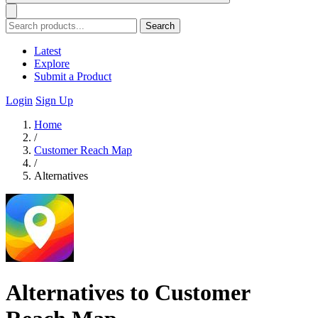
Search
Latest
Explore
Submit a Product
Login
Sign Up
Home
/
Customer Reach Map
/
Alternatives
Alternatives to Customer