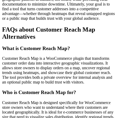
documentation to minimize downtime. Ultimately, your goal is to
find a tool that turns customer addresses into a competitive
advantage—whether through heatmaps that reveal untapped regions
or a public map that builds trust with your global audience.
FAQs about Customer Reach Map
Alternatives
What is Customer Reach Map?
Customer Reach Map is a WooCommerce plugin that transforms
customer order data into interactive geographic visualizations. It
allows store owners to display orders on a map, uncover regional
trends using heatmaps, and showcase their global customer reach.
The tool provides both a private overview for internal analysis and
an optional public map to build trust with visitors.
Who is Customer Reach Map for?
Customer Reach Map is designed specifically for WooCommerce
store owners who want to understand where their customers are
located geographically. It is ideal for e-commerce businesses of any
size that need to visualize sales distribution, identify regional trends,