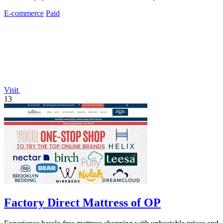
E-commerce
Paid
Visit
13
Factory Direct Mattress of OP