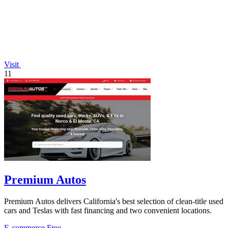
Visit
11
Premium Autos
Premium Autos delivers California's best selection of clean-title used
cars and Teslas with fast financing and two convenient locations.
E-commerce
Free