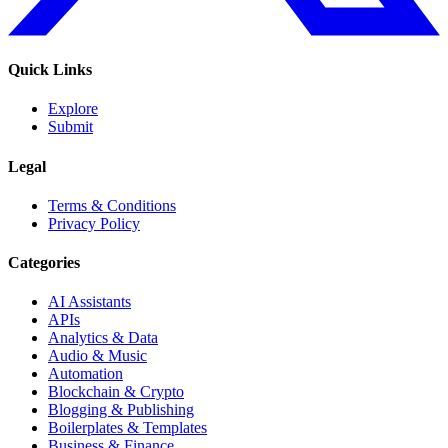
Quick Links
Explore
Submit
Legal
Terms & Conditions
Privacy Policy
Categories
AI Assistants
APIs
Analytics & Data
Audio & Music
Automation
Blockchain & Crypto
Blogging & Publishing
Boilerplates & Templates
Business & Finance