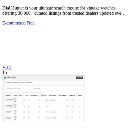
Dial Hunter is your ultimate search engine for vintage watches,
offering 30,000+ curated listings from trusted dealers updated every
2 hours.
E-commerce
Free
Visit
15