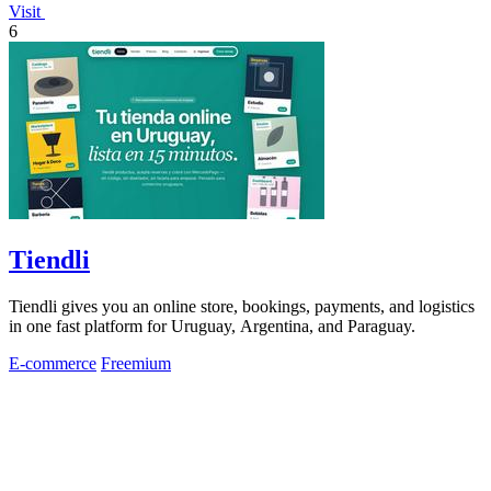
Visit
6
Tiendli
Tiendli gives you an online store, bookings, payments, and logistics
in one fast platform for Uruguay, Argentina, and Paraguay.
E-commerce
Freemium