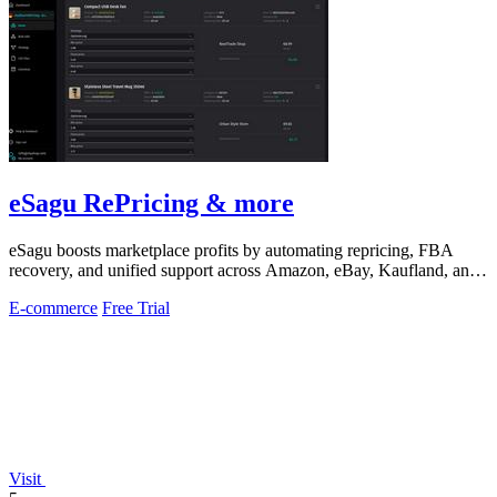
eSagu RePricing & more
eSagu boosts marketplace profits by automating repricing, FBA
recovery, and unified support across Amazon, eBay, Kaufland, and
OTTO.
E-commerce
Free Trial
Visit