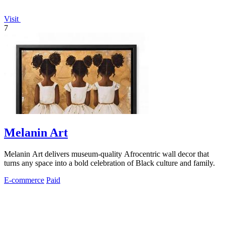
Visit
7
Melanin Art
Melanin Art delivers museum-quality Afrocentric wall decor that
turns any space into a bold celebration of Black culture and family.
E-commerce
Paid