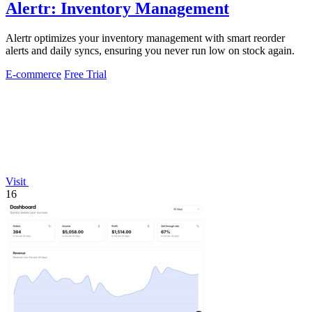
Alertr: Inventory Management
Alertr optimizes your inventory management with smart reorder
alerts and daily syncs, ensuring you never run low on stock again.
E-commerce
Free Trial
Visit
16