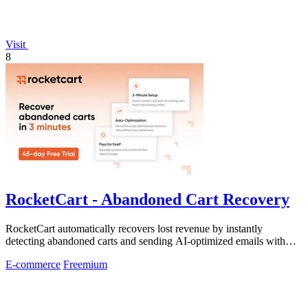
Visit
8
RocketCart - Abandoned Cart Recovery
RocketCart automatically recovers lost revenue by instantly
detecting abandoned carts and sending AI-optimized emails with
zero setup.
E-commerce
Freemium