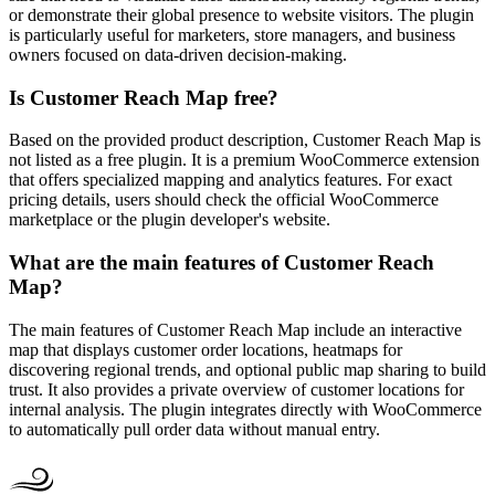
or demonstrate their global presence to website visitors. The plugin
is particularly useful for marketers, store managers, and business
owners focused on data-driven decision-making.
Is Customer Reach Map free?
Based on the provided product description, Customer Reach Map is
not listed as a free plugin. It is a premium WooCommerce extension
that offers specialized mapping and analytics features. For exact
pricing details, users should check the official WooCommerce
marketplace or the plugin developer's website.
What are the main features of Customer Reach
Map?
The main features of Customer Reach Map include an interactive
map that displays customer order locations, heatmaps for
discovering regional trends, and optional public map sharing to build
trust. It also provides a private overview of customer locations for
internal analysis. The plugin integrates directly with WooCommerce
to automatically pull order data without manual entry.