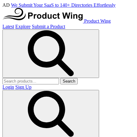
AD
We Submit Your SaaS to 140+ Directories Effortlessly
Product Wing
Latest
Explore
Submit a Product
Search
Login
Sign Up