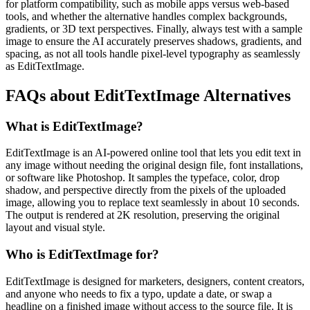
for platform compatibility, such as mobile apps versus web-based
tools, and whether the alternative handles complex backgrounds,
gradients, or 3D text perspectives. Finally, always test with a sample
image to ensure the AI accurately preserves shadows, gradients, and
spacing, as not all tools handle pixel-level typography as seamlessly
as EditTextImage.
FAQs about EditTextImage Alternatives
What is EditTextImage?
EditTextImage is an AI-powered online tool that lets you edit text in
any image without needing the original design file, font installations,
or software like Photoshop. It samples the typeface, color, drop
shadow, and perspective directly from the pixels of the uploaded
image, allowing you to replace text seamlessly in about 10 seconds.
The output is rendered at 2K resolution, preserving the original
layout and visual style.
Who is EditTextImage for?
EditTextImage is designed for marketers, designers, content creators,
and anyone who needs to fix a typo, update a date, or swap a
headline on a finished image without access to the source file. It is