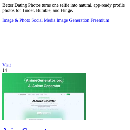
Better Dating Photos turns one selfie into natural, app-ready profile
photos for Tinder, Bumble, and Hinge.
Image & Photo
Social Media
Image Generation
Freemium
Visit
14