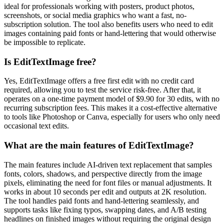
ideal for professionals working with posters, product photos,
screenshots, or social media graphics who want a fast, no-
subscription solution. The tool also benefits users who need to edit
images containing paid fonts or hand-lettering that would otherwise
be impossible to replicate.
Is EditTextImage free?
Yes, EditTextImage offers a free first edit with no credit card
required, allowing you to test the service risk-free. After that, it
operates on a one-time payment model of $9.90 for 30 edits, with no
recurring subscription fees. This makes it a cost-effective alternative
to tools like Photoshop or Canva, especially for users who only need
occasional text edits.
What are the main features of EditTextImage?
The main features include AI-driven text replacement that samples
fonts, colors, shadows, and perspective directly from the image
pixels, eliminating the need for font files or manual adjustments. It
works in about 10 seconds per edit and outputs at 2K resolution.
The tool handles paid fonts and hand-lettering seamlessly, and
supports tasks like fixing typos, swapping dates, and A/B testing
headlines on finished images without requiring the original design