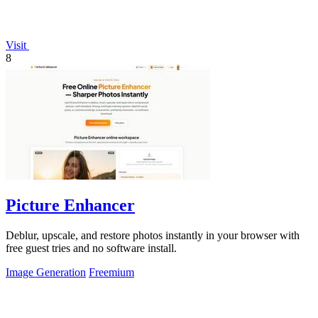
Visit
8
Picture Enhancer
Deblur, upscale, and restore photos instantly in your browser with
free guest tries and no software install.
Image Generation
Freemium