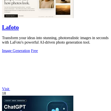
Lafoto
Transform your ideas into stunning, photorealistic images in seconds
with LaFoto's powerful AI-driven photo generation tool.
Image Generation
Free
Visit
18