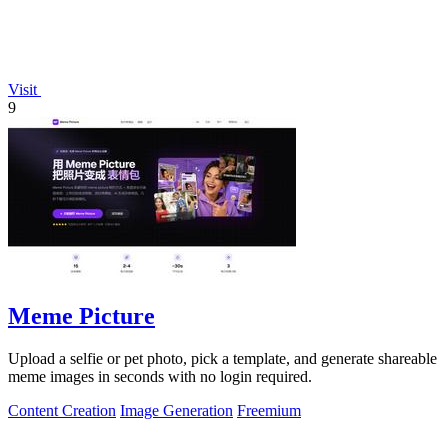
Visit
9
Meme Picture
Upload a selfie or pet photo, pick a template, and generate shareable
meme images in seconds with no login required.
Content Creation
Image Generation
Freemium