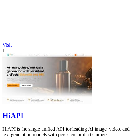
Visit
11
HiAPI
HiAPI is the single unified API for leading AI image, video, and
text generation models with persistent artifact storage.