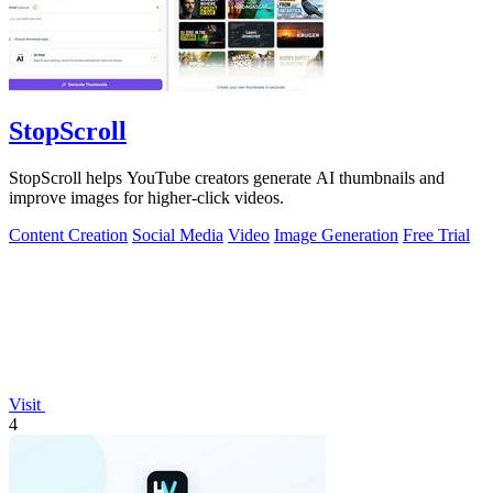
StopScroll
StopScroll helps YouTube creators generate AI thumbnails and
improve images for higher-click videos.
Content Creation
Social Media
Video
Image Generation
Free Trial
Visit
4