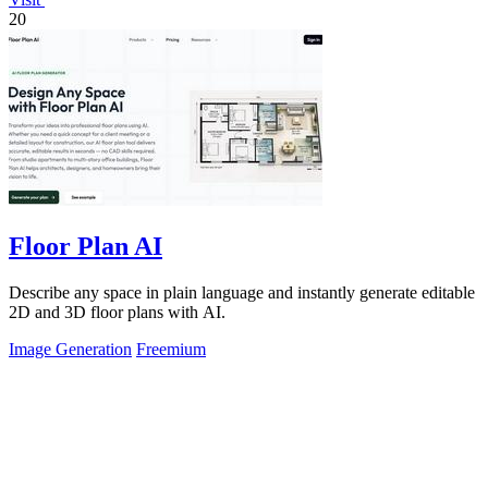
20
Floor Plan AI
Describe any space in plain language and instantly generate editable
2D and 3D floor plans with AI.
Image Generation
Freemium