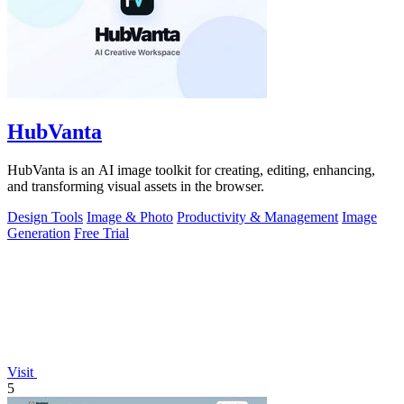
HubVanta
HubVanta is an AI image toolkit for creating, editing, enhancing,
and transforming visual assets in the browser.
Design Tools
Image & Photo
Productivity & Management
Image
Generation
Free Trial
Visit
5