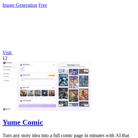
Image Generation
Free
Visit
12
Yume Comic
Turn any story idea into a full comic page in minutes with AI that