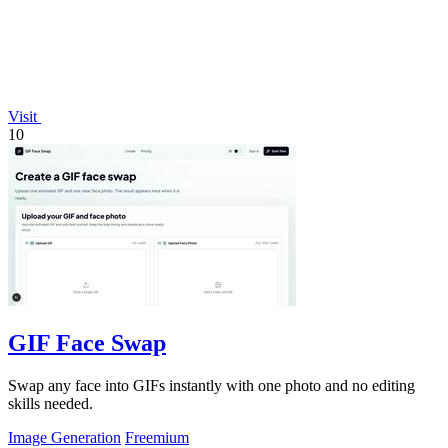
Visit
10
GIF Face Swap
Swap any face into GIFs instantly with one photo and no editing
skills needed.
Image Generation
Freemium