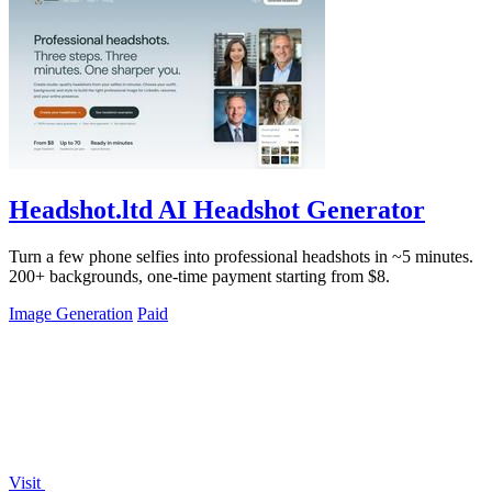
Headshot.ltd AI Headshot Generator
Turn a few phone selfies into professional headshots in ~5 minutes.
200+ backgrounds, one-time payment starting from $8.
Image Generation
Paid
Visit