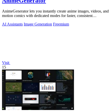
AnimeGenerator
AnimeGenerator lets you instantly create anime images, videos, and
motion comics with dedicated modes for faster, consistent
production.
AI Assistants
Image Generation
Freemium
Visit
15