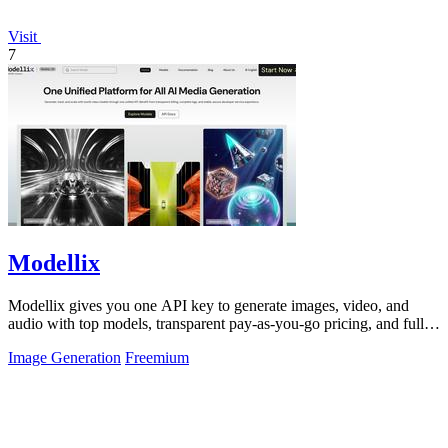
Visit
7
Modellix
Modellix gives you one API key to generate images, video, and
audio with top models, transparent pay-as-you-go pricing, and full
call logs.
Image Generation
Freemium