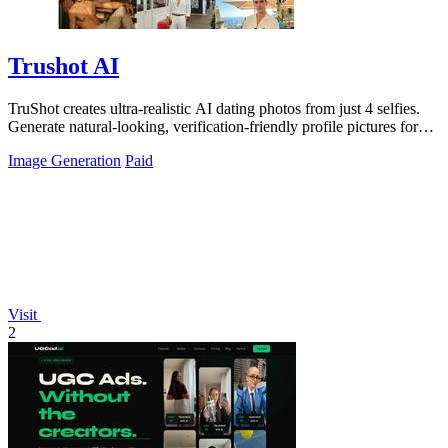
Trushot AI
TruShot creates ultra-realistic AI dating photos from just 4 selfies.
Generate natural-looking, verification-friendly profile pictures for
Tinder, Hin
Image Generation
Paid
Visit
2