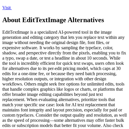
Visit
About EditTextImage Alternatives
EditTextImage is a specialized AI-powered tool in the image
generation and editing category that lets you replace text within any
image without needing the original design file, font files, or
expensive software. It works by sampling the typeface, color,
shadow, and perspective directly from the pixels, enabling you to fix
a typo, swap a date, or test a headline in about 10 seconds. While
the tool is incredibly efficient for quick text swaps, users often look
for alternatives due to its per-edit pricing model, which caps at 30
edits for a one-time fee, or because they need batch processing,
higher resolution outputs, or integration with other design
workflows. Others might seek free options for unlimited edits, tools
that handle complex graphics like logos or charts, or platforms that
offer broader image editing capabilities beyond just text
replacement. When evaluating alternatives, prioritize tools that
match your specific use case: look for AI text replacement that
maintains font integrity and layout precision, especially for paid or
custom typefaces. Consider the output quality and resolution, as well
as the speed of processing—some alternatives may offer faster bulk
edits or subscription models that better fit your volume. Also check