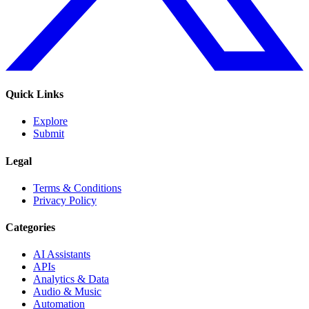
Quick Links
Explore
Submit
Legal
Terms & Conditions
Privacy Policy
Categories
AI Assistants
APIs
Analytics & Data
Audio & Music
Automation