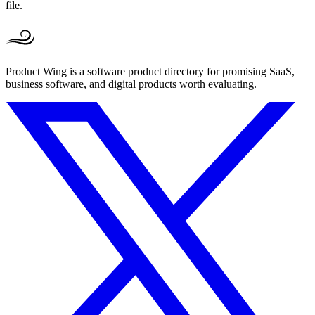
file.
Product Wing is a software product directory for promising SaaS,
business software, and digital products worth evaluating.