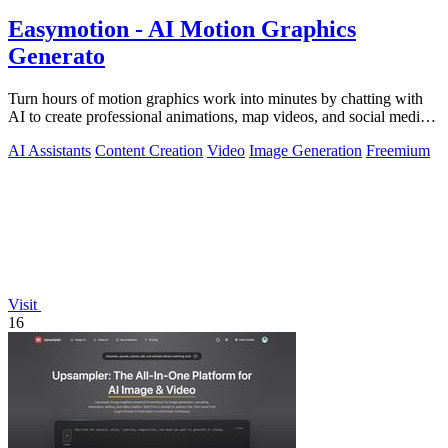
Easymotion - AI Motion Graphics
Generato
Turn hours of motion graphics work into minutes by chatting with
AI to create professional animations, map videos, and social media
content.
AI Assistants
Content Creation
Video
Image Generation
Freemium
Visit
16