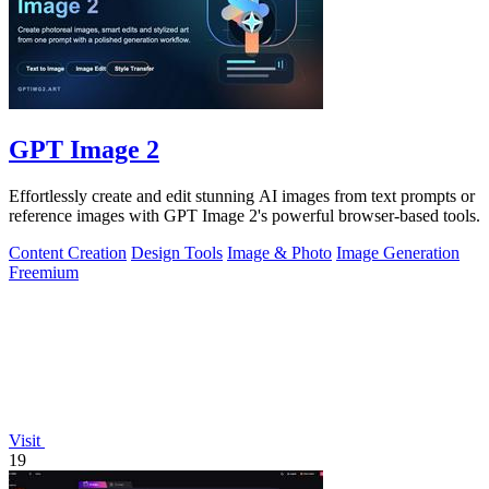
GPT Image 2
Effortlessly create and edit stunning AI images from text prompts or
reference images with GPT Image 2's powerful browser-based tools.
Content Creation
Design Tools
Image & Photo
Image Generation
Freemium
Visit
19