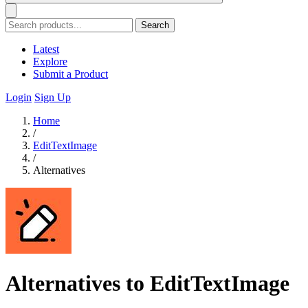
Search
Latest
Explore
Submit a Product
Login
Sign Up
Home
/
EditTextImage
/
Alternatives
Alternatives to EditTextImage