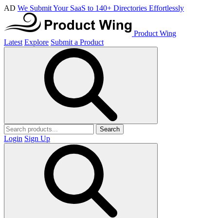
AD
We Submit Your SaaS to 140+ Directories Effortlessly
Product Wing
Latest
Explore
Submit a Product
Search
Login
Sign Up