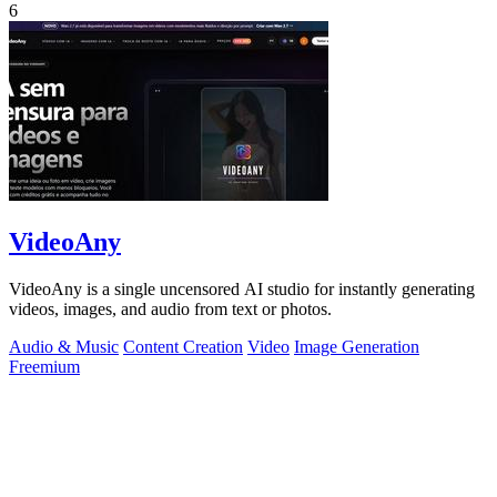
6
VideoAny
VideoAny is a single uncensored AI studio for instantly generating
videos, images, and audio from text or photos.
Audio & Music
Content Creation
Video
Image Generation
Freemium