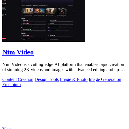
Nim Video
Nim Video is a cutting-edge AI platform that enables rapid creation
of stunning 2K videos and images with advanced editing and lip-
sync capabilities.
Content Creation
Design Tools
Image & Photo
Image Generation
Freemium
Visit