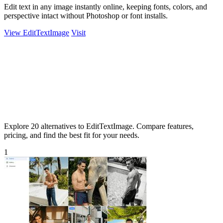
Edit text in any image instantly online, keeping fonts, colors, and
perspective intact without Photoshop or font installs.
View EditTextImage
Visit
Explore 20 alternatives to EditTextImage. Compare features,
pricing, and find the best fit for your needs.
1