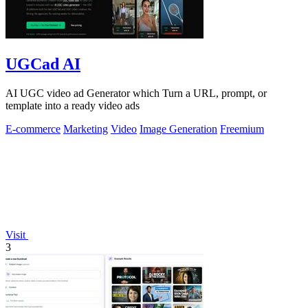
UGCad AI
AI UGC video ad Generator which Turn a URL, prompt, or
template into a ready video ads
E-commerce
Marketing
Video
Image Generation
Freemium
Visit
3