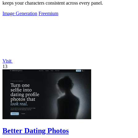
keeps your characters consistent across every panel.
Image Generation
Freemium
Visit
13
Better Dating Photos