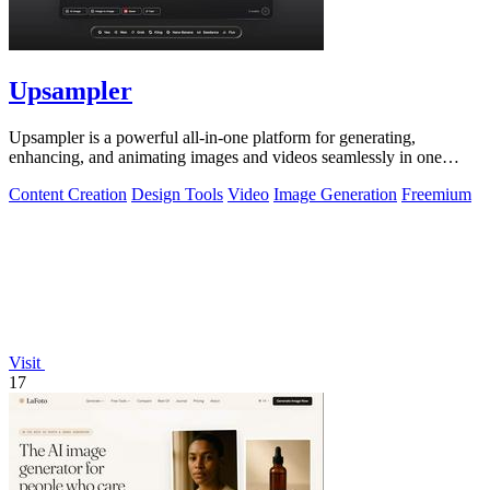
Upsampler
Upsampler is a powerful all-in-one platform for generating,
enhancing, and animating images and videos seamlessly in one
workspace.
Content Creation
Design Tools
Video
Image Generation
Freemium
Visit
17