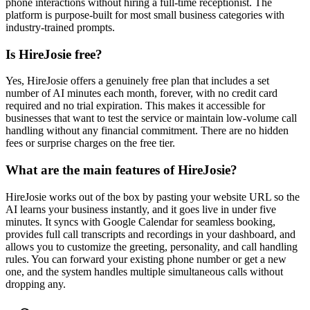
phone interactions without hiring a full-time receptionist. The
platform is purpose-built for most small business categories with
industry-trained prompts.
Is HireJosie free?
Yes, HireJosie offers a genuinely free plan that includes a set
number of AI minutes each month, forever, with no credit card
required and no trial expiration. This makes it accessible for
businesses that want to test the service or maintain low-volume call
handling without any financial commitment. There are no hidden
fees or surprise charges on the free tier.
What are the main features of HireJosie?
HireJosie works out of the box by pasting your website URL so the
AI learns your business instantly, and it goes live in under five
minutes. It syncs with Google Calendar for seamless booking,
provides full call transcripts and recordings in your dashboard, and
allows you to customize the greeting, personality, and call handling
rules. You can forward your existing phone number or get a new
one, and the system handles multiple simultaneous calls without
dropping any.