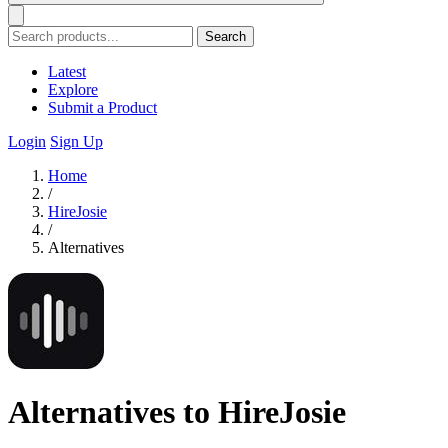
Search
Latest
Explore
Submit a Product
Login
Sign Up
Home
/
HireJosie
/
Alternatives
Alternatives to HireJosie