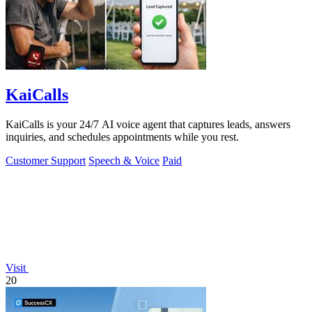
KaiCalls
KaiCalls is your 24/7 AI voice agent that captures leads, answers
inquiries, and schedules appointments while you rest.
Customer Support
Speech & Voice
Paid
Visit
20