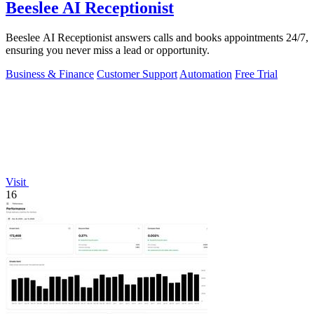
Beeslee AI Receptionist
Beeslee AI Receptionist answers calls and books appointments 24/7,
ensuring you never miss a lead or opportunity.
Business & Finance
Customer Support
Automation
Free Trial
Visit
16