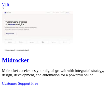
Visit
7
Midrocket
Midrocket accelerates your digital growth with integrated strategy,
design, development, and automation for a powerful online
presence.
Customer Support
Free