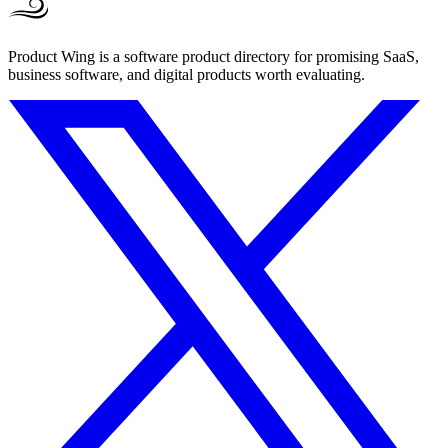
Product Wing is a software product directory for promising SaaS,
business software, and digital products worth evaluating.