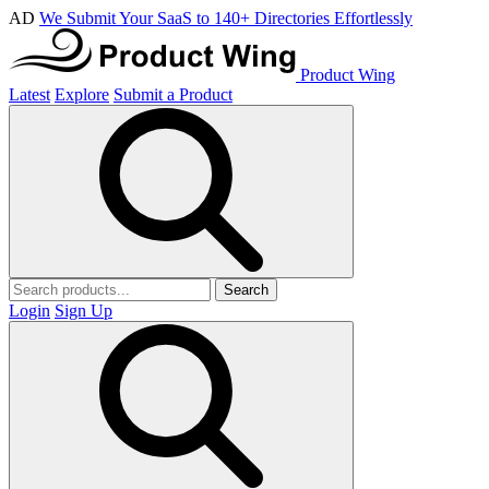
AD
We Submit Your SaaS to 140+ Directories Effortlessly
Product Wing
Latest
Explore
Submit a Product
Search
Login
Sign Up