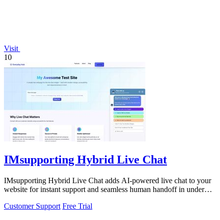
Visit
10
IMsupporting Hybrid Live Chat
IMsupporting Hybrid Live Chat adds AI-powered live chat to your
website for instant support and seamless human handoff in under
five minutes.
Customer Support
Free Trial