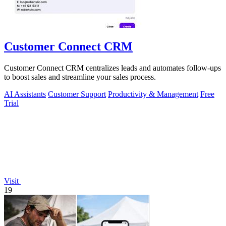
Customer Connect CRM
Customer Connect CRM centralizes leads and automates follow-ups
to boost sales and streamline your sales process.
AI Assistants
Customer Support
Productivity & Management
Free
Trial
Visit
19