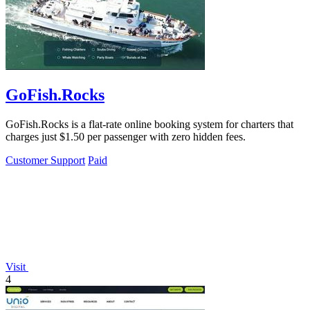
GoFish.Rocks
GoFish.Rocks is a flat-rate online booking system for charters that
charges just $1.50 per passenger with zero hidden fees.
Customer Support
Paid
Visit
4