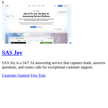
6
SAS Joy
SAS Joy is a 24/7 AI answering service that captures leads, answers
questions, and routes calls for exceptional customer support.
Customer Support
Free Trial