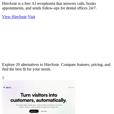
HireJosie is a free AI receptionist that answers calls, books
appointments, and sends follow-ups for dental offices 24/7.
View HireJosie
Visit
Explore 20 alternatives to HireJosie. Compare features, pricing, and
find the best fit for your needs.
1