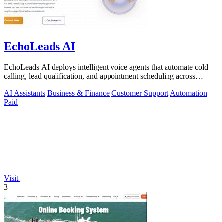
EchoLeads AI
EchoLeads AI deploys intelligent voice agents that automate cold
calling, lead qualification, and appointment scheduling across
phone, SMS, and.
AI Assistants
Business & Finance
Customer Support
Automation
Paid
Visit
3