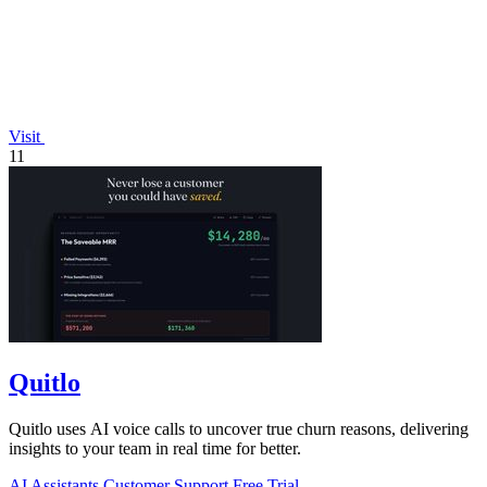
Visit
11
Quitlo
Quitlo uses AI voice calls to uncover true churn reasons, delivering
insights to your team in real time for better.
AI Assistants
Customer Support
Free Trial