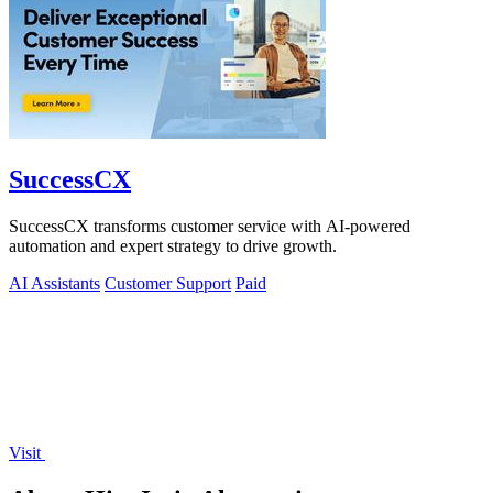
SuccessCX
SuccessCX transforms customer service with AI-powered
automation and expert strategy to drive growth.
AI Assistants
Customer Support
Paid
Visit