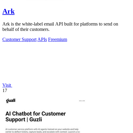
Ark
Ark is the white-label email API built for platforms to send on
behalf of their customers.
Customer Support
APIs
Freemium
Visit
17