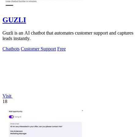
GUZLI
Guzli is an AI chatbot that automates customer support and captures
leads instantly.
Chatbots
Customer Support
Free
Visit
18