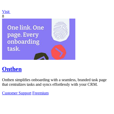
Visit
8
Onthen
Onthen simplifies onboarding with a seamless, branded task page
that centralizes tasks and syncs effortlessly with your CRM.
Customer Support
Freemium