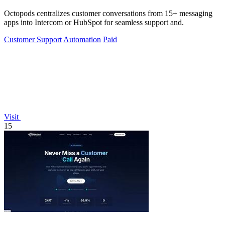
Octopods centralizes customer conversations from 15+ messaging
apps into Intercom or HubSpot for seamless support and.
Customer Support
Automation
Paid
Visit
15