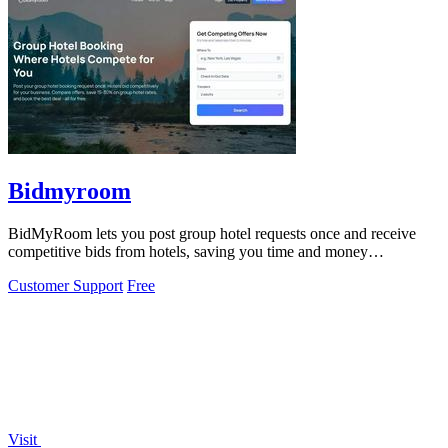
Bidmyroom
BidMyRoom lets you post group hotel requests once and receive
competitive bids from hotels, saving you time and money
effortlessly.
Customer Support
Free
Visit