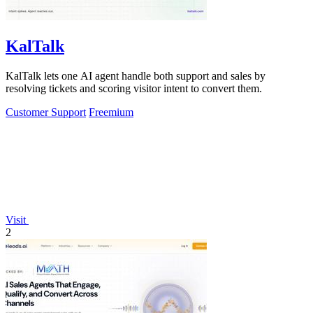
KalTalk
KalTalk lets one AI agent handle both support and sales by
resolving tickets and scoring visitor intent to convert them.
Customer Support
Freemium
Visit
2