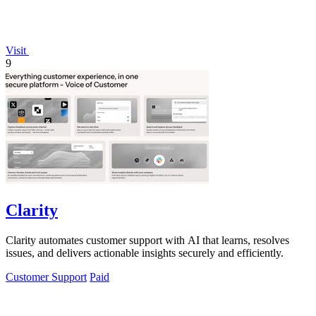
Visit
9
Clarity
Clarity automates customer support with AI that learns, resolves
issues, and delivers actionable insights securely and efficiently.
Customer Support
Paid