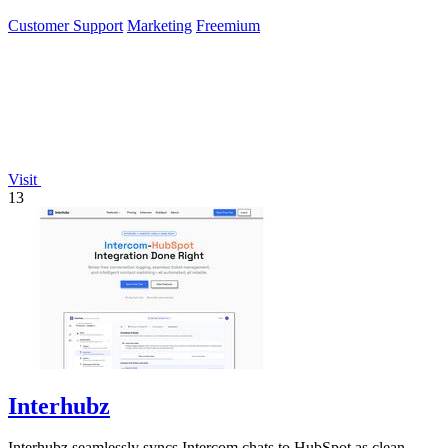
Customer Support
Marketing
Freemium
Visit
13
Interhubz
Interhubz seamlessly syncs Intercom chats to HubSpot as clean,