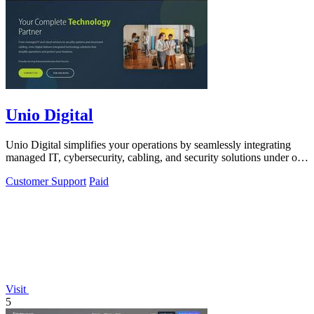
Unio Digital
Unio Digital simplifies your operations by seamlessly integrating
managed IT, cybersecurity, cabling, and security solutions under one
roof.
Customer Support
Paid
Visit
5