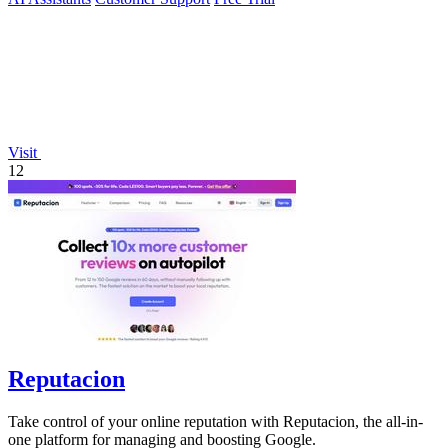
Visit
12
Reputacion
Take control of your online reputation with Reputacion, the all-in-
one platform for managing and boosting Google.