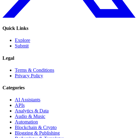
Quick Links
Explore
Submit
Legal
Terms & Conditions
Privacy Policy
Categories
AI Assistants
APIs
Analytics & Data
Audio & Music
Automation
Blockchain & Crypto
Blogging & Publishing