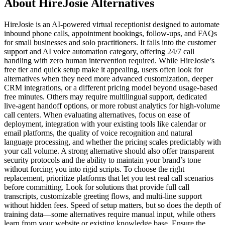
About HireJosie Alternatives
HireJosie is an AI-powered virtual receptionist designed to automate
inbound phone calls, appointment bookings, follow-ups, and FAQs
for small businesses and solo practitioners. It falls into the customer
support and AI voice automation category, offering 24/7 call
handling with zero human intervention required. While HireJosie’s
free tier and quick setup make it appealing, users often look for
alternatives when they need more advanced customization, deeper
CRM integrations, or a different pricing model beyond usage-based
free minutes. Others may require multilingual support, dedicated
live-agent handoff options, or more robust analytics for high-volume
call centers. When evaluating alternatives, focus on ease of
deployment, integration with your existing tools like calendar or
email platforms, the quality of voice recognition and natural
language processing, and whether the pricing scales predictably with
your call volume. A strong alternative should also offer transparent
security protocols and the ability to maintain your brand’s tone
without forcing you into rigid scripts. To choose the right
replacement, prioritize platforms that let you test real call scenarios
before committing. Look for solutions that provide full call
transcripts, customizable greeting flows, and multi-line support
without hidden fees. Speed of setup matters, but so does the depth of
training data—some alternatives require manual input, while others
learn from your website or existing knowledge base. Ensure the