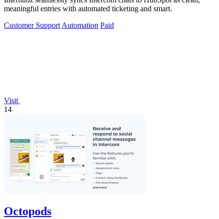
meaningful entries with automated ticketing and smart.
Customer Support
Automation
Paid
Visit
14
Octopods