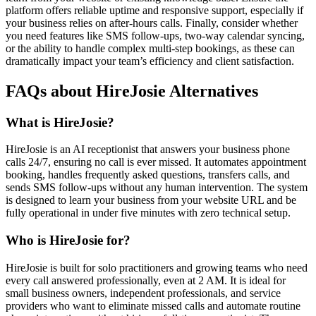
platform offers reliable uptime and responsive support, especially if
your business relies on after-hours calls. Finally, consider whether
you need features like SMS follow-ups, two-way calendar syncing,
or the ability to handle complex multi-step bookings, as these can
dramatically impact your team’s efficiency and client satisfaction.
FAQs about HireJosie Alternatives
What is HireJosie?
HireJosie is an AI receptionist that answers your business phone
calls 24/7, ensuring no call is ever missed. It automates appointment
booking, handles frequently asked questions, transfers calls, and
sends SMS follow-ups without any human intervention. The system
is designed to learn your business from your website URL and be
fully operational in under five minutes with zero technical setup.
Who is HireJosie for?
HireJosie is built for solo practitioners and growing teams who need
every call answered professionally, even at 2 AM. It is ideal for
small business owners, independent professionals, and service
providers who want to eliminate missed calls and automate routine