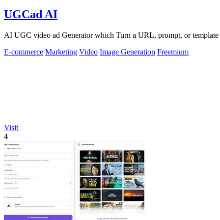
UGCad AI
AI UGC video ad Generator which Turn a URL, prompt, or template i
E-commerce
Marketing
Video
Image Generation
Freemium
Visit
4