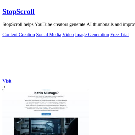
StopScroll
StopScroll helps YouTube creators generate AI thumbnails and improv
Content Creation
Social Media
Video
Image Generation
Free Trial
Visit
5