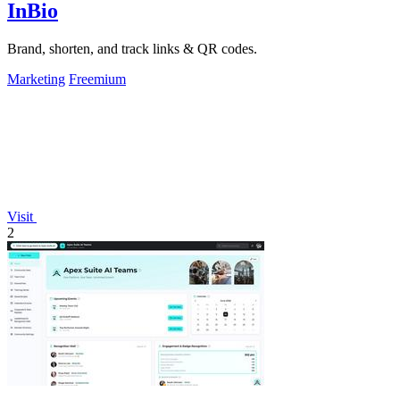
InBio
Brand, shorten, and track links & QR codes.
Marketing
Freemium
Visit
2