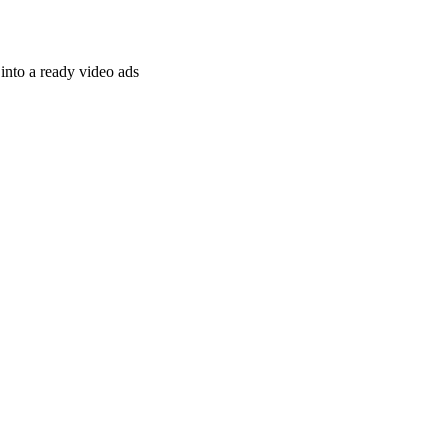
nto a ready video ads