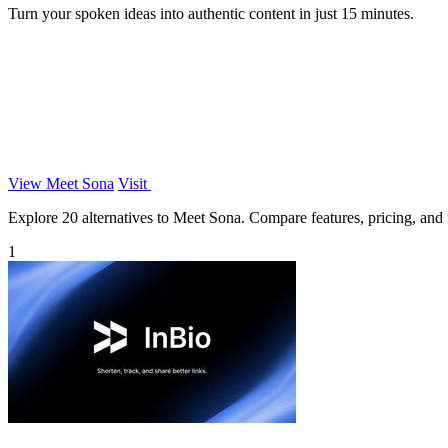
Turn your spoken ideas into authentic content in just 15 minutes.
View Meet Sona
Visit
Explore 20 alternatives to Meet Sona. Compare features, pricing, and fi
1