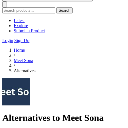
Search
Latest
Explore
Submit a Product
Login
Sign Up
Home
/
Meet Sona
/
Alternatives
Alternatives to Meet Sona