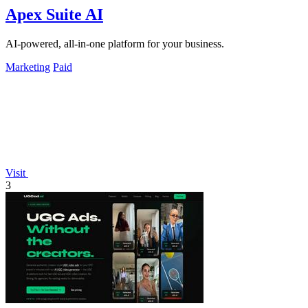
Apex Suite AI
AI-powered, all-in-one platform for your business.
Marketing
Paid
Visit
3