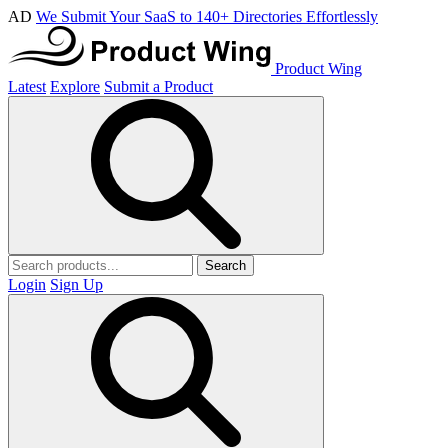
AD
We Submit Your SaaS to 140+ Directories Effortlessly
Product Wing
Latest
Explore
Submit a Product
Search
Login
Sign Up