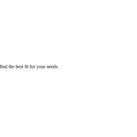
nd the best fit for your needs.