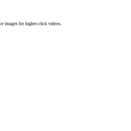
e images for higher-click videos.