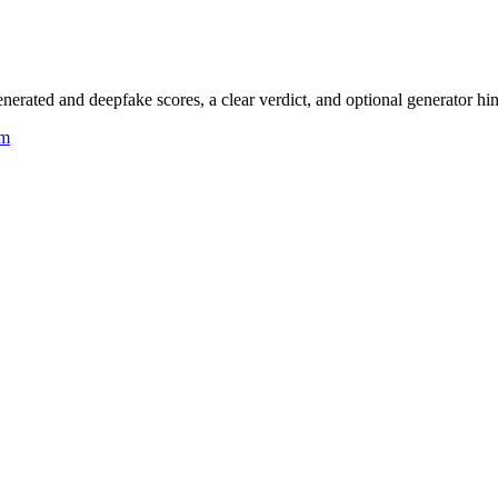
rated and deepfake scores, a clear verdict, and optional generator hin
um