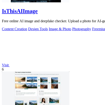
IsThisAIImage
Free online AI image and deepfake checker. Upload a photo for AI-gene
Content Creation
Design Tools
Image & Photo
Photography
Freemi
Visit
6