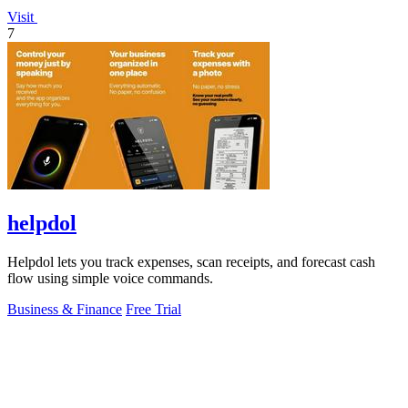
Visit
7
helpdol
Helpdol lets you track expenses, scan receipts, and forecast cash
flow using simple voice commands.
Business & Finance
Free Trial