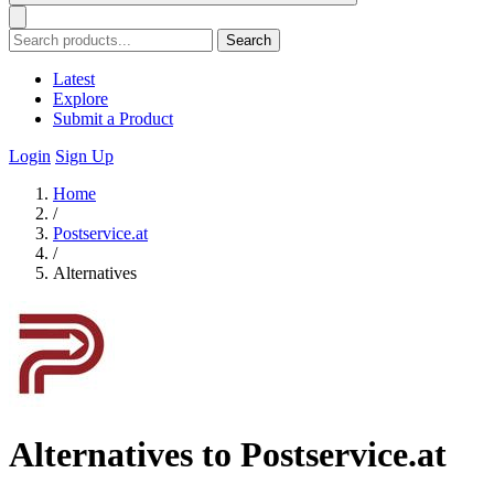
Search
Latest
Explore
Submit a Product
Login
Sign Up
Home
/
Postservice.at
/
Alternatives
Alternatives to Postservice.at