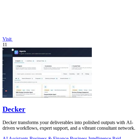
Visit
11
Decker
Decker transforms your deliverables into polished outputs with AI-
driven workflows, expert support, and a vibrant consultant network.
AI Assistants
Business & Finance
Business Intelligence
Paid