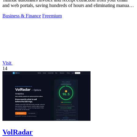
and web portals, saving hundreds of hours and eliminating manual
data entry.
Business & Finance
Freemium
Visit
14
VolRadar