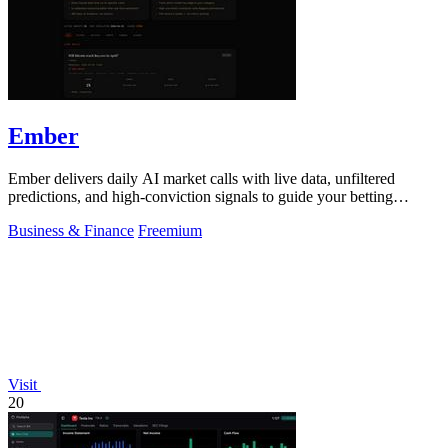
Ember
Ember delivers daily AI market calls with live data, unfiltered
predictions, and high-conviction signals to guide your betting
decisions.
Business & Finance
Freemium
Visit
20