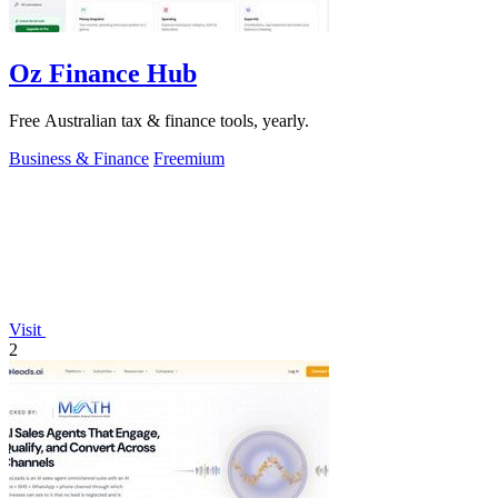
Oz Finance Hub
Free Australian tax & finance tools, yearly.
Business & Finance
Freemium
Visit
2