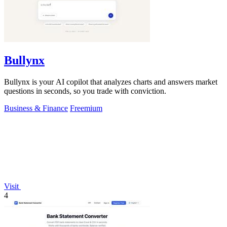
Bullynx
Bullynx is your AI copilot that analyzes charts and answers market
questions in seconds, so you trade with conviction.
Business & Finance
Freemium
Visit
4