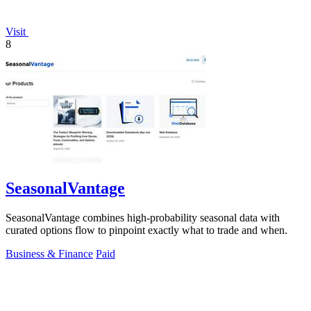
Visit
8
SeasonalVantage
SeasonalVantage combines high-probability seasonal data with
curated options flow to pinpoint exactly what to trade and when.
Business & Finance
Paid