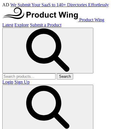
AD
We Submit Your SaaS to 140+ Directories Effortlessly
Product Wing
Latest
Explore
Submit a Product
Search
Login
Sign Up