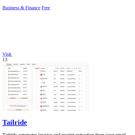
Business & Finance
Free
Visit
13
Tailride
Tailride automates invoice and receipt extraction from your email