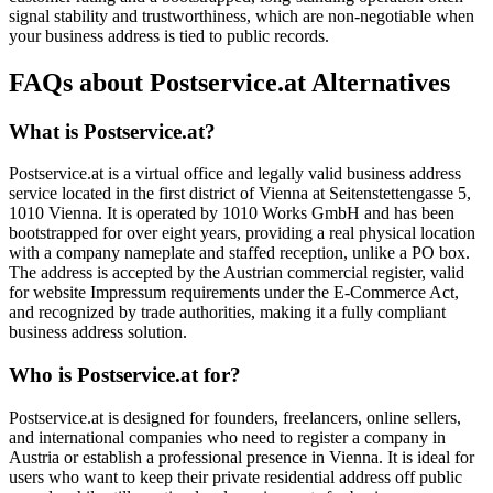
signal stability and trustworthiness, which are non-negotiable when
your business address is tied to public records.
FAQs about Postservice.at Alternatives
What is Postservice.at?
Postservice.at is a virtual office and legally valid business address
service located in the first district of Vienna at Seitenstettengasse 5,
1010 Vienna. It is operated by 1010 Works GmbH and has been
bootstrapped for over eight years, providing a real physical location
with a company nameplate and staffed reception, unlike a PO box.
The address is accepted by the Austrian commercial register, valid
for website Impressum requirements under the E-Commerce Act,
and recognized by trade authorities, making it a fully compliant
business address solution.
Who is Postservice.at for?
Postservice.at is designed for founders, freelancers, online sellers,
and international companies who need to register a company in
Austria or establish a professional presence in Vienna. It is ideal for
users who want to keep their private residential address off public