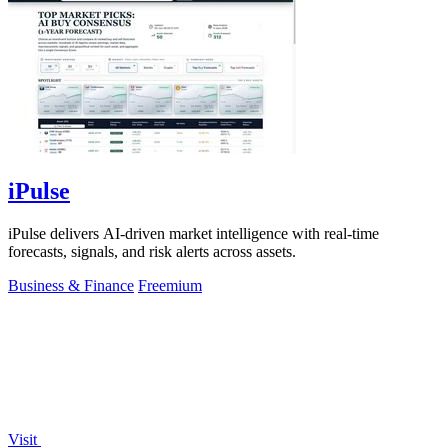
iPulse
iPulse delivers AI-driven market intelligence with real-time
forecasts, signals, and risk alerts across assets.
Business & Finance
Freemium
Visit