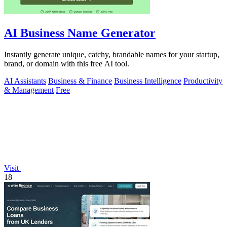
AI Business Name Generator
Instantly generate unique, catchy, brandable names for your startup,
brand, or domain with this free AI tool.
AI Assistants
Business & Finance
Business Intelligence
Productivity
& Management
Free
Visit
18