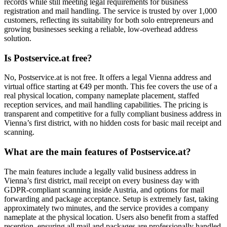
records while still meeting legal requirements for business
registration and mail handling. The service is trusted by over 1,000
customers, reflecting its suitability for both solo entrepreneurs and
growing businesses seeking a reliable, low-overhead address
solution.
Is Postservice.at free?
No, Postservice.at is not free. It offers a legal Vienna address and
virtual office starting at €49 per month. This fee covers the use of a
real physical location, company nameplate placement, staffed
reception services, and mail handling capabilities. The pricing is
transparent and competitive for a fully compliant business address in
Vienna’s first district, with no hidden costs for basic mail receipt and
scanning.
What are the main features of Postservice.at?
The main features include a legally valid business address in
Vienna’s first district, mail receipt on every business day with
GDPR-compliant scanning inside Austria, and options for mail
forwarding and package acceptance. Setup is extremely fast, taking
approximately two minutes, and the service provides a company
nameplate at the physical location. Users also benefit from a staffed
reception, ensuring all mail and packages are professionally handled,