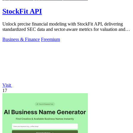
StockFit API
Unlock precise financial modeling with StockFit API, delivering
standardized SEC data and sector-aware metrics for valuation and
backtesting.
Business & Finance
Freemium
Visit
17