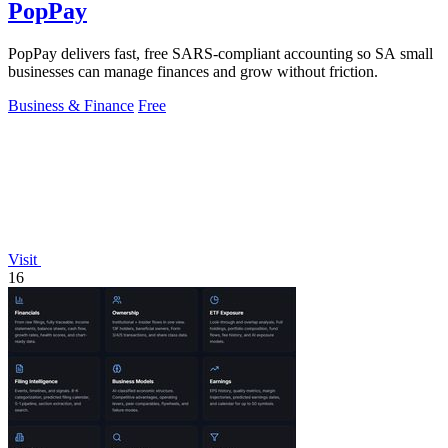
PopPay
PopPay delivers fast, free SARS-compliant accounting so SA small
businesses can manage finances and grow without friction.
Business & Finance
Free
Visit
16