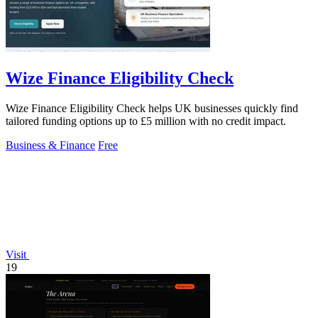
Wize Finance Eligibility Check
Wize Finance Eligibility Check helps UK businesses quickly find
tailored funding options up to £5 million with no credit impact.
Business & Finance
Free
Visit
19