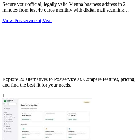
Secure your official, legally valid Vienna business address in 2
minutes from just 49 euros monthly with digital mail scanning
included.
View Postservice.at
Visit
Explore 20 alternatives to Postservice.at. Compare features, pricing,
and find the best fit for your needs.
1