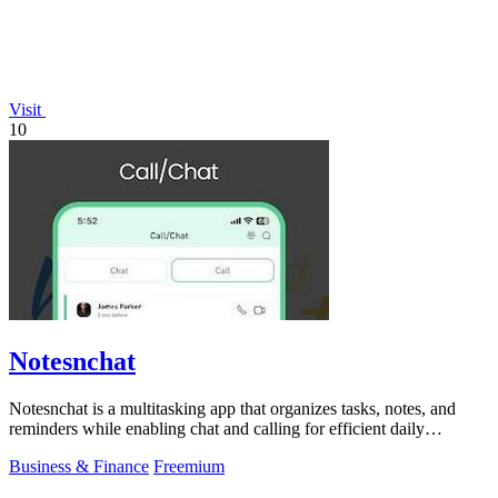
Visit
10
Notesnchat
Notesnchat is a multitasking app that organizes tasks, notes, and
reminders while enabling chat and calling for efficient daily
productivity.
Business & Finance
Freemium