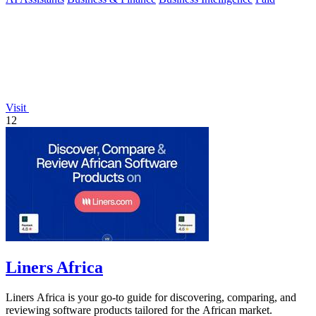
Visit
12
Liners Africa
Liners Africa is your go-to guide for discovering, comparing, and
reviewing software products tailored for the African market.