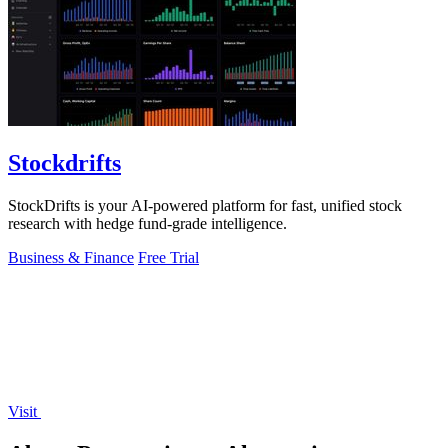
Stockdrifts
StockDrifts is your AI-powered platform for fast, unified stock
research with hedge fund-grade intelligence.
Business & Finance
Free Trial
Visit