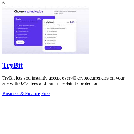
6
TryBit
TryBit lets you instantly accept over 40 cryptocurrencies on your
site with 0.4% fees and built-in volatility protection.
Business & Finance
Free