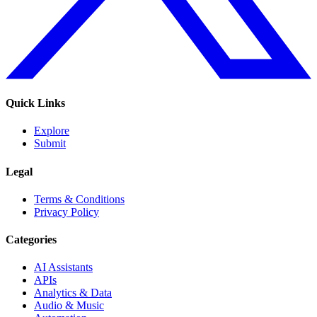
Quick Links
Explore
Submit
Legal
Terms & Conditions
Privacy Policy
Categories
AI Assistants
APIs
Analytics & Data
Audio & Music