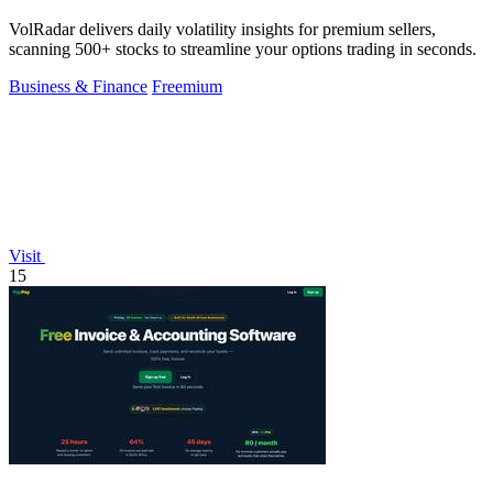
VolRadar delivers daily volatility insights for premium sellers,
scanning 500+ stocks to streamline your options trading in seconds.
Business & Finance
Freemium
Visit
15