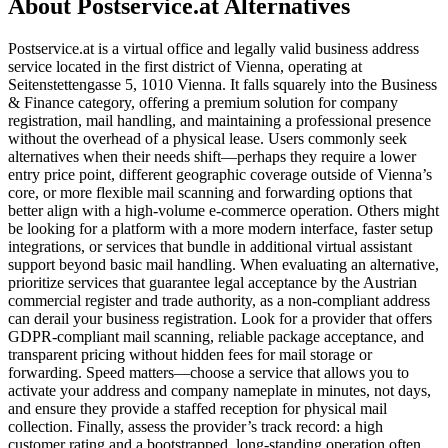
About Postservice.at Alternatives
Postservice.at is a virtual office and legally valid business address
service located in the first district of Vienna, operating at
Seitenstettengasse 5, 1010 Vienna. It falls squarely into the Business
& Finance category, offering a premium solution for company
registration, mail handling, and maintaining a professional presence
without the overhead of a physical lease. Users commonly seek
alternatives when their needs shift—perhaps they require a lower
entry price point, different geographic coverage outside of Vienna’s
core, or more flexible mail scanning and forwarding options that
better align with a high-volume e-commerce operation. Others might
be looking for a platform with a more modern interface, faster setup
integrations, or services that bundle in additional virtual assistant
support beyond basic mail handling. When evaluating an alternative,
prioritize services that guarantee legal acceptance by the Austrian
commercial register and trade authority, as a non-compliant address
can derail your business registration. Look for a provider that offers
GDPR-compliant mail scanning, reliable package acceptance, and
transparent pricing without hidden fees for mail storage or
forwarding. Speed matters—choose a service that allows you to
activate your address and company nameplate in minutes, not days,
and ensure they provide a staffed reception for physical mail
collection. Finally, assess the provider’s track record: a high
customer rating and a bootstrapped, long-standing operation often