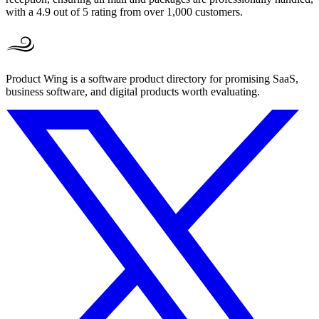
with a 4.9 out of 5 rating from over 1,000 customers.
Product Wing is a software product directory for promising SaaS,
business software, and digital products worth evaluating.