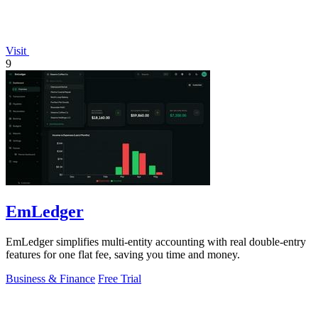
Visit
9
EmLedger
EmLedger simplifies multi-entity accounting with real double-entry
features for one flat fee, saving you time and money.
Business & Finance
Free Trial