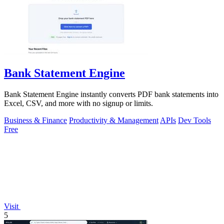
Bank Statement Engine
Bank Statement Engine instantly converts PDF bank statements into
Excel, CSV, and more with no signup or limits.
Business & Finance
Productivity & Management
APIs
Dev Tools
Free
Visit
5