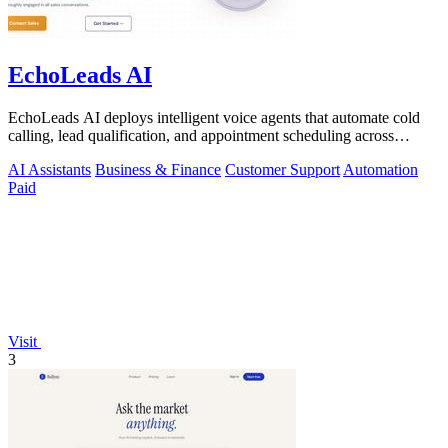
EchoLeads AI
EchoLeads AI deploys intelligent voice agents that automate cold
calling, lead qualification, and appointment scheduling across
phone, SMS, and.
AI Assistants
Business & Finance
Customer Support
Automation
Paid
Visit
3