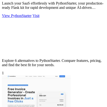
Launch your SaaS effortlessly with PythonStarter, your production-
ready Flask kit for rapid development and unique AI-driven
features.
View PythonStarter
Visit
Explore 6 alternatives to PythonStarter. Compare features, pricing,
and find the best fit for your needs.
1