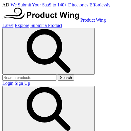
AD
We Submit Your SaaS to 140+ Directories Effortlessly
Product Wing
Latest
Explore
Submit a Product
Search
Login
Sign Up