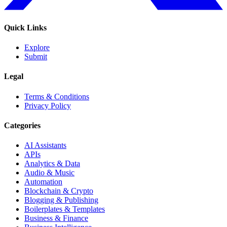
Quick Links
Explore
Submit
Legal
Terms & Conditions
Privacy Policy
Categories
AI Assistants
APIs
Analytics & Data
Audio & Music
Automation
Blockchain & Crypto
Blogging & Publishing
Boilerplates & Templates
Business & Finance