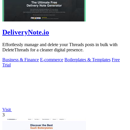
DeliveryNote.io
Effortlessly manage and delete your Threads posts in bulk with
DeleteThreads for a cleaner digital presence.
Business & Finance
E-commerce
Boilerplates & Templates
Free
Trial
Visit
3