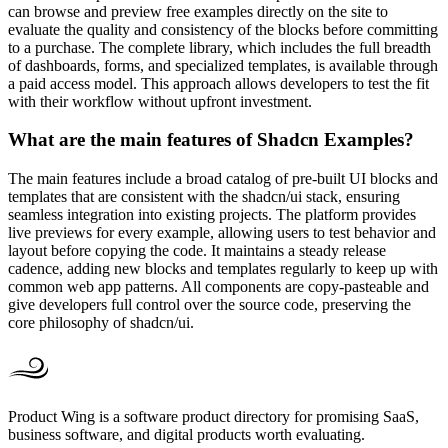
can browse and preview free examples directly on the site to
evaluate the quality and consistency of the blocks before committing
to a purchase. The complete library, which includes the full breadth
of dashboards, forms, and specialized templates, is available through
a paid access model. This approach allows developers to test the fit
with their workflow without upfront investment.
What are the main features of Shadcn Examples?
The main features include a broad catalog of pre-built UI blocks and
templates that are consistent with the shadcn/ui stack, ensuring
seamless integration into existing projects. The platform provides
live previews for every example, allowing users to test behavior and
layout before copying the code. It maintains a steady release
cadence, adding new blocks and templates regularly to keep up with
common web app patterns. All components are copy-pasteable and
give developers full control over the source code, preserving the
core philosophy of shadcn/ui.
Product Wing is a software product directory for promising SaaS,
business software, and digital products worth evaluating.