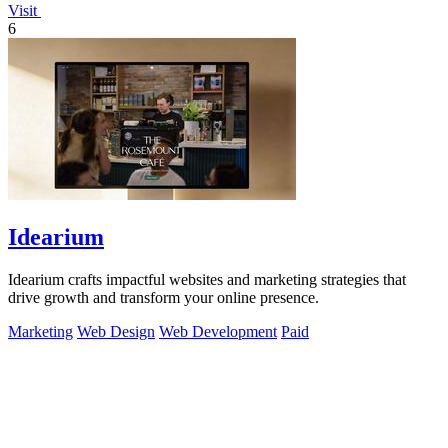
Visit
6
Idearium
Idearium crafts impactful websites and marketing strategies that
drive growth and transform your online presence.
Marketing
Web Design
Web Development
Paid