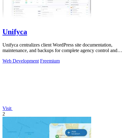
Unifyca
Unifyca centralizes client WordPress site documentation,
maintenance, and backups for complete agency control and
efficiency.
Web Development
Freemium
Visit
2