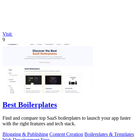
Visit
9
Best Boilerplates
Find and compare top SaaS boilerplates to launch your app faster
with the right features and tech stack.
Blogging & Publishing
Content Creation
Boilerplates & Templates
Web Development
Free