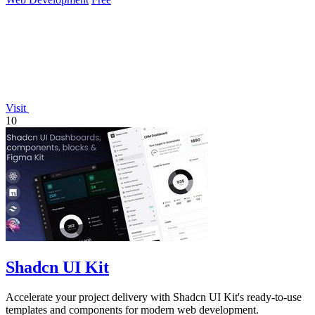
Visit
10
Shadcn UI Kit
Accelerate your project delivery with Shadcn UI Kit's ready-to-use
templates and components for modern web development.