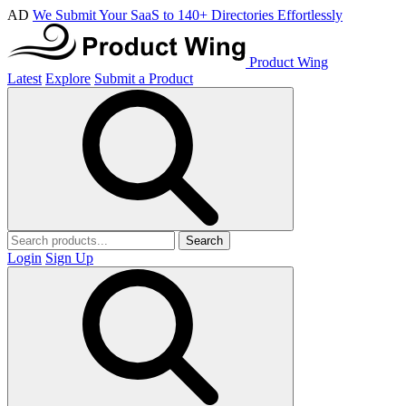
AD
We Submit Your SaaS to 140+ Directories Effortlessly
Product Wing
Latest
Explore
Submit a Product
Search
Login
Sign Up