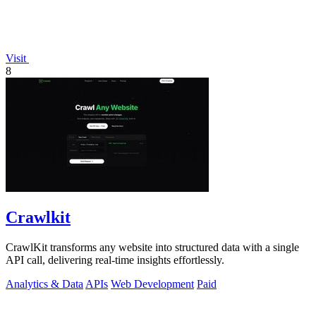
Visit
8
Crawlkit
CrawlKit transforms any website into structured data with a single
API call, delivering real-time insights effortlessly.
Analytics & Data
APIs
Web Development
Paid