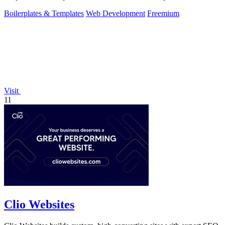
Boilerplates & Templates
Web Development
Freemium
Visit
11
Clio Websites