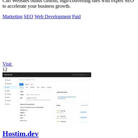
Clio Websites builds custom, high-converting sites with expert SEO
to accelerate your business growth.
Marketing
SEO
Web Development
Paid
Visit
12
Hostim.dev