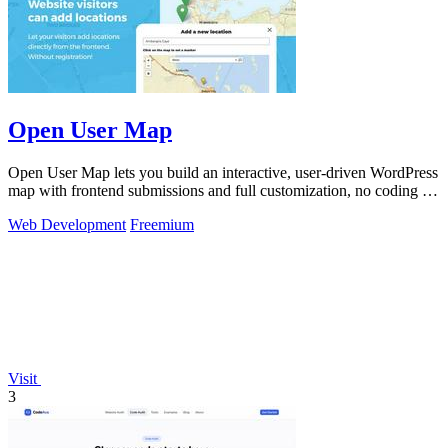
Open User Map
Open User Map lets you build an interactive, user-driven WordPress
map with frontend submissions and full customization, no coding or
API key.
Web Development
Freemium
Visit
3