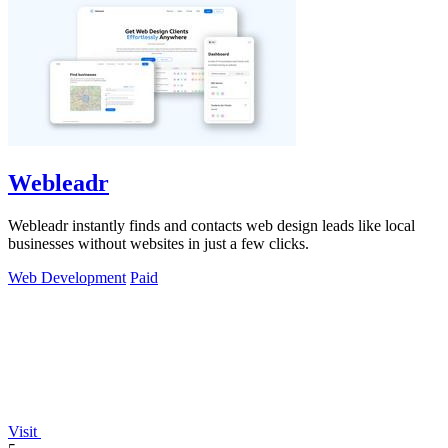
Webleadr
Webleadr instantly finds and contacts web design leads like local
businesses without websites in just a few clicks.
Web Development
Paid
Visit