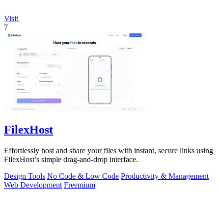
Visit
7
FilexHost
Effortlessly host and share your files with instant, secure links using
FilexHost’s simple drag-and-drop interface.
Design Tools
No Code & Low Code
Productivity & Management
Web Development
Freemium