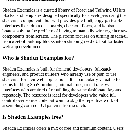
Shadcn Examples is a curated library of React and Tailwind UI kits,
blocks, and templates designed specifically for developers using the
shadcn/ui component library. It provides pre-built, copy-pasteable
interfaces like admin dashboards, checkout flows, and kanban
boards, solving the problem of having to manually wire together raw
components from scratch. The platform focuses on turning shadcn/ui
from a set of building blocks into a shipping-ready UI kit for faster
web app development.
Who is Shadcn Examples for?
Shadcn Examples is built for frontend developers, full-stack
engineers, and product builders who already use or plan to use
shadcn/ui for their web applications. It is particularly valuable for
teams building SaaS products, internal tools, or data-heavy
interfaces who are tired of rebuilding the same dashboard layouts
repeatedly. The resource is ideal for developers who value full
control over source code but want to skip the repetitive work of
assembling common UI patterns from scratch.
Is Shadcn Examples free?
Shadcn Examples offers a mix of free and premium content. Users