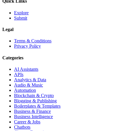
Quick Links
Explore
Submit
Legal
Terms & Conditions
Privacy Policy
Categories
AI Assistants
APIs
Analytics & Data
Audio & Music
Automation
Blockchain & Crypto
Blogging & Publishing
Boilerplates & Templates
Business & Finance
Business Intelligence
Career & Jobs
Chatbots