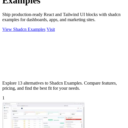
Examples
Ship production-ready React and Tailwind UI blocks with shadcn
examples for dashboards, apps, and marketing sites.
View Shadcn Examples
Visit
Explore 13 alternatives to Shadcn Examples. Compare features,
pricing, and find the best fit for your needs.
1