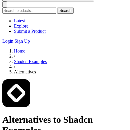
Search
Latest
Explore
Submit a Product
Login
Sign Up
Home
/
Shadcn Examples
/
Alternatives
Alternatives to Shadcn