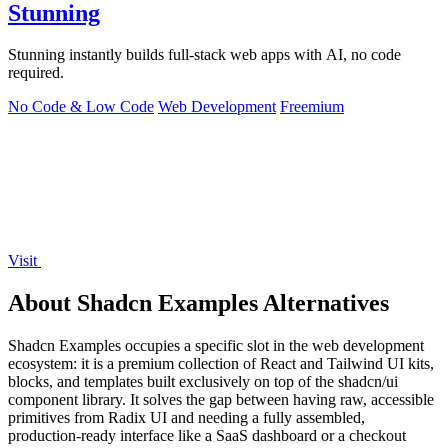
Stunning
Stunning instantly builds full-stack web apps with AI, no code
required.
No Code & Low Code
Web Development
Freemium
Visit
About Shadcn Examples Alternatives
Shadcn Examples occupies a specific slot in the web development
ecosystem: it is a premium collection of React and Tailwind UI kits,
blocks, and templates built exclusively on top of the shadcn/ui
component library. It solves the gap between having raw, accessible
primitives from Radix UI and needing a fully assembled,
production-ready interface like a SaaS dashboard or a checkout