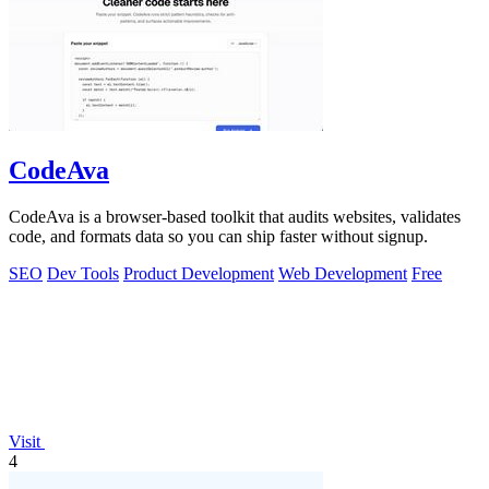
CodeAva
CodeAva is a browser-based toolkit that audits websites, validates
code, and formats data so you can ship faster without signup.
SEO
Dev Tools
Product Development
Web Development
Free
Visit
4