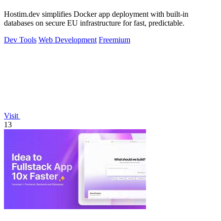
Hostim.dev simplifies Docker app deployment with built-in
databases on secure EU infrastructure for fast, predictable.
Dev Tools
Web Development
Freemium
Visit
13