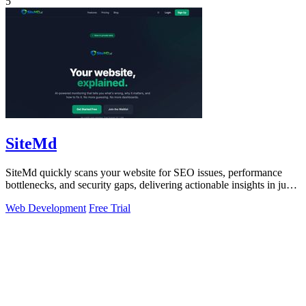
5
SiteMd
SiteMd quickly scans your website for SEO issues, performance
bottlenecks, and security gaps, delivering actionable insights in just
60 seconds.
Web Development
Free Trial