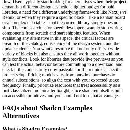
flow. Users typically start looking for alternatives when their project
demands a different design aesthetic, a tighter budget for paid
libraries, a need for a different underlying framework like Next.js vs.
Remix, or when they require a specific block—like a kanban board
or a complex data table—that the current library simply does not
ship. The core search is for speed: developers want to stop wiring
components from scratch and start shipping features. When
evaluating any alternative in this space, the critical factors are
breadth of the catalog, consistency of the design system, and the
update cadence. You want a resource that not only offers a wide
variety of blocks but also ensures they all work together without
style conflicts. Look for libraries that provide live previews so you
can test the actual behavior before committing to a download, and
check if the code is truly copy-pasteable or if it requires a specific
project setup. Pricing models vary from one-time purchases to
annual subscriptions, so align the cost with your expected usage
frequency. Finally, prioritize resources that treat accessibility as a
first-class citizen, not an afterthought, since shadcn/ui itself is built
on accessible primitives and you should not lose that advantage.
FAQs about Shadcn Examples
Alternatives
What is Shadcn Examples?