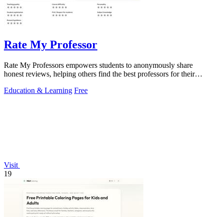
Rate My Professor
Rate My Professors empowers students to anonymously share
honest reviews, helping others find the best professors for their
learning style.
Education & Learning
Free
Visit
19