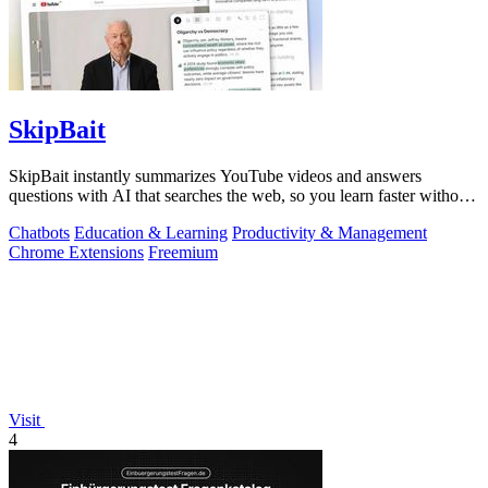
SkipBait
SkipBait instantly summarizes YouTube videos and answers
questions with AI that searches the web, so you learn faster without
leaving the video.
Chatbots
Education & Learning
Productivity & Management
Chrome Extensions
Freemium
Visit
4