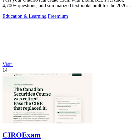
4,700+ questions, and summarized textbooks built for the 2026
TRESA curriculum.
Education & Learning
Freemium
Visit
14
CIROExam