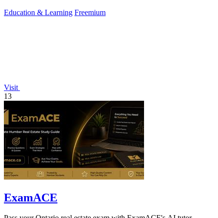
Education & Learning
Freemium
Visit
13
ExamACE
Pass your Ontario real estate exam with ExamACE's AI tutor,