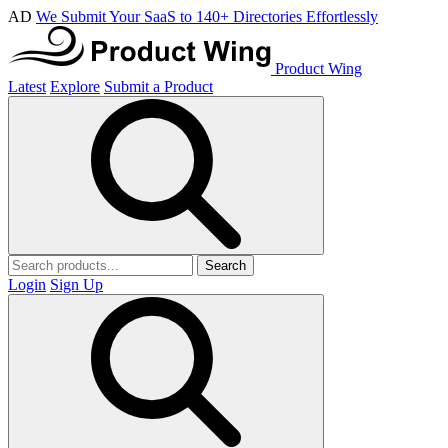
AD
We Submit Your SaaS to 140+ Directories Effortlessly
Product Wing
Latest
Explore
Submit a Product
Search
Login
Sign Up