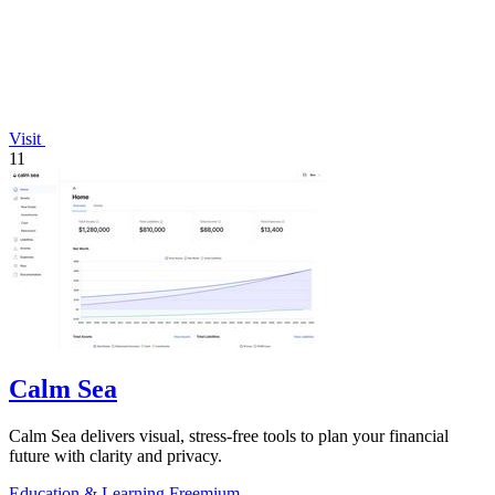
Visit
11
Calm Sea
Calm Sea delivers visual, stress-free tools to plan your financial
future with clarity and privacy.
Education & Learning
Freemium