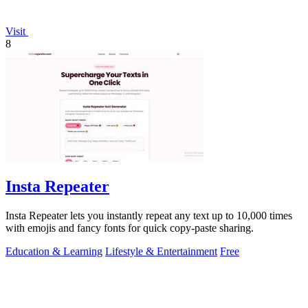
Visit
8
Insta Repeater
Insta Repeater lets you instantly repeat any text up to 10,000 times
with emojis and fancy fonts for quick copy-paste sharing.
Education & Learning
Lifestyle & Entertainment
Free