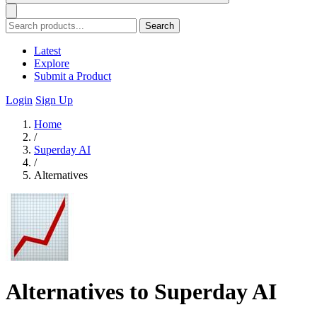
Search
Latest
Explore
Submit a Product
Login
Sign Up
Home
/
Superday AI
/
Alternatives
Alternatives to Superday AI