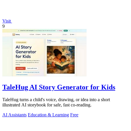
Visit
9
TaleHug AI Story Generator for Kids
TaleHug turns a child's voice, drawing, or idea into a short
illustrated AI storybook for safe, fast co-reading.
AI Assistants
Education & Learning
Free