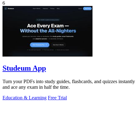
6
Studeum App
Turn your PDFs into study guides, flashcards, and quizzes instantly
and ace any exam in half the time.
Education & Learning
Free Trial