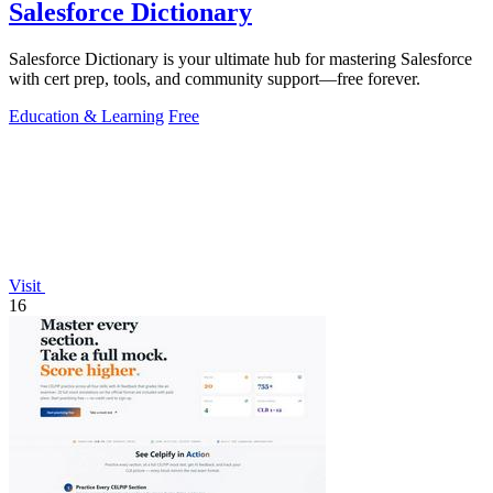
Salesforce Dictionary
Salesforce Dictionary is your ultimate hub for mastering Salesforce
with cert prep, tools, and community support—free forever.
Education & Learning
Free
Visit
16