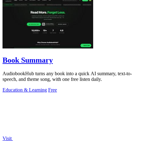
Book Summary
AudiobookHub turns any book into a quick AI summary, text-to-
speech, and theme song, with one free listen daily.
Education & Learning
Free
Visit