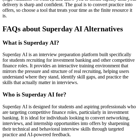
delivery is sharp and confident. The goal is to convert practice into
offers, so choose a tool that treats your time as the finite resource it
is.
FAQs about Superday AI Alternatives
What is Superday AI?
Superday AI is an interview preparation platform built specifically
for students recruiting for investment banking and other competitive
finance roles. It provides an interactive training environment that
mirrors the pressure and structure of real recruiting, helping users
understand where they stand, identify skill gaps, and practice the
skills that actually matter in interviews.
Who is Superday AI for?
Superday AI is designed for students and aspiring professionals who
are targeting competitive finance roles, particularly in investment
banking. It is ideal for individuals looking to convert networking,
interviews, and internship opportunities into offers by sharpening
their technical and behavioral interview skills through targeted
practice and AI-powered feedback.