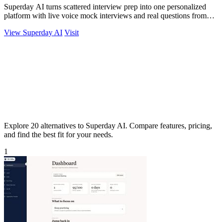
Superday AI turns scattered interview prep into one personalized
platform with live voice mock interviews and real questions from
top banks.
View Superday AI
Visit
Explore 20 alternatives to Superday AI. Compare features, pricing,
and find the best fit for your needs.
1