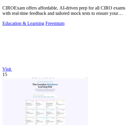
CIROExam offers affordable, AI-driven prep for all CIRO exams
with real-time feedback and tailored mock tests to ensure your
success.
Education & Learning
Freemium
Visit
15