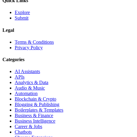
Quick Links
Explore
Submit
Legal
Terms & Conditions
Privacy Policy
Categories
AI Assistants
APIs
Analytics & Data
Audio & Music
Automation
Blockchain & Crypto
Blogging & Publishing
Boilerplates & Templates
Business & Finance
Business Intelligence
Career & Jobs
Chatbots