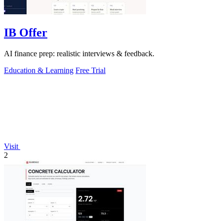
IB Offer
AI finance prep: realistic interviews & feedback.
Education & Learning
Free Trial
Visit
2