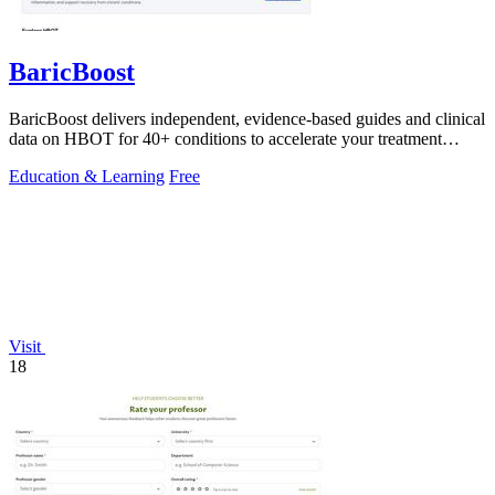
BaricBoost
BaricBoost delivers independent, evidence-based guides and clinical
data on HBOT for 40+ conditions to accelerate your treatment
decisions.
Education & Learning
Free
Visit
18