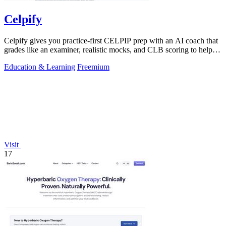
Celpify
Celpify gives you practice-first CELPIP prep with an AI coach that
grades like an examiner, realistic mocks, and CLB scoring to help
you score higher.
Education & Learning
Freemium
Visit
17