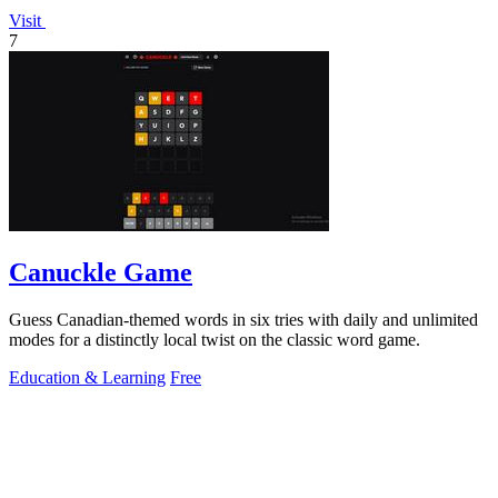
Visit
7
Canuckle Game
Guess Canadian-themed words in six tries with daily and unlimited
modes for a distinctly local twist on the classic word game.
Education & Learning
Free