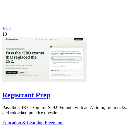
Visit
10
Registrant Prep
Pass the CIRE exam for $29.99/month with an AI tutor, full mocks,
and rule-cited practice questions.
Education & Learning
Freemium