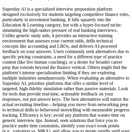
Superday AI is a specialized interview preparation platform
designed exclusively for students targeting competitive finance roles,
particularly in investment banking. It falls squarely into the
Education & Learning category, but with a hyper-focused niche:
simulating the high-stakes pressure of real banking interviews.
Unlike generic study aids, it provides an interactive training
environment that assesses your current odds, drills technical
concepts like accounting and LBOs, and delivers AI-powered
feedback on your answers. Users commonly seek alternatives due to
specific pricing constraints, a need for a different type of practice
content (like live human coaching), or a desire for broader career
prep that extends beyond the finance vertical. Others might find the
platform’s intense specialization limiting if they are exploring
multiple industries simultaneously. When evaluating an alternative to
Superday AI, prioritize platforms that offer a similar level of
targeted, high-fidelity simulation rather than passive materials. Look
for tools that provide real-time, actionable feedback on your
responses, not just answer keys. The best alternatives will mirror the
actual recruiting timeline—helping you move from networking prep
to technical drills to behavioral storytelling with measurable progress
tracking. Efficiency is key; avoid any platform that wastes time on
generic interview tips. Instead, seek solutions that force you to
practice under time constraints, identify your exact weak points
(e.g., valuation vs. M&A), and allow you to iterate rapidly until your