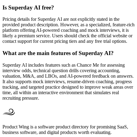
Is Superday AI free?
Pricing details for Superday AI are not explicitly stated in the
provided product description. However, as a specialized, feature-rich
platform offering AI-powered coaching and mock interviews, it is
likely a premium service. Users should check the official website or
contact support for current pricing tiers and any free trial options.
What are the main features of Superday AI?
Superday AI includes features such as Chance Me for assessing
interview odds, technical question drills covering accounting,
valuation, M&A, and LBOs, and AI-powered feedback on answers.
It also supports mock interviews, resume-driven coaching, progress
tracking, and targeted practice designed to improve weak areas over
time, all within an interactive environment that simulates real
recruiting pressure.
Product Wing is a software product directory for promising SaaS,
business software, and digital products worth evaluating.