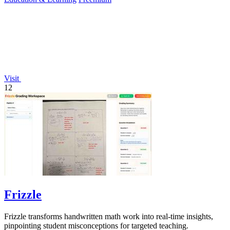
Visit
12
Frizzle
Frizzle transforms handwritten math work into real-time insights,
pinpointing student misconceptions for targeted teaching.