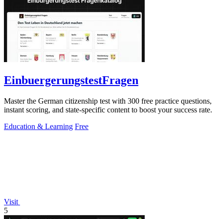
EinbuergerungstestFragen
Master the German citizenship test with 300 free practice questions,
instant scoring, and state-specific content to boost your success rate.
Education & Learning
Free
Visit
5