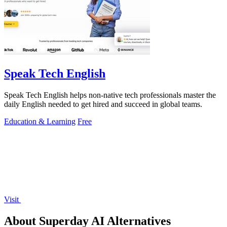
Speak Tech English
Speak Tech English helps non-native tech professionals master the
daily English needed to get hired and succeed in global teams.
Education & Learning
Free
Visit
About Superday AI Alternatives