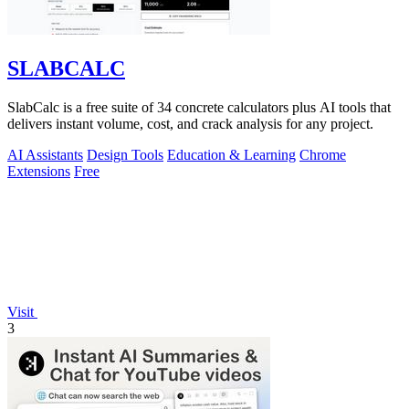
SLABCALC
SlabCalc is a free suite of 34 concrete calculators plus AI tools that
delivers instant volume, cost, and crack analysis for any project.
AI Assistants
Design Tools
Education & Learning
Chrome
Extensions
Free
Visit
3