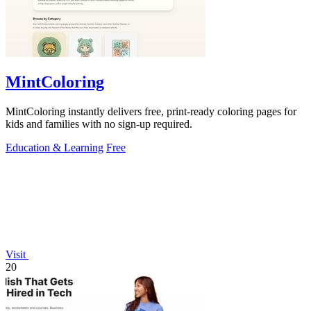
MintColoring
MintColoring instantly delivers free, print-ready coloring pages for
kids and families with no sign-up required.
Education & Learning
Free
Visit
20