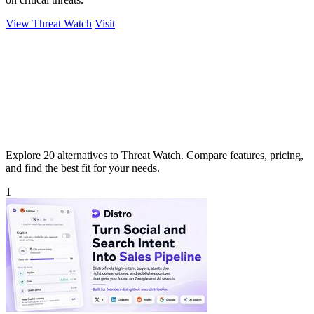
View Threat Watch
Visit
Explore 20 alternatives to Threat Watch. Compare features, pricing,
and find the best fit for your needs.
1