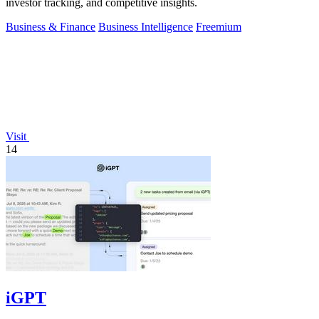
investor tracking, and competitive insights.
Business & Finance
Business Intelligence
Freemium
Visit
14
iGPT