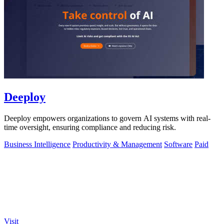
Deeploy
Deeploy empowers organizations to govern AI systems with real-
time oversight, ensuring compliance and reducing risk.
Business Intelligence
Productivity & Management
Software
Paid
Visit