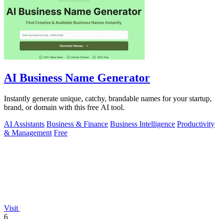
AI Business Name Generator
Instantly generate unique, catchy, brandable names for your startup,
brand, or domain with this free AI tool.
AI Assistants
Business & Finance
Business Intelligence
Productivity
& Management
Free
Visit
6