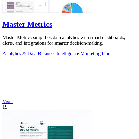
Master Metrics
Master Metrics simplifies data analytics with smart dashboards,
alerts, and integrations for smarter decision-making.
Analytics & Data
Business Intelligence
Marketing
Paid
Visit
19