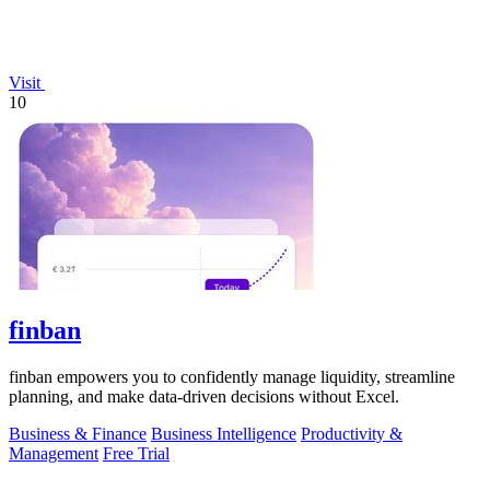
Visit
10
finban
finban empowers you to confidently manage liquidity, streamline
planning, and make data-driven decisions without Excel.
Business & Finance
Business Intelligence
Productivity &
Management
Free Trial