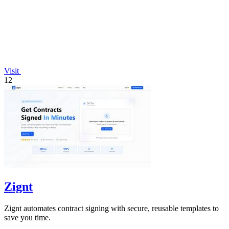
Visit
12
Zignt
Zignt automates contract signing with secure, reusable templates to
save you time.