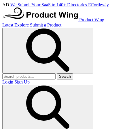
AD
We Submit Your SaaS to 140+ Directories Effortlessly
Product Wing
Latest
Explore
Submit a Product
Search
Login
Sign Up