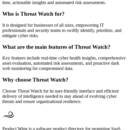
time, actionable insights and automated risk assessments.
Who is Threat Watch for?
It is designed for businesses of all sizes, empowering IT
professionals and security teams to swiftly identify, prioritize, and
mitigate cyber risks.
What are the main features of Threat Watch?
Key features include real-time cyber health insights, comprehensive
asset evaluation, automated risk assessments, and proactive dark
web monitoring for compromised data.
Why choose Threat Watch?
Choose Threat Watch for its user-friendly interface and efficient
delivery of intelligence needed to stay ahead of evolving cyber
threats and ensure organizational resilience.
Product Wing is a software product directory for promising SaaS,