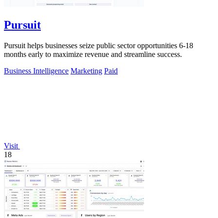
Pursuit
Pursuit helps businesses seize public sector opportunities 6-18
months early to maximize revenue and streamline success.
Business Intelligence
Marketing
Paid
Visit
18