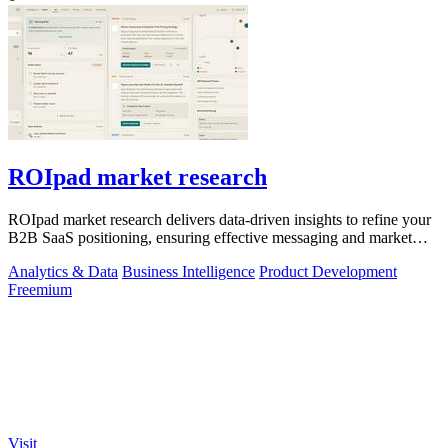
ROIpad market research
ROIpad market research delivers data-driven insights to refine your
B2B SaaS positioning, ensuring effective messaging and market
alignment.
Analytics & Data
Business Intelligence
Product Development
Freemium
Visit