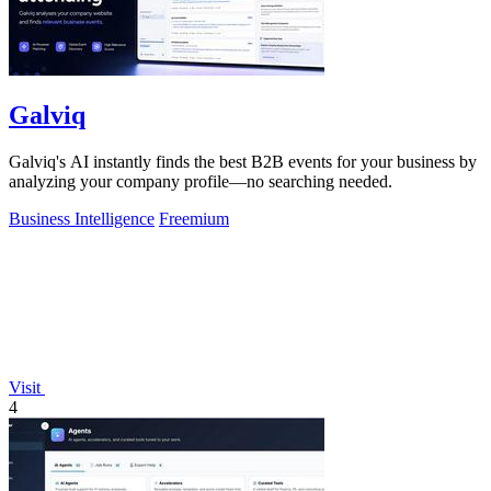
Galviq
Galviq's AI instantly finds the best B2B events for your business by
analyzing your company profile—no searching needed.
Business Intelligence
Freemium
Visit
4