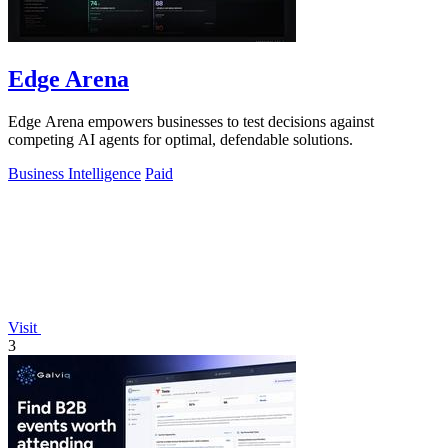
Edge Arena
Edge Arena empowers businesses to test decisions against
competing AI agents for optimal, defendable solutions.
Business Intelligence
Paid
Visit
3