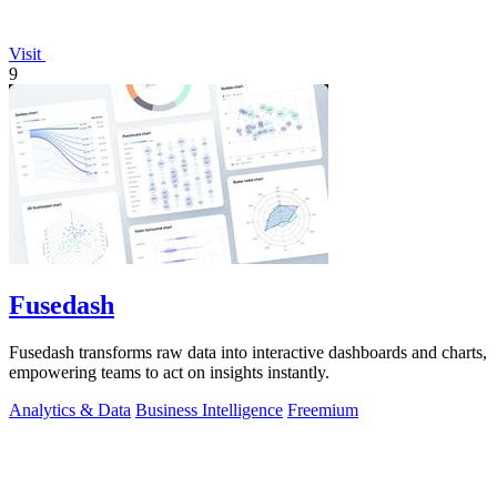
Visit
9
Fusedash
Fusedash transforms raw data into interactive dashboards and charts,
empowering teams to act on insights instantly.
Analytics & Data
Business Intelligence
Freemium