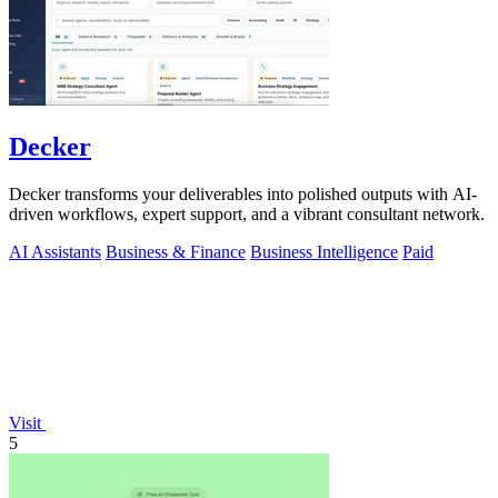
Decker
Decker transforms your deliverables into polished outputs with AI-
driven workflows, expert support, and a vibrant consultant network.
AI Assistants
Business & Finance
Business Intelligence
Paid
Visit
5