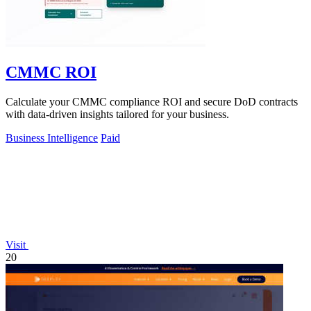
CMMC ROI
Calculate your CMMC compliance ROI and secure DoD contracts
with data-driven insights tailored for your business.
Business Intelligence
Paid
Visit
20