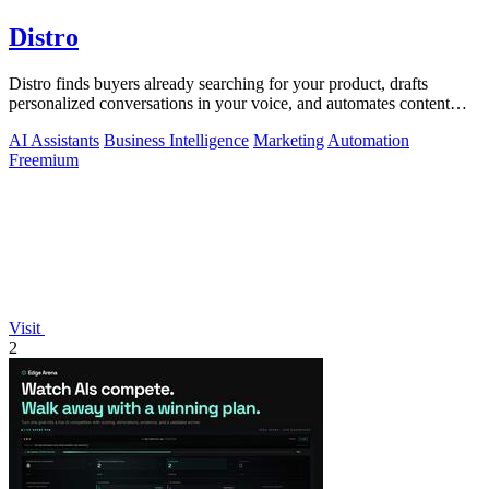
Distro
Distro finds buyers already searching for your product, drafts
personalized conversations in your voice, and automates content
distribution so you.
AI Assistants
Business Intelligence
Marketing
Automation
Freemium
Visit
2