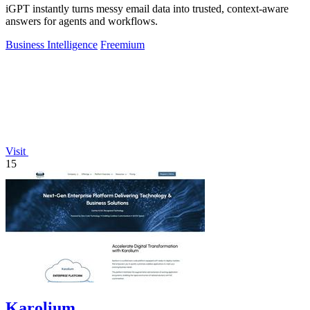
iGPT instantly turns messy email data into trusted, context-aware
answers for agents and workflows.
Business Intelligence
Freemium
Visit
15
Karolium