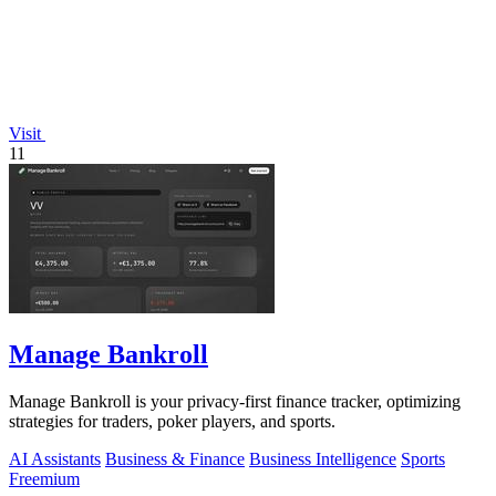
Visit
11
Manage Bankroll
Manage Bankroll is your privacy-first finance tracker, optimizing
strategies for traders, poker players, and sports.
AI Assistants
Business & Finance
Business Intelligence
Sports
Freemium