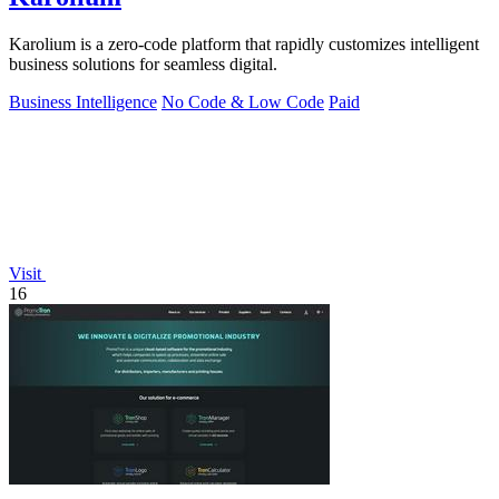
Karolium is a zero-code platform that rapidly customizes intelligent
business solutions for seamless digital.
Business Intelligence
No Code & Low Code
Paid
Visit
16