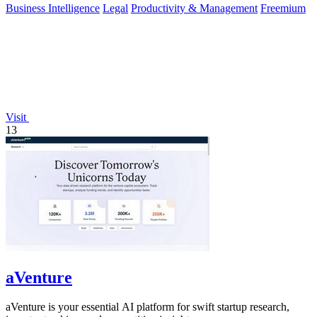
Business Intelligence
Legal
Productivity & Management
Freemium
Visit
13
aVenture
aVenture is your essential AI platform for swift startup research,