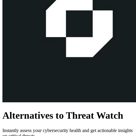
Alternatives to Threat Watch
Instantly assess your cybersecurity health and get actionable insights
on critical threats.