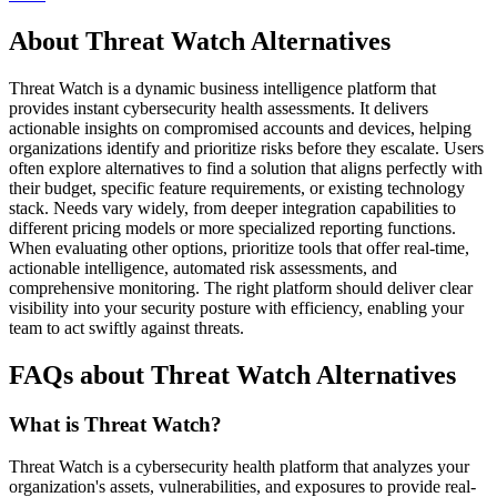
About Threat Watch Alternatives
Threat Watch is a dynamic business intelligence platform that
provides instant cybersecurity health assessments. It delivers
actionable insights on compromised accounts and devices, helping
organizations identify and prioritize risks before they escalate. Users
often explore alternatives to find a solution that aligns perfectly with
their budget, specific feature requirements, or existing technology
stack. Needs vary widely, from deeper integration capabilities to
different pricing models or more specialized reporting functions.
When evaluating other options, prioritize tools that offer real-time,
actionable intelligence, automated risk assessments, and
comprehensive monitoring. The right platform should deliver clear
visibility into your security posture with efficiency, enabling your
team to act swiftly against threats.
FAQs about Threat Watch Alternatives
What is Threat Watch?
Threat Watch is a cybersecurity health platform that analyzes your
organization's assets, vulnerabilities, and exposures to provide real-