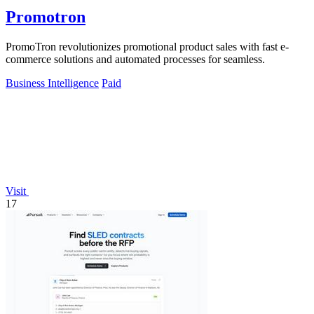
Promotron
PromoTron revolutionizes promotional product sales with fast e-
commerce solutions and automated processes for seamless.
Business Intelligence
Paid
Visit
17