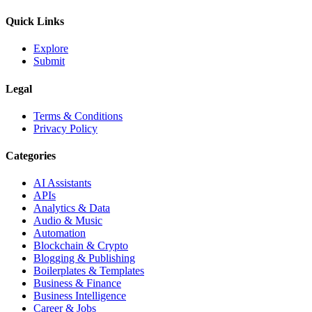
Quick Links
Explore
Submit
Legal
Terms & Conditions
Privacy Policy
Categories
AI Assistants
APIs
Analytics & Data
Audio & Music
Automation
Blockchain & Crypto
Blogging & Publishing
Boilerplates & Templates
Business & Finance
Business Intelligence
Career & Jobs