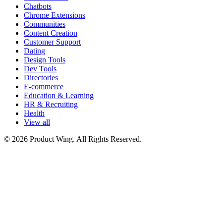
Chatbots
Chrome Extensions
Communities
Content Creation
Customer Support
Dating
Design Tools
Dev Tools
Directories
E-commerce
Education & Learning
HR & Recruiting
Health
View all
© 2026 Product Wing. All Rights Reserved.