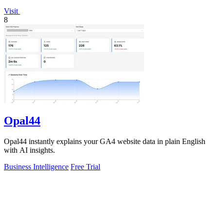
Visit
8
Opal44
Opal44 instantly explains your GA4 website data in plain English
with AI insights.
Business Intelligence
Free Trial