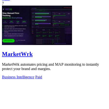
7
MarketWrk
MarketWrk automates pricing and MAP monitoring to instantly
protect your brand and margins.
Business Intelligence
Paid