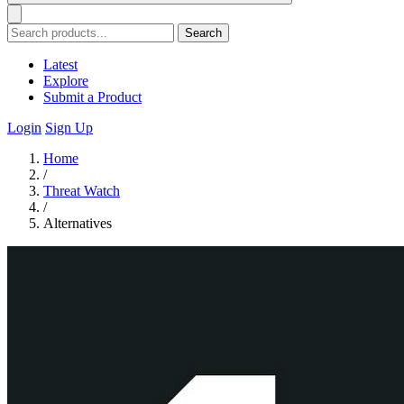
Search
Latest
Explore
Submit a Product
Login
Sign Up
Home
/
Threat Watch
/
Alternatives