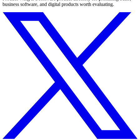
business software, and digital products worth evaluating.