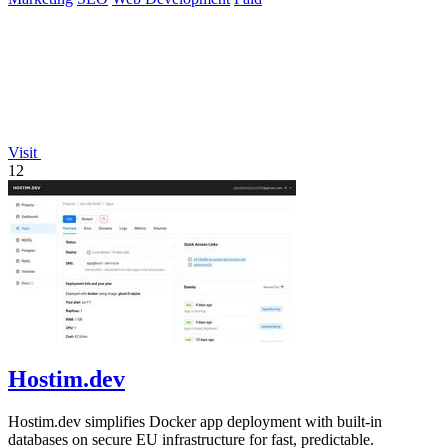
Visit
12
Hostim.dev
Hostim.dev simplifies Docker app deployment with built-in
databases on secure EU infrastructure for fast, predictable.