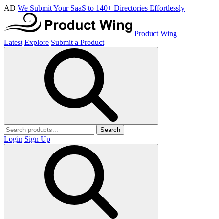
AD
We Submit Your SaaS to 140+ Directories Effortlessly
Product Wing
Latest
Explore
Submit a Product
Search
Login
Sign Up