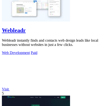
Webleadr
Webleadr instantly finds and contacts web design leads like local
businesses without websites in just a few clicks.
Web Development
Paid
Visit
5