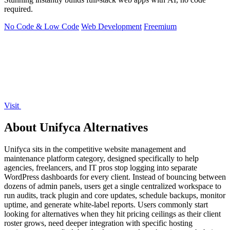
required.
No Code & Low Code
Web Development
Freemium
Visit
About Unifyca Alternatives
Unifyca sits in the competitive website management and
maintenance platform category, designed specifically to help
agencies, freelancers, and IT pros stop logging into separate
WordPress dashboards for every client. Instead of bouncing between
dozens of admin panels, users get a single centralized workspace to
run audits, track plugin and core updates, schedule backups, monitor
uptime, and generate white-label reports. Users commonly start
looking for alternatives when they hit pricing ceilings as their client
roster grows, need deeper integration with specific hosting