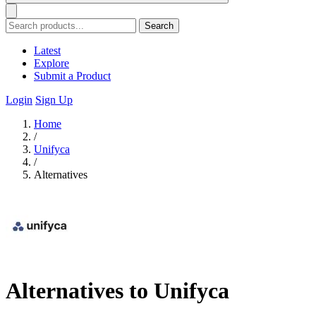
Search
Latest
Explore
Submit a Product
Login
Sign Up
Home
/
Unifyca
/
Alternatives
Alternatives to Unifyca