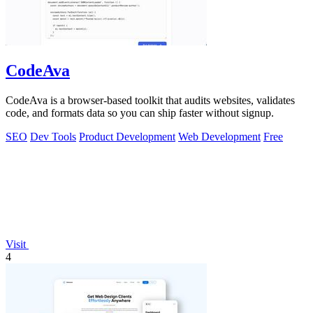
CodeAva
CodeAva is a browser-based toolkit that audits websites, validates
code, and formats data so you can ship faster without signup.
SEO
Dev Tools
Product Development
Web Development
Free
Visit
4