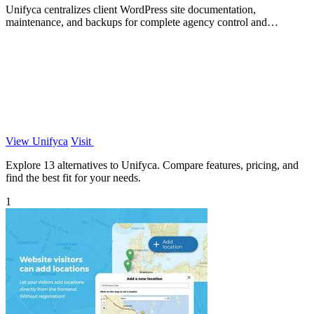
Unifyca centralizes client WordPress site documentation,
maintenance, and backups for complete agency control and
efficiency.
View Unifyca
Visit
Explore 13 alternatives to Unifyca. Compare features, pricing, and
find the best fit for your needs.
1