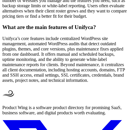
number of websites you manage and the features you need, such as
backup storage limits or white-label reporting. Users often evaluate
alternatives when their client roster grows and they want to compare
pricing tiers or find a better fit for their budget.
What are the main features of Unifyca?
Unifyca’s core features include centralized WordPress site
management, automated WordPress audits that detect outdated
plugins, themes, and core versions, plus maintenance fixes applied
from one dashboard. It offers manual and scheduled backups,
uptime monitoring, and the ability to generate white-label
maintenance reports for clients. Beyond maintenance, it centralizes
all client documentation, including hosting accounts, domains, FTP
and SSH access, email settings, SSL certificates, credentials, brand
assets, project notes, and technical information.
Product Wing is a software product directory for promising SaaS,
business software, and digital products worth evaluating.