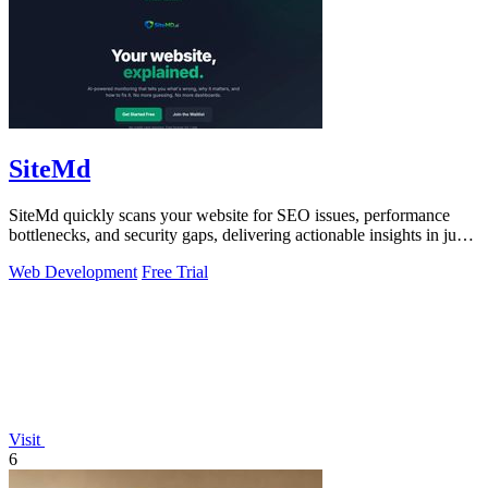
SiteMd
SiteMd quickly scans your website for SEO issues, performance
bottlenecks, and security gaps, delivering actionable insights in just
60 seconds.
Web Development
Free Trial
Visit
6