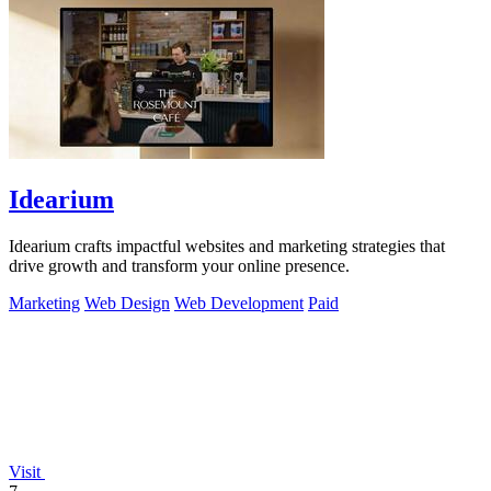
Idearium
Idearium crafts impactful websites and marketing strategies that
drive growth and transform your online presence.
Marketing
Web Design
Web Development
Paid
Visit