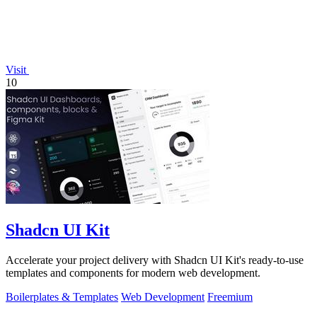
Visit
10
Shadcn UI Kit
Accelerate your project delivery with Shadcn UI Kit's ready-to-use
templates and components for modern web development.
Boilerplates & Templates
Web Development
Freemium