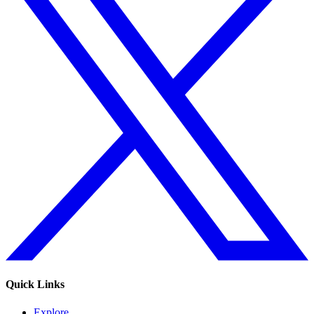
Quick Links
Explore