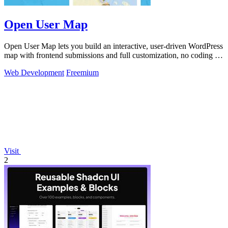
Open User Map
Open User Map lets you build an interactive, user-driven WordPress
map with frontend submissions and full customization, no coding or
API key.
Web Development
Freemium
Visit
2