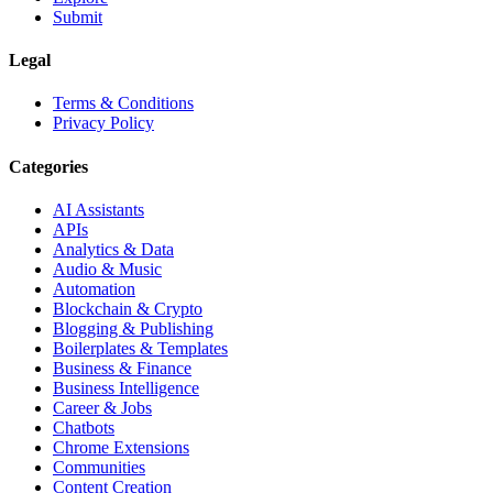
Submit
Legal
Terms & Conditions
Privacy Policy
Categories
AI Assistants
APIs
Analytics & Data
Audio & Music
Automation
Blockchain & Crypto
Blogging & Publishing
Boilerplates & Templates
Business & Finance
Business Intelligence
Career & Jobs
Chatbots
Chrome Extensions
Communities
Content Creation