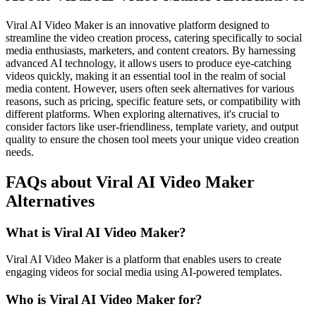
Viral AI Video Maker is an innovative platform designed to
streamline the video creation process, catering specifically to social
media enthusiasts, marketers, and content creators. By harnessing
advanced AI technology, it allows users to produce eye-catching
videos quickly, making it an essential tool in the realm of social
media content. However, users often seek alternatives for various
reasons, such as pricing, specific feature sets, or compatibility with
different platforms. When exploring alternatives, it's crucial to
consider factors like user-friendliness, template variety, and output
quality to ensure the chosen tool meets your unique video creation
needs.
FAQs about Viral AI Video Maker
Alternatives
What is Viral AI Video Maker?
Viral AI Video Maker is a platform that enables users to create
engaging videos for social media using AI-powered templates.
Who is Viral AI Video Maker for?