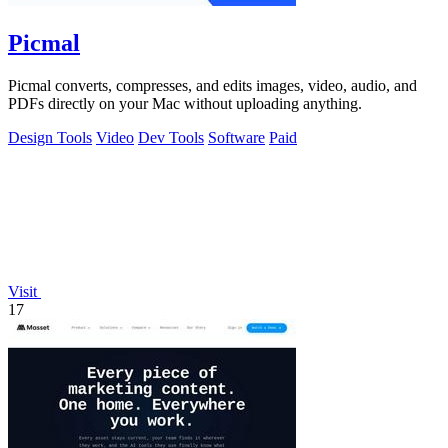
Picmal
Picmal converts, compresses, and edits images, video, audio, and
PDFs directly on your Mac without uploading anything.
Design Tools
Video
Dev Tools
Software
Paid
Visit
17