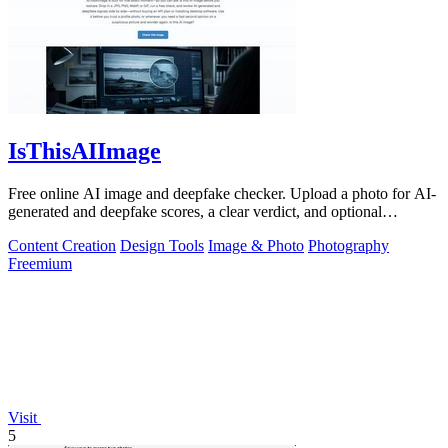
IsThisAIImage
Free online AI image and deepfake checker. Upload a photo for AI-
generated and deepfake scores, a clear verdict, and optional
generator hints.
Content Creation
Design Tools
Image & Photo
Photography
Freemium
Visit
5