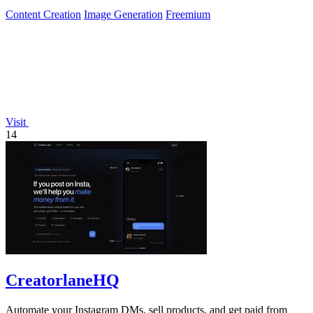
Content Creation
Image Generation
Freemium
Visit
14
CreatorlaneHQ
Automate your Instagram DMs, sell products, and get paid from