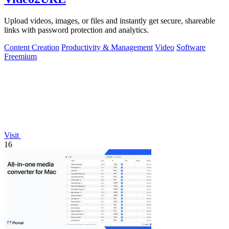
Upload videos, images, or files and instantly get secure, shareable
links with password protection and analytics.
Content Creation
Productivity & Management
Video
Software
Freemium
Visit
16