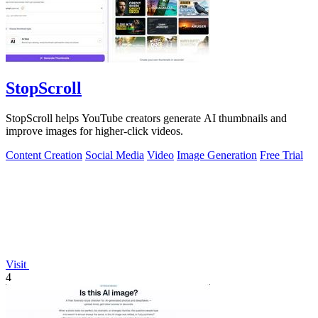
StopScroll
StopScroll helps YouTube creators generate AI thumbnails and
improve images for higher-click videos.
Content Creation
Social Media
Video
Image Generation
Free Trial
Visit
4