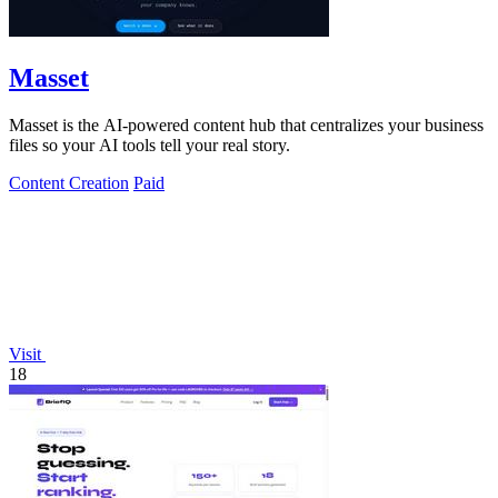
Masset
Masset is the AI-powered content hub that centralizes your business
files so your AI tools tell your real story.
Content Creation
Paid
Visit
18