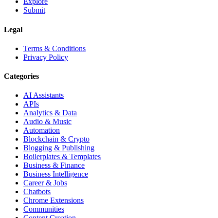
Explore
Submit
Legal
Terms & Conditions
Privacy Policy
Categories
AI Assistants
APIs
Analytics & Data
Audio & Music
Automation
Blockchain & Crypto
Blogging & Publishing
Boilerplates & Templates
Business & Finance
Business Intelligence
Career & Jobs
Chatbots
Chrome Extensions
Communities
Content Creation