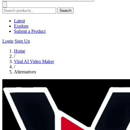
Search
Latest
Explore
Submit a Product
Login
Sign Up
Home
/
Viral AI Video Maker
/
Alternatives