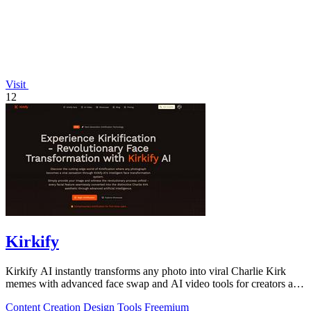
Visit
12
Kirkify
Kirkify AI instantly transforms any photo into viral Charlie Kirk
memes with advanced face swap and AI video tools for creators and
marketers.
Content Creation
Design Tools
Freemium