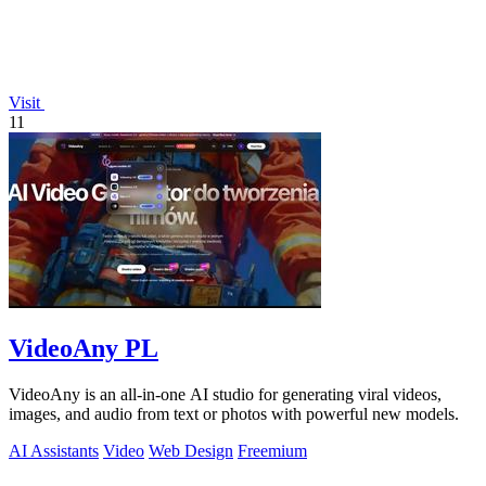
Visit
11
VideoAny PL
VideoAny is an all-in-one AI studio for generating viral videos,
images, and audio from text or photos with powerful new models.
AI Assistants
Video
Web Design
Freemium