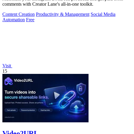
comments with Creator Lane's all-in-one toolkit.
Content Creation
Productivity & Management
Social Media
Automation
Free
Visit
15
Video2URL