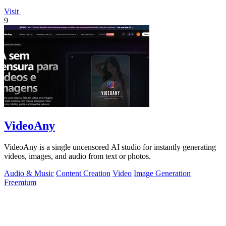
Visit
9
VideoAny
VideoAny is a single uncensored AI studio for instantly generating
videos, images, and audio from text or photos.
Audio & Music
Content Creation
Video
Image Generation
Freemium