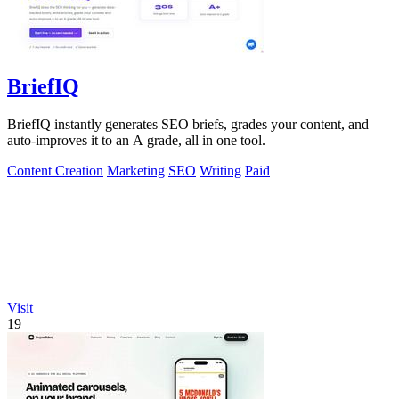
BriefIQ
BriefIQ instantly generates SEO briefs, grades your content, and
auto-improves it to an A grade, all in one tool.
Content Creation
Marketing
SEO
Writing
Paid
Visit
19