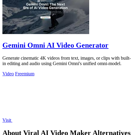
Gemini Omni AI Video Generator
Generate cinematic 4K videos from text, images, or clips with built-
in editing and audio using Gemini Omni's unified omni-model.
Video
Freemium
Visit
About Viral AI Video Maker Alternatives