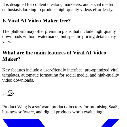
It is designed for content creators, marketers, and social media
enthusiasts looking to produce high-quality videos effortlessly.
Is Viral AI Video Maker free?
The platform may offer premium plans that include high-quality
downloads without watermarks, but specific pricing details may
vary.
What are the main features of Viral AI Video
Maker?
Key features include a user-friendly interface, pre-optimized viral
templates, automatic formatting for social media, and high-quality
video downloads.
Product Wing is a software product directory for promising SaaS,
business software, and digital products worth evaluating.