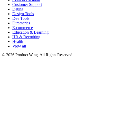
Customer Support
Dating
Design Tools
Dev Tools
Directories
E-commerce
Education & Learning
HR & Recruiting
Health
View all
© 2026 Product Wing. All Rights Reserved.