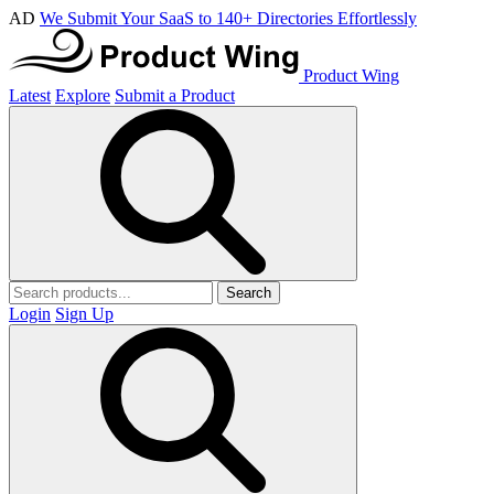
AD
We Submit Your SaaS to 140+ Directories Effortlessly
Product Wing
Latest
Explore
Submit a Product
Search
Login
Sign Up