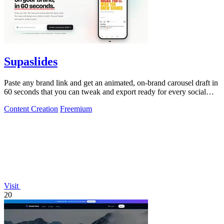
Supaslides
Paste any brand link and get an animated, on-brand carousel draft in
60 seconds that you can tweak and export ready for every social
platform.
Content Creation
Freemium
Visit
20