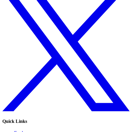
Quick Links