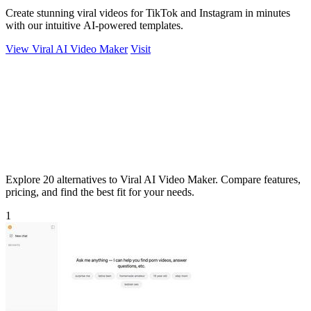
Create stunning viral videos for TikTok and Instagram in minutes
with our intuitive AI-powered templates.
View Viral AI Video Maker
Visit
Explore 20 alternatives to Viral AI Video Maker. Compare features,
pricing, and find the best fit for your needs.
1