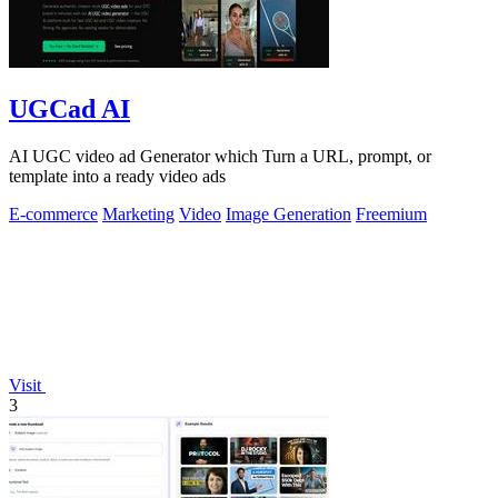
UGCad AI
AI UGC video ad Generator which Turn a URL, prompt, or
template into a ready video ads
E-commerce
Marketing
Video
Image Generation
Freemium
Visit
3