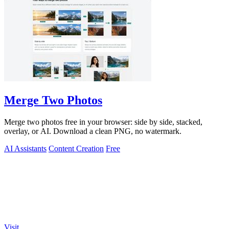
Merge Two Photos
Merge two photos free in your browser: side by side, stacked,
overlay, or AI. Download a clean PNG, no watermark.
AI Assistants
Content Creation
Free
Visit