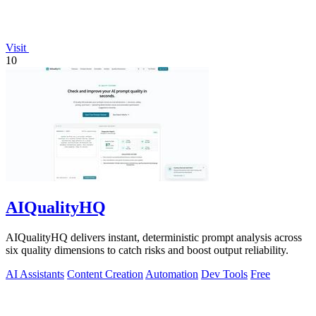
Visit
10
AIQualityHQ
AIQualityHQ delivers instant, deterministic prompt analysis across
six quality dimensions to catch risks and boost output reliability.
AI Assistants
Content Creation
Automation
Dev Tools
Free