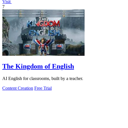
Visit
7
The Kingdom of English
AI English for classrooms, built by a teacher.
Content Creation
Free Trial