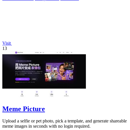
Visit
13
Meme Picture
Upload a selfie or pet photo, pick a template, and generate shareable
meme images in seconds with no login required.