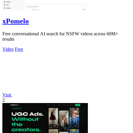
xPomelo
Free conversational AI search for NSFW videos across 60M+
results
Video
Free
Visit
2