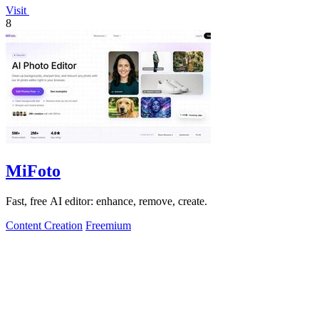
Visit
8
MiFoto
Fast, free AI editor: enhance, remove, create.
Content Creation
Freemium