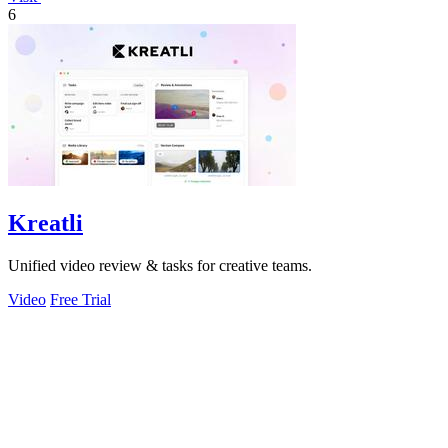
6
Kreatli
Unified video review & tasks for creative teams.
Video
Free Trial