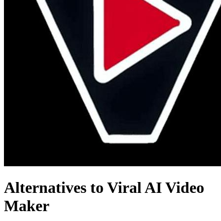
Alternatives to Viral AI Video
Maker