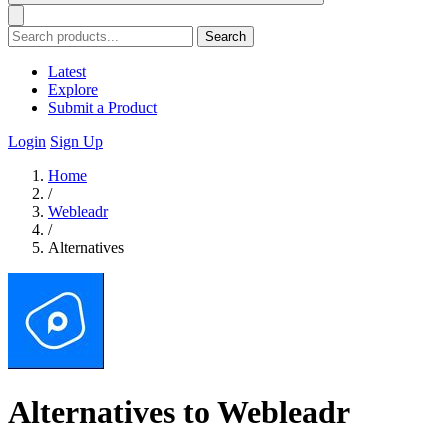
Search
Latest
Explore
Submit a Product
Login
Sign Up
Home
/
Webleadr
/
Alternatives
Alternatives to Webleadr