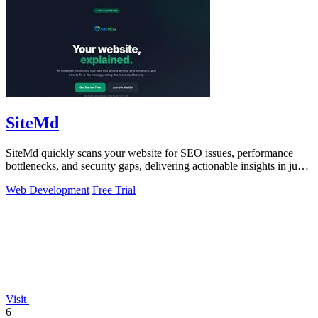
SiteMd
SiteMd quickly scans your website for SEO issues, performance
bottlenecks, and security gaps, delivering actionable insights in just
60 seconds.
Web Development
Free Trial
Visit
6