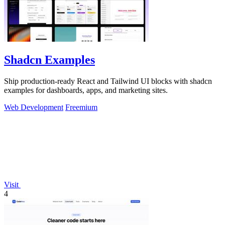
Shadcn Examples
Ship production-ready React and Tailwind UI blocks with shadcn
examples for dashboards, apps, and marketing sites.
Web Development
Freemium
Visit
4