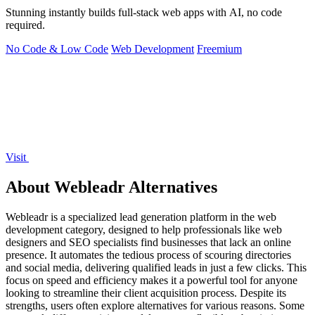
Stunning instantly builds full-stack web apps with AI, no code
required.
No Code & Low Code
Web Development
Freemium
Visit
About Webleadr Alternatives
Webleadr is a specialized lead generation platform in the web
development category, designed to help professionals like web
designers and SEO specialists find businesses that lack an online
presence. It automates the tedious process of scouring directories
and social media, delivering qualified leads in just a few clicks. This
focus on speed and efficiency makes it a powerful tool for anyone
looking to streamline their client acquisition process. Despite its
strengths, users often explore alternatives for various reasons. Some