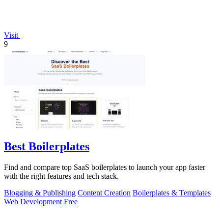
Visit
9
Best Boilerplates
Find and compare top SaaS boilerplates to launch your app faster
with the right features and tech stack.
Blogging & Publishing
Content Creation
Boilerplates & Templates
Web Development
Free