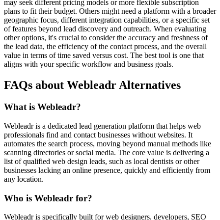
may seek different pricing models or more flexible subscription
plans to fit their budget. Others might need a platform with a broader
geographic focus, different integration capabilities, or a specific set
of features beyond lead discovery and outreach. When evaluating
other options, it's crucial to consider the accuracy and freshness of
the lead data, the efficiency of the contact process, and the overall
value in terms of time saved versus cost. The best tool is one that
aligns with your specific workflow and business goals.
FAQs about Webleadr Alternatives
What is Webleadr?
Webleadr is a dedicated lead generation platform that helps web
professionals find and contact businesses without websites. It
automates the search process, moving beyond manual methods like
scanning directories or social media. The core value is delivering a
list of qualified web design leads, such as local dentists or other
businesses lacking an online presence, quickly and efficiently from
any location.
Who is Webleadr for?
Webleadr is specifically built for web designers, developers, SEO