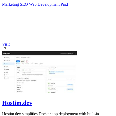
Marketing
SEO
Web Development
Paid
Visit
12
Hostim.dev
Hostim.dev simplifies Docker app deployment with built-in