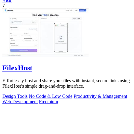
Visit
7
FilexHost
Effortlessly host and share your files with instant, secure links using
FilexHost’s simple drag-and-drop interface.
Design Tools
No Code & Low Code
Productivity & Management
Web Development
Freemium