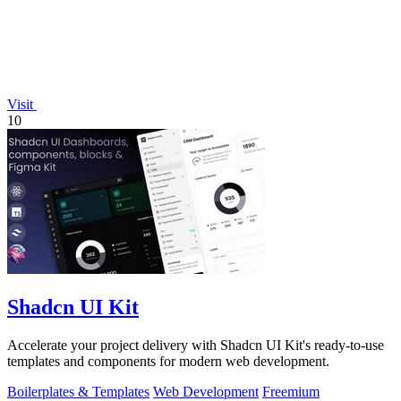
Visit
10
Shadcn UI Kit
Accelerate your project delivery with Shadcn UI Kit's ready-to-use
templates and components for modern web development.
Boilerplates & Templates
Web Development
Freemium