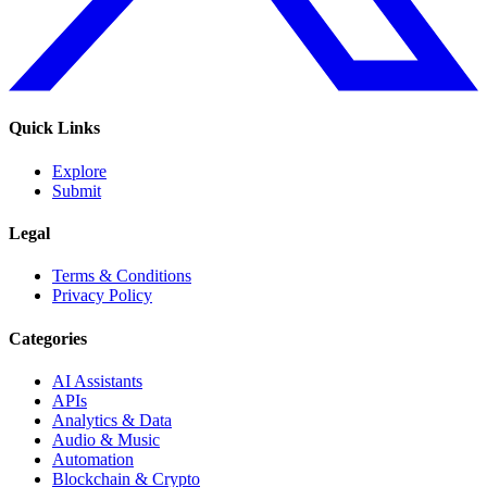
Quick Links
Explore
Submit
Legal
Terms & Conditions
Privacy Policy
Categories
AI Assistants
APIs
Analytics & Data
Audio & Music
Automation
Blockchain & Crypto