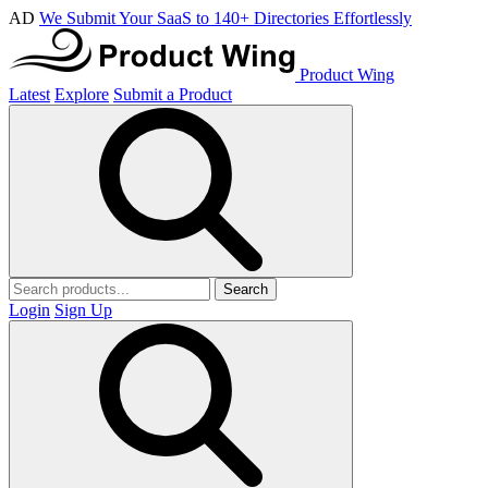
AD
We Submit Your SaaS to 140+ Directories Effortlessly
Product Wing
Latest
Explore
Submit a Product
Search
Login
Sign Up