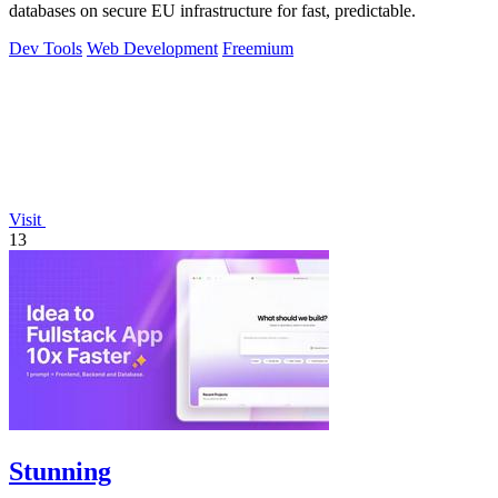
databases on secure EU infrastructure for fast, predictable.
Dev Tools
Web Development
Freemium
Visit
13
Stunning