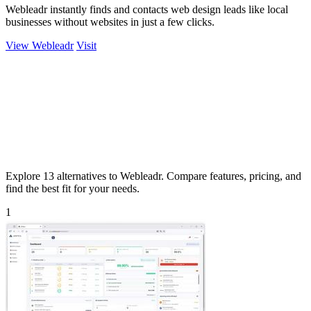
Webleadr instantly finds and contacts web design leads like local
businesses without websites in just a few clicks.
View Webleadr
Visit
Explore 13 alternatives to Webleadr. Compare features, pricing, and
find the best fit for your needs.
1