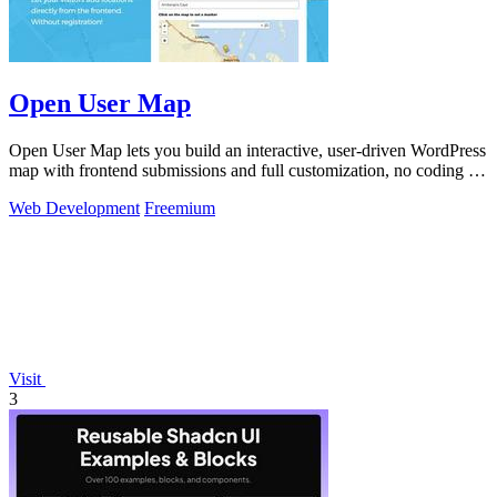
Open User Map
Open User Map lets you build an interactive, user-driven WordPress
map with frontend submissions and full customization, no coding or
API key.
Web Development
Freemium
Visit
3