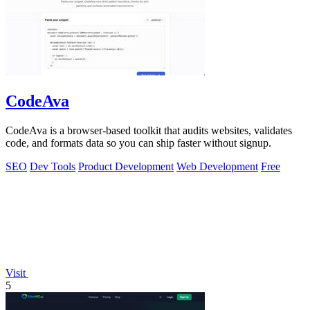
CodeAva
CodeAva is a browser-based toolkit that audits websites, validates
code, and formats data so you can ship faster without signup.
SEO
Dev Tools
Product Development
Web Development
Free
Visit
5