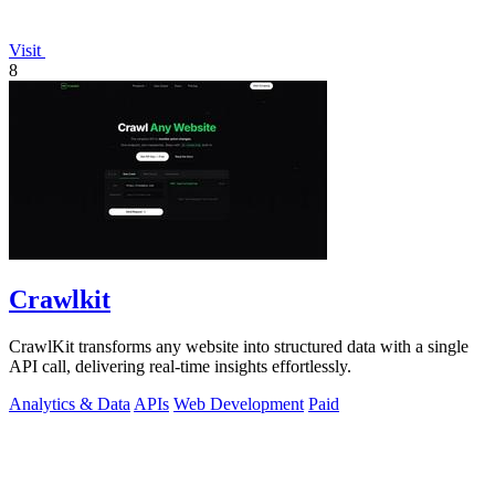
Visit
8
Crawlkit
CrawlKit transforms any website into structured data with a single
API call, delivering real-time insights effortlessly.
Analytics & Data
APIs
Web Development
Paid