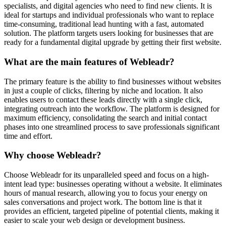
specialists, and digital agencies who need to find new clients. It is
ideal for startups and individual professionals who want to replace
time-consuming, traditional lead hunting with a fast, automated
solution. The platform targets users looking for businesses that are
ready for a fundamental digital upgrade by getting their first website.
What are the main features of Webleadr?
The primary feature is the ability to find businesses without websites
in just a couple of clicks, filtering by niche and location. It also
enables users to contact these leads directly with a single click,
integrating outreach into the workflow. The platform is designed for
maximum efficiency, consolidating the search and initial contact
phases into one streamlined process to save professionals significant
time and effort.
Why choose Webleadr?
Choose Webleadr for its unparalleled speed and focus on a high-
intent lead type: businesses operating without a website. It eliminates
hours of manual research, allowing you to focus your energy on
sales conversations and project work. The bottom line is that it
provides an efficient, targeted pipeline of potential clients, making it
easier to scale your web design or development business.