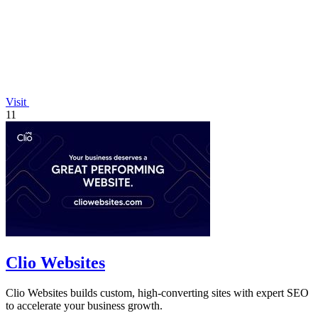
Visit
11
Clio Websites
Clio Websites builds custom, high-converting sites with expert SEO
to accelerate your business growth.