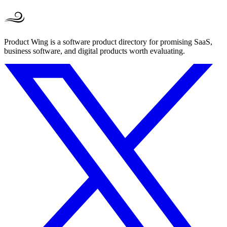
Product Wing is a software product directory for promising SaaS,
business software, and digital products worth evaluating.