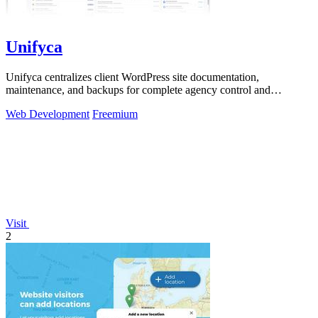
Unifyca
Unifyca centralizes client WordPress site documentation,
maintenance, and backups for complete agency control and
efficiency.
Web Development
Freemium
Visit
2