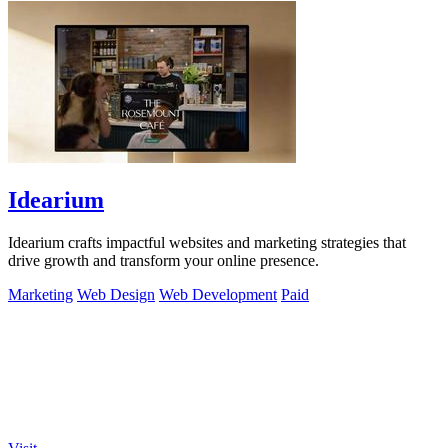
Idearium
Idearium crafts impactful websites and marketing strategies that
drive growth and transform your online presence.
Marketing
Web Design
Web Development
Paid