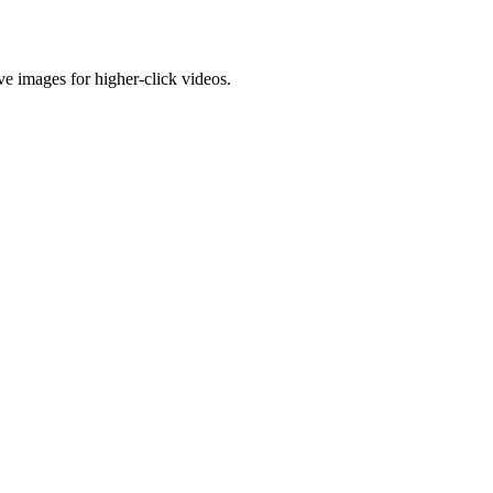
e images for higher-click videos.