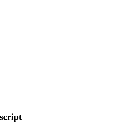
script