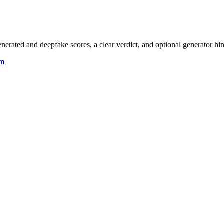
rated and deepfake scores, a clear verdict, and optional generator hin
um