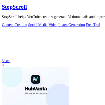
StopScroll
StopScroll helps YouTube creators generate AI thumbnails and improv
Content Creation
Social Media
Video
Image Generation
Free Trial
Visit
4