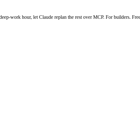
eep-work hour, let Claude replan the rest over MCP. For builders. Free