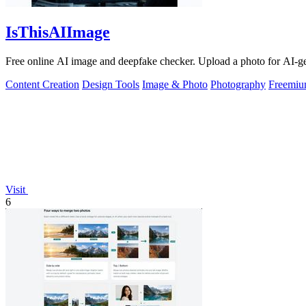
IsThisAIImage
Free online AI image and deepfake checker. Upload a photo for AI-gene
Content Creation
Design Tools
Image & Photo
Photography
Freemi
Visit
6