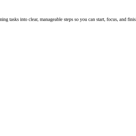
tasks into clear, manageable steps so you can start, focus, and finis