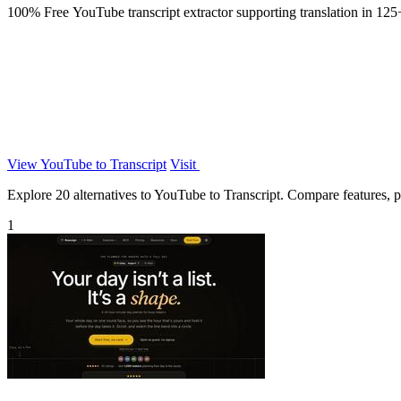
100% Free YouTube transcript extractor supporting translation in 125+
View YouTube to Transcript
Visit
Explore 20 alternatives to YouTube to Transcript. Compare features, pri
1