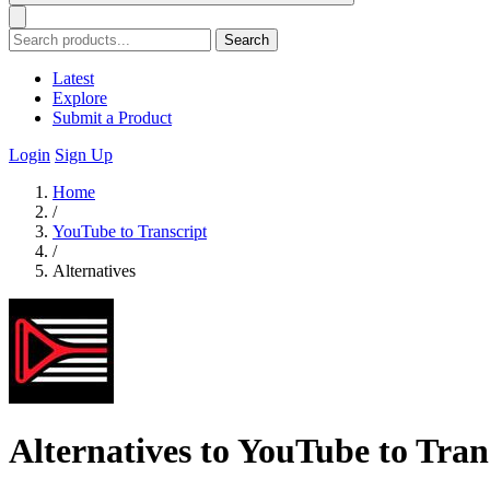
Search
Latest
Explore
Submit a Product
Login
Sign Up
Home
/
YouTube to Transcript
/
Alternatives
Alternatives to YouTube to Tran