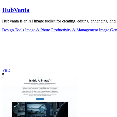
HubVanta
HubVanta is an AI image toolkit for creating, editing, enhancing, and 
Design Tools
Image & Photo
Productivity & Management
Image Gen
Visit
5