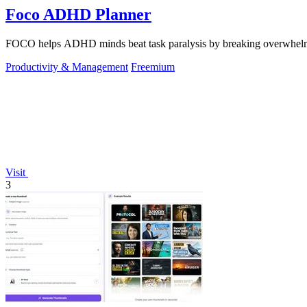
Foco ADHD Planner
FOCO helps ADHD minds beat task paralysis by breaking overwhelming 
Productivity & Management
Freemium
Visit
3