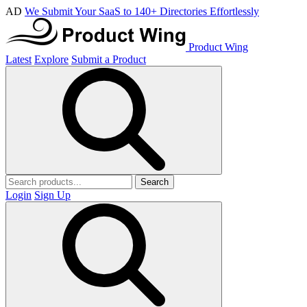
AD
We Submit Your SaaS to 140+ Directories Effortlessly
Product Wing
Latest
Explore
Submit a Product
Search
Login
Sign Up