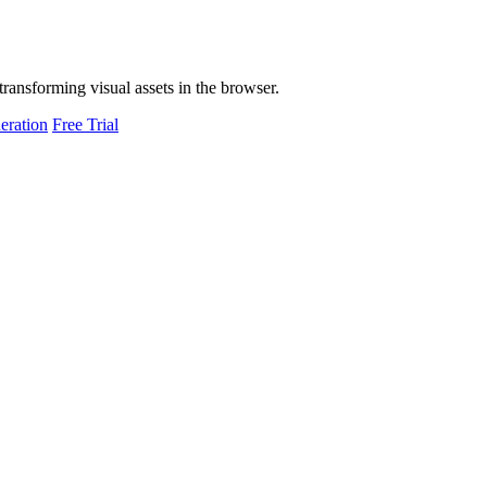
transforming visual assets in the browser.
eration
Free Trial