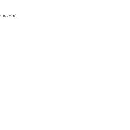
, no card.