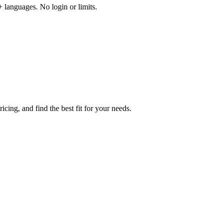
 languages. No login or limits.
cing, and find the best fit for your needs.