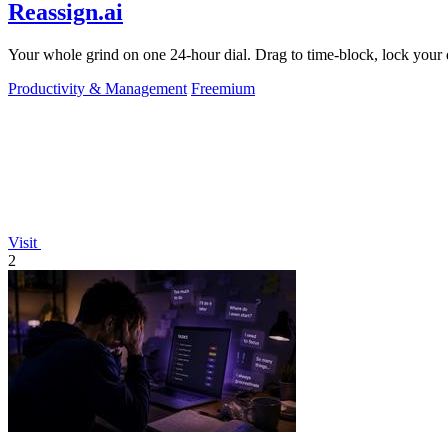
Reassign.ai
Your whole grind on one 24-hour dial. Drag to time-block, lock your d
Productivity & Management
Freemium
Visit
2