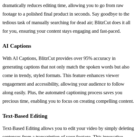
dramatically reduces editing time, allowing you to go from raw
footage to a polished final product in seconds. Say goodbye to the
tedious task of manually searching for dead air; BlitzCut does it all
for you, ensuring your content stays engaging and fast-paced.
AI Captions
With AI Captions, BlitzCut provides over 95% accuracy in
generating captions that not only match the spoken words but also
come in trendy, styled formats. This feature enhances viewer
engagement and accessibility, allowing your audience to follow
along easily. Plus, the automated captioning process saves you
precious time, enabling you to focus on creating compelling content.
Text-Based Editing
Text-Based Editing allows you to edit your video by simply deleting
sentences from a transcription of your footage. This innovative