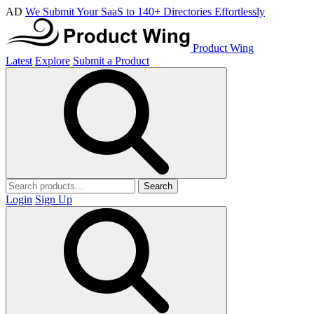
AD
We Submit Your SaaS to 140+ Directories Effortlessly
Product Wing
Latest
Explore
Submit a Product
Search
Login
Sign Up