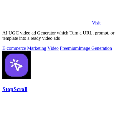
Visit
AI UGC video ad Generator which Turn a URL, prompt, or
template into a ready video ads
E-commerce
Marketing
Video
Freemium
Image Generation
StopScroll