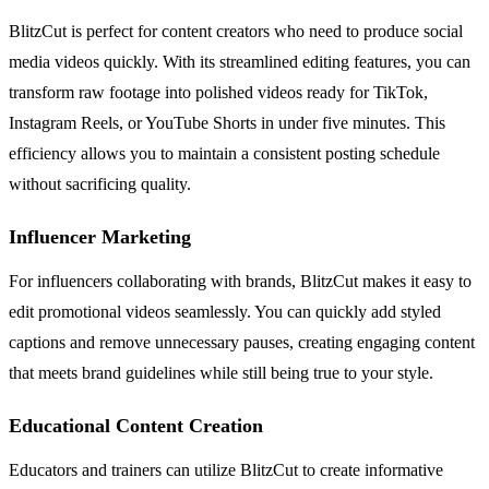
BlitzCut is perfect for content creators who need to produce social
media videos quickly. With its streamlined editing features, you can
transform raw footage into polished videos ready for TikTok,
Instagram Reels, or YouTube Shorts in under five minutes. This
efficiency allows you to maintain a consistent posting schedule
without sacrificing quality.
Influencer Marketing
For influencers collaborating with brands, BlitzCut makes it easy to
edit promotional videos seamlessly. You can quickly add styled
captions and remove unnecessary pauses, creating engaging content
that meets brand guidelines while still being true to your style.
Educational Content Creation
Educators and trainers can utilize BlitzCut to create informative