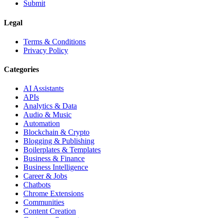
Submit
Legal
Terms & Conditions
Privacy Policy
Categories
AI Assistants
APIs
Analytics & Data
Audio & Music
Automation
Blockchain & Crypto
Blogging & Publishing
Boilerplates & Templates
Business & Finance
Business Intelligence
Career & Jobs
Chatbots
Chrome Extensions
Communities
Content Creation