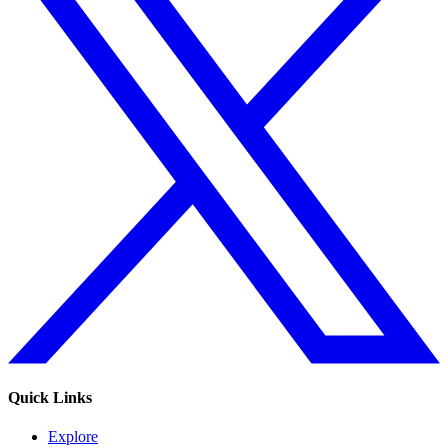
Quick Links
Explore