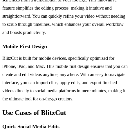
feature simplifies the editing process, making it intuitive and
straightforward. You can quickly refine your video without needing
to scrub through timelines, which enhances your overall workflow
and boosts productivity.
Mobile-First Design
BlitzCut is built for mobile devices, specifically optimized for
iPhone, iPad, and Mac. This mobile-first design ensures that you can
create and edit videos anytime, anywhere. With an easy-to-navigate
interface, you can import clips, apply edits, and export finished
videos directly to social media platforms in mere minutes, making it
the ultimate tool for on-the-go creators.
Use Cases of BlitzCut
Quick Social Media Edits