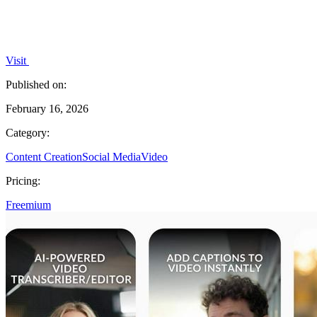
Visit
Published on:
February 16, 2026
Category:
Content Creation
Social Media
Video
Pricing:
Freemium