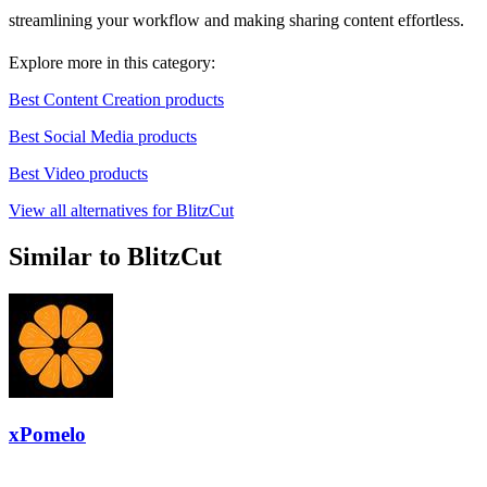
streamlining your workflow and making sharing content effortless.
Explore more in this category:
Best Content Creation products
Best Social Media products
Best Video products
View all alternatives for BlitzCut
Similar to BlitzCut
xPomelo