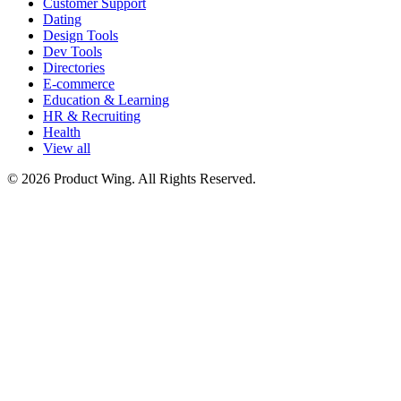
Customer Support
Dating
Design Tools
Dev Tools
Directories
E-commerce
Education & Learning
HR & Recruiting
Health
View all
© 2026 Product Wing. All Rights Reserved.