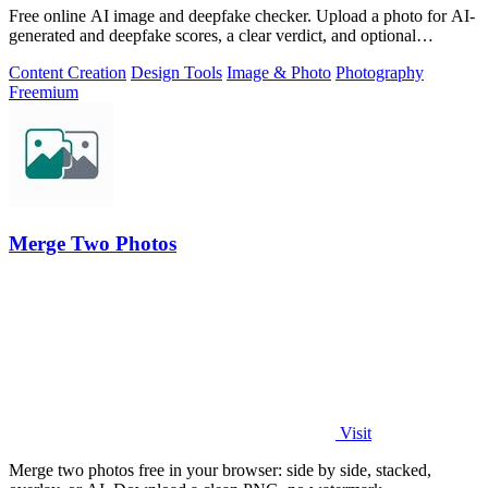
Free online AI image and deepfake checker. Upload a photo for AI-
generated and deepfake scores, a clear verdict, and optional
generator hints.
Content Creation
Design Tools
Image & Photo
Photography
Freemium
Merge Two Photos
Visit
Merge two photos free in your browser: side by side, stacked,