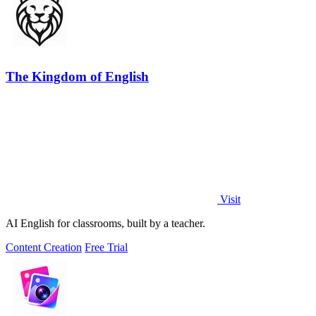
The Kingdom of English
Visit
AI English for classrooms, built by a teacher.
Content Creation
Free Trial