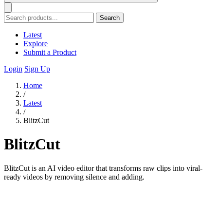
Search
Latest
Explore
Submit a Product
Login
Sign Up
Home
/
Latest
/
BlitzCut
BlitzCut
BlitzCut is an AI video editor that transforms raw clips into viral-
ready videos by removing silence and adding.