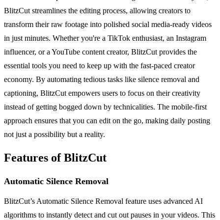
BlitzCut streamlines the editing process, allowing creators to
transform their raw footage into polished social media-ready videos
in just minutes. Whether you're a TikTok enthusiast, an Instagram
influencer, or a YouTube content creator, BlitzCut provides the
essential tools you need to keep up with the fast-paced creator
economy. By automating tedious tasks like silence removal and
captioning, BlitzCut empowers users to focus on their creativity
instead of getting bogged down by technicalities. The mobile-first
approach ensures that you can edit on the go, making daily posting
not just a possibility but a reality.
Features of BlitzCut
Automatic Silence Removal
BlitzCut’s Automatic Silence Removal feature uses advanced AI
algorithms to instantly detect and cut out pauses in your videos. This