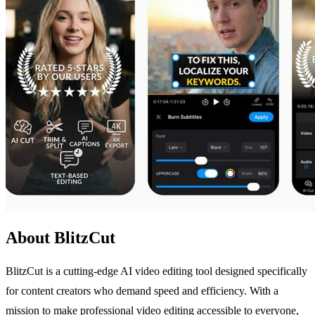
About BlitzCut
BlitzCut is a cutting-edge AI video editing tool designed specifically
for content creators who demand speed and efficiency. With a
mission to make professional video editing accessible to everyone,