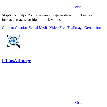
Visit
StopScroll helps YouTube creators generate AI thumbnails and
improve images for higher-click videos.
Content Creation
Social Media
Video
Free Trial
Image Generation
IsThisAIImage
Visit