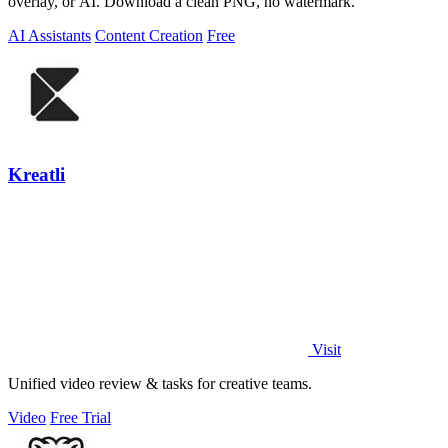
overlay, or AI. Download a clean PNG, no watermark.
AI Assistants
Content Creation
Free
Kreatli
Visit
Unified video review & tasks for creative teams.
Video
Free Trial