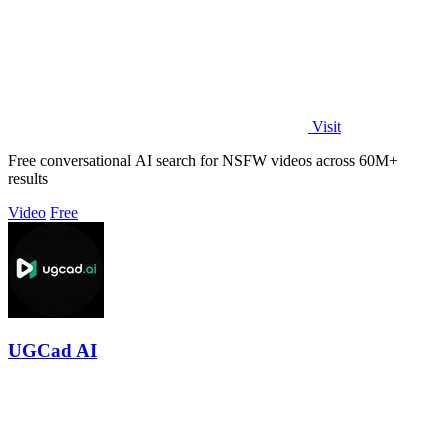
Visit
Free conversational AI search for NSFW videos across 60M+
results
Video
Free
UGCad AI