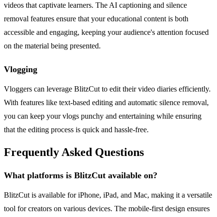
videos that captivate learners. The AI captioning and silence
removal features ensure that your educational content is both
accessible and engaging, keeping your audience's attention focused
on the material being presented.
Vlogging
Vloggers can leverage BlitzCut to edit their video diaries efficiently.
With features like text-based editing and automatic silence removal,
you can keep your vlogs punchy and entertaining while ensuring
that the editing process is quick and hassle-free.
Frequently Asked Questions
What platforms is BlitzCut available on?
BlitzCut is available for iPhone, iPad, and Mac, making it a versatile
tool for creators on various devices. The mobile-first design ensures