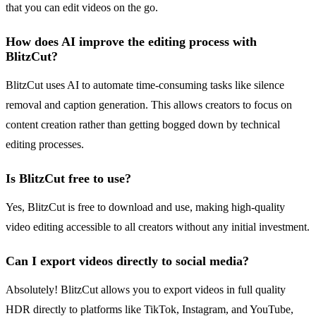
that you can edit videos on the go.
How does AI improve the editing process with
BlitzCut?
BlitzCut uses AI to automate time-consuming tasks like silence
removal and caption generation. This allows creators to focus on
content creation rather than getting bogged down by technical
editing processes.
Is BlitzCut free to use?
Yes, BlitzCut is free to download and use, making high-quality
video editing accessible to all creators without any initial investment.
Can I export videos directly to social media?
Absolutely! BlitzCut allows you to export videos in full quality
HDR directly to platforms like TikTok, Instagram, and YouTube,