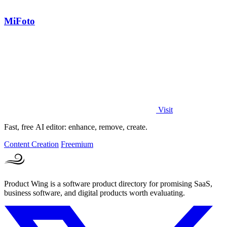
MiFoto
Visit
Fast, free AI editor: enhance, remove, create.
Content Creation
Freemium
Product Wing is a software product directory for promising SaaS,
business software, and digital products worth evaluating.