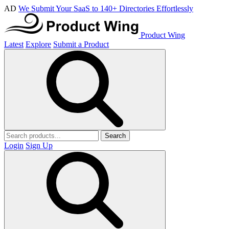
AD
We Submit Your SaaS to 140+ Directories Effortlessly
Product Wing
Latest
Explore
Submit a Product
Search
Login
Sign Up