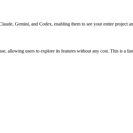
Claude, Gemini, and Codex, enabling them to see your entire project an
hase, allowing users to explore its features without any cost. This is a