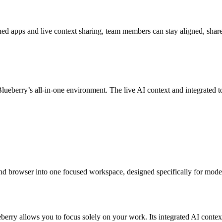
ned apps and live context sharing, team members can stay aligned, share 
eberry’s all-in-one environment. The live AI context and integrated t
 and browser into one focused workspace, designed specifically for mode
eberry allows you to focus solely on your work. Its integrated AI conte