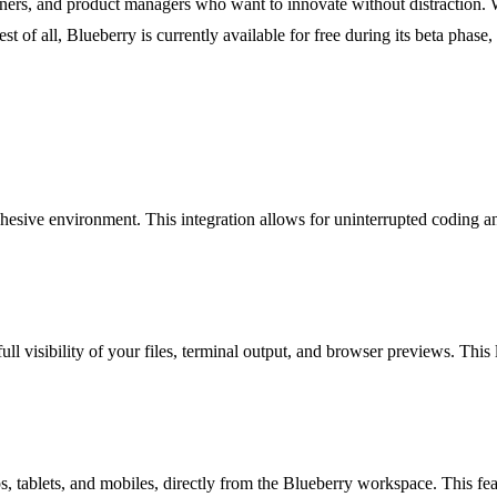
igners, and product managers who want to innovate without distraction. 
st of all, Blueberry is currently available for free during its beta phase
hesive environment. This integration allows for uninterrupted coding a
l visibility of your files, terminal output, and browser previews. This 
, tablets, and mobiles, directly from the Blueberry workspace. This fea