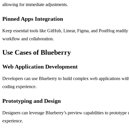
allowing for immediate adjustments.
Pinned Apps Integration
Keep essential tools like GitHub, Linear, Figma, and PostHog readily
workflow and collaboration.
Use Cases of Blueberry
Web Application Development
Developers can use Blueberry to build complex web applications with 
coding experience.
Prototyping and Design
Designers can leverage Blueberry’s preview capabilities to prototype u
experience.