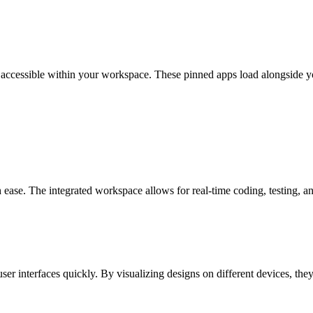
 accessible within your workspace. These pinned apps load alongside yo
ease. The integrated workspace allows for real-time coding, testing, a
ser interfaces quickly. By visualizing designs on different devices, th