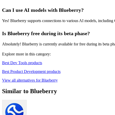
Can I use AI models with Blueberry?
Yes! Blueberry supports connections to various AI models, including 
Is Blueberry free during its beta phase?
Absolutely! Blueberry is currently available for free during its beta p
Explore more in this category:
Best Dev Tools products
Best Product Development products
View all alternatives for Blueberry
Similar to Blueberry