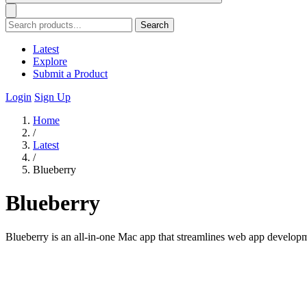
Search
Latest
Explore
Submit a Product
Login
Sign Up
Home
/
Latest
/
Blueberry
Blueberry
Blueberry is an all-in-one Mac app that streamlines web app developme