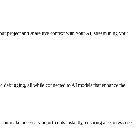
ur project and share live context with your AI, streamlining your
nd debugging, all while connected to AI models that enhance the
ey can make necessary adjustments instantly, ensuring a seamless user