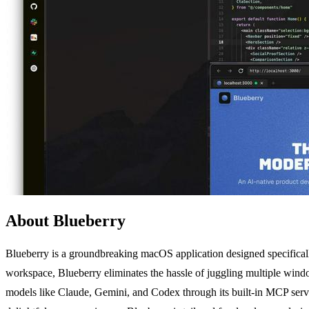
About Blueberry
Blueberry is a groundbreaking macOS application designed specifically
workspace, Blueberry eliminates the hassle of juggling multiple win
models like Claude, Gemini, and Codex through its built-in MCP serv