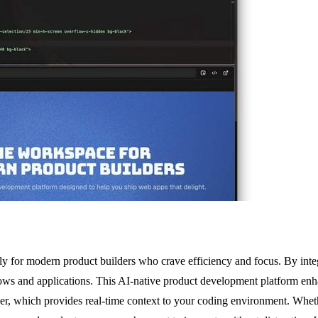
 for modern product builders who crave efficiency and focus. By integr
dows and applications. This AI-native product development platform e
er, which provides real-time context to your coding environment. Whet