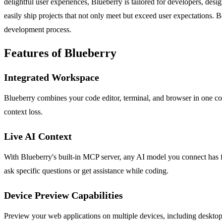
delightful user experiences, Blueberry is tailored for developers, des
easily ship projects that not only meet but exceed user expectations. Be
development process.
Features of Blueberry
Integrated Workspace
Blueberry combines your code editor, terminal, and browser in one co
context loss.
Live AI Context
With Blueberry's built-in MCP server, any AI model you connect has ful
ask specific questions or get assistance while coding.
Device Preview Capabilities
Preview your web applications on multiple devices, including desktops