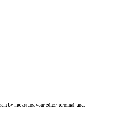
nt by integrating your editor, terminal, and.