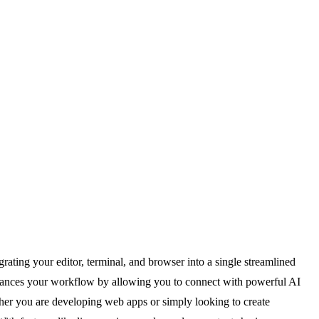
ating your editor, terminal, and browser into a single streamlined
nhances your workflow by allowing you to connect with powerful AI
her you are developing web apps or simply looking to create