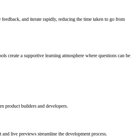
feedback, and iterate rapidly, reducing the time taken to go from
ools create a supportive learning atmosphere where questions can be
rn product builders and developers.
xt and live previews streamline the development process.