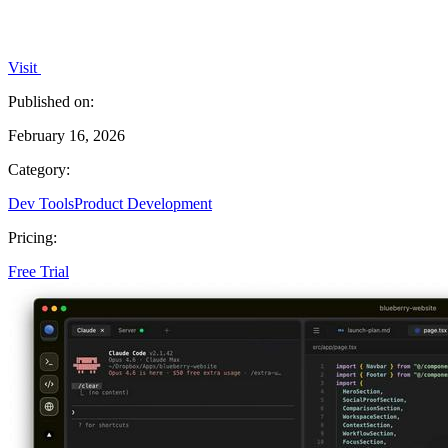
Visit
Published on:
February 16, 2026
Category:
Dev Tools
Product Development
Pricing:
Free Trial