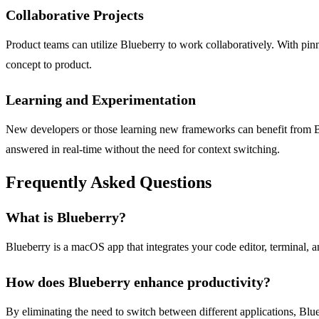
Collaborative Projects
Product teams can utilize Blueberry to work collaboratively. With pin
concept to product.
Learning and Experimentation
New developers or those learning new frameworks can benefit from Blu
answered in real-time without the need for context switching.
Frequently Asked Questions
What is Blueberry?
Blueberry is a macOS app that integrates your code editor, terminal,
How does Blueberry enhance productivity?
By eliminating the need to switch between different applications, Blu