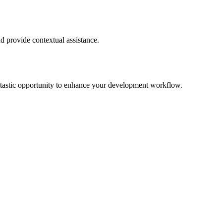
d provide contextual assistance.
 fantastic opportunity to enhance your development workflow.