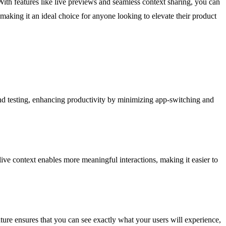
With features like live previews and seamless context sharing, you can
, making it an ideal choice for anyone looking to elevate their product
nd testing, enhancing productivity by minimizing app-switching and
live context enables more meaningful interactions, making it easier to
ture ensures that you can see exactly what your users will experience,