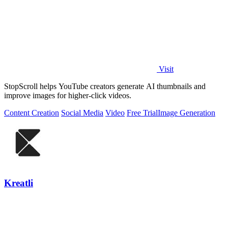
Visit
StopScroll helps YouTube creators generate AI thumbnails and
improve images for higher-click videos.
Content Creation
Social Media
Video
Free Trial
Image Generation
Kreatli