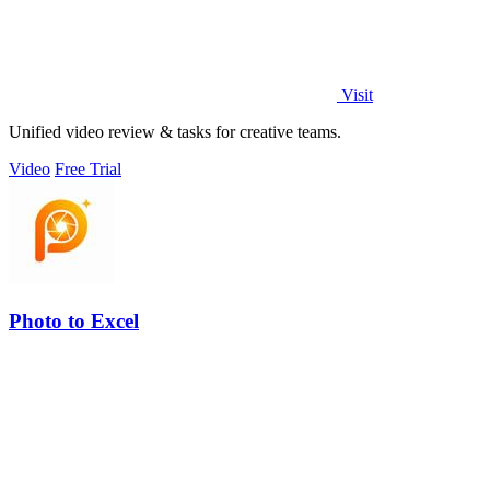
Visit
Unified video review & tasks for creative teams.
Video
Free Trial
Photo to Excel