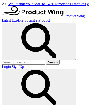
AD
We Submit Your SaaS to 140+ Directories Effortlessly
Product Wing
Latest
Explore
Submit a Product
Search
Login
Sign Up