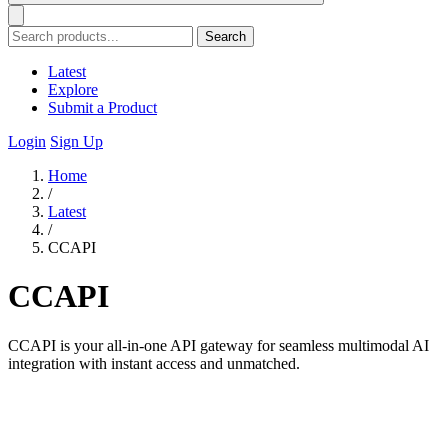
Search
Latest
Explore
Submit a Product
Login
Sign Up
Home
/
Latest
/
CCAPI
CCAPI
CCAPI is your all-in-one API gateway for seamless multimodal AI
integration with instant access and unmatched.