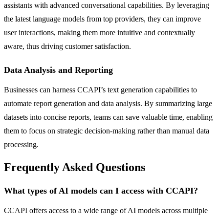
assistants with advanced conversational capabilities. By leveraging
the latest language models from top providers, they can improve
user interactions, making them more intuitive and contextually
aware, thus driving customer satisfaction.
Data Analysis and Reporting
Businesses can harness CCAPI’s text generation capabilities to
automate report generation and data analysis. By summarizing large
datasets into concise reports, teams can save valuable time, enabling
them to focus on strategic decision-making rather than manual data
processing.
Frequently Asked Questions
What types of AI models can I access with CCAPI?
CCAPI offers access to a wide range of AI models across multiple