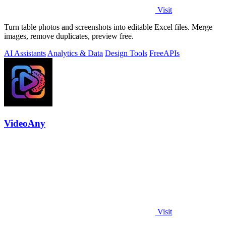
Visit
Turn table photos and screenshots into editable Excel files. Merge
images, remove duplicates, preview free.
AI Assistants
Analytics & Data
Design Tools
Free
APIs
VideoAny
Visit