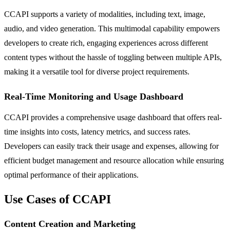
CCAPI supports a variety of modalities, including text, image,
audio, and video generation. This multimodal capability empowers
developers to create rich, engaging experiences across different
content types without the hassle of toggling between multiple APIs,
making it a versatile tool for diverse project requirements.
Real-Time Monitoring and Usage Dashboard
CCAPI provides a comprehensive usage dashboard that offers real-
time insights into costs, latency metrics, and success rates.
Developers can easily track their usage and expenses, allowing for
efficient budget management and resource allocation while ensuring
optimal performance of their applications.
Use Cases of CCAPI
Content Creation and Marketing