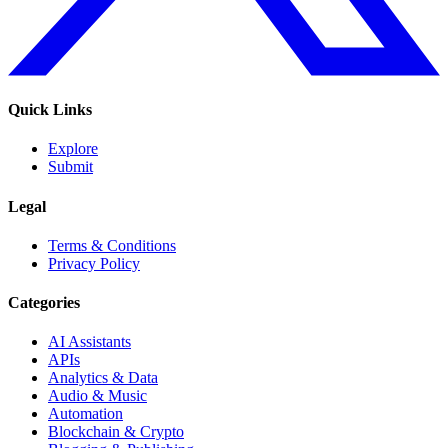
Quick Links
Explore
Submit
Legal
Terms & Conditions
Privacy Policy
Categories
AI Assistants
APIs
Analytics & Data
Audio & Music
Automation
Blockchain & Crypto