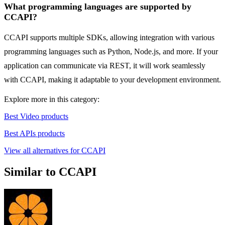
What programming languages are supported by
CCAPI?
CCAPI supports multiple SDKs, allowing integration with various
programming languages such as Python, Node.js, and more. If your
application can communicate via REST, it will work seamlessly
with CCAPI, making it adaptable to your development environment.
Explore more in this category:
Best Video products
Best APIs products
View all alternatives for CCAPI
Similar to CCAPI