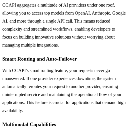
CCAPI aggregates a multitude of AI providers under one roof,
allowing you to access top models from OpenAI, Anthropic, Google
AI, and more through a single API call. This means reduced
complexity and streamlined workflows, enabling developers to
focus on building innovative solutions without worrying about
managing multiple integrations.
Smart Routing and Auto-Failover
With CCAPI’s smart routing feature, your requests never go
unanswered. If one provider experiences downtime, the system
automatically reroutes your request to another provider, ensuring
uninterrupted service and maintaining the operational flow of your
applications. This feature is crucial for applications that demand high
availability.
Multimodal Capabilities