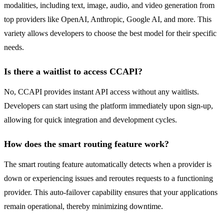
modalities, including text, image, audio, and video generation from
top providers like OpenAI, Anthropic, Google AI, and more. This
variety allows developers to choose the best model for their specific
needs.
Is there a waitlist to access CCAPI?
No, CCAPI provides instant API access without any waitlists.
Developers can start using the platform immediately upon sign-up,
allowing for quick integration and development cycles.
How does the smart routing feature work?
The smart routing feature automatically detects when a provider is
down or experiencing issues and reroutes requests to a functioning
provider. This auto-failover capability ensures that your applications
remain operational, thereby minimizing downtime.