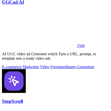
UGCad AI
Visit
AI UGC video ad Generator which Turn a URL, prompt, or
template into a ready video ads
E-commerce
Marketing
Video
Freemium
Image Generation
StopScroll