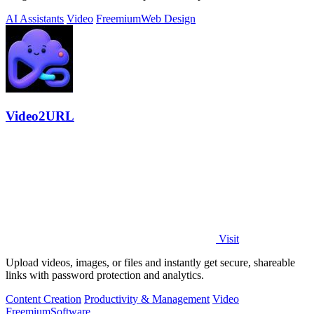
AI Assistants
Video
Freemium
Web Design
Video2URL
Visit
Upload videos, images, or files and instantly get secure, shareable
links with password protection and analytics.
Content Creation
Productivity & Management
Video
Freemium
Software