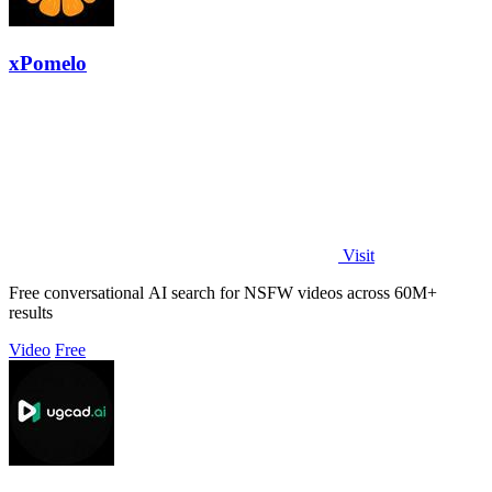
xPomelo
Visit
Free conversational AI search for NSFW videos across 60M+
results
Video
Free