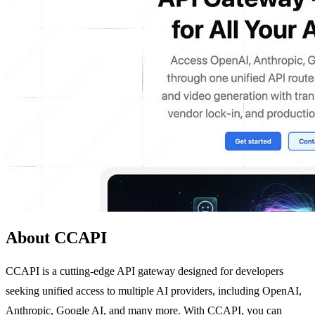
About CCAPI
CCAPI is a cutting-edge API gateway designed for developers
seeking unified access to multiple AI providers, including OpenAI,
Anthropic, Google AI, and many more. With CCAPI, you can