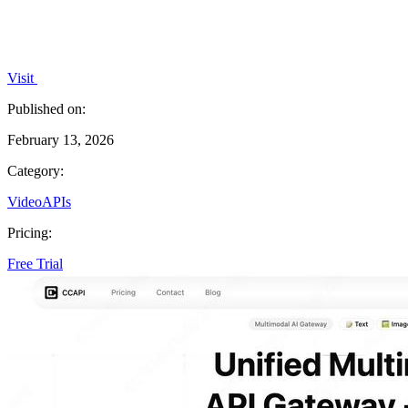
Visit
Published on:
February 13, 2026
Category:
Video
APIs
Pricing:
Free Trial