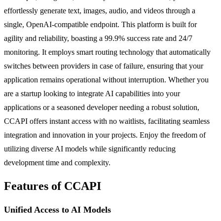
effortlessly generate text, images, audio, and videos through a
single, OpenAI-compatible endpoint. This platform is built for
agility and reliability, boasting a 99.9% success rate and 24/7
monitoring. It employs smart routing technology that automatically
switches between providers in case of failure, ensuring that your
application remains operational without interruption. Whether you
are a startup looking to integrate AI capabilities into your
applications or a seasoned developer needing a robust solution,
CCAPI offers instant access with no waitlists, facilitating seamless
integration and innovation in your projects. Enjoy the freedom of
utilizing diverse AI models while significantly reducing
development time and complexity.
Features of CCAPI
Unified Access to AI Models