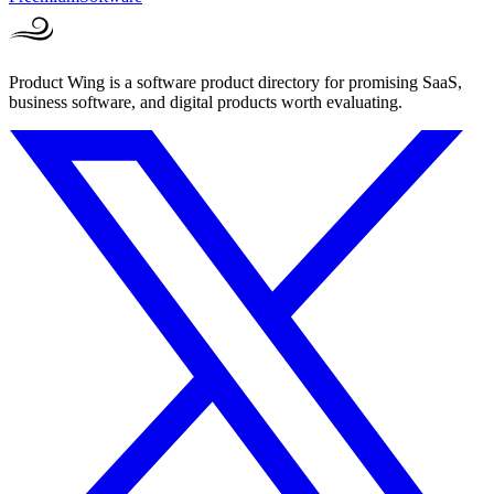
Product Wing is a software product directory for promising SaaS,
business software, and digital products worth evaluating.