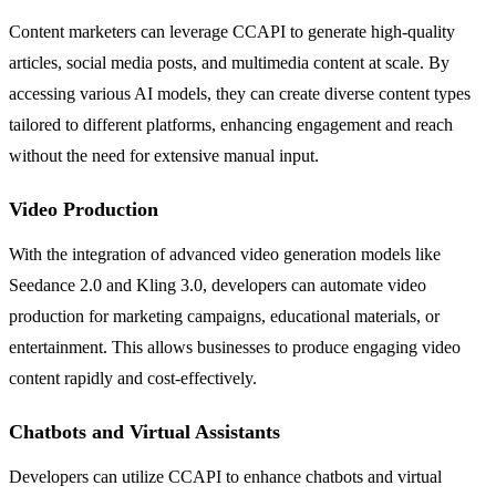
Content marketers can leverage CCAPI to generate high-quality
articles, social media posts, and multimedia content at scale. By
accessing various AI models, they can create diverse content types
tailored to different platforms, enhancing engagement and reach
without the need for extensive manual input.
Video Production
With the integration of advanced video generation models like
Seedance 2.0 and Kling 3.0, developers can automate video
production for marketing campaigns, educational materials, or
entertainment. This allows businesses to produce engaging video
content rapidly and cost-effectively.
Chatbots and Virtual Assistants
Developers can utilize CCAPI to enhance chatbots and virtual