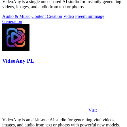
VideoAny is a single uncensored AI studio for instantly generating
videos, images, and audio from text or photos.
Audio & Music
Content Creation
Video
Freemium
Image
Generation
VideoAny PL
Visit
VideoAny is an all-in-one AI studio for generating viral videos,
images, and audio from text or photos with powerful new models.