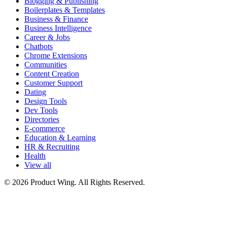
Blogging & Publishing
Boilerplates & Templates
Business & Finance
Business Intelligence
Career & Jobs
Chatbots
Chrome Extensions
Communities
Content Creation
Customer Support
Dating
Design Tools
Dev Tools
Directories
E-commerce
Education & Learning
HR & Recruiting
Health
View all
© 2026 Product Wing. All Rights Reserved.