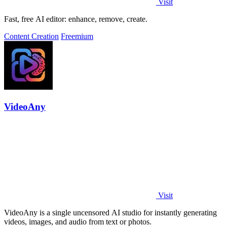
Visit
Fast, free AI editor: enhance, remove, create.
Content Creation
Freemium
VideoAny
Visit
VideoAny is a single uncensored AI studio for instantly generating
videos, images, and audio from text or photos.