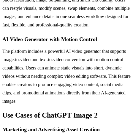
can restyle visuals, modify scenes, swap elements, combine multiple
images, and enhance details in one seamless workflow designed for
fast, flexible, and professional-quality creation.
AI Video Generator with Motion Control
The platform includes a powerful AI video generator that supports
image-to-video and text-to-video conversion with motion control
capabilities. Users can animate static visuals into short, dynamic
videos without needing complex video editing software. This feature
enables creators to produce engaging video content, social media
clips, and promotional animations directly from their AI-generated
images.
Use Cases of ChatGPT Image 2
Marketing and Advertising Asset Creation