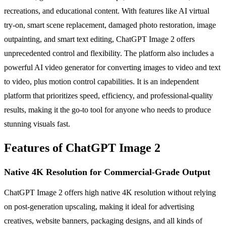
recreations, and educational content. With features like AI virtual
try-on, smart scene replacement, damaged photo restoration, image
outpainting, and smart text editing, ChatGPT Image 2 offers
unprecedented control and flexibility. The platform also includes a
powerful AI video generator for converting images to video and text
to video, plus motion control capabilities. It is an independent
platform that prioritizes speed, efficiency, and professional-quality
results, making it the go-to tool for anyone who needs to produce
stunning visuals fast.
Features of ChatGPT Image 2
Native 4K Resolution for Commercial-Grade Output
ChatGPT Image 2 offers high native 4K resolution without relying
on post-generation upscaling, making it ideal for advertising
creatives, website banners, packaging designs, and all kinds of