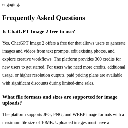
engaging.
Frequently Asked Questions
Is ChatGPT Image 2 free to use?
Yes, ChatGPT Image 2 offers a free tier that allows users to generate
images and videos from text prompts, edit existing photos, and
explore creative workflows. The platform provides 300 credits for
new users to get started. For users who need more credits, additional
usage, or higher resolution outputs, paid pricing plans are available
with significant discounts during limited-time sales.
What file formats and sizes are supported for image
uploads?
The platform supports JPG, PNG, and WEBP image formats with a
maximum file size of 10MB. Uploaded images must have a