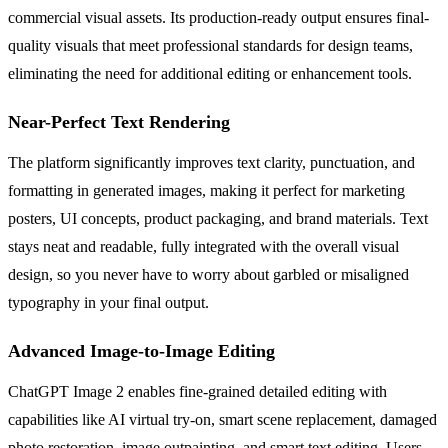
commercial visual assets. Its production-ready output ensures final-
quality visuals that meet professional standards for design teams,
eliminating the need for additional editing or enhancement tools.
Near-Perfect Text Rendering
The platform significantly improves text clarity, punctuation, and
formatting in generated images, making it perfect for marketing
posters, UI concepts, product packaging, and brand materials. Text
stays neat and readable, fully integrated with the overall visual
design, so you never have to worry about garbled or misaligned
typography in your final output.
Advanced Image-to-Image Editing
ChatGPT Image 2 enables fine-grained detailed editing with
capabilities like AI virtual try-on, smart scene replacement, damaged
photo restoration, image outpainting, and smart text editing. Users