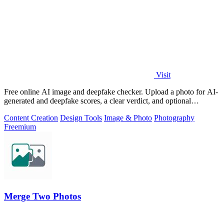
Visit
Free online AI image and deepfake checker. Upload a photo for AI-
generated and deepfake scores, a clear verdict, and optional
generator hints.
Content Creation
Design Tools
Image & Photo
Photography
Freemium
Merge Two Photos