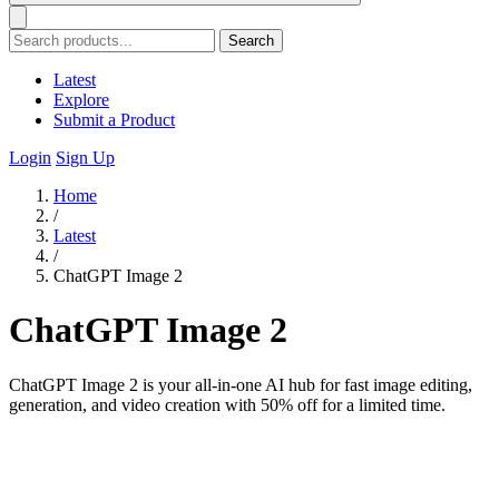
Search
Latest
Explore
Submit a Product
Login
Sign Up
Home
/
Latest
/
ChatGPT Image 2
ChatGPT Image 2
ChatGPT Image 2 is your all-in-one AI hub for fast image editing,
generation, and video creation with 50% off for a limited time.