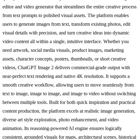
editor and video generator that streamlines the entire creative process
from text prompts to polished visual assets. The platform enables
users to generate images from text, transform existing photos, edit
visual details with precision, and turn creative ideas into dynamic
video content all within a single, intuitive interface. Whether you
need artwork, social media visuals, product images, marketing
assets, character concepts, posters, thumbnails, or short creative
videos, ChatGPT Image 2 delivers commercial-grade output with
near-perfect text rendering and native 4K resolution. It supports a
smooth creative workflow, allowing users to move seamlessly from
text to image, image to image, and image to video without switching
between multiple tools. Built for both quick inspiration and practical
content production, the platform excels at realistic image generation,
diverse art style exploration, photo enhancement, and video
animation. Its reasoning-powered AI engine ensures logically
consistent, grounded visuals for maps, architectural scenes, historical