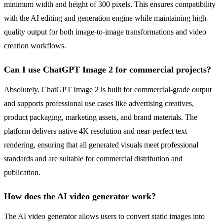
minimum width and height of 300 pixels. This ensures compatibility
with the AI editing and generation engine while maintaining high-
quality output for both image-to-image transformations and video
creation workflows.
Can I use ChatGPT Image 2 for commercial projects?
Absolutely. ChatGPT Image 2 is built for commercial-grade output
and supports professional use cases like advertising creatives,
product packaging, marketing assets, and brand materials. The
platform delivers native 4K resolution and near-perfect text
rendering, ensuring that all generated visuals meet professional
standards and are suitable for commercial distribution and
publication.
How does the AI video generator work?
The AI video generator allows users to convert static images into