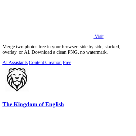
Visit
Merge two photos free in your browser: side by side, stacked,
overlay, or AI. Download a clean PNG, no watermark.
AI Assistants
Content Creation
Free
The Kingdom of English