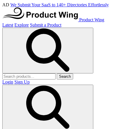
AD
We Submit Your SaaS to 140+ Directories Effortlessly
Product Wing
Latest
Explore
Submit a Product
Search
Login
Sign Up