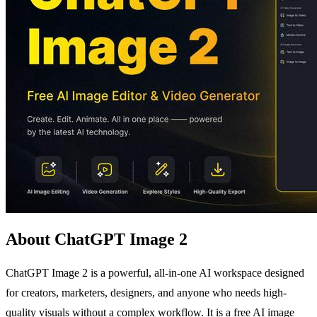
About ChatGPT Image 2
ChatGPT Image 2 is a powerful, all-in-one AI workspace designed
for creators, marketers, designers, and anyone who needs high-
quality visuals without a complex workflow. It is a free AI image