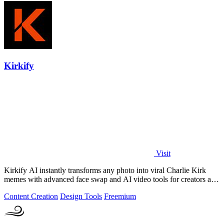
Kirkify
Visit
Kirkify AI instantly transforms any photo into viral Charlie Kirk
memes with advanced face swap and AI video tools for creators and
marketers.
Content Creation
Design Tools
Freemium