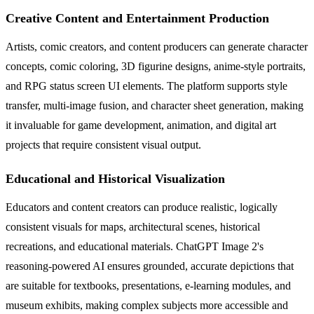
Creative Content and Entertainment Production
Artists, comic creators, and content producers can generate character
concepts, comic coloring, 3D figurine designs, anime-style portraits,
and RPG status screen UI elements. The platform supports style
transfer, multi-image fusion, and character sheet generation, making
it invaluable for game development, animation, and digital art
projects that require consistent visual output.
Educational and Historical Visualization
Educators and content creators can produce realistic, logically
consistent visuals for maps, architectural scenes, historical
recreations, and educational materials. ChatGPT Image 2's
reasoning-powered AI ensures grounded, accurate depictions that
are suitable for textbooks, presentations, e-learning modules, and
museum exhibits, making complex subjects more accessible and