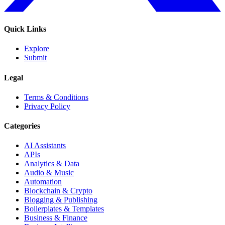
Quick Links
Explore
Submit
Legal
Terms & Conditions
Privacy Policy
Categories
AI Assistants
APIs
Analytics & Data
Audio & Music
Automation
Blockchain & Crypto
Blogging & Publishing
Boilerplates & Templates
Business & Finance