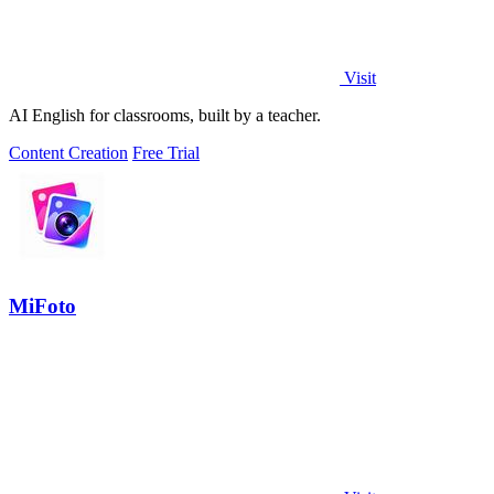
Visit
AI English for classrooms, built by a teacher.
Content Creation
Free Trial
MiFoto