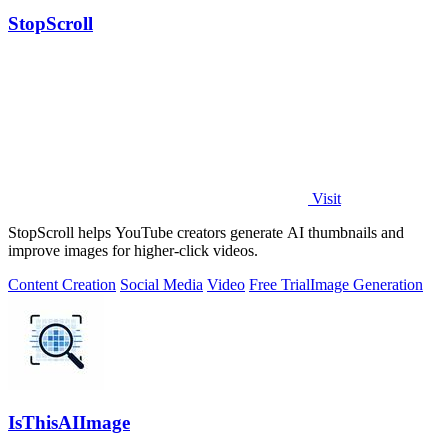
StopScroll
Visit
StopScroll helps YouTube creators generate AI thumbnails and
improve images for higher-click videos.
Content Creation
Social Media
Video
Free Trial
Image Generation
IsThisAIImage