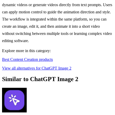
dynamic videos or generate videos directly from text prompts. Users
can apply motion control to guide the animation direction and style.
The workflow is integrated within the same platform, so you can
create an image, edit it, and then animate it into a short video
without switching between multiple tools or learning complex video
editing software.
Explore more in this category:
Best Content Creation products
View all alternatives for ChatGPT Image 2
Similar to ChatGPT Image 2