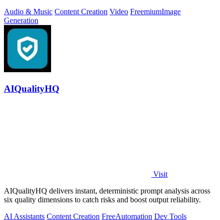
Audio & Music
Content Creation
Video
Freemium
Image
Generation
AIQualityHQ
Visit
AIQualityHQ delivers instant, deterministic prompt analysis across
six quality dimensions to catch risks and boost output reliability.
AI Assistants
Content Creation
Free
Automation
Dev Tools