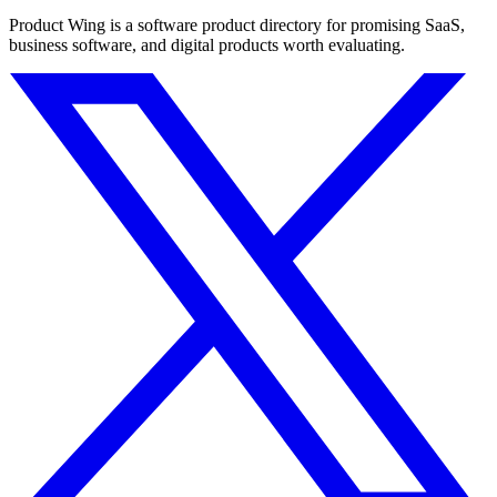
Product Wing is a software product directory for promising SaaS,
business software, and digital products worth evaluating.