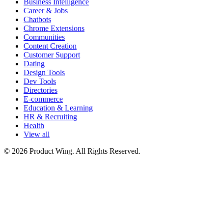
Business Intelligence
Career & Jobs
Chatbots
Chrome Extensions
Communities
Content Creation
Customer Support
Dating
Design Tools
Dev Tools
Directories
E-commerce
Education & Learning
HR & Recruiting
Health
View all
© 2026 Product Wing. All Rights Reserved.