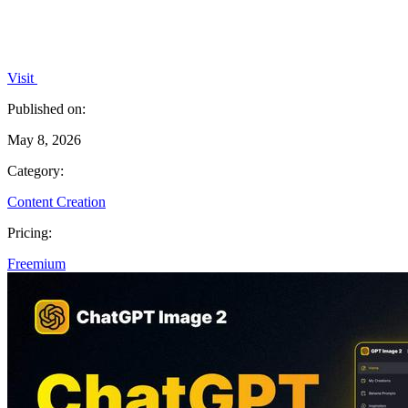
Visit
Published on:
May 8, 2026
Category:
Content Creation
Pricing:
Freemium