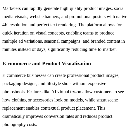
Marketers can rapidly generate high-quality product images, social
media visuals, website banners, and promotional posters with native
4K resolution and perfect text rendering. The platform allows for
quick iteration on visual concepts, enabling teams to produce
multiple ad variations, seasonal campaigns, and branded content in
minutes instead of days, significantly reducing time-to-market.
E-commerce and Product Visualization
E-commerce businesses can create professional product images,
packaging designs, and lifestyle shots without expensive
photoshoots. Features like AI virtual try-on allow customers to see
how clothing or accessories look on models, while smart scene
replacement enables contextual product placement. This
dramatically improves conversion rates and reduces product
photography costs.