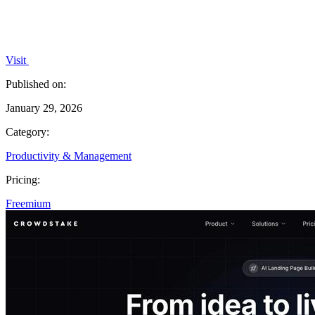
Visit
Published on:
January 29, 2026
Category:
Productivity & Management
Pricing:
Freemium