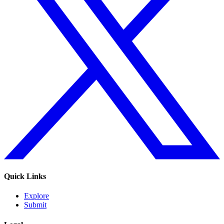
Quick Links
Explore
Submit