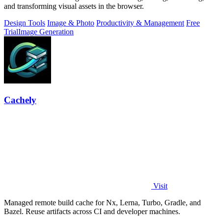
and transforming visual assets in the browser.
Design Tools
Image & Photo
Productivity & Management
Free
Trial
Image Generation
Cachely
Visit
Managed remote build cache for Nx, Lerna, Turbo, Gradle, and
Bazel. Reuse artifacts across CI and developer machines.