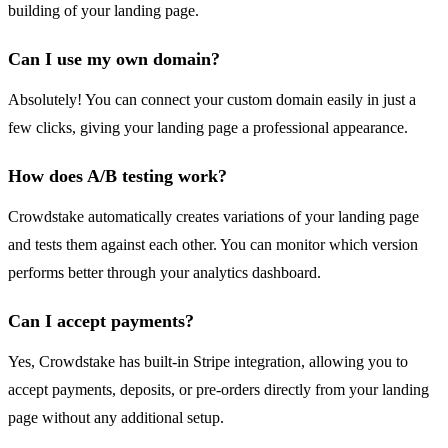
building of your landing page.
Can I use my own domain?
Absolutely! You can connect your custom domain easily in just a
few clicks, giving your landing page a professional appearance.
How does A/B testing work?
Crowdstake automatically creates variations of your landing page
and tests them against each other. You can monitor which version
performs better through your analytics dashboard.
Can I accept payments?
Yes, Crowdstake has built-in Stripe integration, allowing you to
accept payments, deposits, or pre-orders directly from your landing
page without any additional setup.