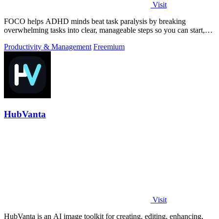
Visit
FOCO helps ADHD minds beat task paralysis by breaking
overwhelming tasks into clear, manageable steps so you can start,
focus, and finish.
Productivity & Management
Freemium
HubVanta
Visit
HubVanta is an AI image toolkit for creating, editing, enhancing,