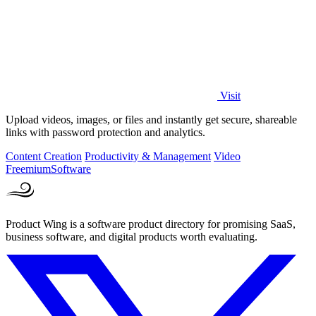
Visit
Upload videos, images, or files and instantly get secure, shareable
links with password protection and analytics.
Content Creation
Productivity & Management
Video
Freemium
Software
Product Wing is a software product directory for promising SaaS,
business software, and digital products worth evaluating.