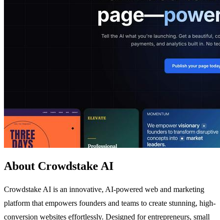
About Crowdstake AI
Crowdstake AI is an innovative, AI-powered web and marketing
platform that empowers founders and teams to create stunning, high-
conversion websites effortlessly. Designed for entrepreneurs, small