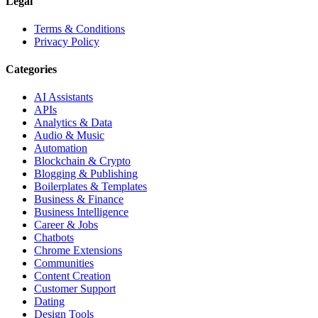
Legal
Terms & Conditions
Privacy Policy
Categories
AI Assistants
APIs
Analytics & Data
Audio & Music
Automation
Blockchain & Crypto
Blogging & Publishing
Boilerplates & Templates
Business & Finance
Business Intelligence
Career & Jobs
Chatbots
Chrome Extensions
Communities
Content Creation
Customer Support
Dating
Design Tools