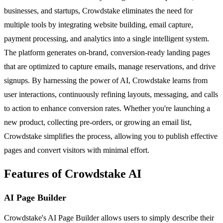
businesses, and startups, Crowdstake eliminates the need for
multiple tools by integrating website building, email capture,
payment processing, and analytics into a single intelligent system.
The platform generates on-brand, conversion-ready landing pages
that are optimized to capture emails, manage reservations, and drive
signups. By harnessing the power of AI, Crowdstake learns from
user interactions, continuously refining layouts, messaging, and calls
to action to enhance conversion rates. Whether you're launching a
new product, collecting pre-orders, or growing an email list,
Crowdstake simplifies the process, allowing you to publish effective
pages and convert visitors with minimal effort.
Features of Crowdstake AI
AI Page Builder
Crowdstake's AI Page Builder allows users to simply describe their