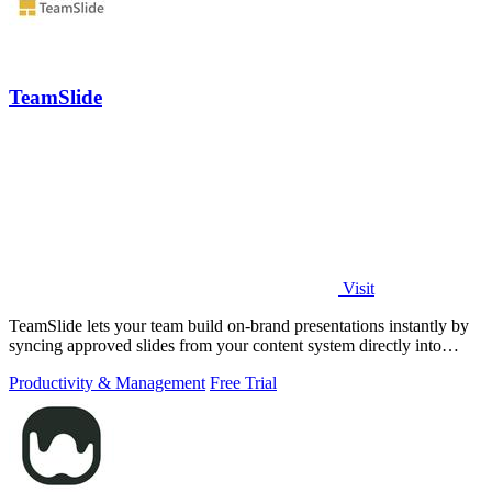
TeamSlide
Visit
TeamSlide lets your team build on-brand presentations instantly by
syncing approved slides from your content system directly into
PowerPoint.
Productivity & Management
Free Trial