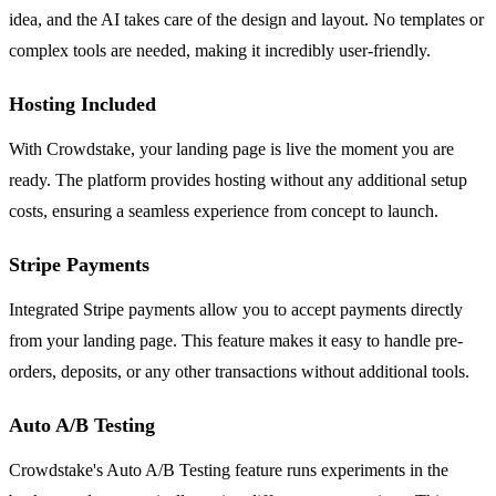
idea, and the AI takes care of the design and layout. No templates or
complex tools are needed, making it incredibly user-friendly.
Hosting Included
With Crowdstake, your landing page is live the moment you are
ready. The platform provides hosting without any additional setup
costs, ensuring a seamless experience from concept to launch.
Stripe Payments
Integrated Stripe payments allow you to accept payments directly
from your landing page. This feature makes it easy to handle pre-
orders, deposits, or any other transactions without additional tools.
Auto A/B Testing
Crowdstake's Auto A/B Testing feature runs experiments in the