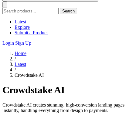
Search
Latest
Explore
Submit a Product
Login
Sign Up
Home
/
Latest
/
Crowdstake AI
Crowdstake AI
Crowdstake AI creates stunning, high-conversion landing pages
instantly, handling everything from design to payments.