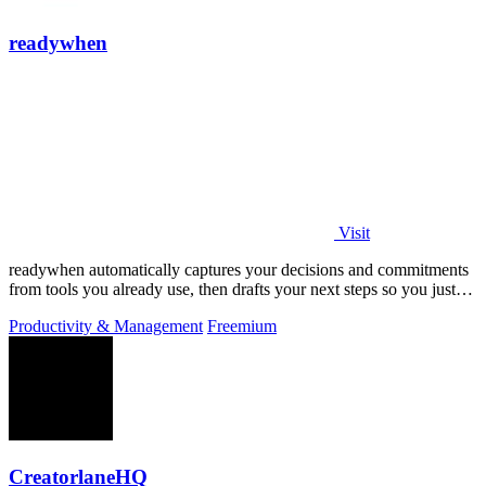
readywhen
Visit
readywhen automatically captures your decisions and commitments
from tools you already use, then drafts your next steps so you just
approve.
Productivity & Management
Freemium
CreatorlaneHQ