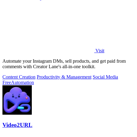
Visit
Automate your Instagram DMs, sell products, and get paid from
comments with Creator Lane's all-in-one toolkit.
Content Creation
Productivity & Management
Social Media
Free
Automation
Video2URL