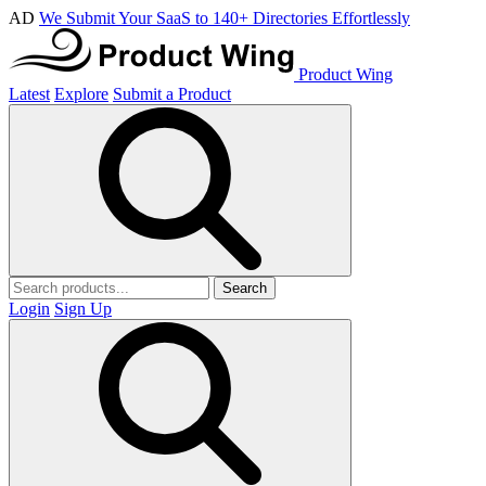
AD
We Submit Your SaaS to 140+ Directories Effortlessly
Product Wing
Latest
Explore
Submit a Product
Search
Login
Sign Up