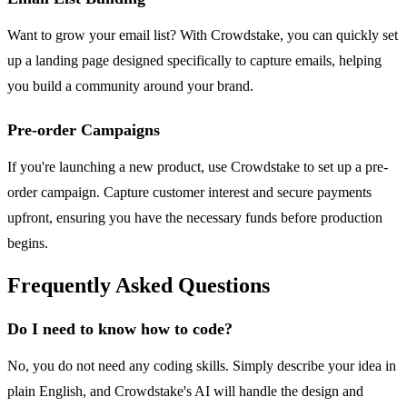
Want to grow your email list? With Crowdstake, you can quickly set
up a landing page designed specifically to capture emails, helping
you build a community around your brand.
Pre-order Campaigns
If you're launching a new product, use Crowdstake to set up a pre-
order campaign. Capture customer interest and secure payments
upfront, ensuring you have the necessary funds before production
begins.
Frequently Asked Questions
Do I need to know how to code?
No, you do not need any coding skills. Simply describe your idea in
plain English, and Crowdstake's AI will handle the design and