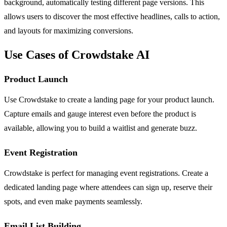
background, automatically testing different page versions. This
allows users to discover the most effective headlines, calls to action,
and layouts for maximizing conversions.
Use Cases of Crowdstake AI
Product Launch
Use Crowdstake to create a landing page for your product launch.
Capture emails and gauge interest even before the product is
available, allowing you to build a waitlist and generate buzz.
Event Registration
Crowdstake is perfect for managing event registrations. Create a
dedicated landing page where attendees can sign up, reserve their
spots, and even make payments seamlessly.
Email List Building