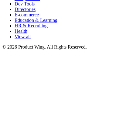
Dev Tools
Directories
E-commerce
Education & Learning
HR & Recruiting
Health
View all
© 2026 Product Wing. All Rights Reserved.