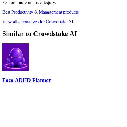
Explore more in this category:
Best Productivity & Management products
View all alternatives for Crowdstake AI
Similar to Crowdstake AI
Foco ADHD Planner