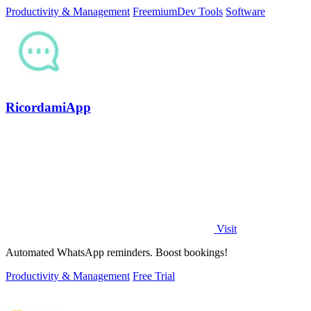
Productivity & Management
Freemium
Dev Tools
Software
RicordamiApp
Visit
Automated WhatsApp reminders. Boost bookings!
Productivity & Management
Free Trial