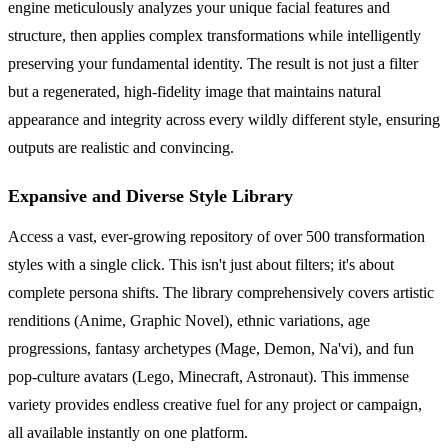
engine meticulously analyzes your unique facial features and
structure, then applies complex transformations while intelligently
preserving your fundamental identity. The result is not just a filter
but a regenerated, high-fidelity image that maintains natural
appearance and integrity across every wildly different style, ensuring
outputs are realistic and convincing.
Expansive and Diverse Style Library
Access a vast, ever-growing repository of over 500 transformation
styles with a single click. This isn't just about filters; it's about
complete persona shifts. The library comprehensively covers artistic
renditions (Anime, Graphic Novel), ethnic variations, age
progressions, fantasy archetypes (Mage, Demon, Na'vi), and fun
pop-culture avatars (Lego, Minecraft, Astronaut). This immense
variety provides endless creative fuel for any project or campaign,
all available instantly on one platform.