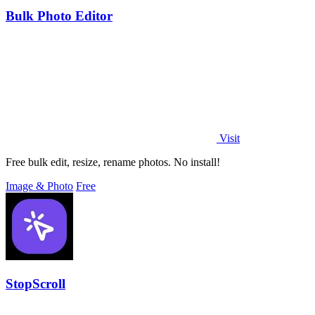
Bulk Photo Editor
Visit
Free bulk edit, resize, rename photos. No install!
Image & Photo
Free
StopScroll