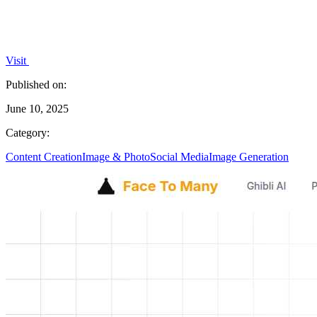
Visit
Published on:
June 10, 2025
Category:
Content Creation
Image & Photo
Social Media
Image Generation