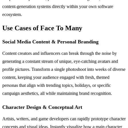
content-generation systems directly within your own software
ecosystem.
Use Cases of Face To Many
Social Media Content & Personal Branding
Content creators and influencers can break through the noise by
generating a constant stream of unique, eye-catching avatars and
profile pictures. Transform a single photoshoot into weeks of diverse
content, keeping your audience engaged with fresh, themed
personas that align with trending topics, holidays, or specific
campaign aesthetics, all while maintaining brand recognition.
Character Design & Conceptual Art
Artists, writers, and game developers can rapidly prototype character
concepts and visual ideas. Instantly visualize how a main character