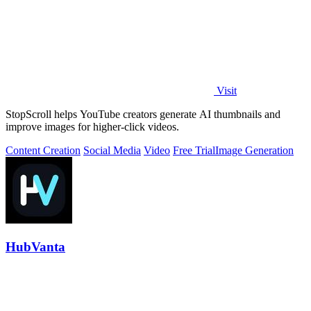
Visit
StopScroll helps YouTube creators generate AI thumbnails and
improve images for higher-click videos.
Content Creation
Social Media
Video
Free Trial
Image Generation
HubVanta