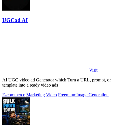
UGCad AI
Visit
AI UGC video ad Generator which Turn a URL, prompt, or
template into a ready video ads
E-commerce
Marketing
Video
Freemium
Image Generation