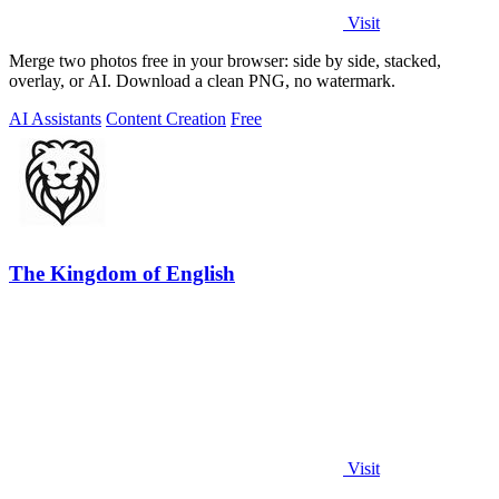
Visit
Merge two photos free in your browser: side by side, stacked,
overlay, or AI. Download a clean PNG, no watermark.
AI Assistants
Content Creation
Free
The Kingdom of English
Visit