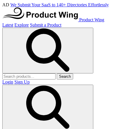
AD
We Submit Your SaaS to 140+ Directories Effortlessly
Product Wing
Latest
Explore
Submit a Product
Search
Login
Sign Up