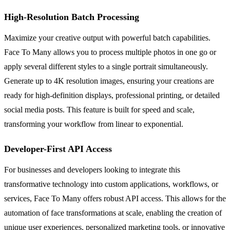
High-Resolution Batch Processing
Maximize your creative output with powerful batch capabilities.
Face To Many allows you to process multiple photos in one go or
apply several different styles to a single portrait simultaneously.
Generate up to 4K resolution images, ensuring your creations are
ready for high-definition displays, professional printing, or detailed
social media posts. This feature is built for speed and scale,
transforming your workflow from linear to exponential.
Developer-First API Access
For businesses and developers looking to integrate this
transformative technology into custom applications, workflows, or
services, Face To Many offers robust API access. This allows for the
automation of face transformations at scale, enabling the creation of
unique user experiences, personalized marketing tools, or innovative