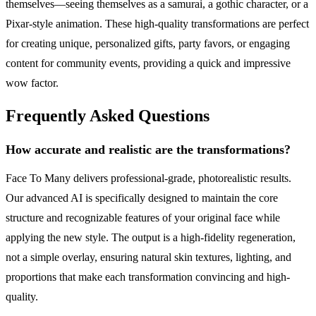
themselves—seeing themselves as a samurai, a gothic character, or a
Pixar-style animation. These high-quality transformations are perfect
for creating unique, personalized gifts, party favors, or engaging
content for community events, providing a quick and impressive
wow factor.
Frequently Asked Questions
How accurate and realistic are the transformations?
Face To Many delivers professional-grade, photorealistic results.
Our advanced AI is specifically designed to maintain the core
structure and recognizable features of your original face while
applying the new style. The output is a high-fidelity regeneration,
not a simple overlay, ensuring natural skin textures, lighting, and
proportions that make each transformation convincing and high-
quality.