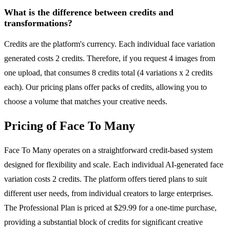
What is the difference between credits and
transformations?
Credits are the platform's currency. Each individual face variation
generated costs 2 credits. Therefore, if you request 4 images from
one upload, that consumes 8 credits total (4 variations x 2 credits
each). Our pricing plans offer packs of credits, allowing you to
choose a volume that matches your creative needs.
Pricing of Face To Many
Face To Many operates on a straightforward credit-based system
designed for flexibility and scale. Each individual AI-generated face
variation costs 2 credits. The platform offers tiered plans to suit
different user needs, from individual creators to large enterprises.
The Professional Plan is priced at $29.99 for a one-time purchase,
providing a substantial block of credits for significant creative