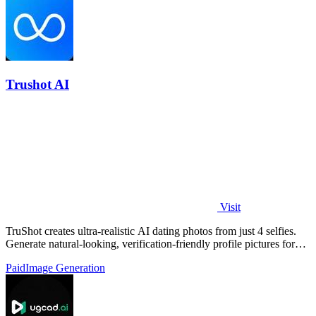
Trushot AI
Visit
TruShot creates ultra-realistic AI dating photos from just 4 selfies.
Generate natural-looking, verification-friendly profile pictures for
Tinder, Hin
Paid
Image Generation