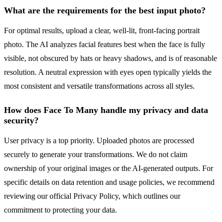
What are the requirements for the best input photo?
For optimal results, upload a clear, well-lit, front-facing portrait
photo. The AI analyzes facial features best when the face is fully
visible, not obscured by hats or heavy shadows, and is of reasonable
resolution. A neutral expression with eyes open typically yields the
most consistent and versatile transformations across all styles.
How does Face To Many handle my privacy and data
security?
User privacy is a top priority. Uploaded photos are processed
securely to generate your transformations. We do not claim
ownership of your original images or the AI-generated outputs. For
specific details on data retention and usage policies, we recommend
reviewing our official Privacy Policy, which outlines our
commitment to protecting your data.