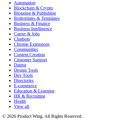
Automation
Blockchain & Crypto
Blogging & Publishing
Boilerplates & Templates
Business & Finance
Business Intelligence
Career & Jobs
Chatbots
Chrome Extensions
Communities
Content Creation
Customer Support
Dating
Design Tools
Dev Tools
Directories
E-commerce
Education & Learning
HR & Recruiting
Health
View all
© 2026 Product Wing. All Rights Reserved.