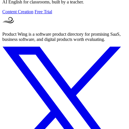
AI English for classrooms, built by a teacher.
Content Creation
Free Trial
Product Wing is a software product directory for promising SaaS,
business software, and digital products worth evaluating.