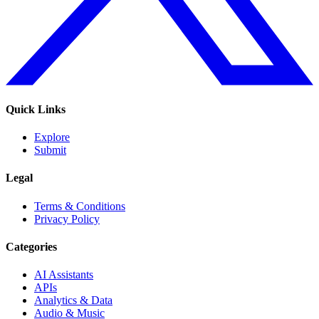
Quick Links
Explore
Submit
Legal
Terms & Conditions
Privacy Policy
Categories
AI Assistants
APIs
Analytics & Data
Audio & Music