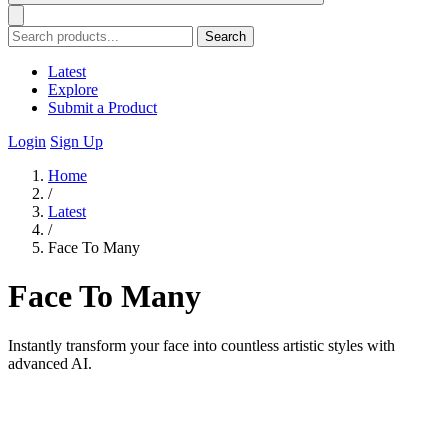
Search
Latest
Explore
Submit a Product
Login
Sign Up
Home
/
Latest
/
Face To Many
Face To Many
Instantly transform your face into countless artistic styles with
advanced AI.