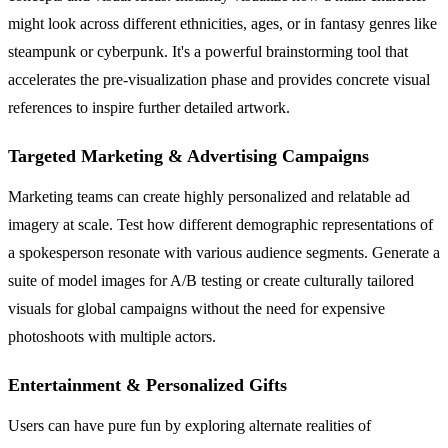
might look across different ethnicities, ages, or in fantasy genres like
steampunk or cyberpunk. It's a powerful brainstorming tool that
accelerates the pre-visualization phase and provides concrete visual
references to inspire further detailed artwork.
Targeted Marketing & Advertising Campaigns
Marketing teams can create highly personalized and relatable ad
imagery at scale. Test how different demographic representations of
a spokesperson resonate with various audience segments. Generate a
suite of model images for A/B testing or create culturally tailored
visuals for global campaigns without the need for expensive
photoshoots with multiple actors.
Entertainment & Personalized Gifts
Users can have pure fun by exploring alternate realities of