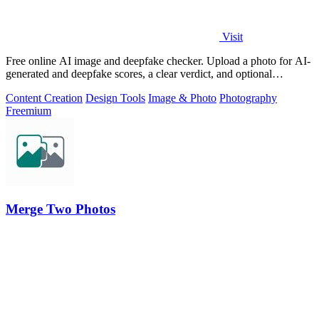
Visit
Free online AI image and deepfake checker. Upload a photo for AI-
generated and deepfake scores, a clear verdict, and optional
generator hints.
Content Creation
Design Tools
Image & Photo
Photography
Freemium
Merge Two Photos