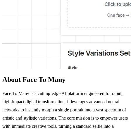
About Face To Many
Face To Many is a cutting-edge AI platform engineered for rapid,
high-impact digital transformation. It leverages advanced neural
networks to instantly morph a single portrait into a vast spectrum of
artistic and stylistic variations. The core mission is to empower users
with immediate creative tools, turning a standard selfie into a