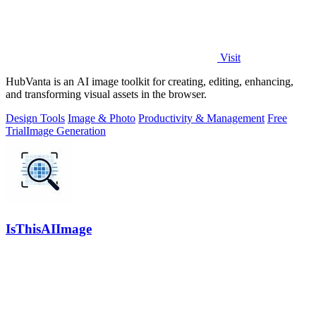
Visit
HubVanta is an AI image toolkit for creating, editing, enhancing,
and transforming visual assets in the browser.
Design Tools
Image & Photo
Productivity & Management
Free
Trial
Image Generation
IsThisAIImage