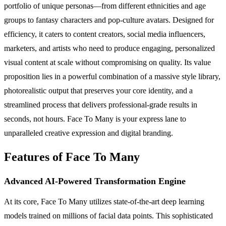
portfolio of unique personas—from different ethnicities and age
groups to fantasy characters and pop-culture avatars. Designed for
efficiency, it caters to content creators, social media influencers,
marketers, and artists who need to produce engaging, personalized
visual content at scale without compromising on quality. Its value
proposition lies in a powerful combination of a massive style library,
photorealistic output that preserves your core identity, and a
streamlined process that delivers professional-grade results in
seconds, not hours. Face To Many is your express lane to
unparalleled creative expression and digital branding.
Features of Face To Many
Advanced AI-Powered Transformation Engine
At its core, Face To Many utilizes state-of-the-art deep learning
models trained on millions of facial data points. This sophisticated