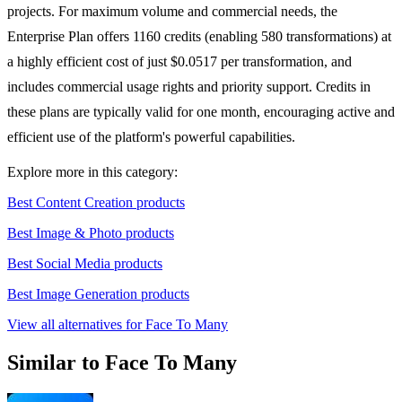
projects. For maximum volume and commercial needs, the
Enterprise Plan offers 1160 credits (enabling 580 transformations) at
a highly efficient cost of just $0.0517 per transformation, and
includes commercial usage rights and priority support. Credits in
these plans are typically valid for one month, encouraging active and
efficient use of the platform's powerful capabilities.
Explore more in this category:
Best Content Creation products
Best Image & Photo products
Best Social Media products
Best Image Generation products
View all alternatives for Face To Many
Similar to Face To Many