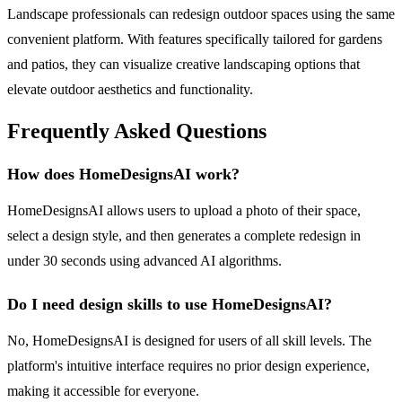
Landscape professionals can redesign outdoor spaces using the same
convenient platform. With features specifically tailored for gardens
and patios, they can visualize creative landscaping options that
elevate outdoor aesthetics and functionality.
Frequently Asked Questions
How does HomeDesignsAI work?
HomeDesignsAI allows users to upload a photo of their space,
select a design style, and then generates a complete redesign in
under 30 seconds using advanced AI algorithms.
Do I need design skills to use HomeDesignsAI?
No, HomeDesignsAI is designed for users of all skill levels. The
platform's intuitive interface requires no prior design experience,
making it accessible for everyone.