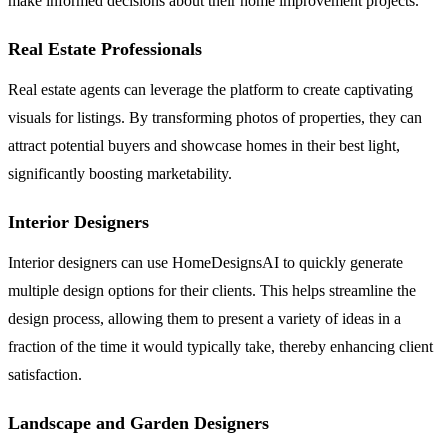
make informed decisions about their home improvement projects.
Real Estate Professionals
Real estate agents can leverage the platform to create captivating
visuals for listings. By transforming photos of properties, they can
attract potential buyers and showcase homes in their best light,
significantly boosting marketability.
Interior Designers
Interior designers can use HomeDesignsAI to quickly generate
multiple design options for their clients. This helps streamline the
design process, allowing them to present a variety of ideas in a
fraction of the time it would typically take, thereby enhancing client
satisfaction.
Landscape and Garden Designers