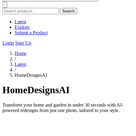
Search
Latest
Explore
Submit a Product
Login
Sign Up
Home
/
Latest
/
HomeDesignsAI
HomeDesignsAI
Transform your home and garden in under 30 seconds with AI-
powered redesigns from just one photo, tailored to your style.