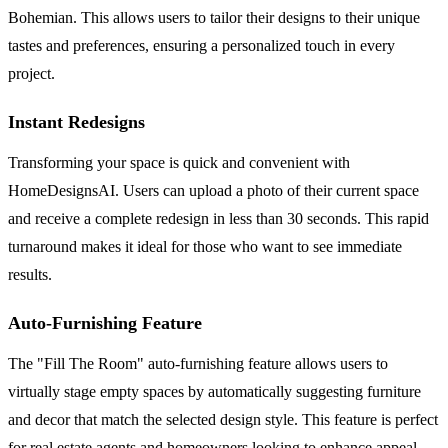
Bohemian. This allows users to tailor their designs to their unique
tastes and preferences, ensuring a personalized touch in every
project.
Instant Redesigns
Transforming your space is quick and convenient with
HomeDesignsAI. Users can upload a photo of their current space
and receive a complete redesign in less than 30 seconds. This rapid
turnaround makes it ideal for those who want to see immediate
results.
Auto-Furnishing Feature
The "Fill The Room" auto-furnishing feature allows users to
virtually stage empty spaces by automatically suggesting furniture
and decor that match the selected design style. This feature is perfect
for real estate agents and homeowners looking to enhance appeal