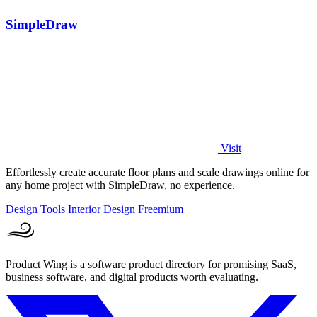
SimpleDraw
Visit
Effortlessly create accurate floor plans and scale drawings online for
any home project with SimpleDraw, no experience.
Design Tools
Interior Design
Freemium
Product Wing is a software product directory for promising SaaS,
business software, and digital products worth evaluating.