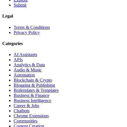
Submit
Legal
Terms & Conditions
Privacy Policy
Categories
AI Assistants
APIs
Analytics & Data
Audio & Music
Automation
Blockchain & Crypto
Blogging & Publishing
Boilerplates & Templates
Business & Finance
Business Intelligence
Career & Jobs
Chatbots
Chrome Extensions
Communities
Content Creation