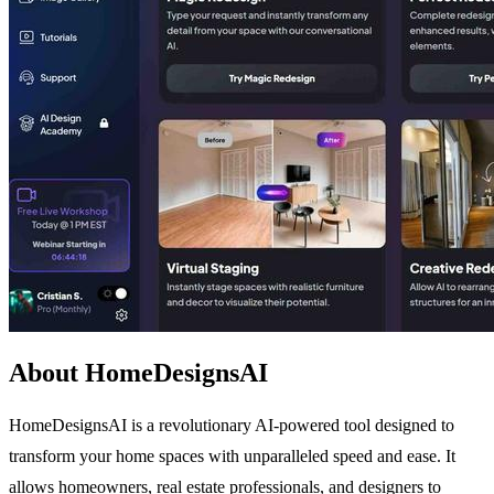
About HomeDesignsAI
HomeDesignsAI is a revolutionary AI-powered tool designed to
transform your home spaces with unparalleled speed and ease. It
allows homeowners, real estate professionals, and designers to