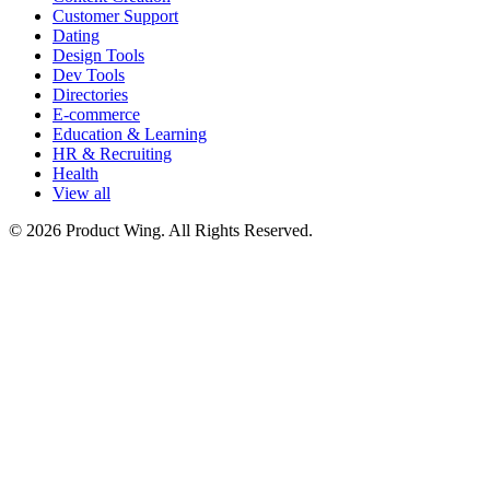
Customer Support
Dating
Design Tools
Dev Tools
Directories
E-commerce
Education & Learning
HR & Recruiting
Health
View all
© 2026 Product Wing. All Rights Reserved.