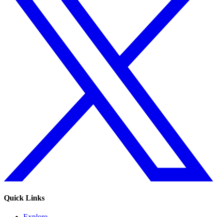
Quick Links
Explore