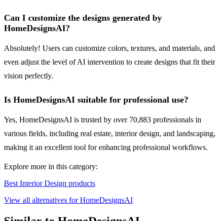
Can I customize the designs generated by
HomeDesignsAI?
Absolutely! Users can customize colors, textures, and materials, and
even adjust the level of AI intervention to create designs that fit their
vision perfectly.
Is HomeDesignsAI suitable for professional use?
Yes, HomeDesignsAI is trusted by over 70,883 professionals in
various fields, including real estate, interior design, and landscaping,
making it an excellent tool for enhancing professional workflows.
Explore more in this category:
Best Interior Design products
View all alternatives for HomeDesignsAI