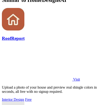
Similar to HomeDesignsAI
RoofReport
Visit
Upload a photo of your house and preview real shingle colors in
seconds, all free with no signup required.
Interior Design
Free