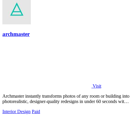
archmaster
Visit
Archmaster instantly transforms photos of any room or building into
photorealistic, designer-quality redesigns in under 60 seconds with
zero software.
Interior Design
Paid