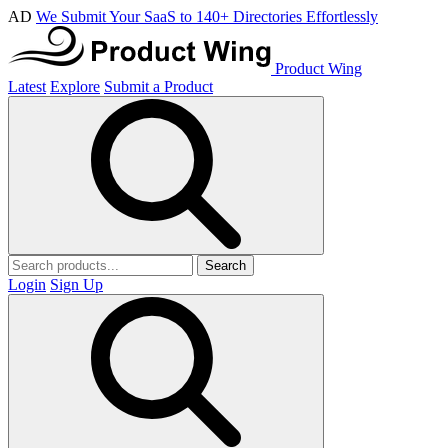
AD
We Submit Your SaaS to 140+ Directories Effortlessly
Product Wing
Latest
Explore
Submit a Product
Search
Login
Sign Up