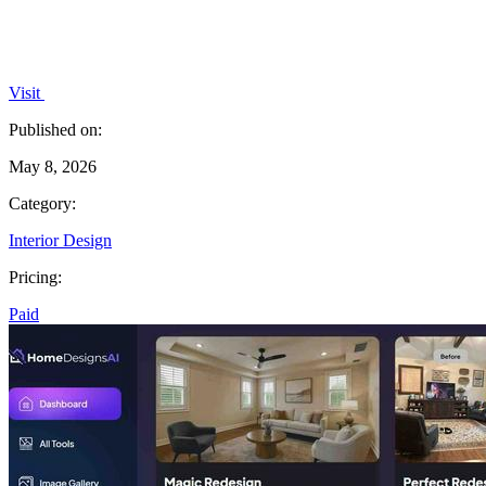
Visit
Published on:
May 8, 2026
Category:
Interior Design
Pricing:
Paid