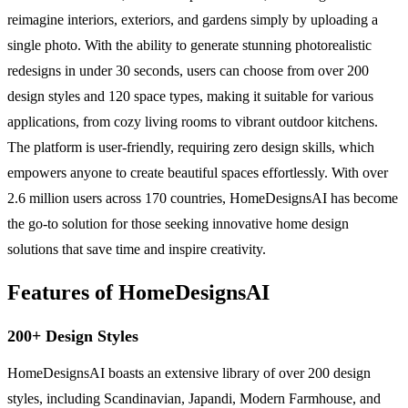
reimagine interiors, exteriors, and gardens simply by uploading a
single photo. With the ability to generate stunning photorealistic
redesigns in under 30 seconds, users can choose from over 200
design styles and 120 space types, making it suitable for various
applications, from cozy living rooms to vibrant outdoor kitchens.
The platform is user-friendly, requiring zero design skills, which
empowers anyone to create beautiful spaces effortlessly. With over
2.6 million users across 170 countries, HomeDesignsAI has become
the go-to solution for those seeking innovative home design
solutions that save time and inspire creativity.
Features of HomeDesignsAI
200+ Design Styles
HomeDesignsAI boasts an extensive library of over 200 design
styles, including Scandinavian, Japandi, Modern Farmhouse, and