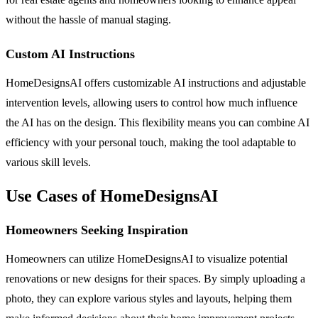
without the hassle of manual staging.
Custom AI Instructions
HomeDesignsAI offers customizable AI instructions and adjustable
intervention levels, allowing users to control how much influence
the AI has on the design. This flexibility means you can combine AI
efficiency with your personal touch, making the tool adaptable to
various skill levels.
Use Cases of HomeDesignsAI
Homeowners Seeking Inspiration
Homeowners can utilize HomeDesignsAI to visualize potential
renovations or new designs for their spaces. By simply uploading a
photo, they can explore various styles and layouts, helping them