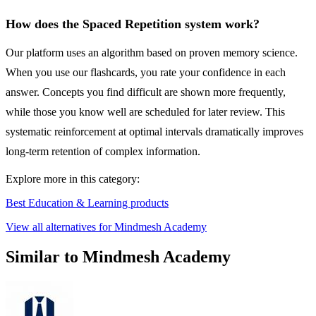
How does the Spaced Repetition system work?
Our platform uses an algorithm based on proven memory science.
When you use our flashcards, you rate your confidence in each
answer. Concepts you find difficult are shown more frequently,
while those you know well are scheduled for later review. This
systematic reinforcement at optimal intervals dramatically improves
long-term retention of complex information.
Explore more in this category:
Best Education & Learning products
View all alternatives for Mindmesh Academy
Similar to Mindmesh Academy