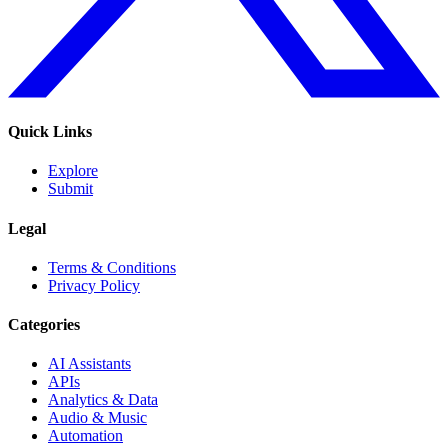
Quick Links
Explore
Submit
Legal
Terms & Conditions
Privacy Policy
Categories
AI Assistants
APIs
Analytics & Data
Audio & Music
Automation