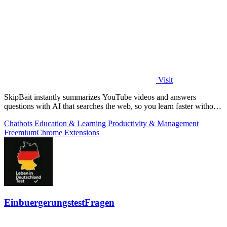
Visit
SkipBait instantly summarizes YouTube videos and answers
questions with AI that searches the web, so you learn faster without
leaving the video.
Chatbots
Education & Learning
Productivity & Management
Freemium
Chrome Extensions
EinbuergerungstestFragen