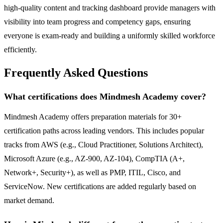
high-quality content and tracking dashboard provide managers with
visibility into team progress and competency gaps, ensuring
everyone is exam-ready and building a uniformly skilled workforce
efficiently.
Frequently Asked Questions
What certifications does Mindmesh Academy cover?
Mindmesh Academy offers preparation materials for 30+
certification paths across leading vendors. This includes popular
tracks from AWS (e.g., Cloud Practitioner, Solutions Architect),
Microsoft Azure (e.g., AZ-900, AZ-104), CompTIA (A+,
Network+, Security+), as well as PMP, ITIL, Cisco, and
ServiceNow. New certifications are added regularly based on
market demand.