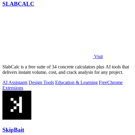
SLABCALC
Visit
SlabCalc is a free suite of 34 concrete calculators plus AI tools that
delivers instant volume, cost, and crack analysis for any project.
AI Assistants
Design Tools
Education & Learning
Free
Chrome
Extensions
SkipBait