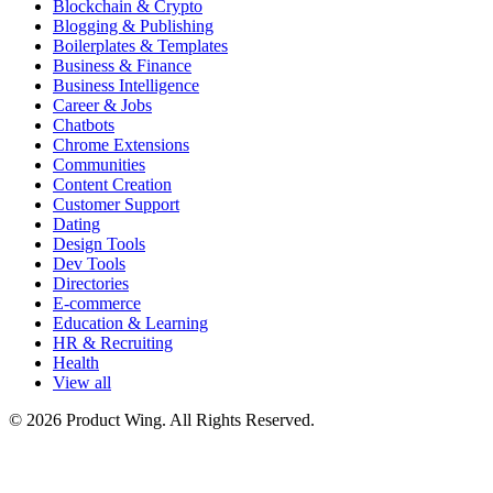
Blockchain & Crypto
Blogging & Publishing
Boilerplates & Templates
Business & Finance
Business Intelligence
Career & Jobs
Chatbots
Chrome Extensions
Communities
Content Creation
Customer Support
Dating
Design Tools
Dev Tools
Directories
E-commerce
Education & Learning
HR & Recruiting
Health
View all
© 2026 Product Wing. All Rights Reserved.