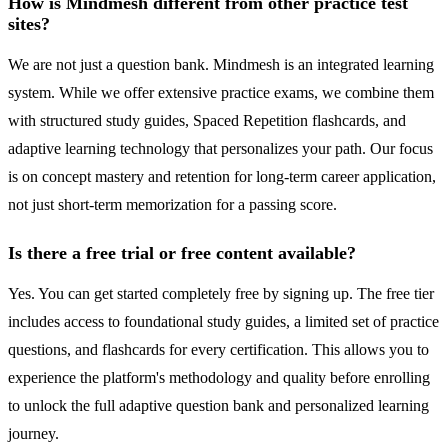
How is Mindmesh different from other practice test
sites?
We are not just a question bank. Mindmesh is an integrated learning
system. While we offer extensive practice exams, we combine them
with structured study guides, Spaced Repetition flashcards, and
adaptive learning technology that personalizes your path. Our focus
is on concept mastery and retention for long-term career application,
not just short-term memorization for a passing score.
Is there a free trial or free content available?
Yes. You can get started completely free by signing up. The free tier
includes access to foundational study guides, a limited set of practice
questions, and flashcards for every certification. This allows you to
experience the platform's methodology and quality before enrolling
to unlock the full adaptive question bank and personalized learning
journey.