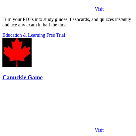
Visit
Turn your PDFs into study guides, flashcards, and quizzes instantly
and ace any exam in half the time.
Education & Learning
Free Trial
Canuckle Game
Visit