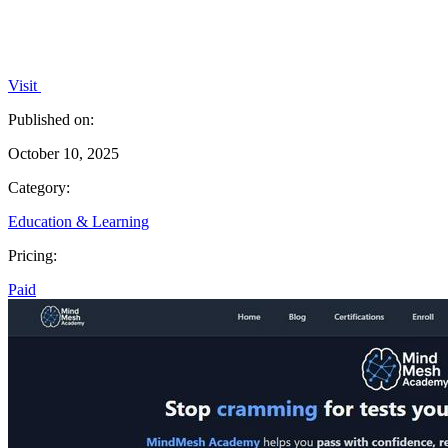
Visit
Published on:
October 10, 2025
Category:
Education & Learning
Pricing:
Paid