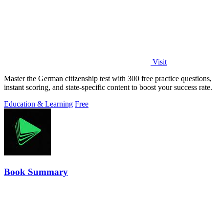
Visit
Master the German citizenship test with 300 free practice questions,
instant scoring, and state-specific content to boost your success rate.
Education & Learning
Free
Book Summary