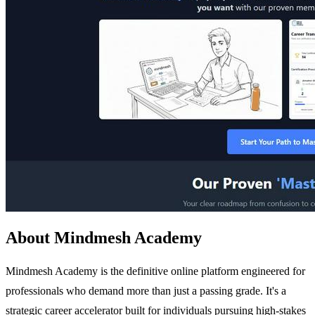
About Mindmesh Academy
Mindmesh Academy is the definitive online platform engineered for
professionals who demand more than just a passing grade. It's a
strategic career accelerator built for individuals pursuing high-stakes