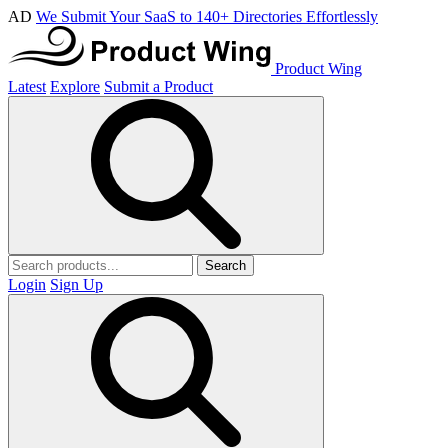
AD
We Submit Your SaaS to 140+ Directories Effortlessly
Product Wing
Latest
Explore
Submit a Product
Search
Login
Sign Up