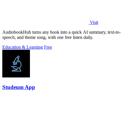
Visit
AudiobookHub turns any book into a quick AI summary, text-to-
speech, and theme song, with one free listen daily.
Education & Learning
Free
Studeum App