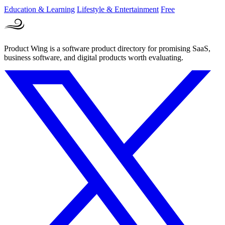
Education & Learning
Lifestyle & Entertainment
Free
Product Wing is a software product directory for promising SaaS,
business software, and digital products worth evaluating.