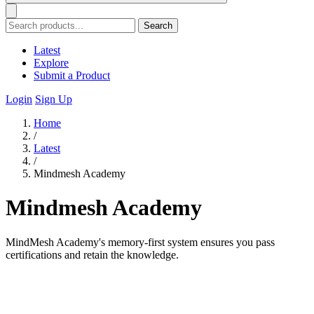
Search
Latest
Explore
Submit a Product
Login
Sign Up
Home
/
Latest
/
Mindmesh Academy
Mindmesh Academy
MindMesh Academy's memory-first system ensures you pass
certifications and retain the knowledge.