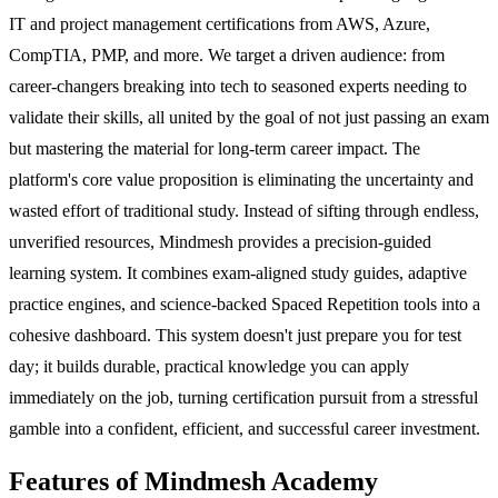
IT and project management certifications from AWS, Azure,
CompTIA, PMP, and more. We target a driven audience: from
career-changers breaking into tech to seasoned experts needing to
validate their skills, all united by the goal of not just passing an exam
but mastering the material for long-term career impact. The
platform's core value proposition is eliminating the uncertainty and
wasted effort of traditional study. Instead of sifting through endless,
unverified resources, Mindmesh provides a precision-guided
learning system. It combines exam-aligned study guides, adaptive
practice engines, and science-backed Spaced Repetition tools into a
cohesive dashboard. This system doesn't just prepare you for test
day; it builds durable, practical knowledge you can apply
immediately on the job, turning certification pursuit from a stressful
gamble into a confident, efficient, and successful career investment.
Features of Mindmesh Academy