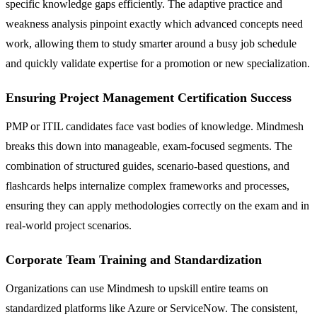
specific knowledge gaps efficiently. The adaptive practice and
weakness analysis pinpoint exactly which advanced concepts need
work, allowing them to study smarter around a busy job schedule
and quickly validate expertise for a promotion or new specialization.
Ensuring Project Management Certification Success
PMP or ITIL candidates face vast bodies of knowledge. Mindmesh
breaks this down into manageable, exam-focused segments. The
combination of structured guides, scenario-based questions, and
flashcards helps internalize complex frameworks and processes,
ensuring they can apply methodologies correctly on the exam and in
real-world project scenarios.
Corporate Team Training and Standardization
Organizations can use Mindmesh to upskill entire teams on
standardized platforms like Azure or ServiceNow. The consistent,