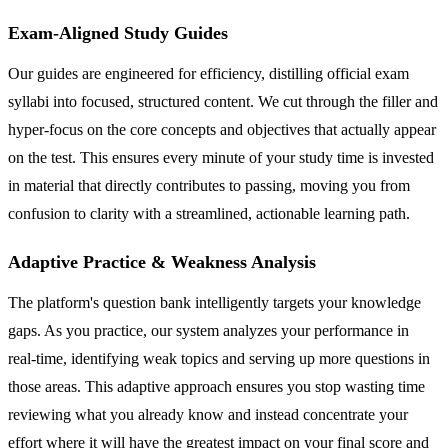
Exam-Aligned Study Guides
Our guides are engineered for efficiency, distilling official exam
syllabi into focused, structured content. We cut through the filler and
hyper-focus on the core concepts and objectives that actually appear
on the test. This ensures every minute of your study time is invested
in material that directly contributes to passing, moving you from
confusion to clarity with a streamlined, actionable learning path.
Adaptive Practice & Weakness Analysis
The platform's question bank intelligently targets your knowledge
gaps. As you practice, our system analyzes your performance in
real-time, identifying weak topics and serving up more questions in
those areas. This adaptive approach ensures you stop wasting time
reviewing what you already know and instead concentrate your
effort where it will have the greatest impact on your final score and