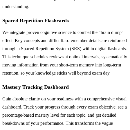
understanding.
Spaced Repetition Flashcards
We integrate proven cognitive science to combat the "brain dump"
effect. Key concepts and difficult-to-remember details are reinforced
through a Spaced Repetition System (SRS) within digital flashcards.
This technique schedules reviews at optimal intervals, systematically
moving information from your short-term memory into long-term
retention, so your knowledge sticks well beyond exam day.
Mastery Tracking Dashboard
Gain absolute clarity on your readiness with a comprehensive visual
dashboard. Track your progress through every exam objective, see a
percentage-based mastery level for each topic, and get detailed
breakdowns of your performance. This transforms the vague