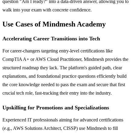
question "Am I ready?" into a data-driven answer, allowing you to
walk into your exam with concrete confidence.
Use Cases of Mindmesh Academy
Accelerating Career Transitions into Tech
For career-changers targeting entry-level certifications like
CompTIA A+ or AWS Cloud Practitioner, Mindmesh provides the
structured roadmap they lack. The platform's guided path, clear
explanations, and foundational practice questions efficiently build
the core knowledge needed to pass the exam and secure that first
crucial tech role, fast-tracking their entry into the industry.
Upskilling for Promotions and Specializations
Experienced IT professionals aiming for advanced certifications
(e.g., AWS Solutions Architect, CISSP) use Mindmesh to fill