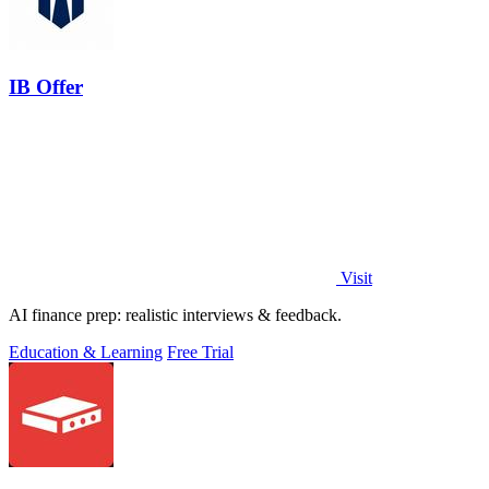
IB Offer
Visit
AI finance prep: realistic interviews & feedback.
Education & Learning
Free Trial