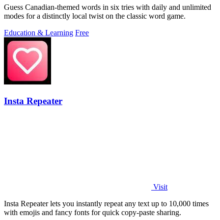
Guess Canadian-themed words in six tries with daily and unlimited
modes for a distinctly local twist on the classic word game.
Education & Learning
Free
Insta Repeater
Visit
Insta Repeater lets you instantly repeat any text up to 10,000 times
with emojis and fancy fonts for quick copy-paste sharing.