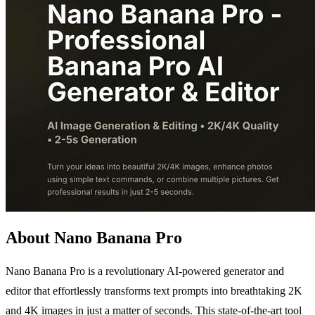
About Nano Banana Pro
Nano Banana Pro is a revolutionary AI-powered generator and
editor that effortlessly transforms text prompts into breathtaking 2K
and 4K images in just a matter of seconds. This state-of-the-art tool