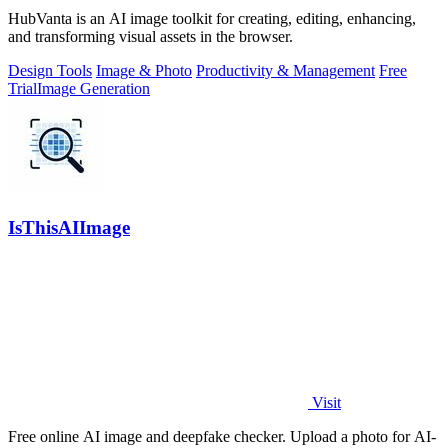
HubVanta is an AI image toolkit for creating, editing, enhancing,
and transforming visual assets in the browser.
Design Tools
Image & Photo
Productivity & Management
Free
Trial
Image Generation
IsThisAIImage
Visit
Free online AI image and deepfake checker. Upload a photo for AI-