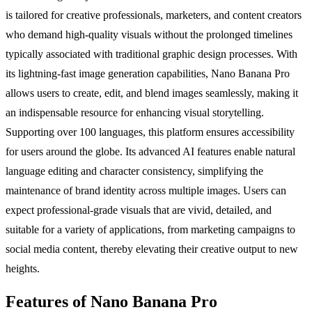
is tailored for creative professionals, marketers, and content creators
who demand high-quality visuals without the prolonged timelines
typically associated with traditional graphic design processes. With
its lightning-fast image generation capabilities, Nano Banana Pro
allows users to create, edit, and blend images seamlessly, making it
an indispensable resource for enhancing visual storytelling.
Supporting over 100 languages, this platform ensures accessibility
for users around the globe. Its advanced AI features enable natural
language editing and character consistency, simplifying the
maintenance of brand identity across multiple images. Users can
expect professional-grade visuals that are vivid, detailed, and
suitable for a variety of applications, from marketing campaigns to
social media content, thereby elevating their creative output to new
heights.
Features of Nano Banana Pro