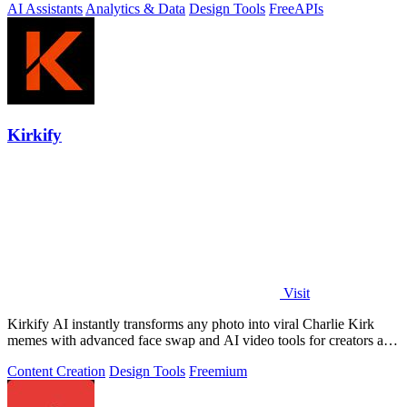
AI Assistants
Analytics & Data
Design Tools
Free
APIs
Kirkify
Visit
Kirkify AI instantly transforms any photo into viral Charlie Kirk
memes with advanced face swap and AI video tools for creators and
marketers.
Content Creation
Design Tools
Freemium