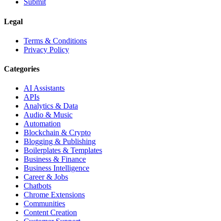
Submit
Legal
Terms & Conditions
Privacy Policy
Categories
AI Assistants
APIs
Analytics & Data
Audio & Music
Automation
Blockchain & Crypto
Blogging & Publishing
Boilerplates & Templates
Business & Finance
Business Intelligence
Career & Jobs
Chatbots
Chrome Extensions
Communities
Content Creation