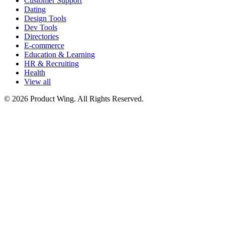
Customer Support
Dating
Design Tools
Dev Tools
Directories
E-commerce
Education & Learning
HR & Recruiting
Health
View all
© 2026 Product Wing. All Rights Reserved.