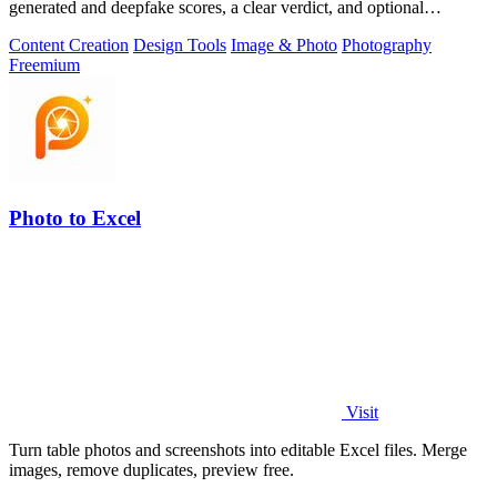
generated and deepfake scores, a clear verdict, and optional
generator hints.
Content Creation
Design Tools
Image & Photo
Photography
Freemium
Photo to Excel
Visit
Turn table photos and screenshots into editable Excel files. Merge
images, remove duplicates, preview free.