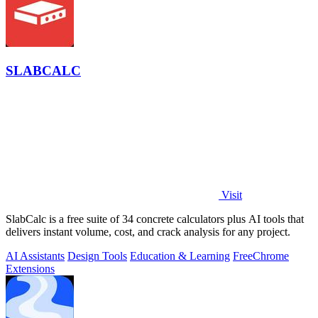
SLABCALC
Visit
SlabCalc is a free suite of 34 concrete calculators plus AI tools that
delivers instant volume, cost, and crack analysis for any project.
AI Assistants
Design Tools
Education & Learning
Free
Chrome
Extensions