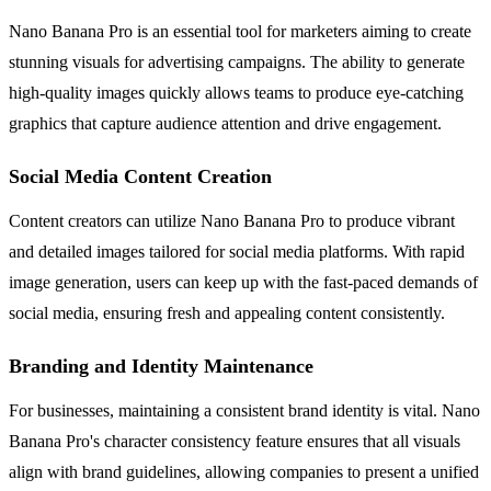
Nano Banana Pro is an essential tool for marketers aiming to create
stunning visuals for advertising campaigns. The ability to generate
high-quality images quickly allows teams to produce eye-catching
graphics that capture audience attention and drive engagement.
Social Media Content Creation
Content creators can utilize Nano Banana Pro to produce vibrant
and detailed images tailored for social media platforms. With rapid
image generation, users can keep up with the fast-paced demands of
social media, ensuring fresh and appealing content consistently.
Branding and Identity Maintenance
For businesses, maintaining a consistent brand identity is vital. Nano
Banana Pro's character consistency feature ensures that all visuals
align with brand guidelines, allowing companies to present a unified