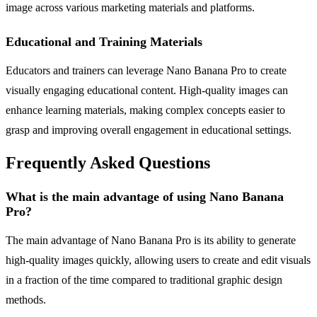
image across various marketing materials and platforms.
Educational and Training Materials
Educators and trainers can leverage Nano Banana Pro to create
visually engaging educational content. High-quality images can
enhance learning materials, making complex concepts easier to
grasp and improving overall engagement in educational settings.
Frequently Asked Questions
What is the main advantage of using Nano Banana
Pro?
The main advantage of Nano Banana Pro is its ability to generate
high-quality images quickly, allowing users to create and edit visuals
in a fraction of the time compared to traditional graphic design
methods.