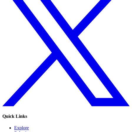
Quick Links
Explore