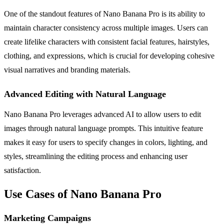
One of the standout features of Nano Banana Pro is its ability to
maintain character consistency across multiple images. Users can
create lifelike characters with consistent facial features, hairstyles,
clothing, and expressions, which is crucial for developing cohesive
visual narratives and branding materials.
Advanced Editing with Natural Language
Nano Banana Pro leverages advanced AI to allow users to edit
images through natural language prompts. This intuitive feature
makes it easy for users to specify changes in colors, lighting, and
styles, streamlining the editing process and enhancing user
satisfaction.
Use Cases of Nano Banana Pro
Marketing Campaigns