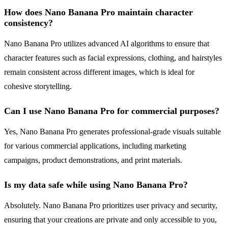
How does Nano Banana Pro maintain character
consistency?
Nano Banana Pro utilizes advanced AI algorithms to ensure that
character features such as facial expressions, clothing, and hairstyles
remain consistent across different images, which is ideal for
cohesive storytelling.
Can I use Nano Banana Pro for commercial purposes?
Yes, Nano Banana Pro generates professional-grade visuals suitable
for various commercial applications, including marketing
campaigns, product demonstrations, and print materials.
Is my data safe while using Nano Banana Pro?
Absolutely. Nano Banana Pro prioritizes user privacy and security,
ensuring that your creations are private and only accessible to you,