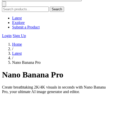
Search
Latest
Explore
Submit a Product
Login
Sign Up
Home
/
Latest
/
Nano Banana Pro
Nano Banana Pro
Create breathtaking 2K/4K visuals in seconds with Nano Banana
Pro, your ultimate AI image generator and editor.