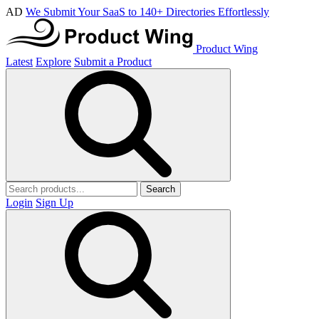
AD
We Submit Your SaaS to 140+ Directories Effortlessly
Product Wing
Latest
Explore
Submit a Product
Search
Login
Sign Up