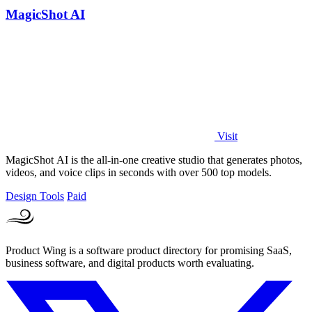
MagicShot AI
Visit
MagicShot AI is the all-in-one creative studio that generates photos,
videos, and voice clips in seconds with over 500 top models.
Design Tools
Paid
Product Wing is a software product directory for promising SaaS,
business software, and digital products worth evaluating.