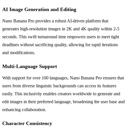
AI Image Generation and Editing
Nano Banana Pro provides a robust AI-driven platform that
generates high-resolution images in 2K and 4K quality within 2-5
seconds. This swift turnaround time empowers users to meet tight
deadlines without sacrificing quality, allowing for rapid iterations
and modifications.
Multi-Language Support
With support for over 100 languages, Nano Banana Pro ensures that
users from diverse linguistic backgrounds can access its features
easily. This inclusivity enables creators worldwide to generate and
edit images in their preferred language, broadening the user base and
enhancing collaboration.
Character Consistency