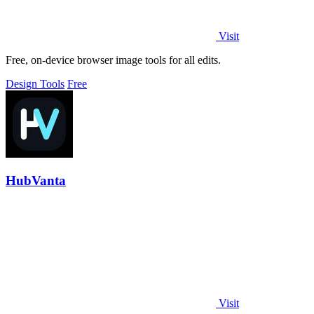
Visit
Free, on-device browser image tools for all edits.
Design Tools
Free
HubVanta
Visit