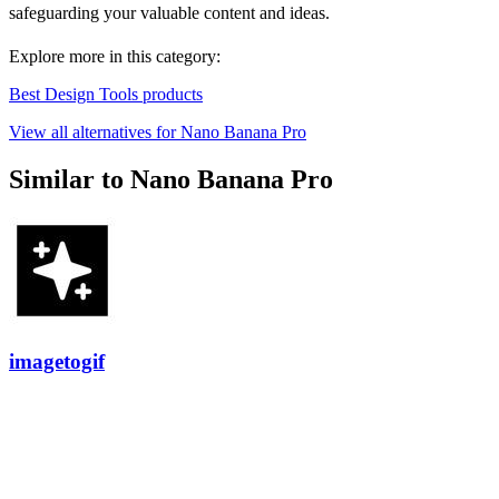
safeguarding your valuable content and ideas.
Explore more in this category:
Best Design Tools products
View all alternatives for Nano Banana Pro
Similar to Nano Banana Pro
imagetogif