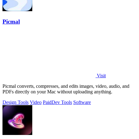
Picmal
Visit
Picmal converts, compresses, and edits images, video, audio, and
PDFs directly on your Mac without uploading anything.
Design Tools
Video
Paid
Dev Tools
Software