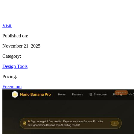
Visit
Published on:
November 21, 2025
Category:
Design Tools
Pricing:
Freemium