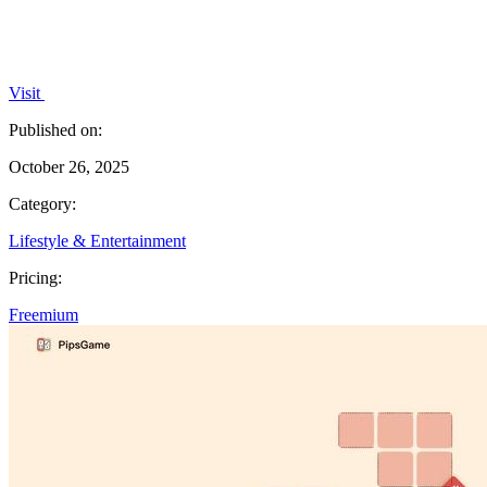
Visit
Published on:
October 26, 2025
Category:
Lifestyle & Entertainment
Pricing:
Freemium