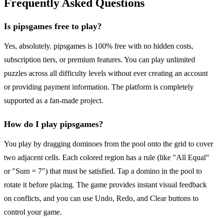
Frequently Asked Questions
Is pipsgames free to play?
Yes, absolutely. pipsgames is 100% free with no hidden costs,
subscription tiers, or premium features. You can play unlimited
puzzles across all difficulty levels without ever creating an account
or providing payment information. The platform is completely
supported as a fan-made project.
How do I play pipsgames?
You play by dragging dominoes from the pool onto the grid to cover
two adjacent cells. Each colored region has a rule (like "All Equal"
or "Sum = 7") that must be satisfied. Tap a domino in the pool to
rotate it before placing. The game provides instant visual feedback
on conflicts, and you can use Undo, Redo, and Clear buttons to
control your game.