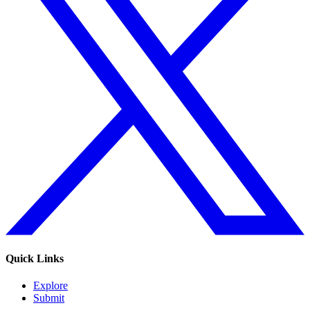
Quick Links
Explore
Submit