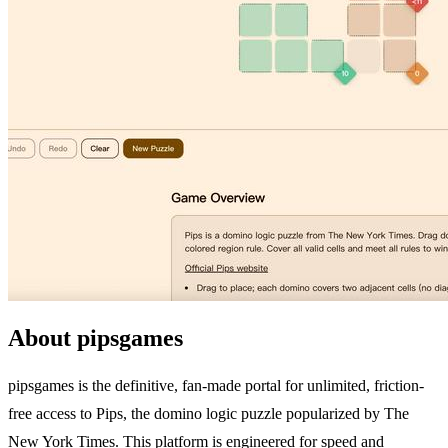
About pipsgames
pipsgames is the definitive, fan-made portal for unlimited, friction-
free access to Pips, the domino logic puzzle popularized by The
New York Times. This platform is engineered for speed and