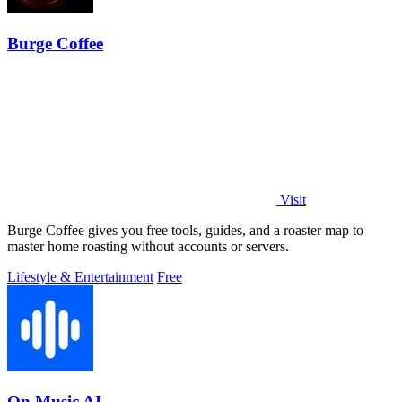
Burge Coffee
Visit
Burge Coffee gives you free tools, guides, and a roaster map to
master home roasting without accounts or servers.
Lifestyle & Entertainment
Free
On Music AI