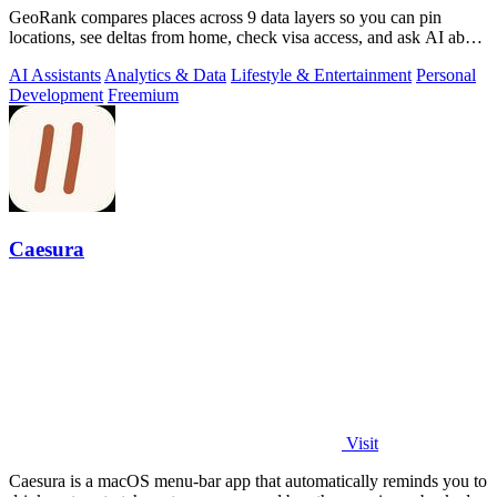
GeoRank compares places across 9 data layers so you can pin
locations, see deltas from home, check visa access, and ask AI about
your shortlist.
AI Assistants
Analytics & Data
Lifestyle & Entertainment
Personal
Development
Freemium
Caesura
Visit
Caesura is a macOS menu-bar app that automatically reminds you to