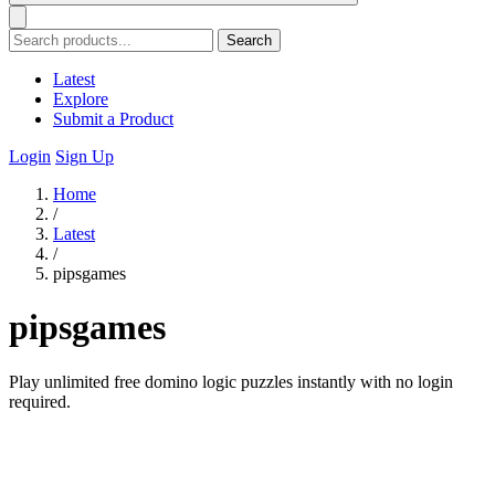
Search
Latest
Explore
Submit a Product
Login
Sign Up
Home
/
Latest
/
pipsgames
pipsgames
Play unlimited free domino logic puzzles instantly with no login
required.