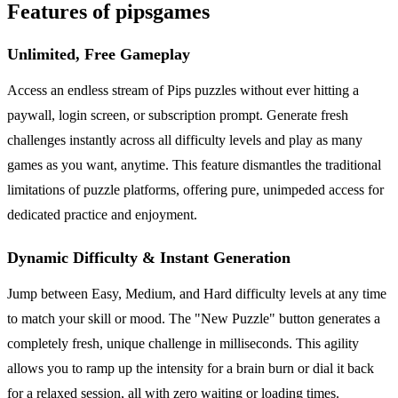
Features of pipsgames
Unlimited, Free Gameplay
Access an endless stream of Pips puzzles without ever hitting a
paywall, login screen, or subscription prompt. Generate fresh
challenges instantly across all difficulty levels and play as many
games as you want, anytime. This feature dismantles the traditional
limitations of puzzle platforms, offering pure, unimpeded access for
dedicated practice and enjoyment.
Dynamic Difficulty & Instant Generation
Jump between Easy, Medium, and Hard difficulty levels at any time
to match your skill or mood. The "New Puzzle" button generates a
completely fresh, unique challenge in milliseconds. This agility
allows you to ramp up the intensity for a brain burn or dial it back
for a relaxed session, all with zero waiting or loading times.