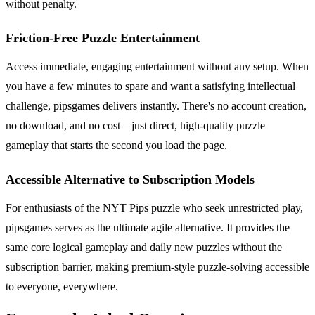
without penalty.
Friction-Free Puzzle Entertainment
Access immediate, engaging entertainment without any setup. When
you have a few minutes to spare and want a satisfying intellectual
challenge, pipsgames delivers instantly. There's no account creation,
no download, and no cost—just direct, high-quality puzzle
gameplay that starts the second you load the page.
Accessible Alternative to Subscription Models
For enthusiasts of the NYT Pips puzzle who seek unrestricted play,
pipsgames serves as the ultimate agile alternative. It provides the
same core logical gameplay and daily new puzzles without the
subscription barrier, making premium-style puzzle-solving accessible
to everyone, everywhere.