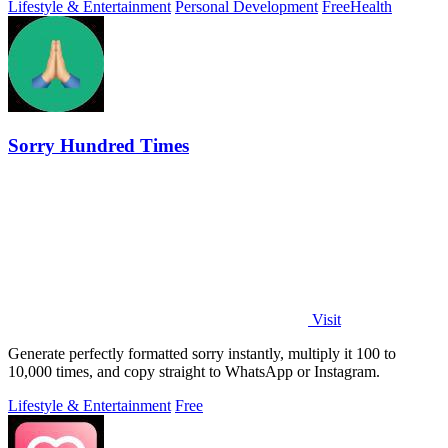
Lifestyle & Entertainment
Personal Development
Free
Health
Sorry Hundred Times
Visit
Generate perfectly formatted sorry instantly, multiply it 100 to
10,000 times, and copy straight to WhatsApp or Instagram.
Lifestyle & Entertainment
Free