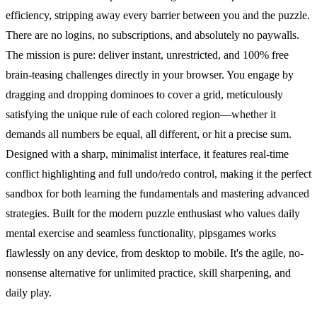
efficiency, stripping away every barrier between you and the puzzle.
There are no logins, no subscriptions, and absolutely no paywalls.
The mission is pure: deliver instant, unrestricted, and 100% free
brain-teasing challenges directly in your browser. You engage by
dragging and dropping dominoes to cover a grid, meticulously
satisfying the unique rule of each colored region—whether it
demands all numbers be equal, all different, or hit a precise sum.
Designed with a sharp, minimalist interface, it features real-time
conflict highlighting and full undo/redo control, making it the perfect
sandbox for both learning the fundamentals and mastering advanced
strategies. Built for the modern puzzle enthusiast who values daily
mental exercise and seamless functionality, pipsgames works
flawlessly on any device, from desktop to mobile. It's the agile, no-
nonsense alternative for unlimited practice, skill sharpening, and
daily play.