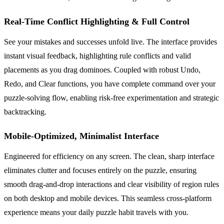
Real-Time Conflict Highlighting & Full Control
See your mistakes and successes unfold live. The interface provides
instant visual feedback, highlighting rule conflicts and valid
placements as you drag dominoes. Coupled with robust Undo,
Redo, and Clear functions, you have complete command over your
puzzle-solving flow, enabling risk-free experimentation and strategic
backtracking.
Mobile-Optimized, Minimalist Interface
Engineered for efficiency on any screen. The clean, sharp interface
eliminates clutter and focuses entirely on the puzzle, ensuring
smooth drag-and-drop interactions and clear visibility of region rules
on both desktop and mobile devices. This seamless cross-platform
experience means your daily puzzle habit travels with you.