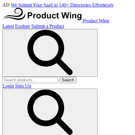
AD
We Submit Your SaaS to 140+ Directories Effortlessly
Product Wing
Latest
Explore
Submit a Product
Search
Login
Sign Up