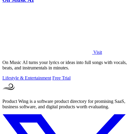
Visit
On Music AI turns your lyrics or ideas into full songs with vocals,
beats, and instrumentals in minutes.
Lifestyle & Entertainment
Free Trial
Product Wing is a software product directory for promising SaaS,
business software, and digital products worth evaluating.