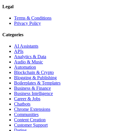
Legal
Terms & Conditions
Privacy Policy
Categories
AI Assistants
APIs
Analytics & Data
Audio & Music
Automation
Blockchain & Crypto
Blogging & Publishing
Boilerplates & Templates
Business & Finance
Business Intelligence
Career & Jobs
Chatbots
Chrome Extensions
Communities
Content Creation
Customer Support
Dating