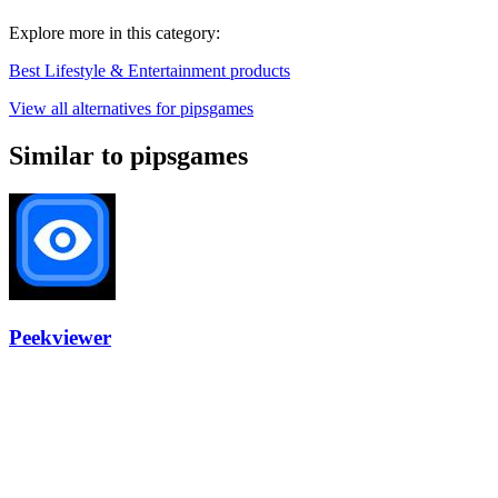
Explore more in this category:
Best Lifestyle & Entertainment products
View all alternatives for pipsgames
Similar to pipsgames
Peekviewer