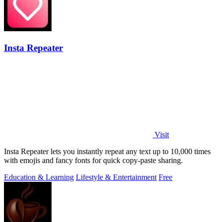
Insta Repeater
Visit
Insta Repeater lets you instantly repeat any text up to 10,000 times
with emojis and fancy fonts for quick copy-paste sharing.
Education & Learning
Lifestyle & Entertainment
Free