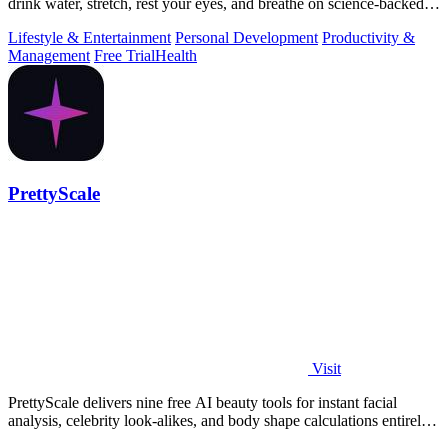
drink water, stretch, rest your eyes, and breathe on science-backed
intervals.
Lifestyle & Entertainment
Personal Development
Productivity &
Management
Free Trial
Health
PrettyScale
Visit
PrettyScale delivers nine free AI beauty tools for instant facial
analysis, celebrity look-alikes, and body shape calculations entirely
in your.