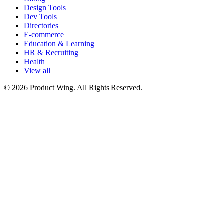
Design Tools
Dev Tools
Directories
E-commerce
Education & Learning
HR & Recruiting
Health
View all
© 2026 Product Wing. All Rights Reserved.