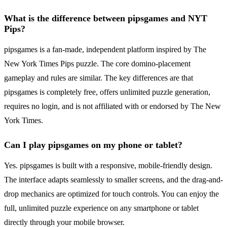
What is the difference between pipsgames and NYT
Pips?
pipsgames is a fan-made, independent platform inspired by The
New York Times Pips puzzle. The core domino-placement
gameplay and rules are similar. The key differences are that
pipsgames is completely free, offers unlimited puzzle generation,
requires no login, and is not affiliated with or endorsed by The New
York Times.
Can I play pipsgames on my phone or tablet?
Yes. pipsgames is built with a responsive, mobile-friendly design.
The interface adapts seamlessly to smaller screens, and the drag-and-
drop mechanics are optimized for touch controls. You can enjoy the
full, unlimited puzzle experience on any smartphone or tablet
directly through your mobile browser.