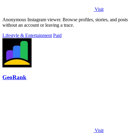
Visit
Anonymous Instagram viewer. Browse profiles, stories, and posts
without an account or leaving a trace.
Lifestyle & Entertainment
Paid
GeoRank
Visit