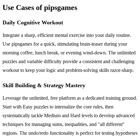
Use Cases of pipsgames
Daily Cognitive Workout
Integrate a sharp, efficient mental exercise into your daily routine.
Use pipsgames for a quick, stimulating brain-teaser during your
morning coffee, lunch break, or evening wind-down. The unlimited
puzzles and variable difficulty provide a consistent and challenging
workout to keep your logic and problem-solving skills razor-sharp.
Skill Building & Strategy Mastery
Leverage the unlimited, free platform as a dedicated training ground.
Start with Easy puzzles to internalize the core rules, then
systematically tackle Medium and Hard levels to develop advanced
techniques for managing sums, inequalities, and "all different"
regions. The undo/redo functionality is perfect for testing hypotheses