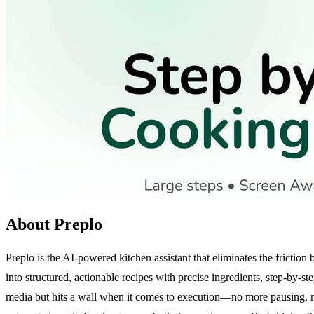
About Preplo
Preplo is the AI-powered kitchen assistant that eliminates the fricti
into structured, actionable recipes with precise ingredients, step-by-
media but hits a wall when it comes to execution—no more pausing, re