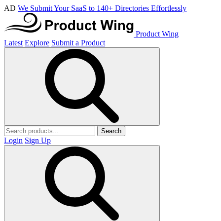
AD
We Submit Your SaaS to 140+ Directories Effortlessly
Product Wing
Latest
Explore
Submit a Product
Search
Login
Sign Up