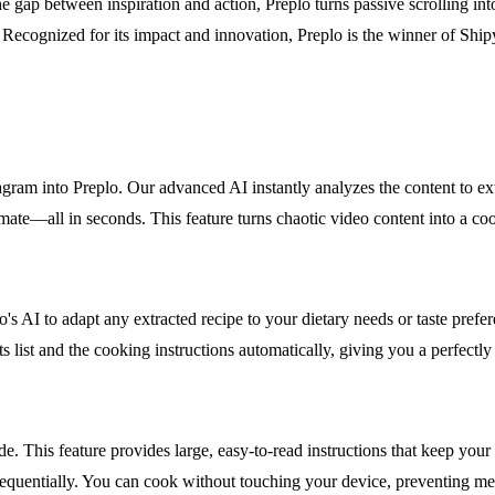
gap between inspiration and action, Preplo turns passive scrolling into
I. Recognized for its impact and innovation, Preplo is the winner of S
 into Preplo. Our advanced AI instantly analyzes the content to extrac
timate—all in seconds. This feature turns chaotic video content into a c
's AI to adapt any extracted recipe to your dietary needs or taste prefer
ents list and the cooking instructions automatically, giving you a perfe
 This feature provides large, easy-to-read instructions that keep your 
sequentially. You can cook without touching your device, preventing me