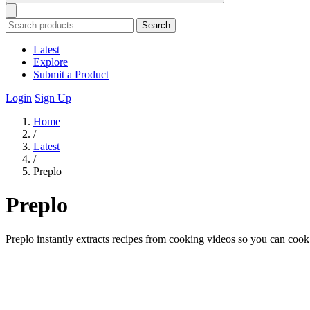
Search
Latest
Explore
Submit a Product
Login
Sign Up
Home
/
Latest
/
Preplo
Preplo
Preplo instantly extracts recipes from cooking videos so you can coo