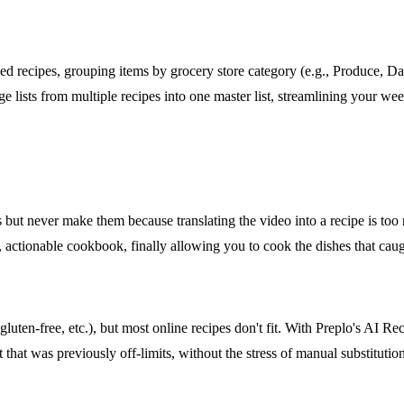
 recipes, grouping items by grocery store category (e.g., Produce, Dairy
ge lists from multiple recipes into one master list, streamlining your w
ut never make them because translating the video into a recipe is too 
l, actionable cookbook, finally allowing you to cook the dishes that cau
uten-free, etc.), but most online recipes don't fit. With Preplo's AI Re
that was previously off-limits, without the stress of manual substitution