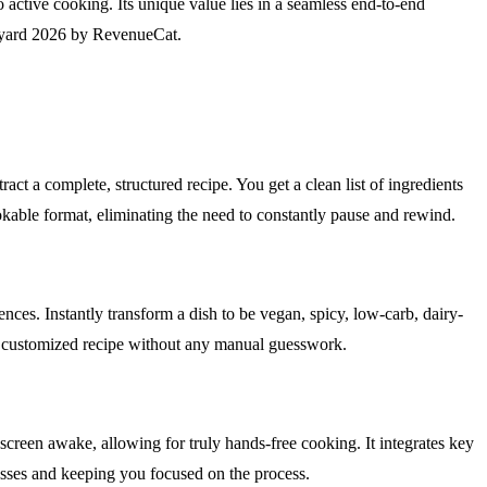
 active cooking. Its unique value lies in a seamless end-to-end
hipyard 2026 by RevenueCat.
t a complete, structured recipe. You get a clean list of ingredients
ookable format, eliminating the need to constantly pause and rewind.
ences. Instantly transform a dish to be vegan, spicy, low-carb, dairy-
ctly customized recipe without any manual guesswork.
screen awake, allowing for truly hands-free cooking. It integrates key
sses and keeping you focused on the process.