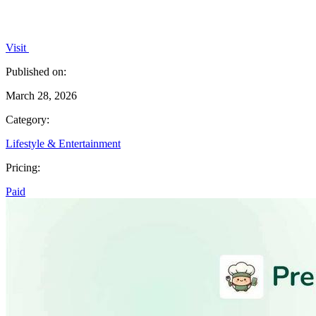
Visit
Published on:
March 28, 2026
Category:
Lifestyle & Entertainment
Pricing:
Paid