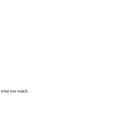
k what you watch.