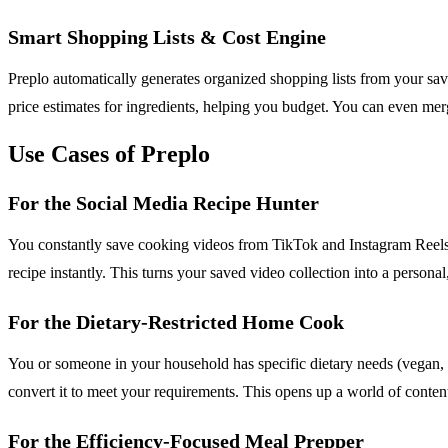
Smart Shopping Lists & Cost Engine
Preplo automatically generates organized shopping lists from your saved
price estimates for ingredients, helping you budget. You can even mer
Use Cases of Preplo
For the Social Media Recipe Hunter
You constantly save cooking videos from TikTok and Instagram Reels b
recipe instantly. This turns your saved video collection into a persona
For the Dietary-Restricted Home Cook
You or someone in your household has specific dietary needs (vegan, gl
convert it to meet your requirements. This opens up a world of content 
For the Efficiency-Focused Meal Prepper