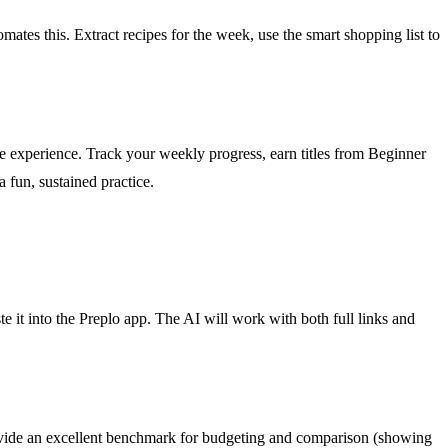
ates this. Extract recipes for the week, use the smart shopping list to
the experience. Track your weekly progress, earn titles from Beginner
fun, sustained practice.
it into the Preplo app. The AI will work with both full links and
 provide an excellent benchmark for budgeting and comparison (showing