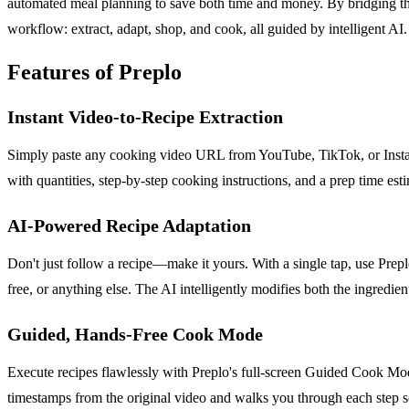
automated meal planning to save both time and money. By bridging the 
workflow: extract, adapt, shop, and cook, all guided by intelligent A
Features of Preplo
Instant Video-to-Recipe Extraction
Simply paste any cooking video URL from YouTube, TikTok, or Instagram
with quantities, step-by-step cooking instructions, and a prep time es
AI-Powered Recipe Adaptation
Don't just follow a recipe—make it yours. With a single tap, use Preplo
free, or anything else. The AI intelligently modifies both the ingredi
Guided, Hands-Free Cook Mode
Execute recipes flawlessly with Preplo's full-screen Guided Cook Mode.
timestamps from the original video and walks you through each step 