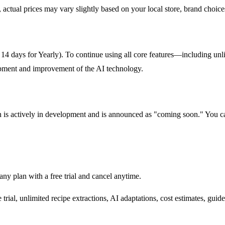
ctual prices may vary slightly based on your local store, brand choices
ly, 14 days for Yearly). To continue using all core features—including un
elopment and improvement of the AI technology.
is actively in development and is announced as "coming soon." You can j
any plan with a free trial and cancel anytime.
rial, unlimited recipe extractions, AI adaptations, cost estimates, guid