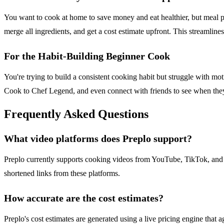
You want to cook at home to save money and eat healthier, but meal pla
merge all ingredients, and get a cost estimate upfront. This streamli
For the Habit-Building Beginner Cook
You're trying to build a consistent cooking habit but struggle with mo
Cook to Chef Legend, and even connect with friends to see when they
Frequently Asked Questions
What video platforms does Preplo support?
Preplo currently supports cooking videos from YouTube, TikTok, and I
shortened links from these platforms.
How accurate are the cost estimates?
Preplo's cost estimates are generated using a live pricing engine tha