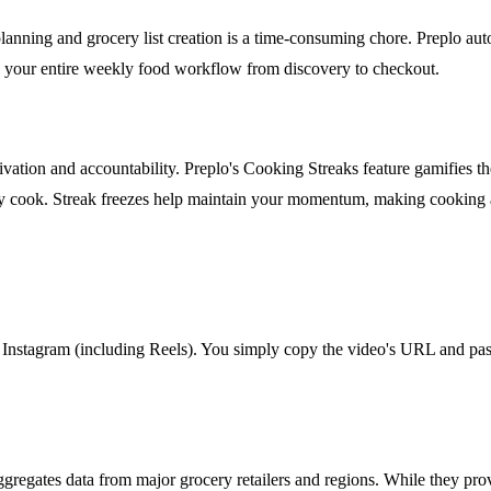
nning and grocery list creation is a time-consuming chore. Preplo autom
nes your entire weekly food workflow from discovery to checkout.
tivation and accountability. Preplo's Cooking Streaks feature gamifies 
 cook. Streak freezes help maintain your momentum, making cooking a 
nstagram (including Reels). You simply copy the video's URL and paste 
t aggregates data from major grocery retailers and regions. While they