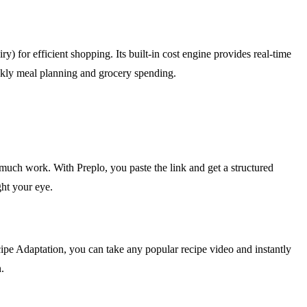
) for efficient shopping. Its built-in cost engine provides real-time
eekly meal planning and grocery spending.
much work. With Preplo, you paste the link and get a structured
ght your eye.
cipe Adaptation, you can take any popular recipe video and instantly
.