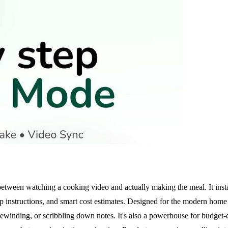
on between watching a cooking video and actually making the meal. It in
step instructions, and smart cost estimates. Designed for the modern hom
winding, or scribbling down notes. It's also a powerhouse for budget-c