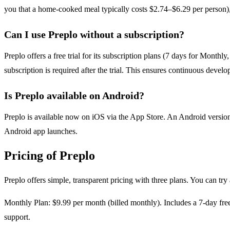
you that a home-cooked meal typically costs $2.74–$6.29 per person), a
Can I use Preplo without a subscription?
Preplo offers a free trial for its subscription plans (7 days for Month
subscription is required after the trial. This ensures continuous dev
Is Preplo available on Android?
Preplo is available now on iOS via the App Store. An Android version 
Android app launches.
Pricing of Preplo
Preplo offers simple, transparent pricing with three plans. You can try 
Monthly Plan: $9.99 per month (billed monthly). Includes a 7-day free t
support.