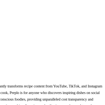
stantly transforms recipe content from YouTube, TikTok, and Instagram
e cook, Preplo is for anyone who discovers inspiring dishes on social
onscious foodies, providing unparalleled cost transparency and