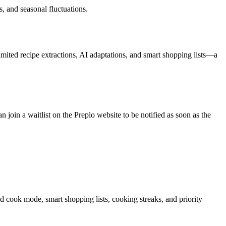
, and seasonal fluctuations.
limited recipe extractions, AI adaptations, and smart shopping lists—a
oin a waitlist on the Preplo website to be notified as soon as the
ed cook mode, smart shopping lists, cooking streaks, and priority