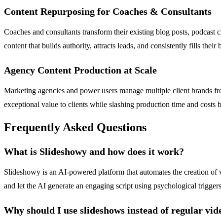
Content Repurposing for Coaches & Consultants
Coaches and consultants transform their existing blog posts, podcast cl
content that builds authority, attracts leads, and consistently fills thei
Agency Content Production at Scale
Marketing agencies and power users manage multiple client brands fr
exceptional value to clients while slashing production time and costs
Frequently Asked Questions
What is Slideshowy and how does it work?
Slideshowy is an AI-powered platform that automates the creation of 
and let the AI generate an engaging script using psychological trigger
Why should I use slideshows instead of regular vid