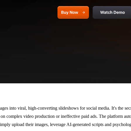
ges into viral, high-converting slideshows for social media. It's the se
on complex video production or ineffective paid ads. The platform autom
simply upload their images, leverage AI-generated scripts and psycholog