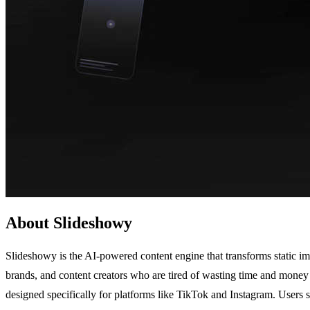
About Slideshowy
Slideshowy is the AI-powered content engine that transforms static ima
brands, and content creators who are tired of wasting time and money 
designed specifically for platforms like TikTok and Instagram. Users 