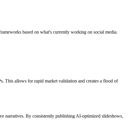
gic frameworks based on what's currently working on social media.
. This allows for rapid market validation and creates a flood of
lve narratives. By consistently publishing AI-optimized slideshows,