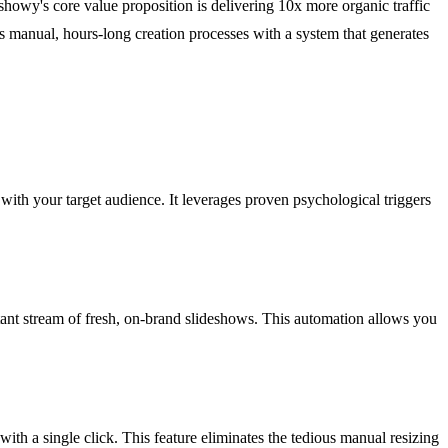
deshowy's core value proposition is delivering 10x more organic traffic
aces manual, hours-long creation processes with a system that generates
e with your target audience. It leverages proven psychological triggers
tant stream of fresh, on-brand slideshows. This automation allows you
th a single click. This feature eliminates the tedious manual resizing