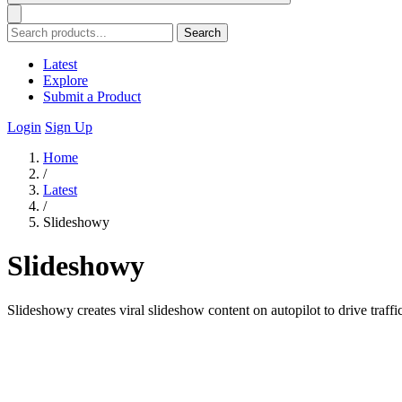
Search
Latest
Explore
Submit a Product
Login
Sign Up
Home
/
Latest
/
Slideshowy
Slideshowy
Slideshowy creates viral slideshow content on autopilot to drive traffic