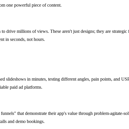
 from one powerful piece of content.
n to drive millions of views. These aren't just designs; they are strate
ent in seconds, not hours.
slideshows in minutes, testing different angles, pain points, and USPs
iable paid ad platforms.
 funnels" that demonstrate their app's value through problem-agitate-so
nstalls and demo bookings.