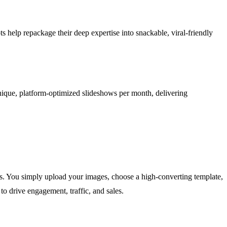
ts help repackage their deep expertise into snackable, viral-friendly
ique, platform-optimized slideshows per month, delivering
ms. You simply upload your images, choose a high-converting template,
to drive engagement, traffic, and sales.