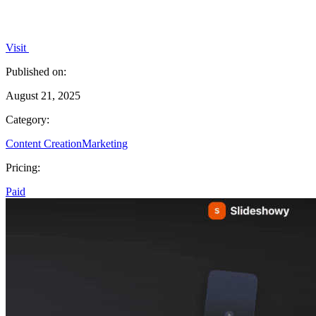
Visit
Published on:
August 21, 2025
Category:
Content Creation
Marketing
Pricing:
Paid