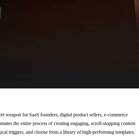
cret weapon for SaaS founders, digital product sellers, e-commerce
ates the entire process of creating engaging, scroll-stopping content
ical triggers, and choose from a library of high-performing templates.