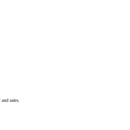
 and sales.