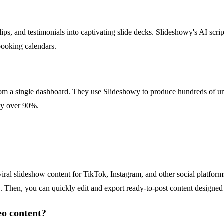
ips, and testimonials into captivating slide decks. Slideshowy's AI scrip
r booking calendars.
om a single dashboard. They use Slideshowy to produce hundreds of un
 by over 90%.
viral slideshow content for TikTok, Instagram, and other social platfor
s. Then, you can quickly edit and export ready-to-post content designed 
eo content?