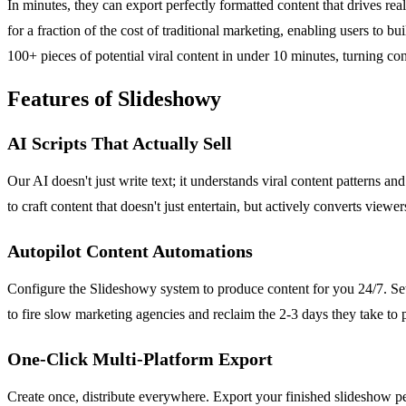
In minutes, they can export perfectly formatted content that drives real
for a fraction of the cost of traditional marketing, enabling users to 
100+ pieces of potential viral content in under 10 minutes, turning co
Features of Slideshowy
AI Scripts That Actually Sell
Our AI doesn't just write text; it understands viral content patterns a
to craft content that doesn't just entertain, but actively converts viewer
Autopilot Content Automations
Configure the Slideshowy system to produce content for you 24/7. Set 
to fire slow marketing agencies and reclaim the 2-3 days they take to 
One-Click Multi-Platform Export
Create once, distribute everywhere. Export your finished slideshow pe