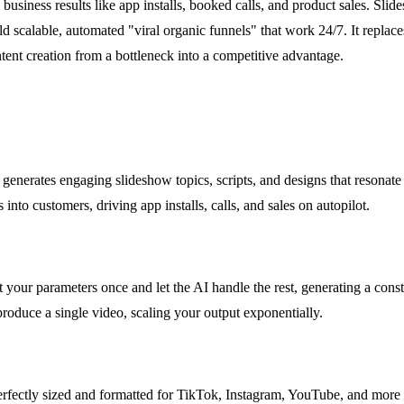
 business results like app installs, booked calls, and product sales. Sli
build scalable, automated "viral organic funnels" that work 24/7. It repl
ntent creation from a bottleneck into a competitive advantage.
nd generates engaging slideshow topics, scripts, and designs that resonat
s into customers, driving app installs, calls, and sales on autopilot.
your parameters once and let the AI handle the rest, generating a cons
produce a single video, scaling your output exponentially.
rfectly sized and formatted for TikTok, Instagram, YouTube, and more wi