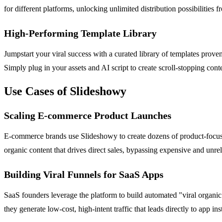
for different platforms, unlocking unlimited distribution possibilities
High-Performing Template Library
Jumpstart your viral success with a curated library of templates prove
Simply plug in your assets and AI script to create scroll-stopping cont
Use Cases of Slideshowy
Scaling E-commerce Product Launches
E-commerce brands use Slideshowy to create dozens of product-focused 
organic content that drives direct sales, bypassing expensive and unrel
Building Viral Funnels for SaaS Apps
SaaS founders leverage the platform to build automated "viral organic
they generate low-cost, high-intent traffic that leads directly to app i