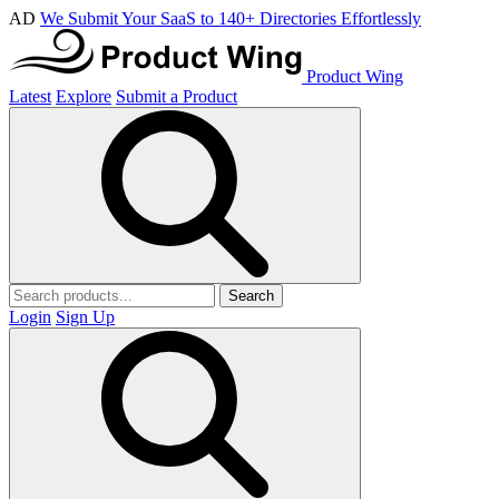
AD
We Submit Your SaaS to 140+ Directories Effortlessly
Product Wing
Latest
Explore
Submit a Product
Search
Login
Sign Up