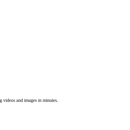
ing videos and images in minutes.