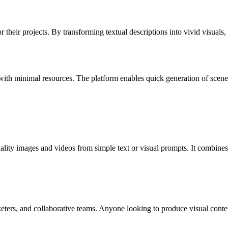
r their projects. By transforming textual descriptions into vivid visuals
ith minimal resources. The platform enables quick generation of scenes 
ality images and videos from simple text or visual prompts. It combines
eters, and collaborative teams. Anyone looking to produce visual conten