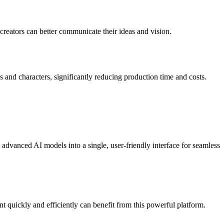
, creators can better communicate their ideas and vision.
and characters, significantly reducing production time and costs.
 advanced AI models into a single, user-friendly interface for seamless
t quickly and efficiently can benefit from this powerful platform.