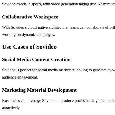
Sovideo excels in speed, with video generation taking just 1-3 minute
Collaborative Workspace
With Sovideo’s cloud-native architecture, teams can collaborate effort
working on dynamic campaigns.
Use Cases of Sovideo
Social Media Content Creation
Sovideo is perfect for social media marketers looking to generate eye
audience engagement.
Marketing Material Development
Businesses can leverage Sovideo to produce professional-grade market
attractively.