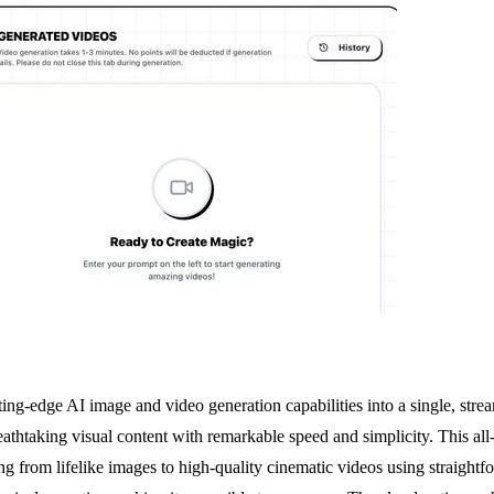
ng-edge AI image and video generation capabilities into a single, strea
breathtaking visual content with remarkable speed and simplicity. This 
from lifelike images to high-quality cinematic videos using straightfor