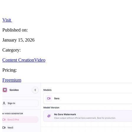
Visit
Published on:
January 15, 2026
Category:
Content Creation
Video
Pricing:
Freemium