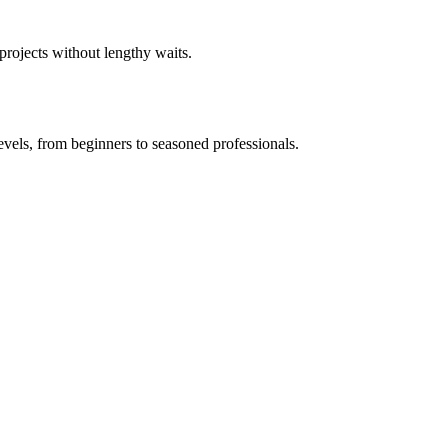
 projects without lengthy waits.
levels, from beginners to seasoned professionals.