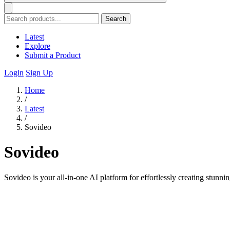
Search
Latest
Explore
Submit a Product
Login
Sign Up
Home
/
Latest
/
Sovideo
Sovideo
Sovideo is your all-in-one AI platform for effortlessly creating stunn