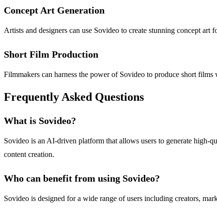
Concept Art Generation
Artists and designers can use Sovideo to create stunning concept art fo
Short Film Production
Filmmakers can harness the power of Sovideo to produce short films w
Frequently Asked Questions
What is Sovideo?
Sovideo is an AI-driven platform that allows users to generate high-qu
content creation.
Who can benefit from using Sovideo?
Sovideo is designed for a wide range of users including creators, mark