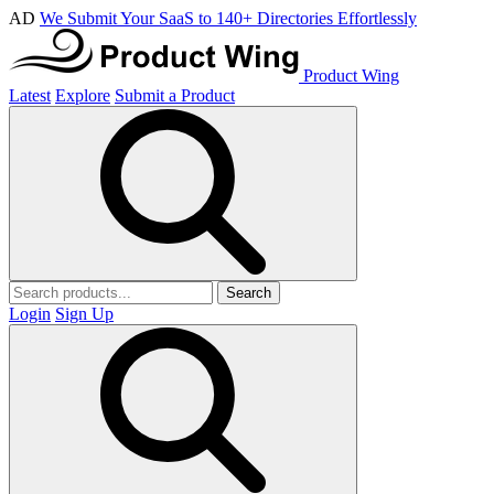
AD
We Submit Your SaaS to 140+ Directories Effortlessly
Product Wing
Latest
Explore
Submit a Product
Search
Login
Sign Up