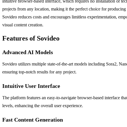
intuitive browser-based interface, which requires no installation or te
projects from any location, making it the perfect choice for producing
Sovideo reduces costs and encourages limitless experimentation, empower
visual content creation.
Features of Sovideo
Advanced AI Models
Sovideo utilizes multiple state-of-the-art models including Sora2, N
ensuring top-notch results for any project.
Intuitive User Interface
The platform features an easy-to-navigate browser-based interface that 
levels, enhancing the overall user experience.
Fast Content Generation