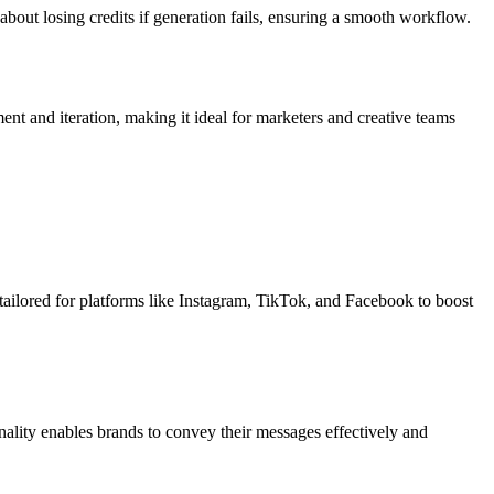
bout losing credits if generation fails, ensuring a smooth workflow.
ent and iteration, making it ideal for marketers and creative teams
 tailored for platforms like Instagram, TikTok, and Facebook to boost
ality enables brands to convey their messages effectively and