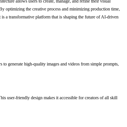
itecture allows users to create, manage, and refine their visual
. By optimizing the creative process and minimizing production time,
is a transformative platform that is shaping the future of AI-driven
s to generate high-quality images and videos from simple prompts,
s user-friendly design makes it accessible for creators of all skill