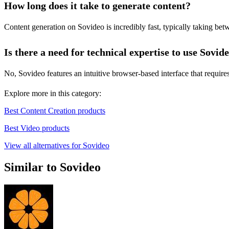
How long does it take to generate content?
Content generation on Sovideo is incredibly fast, typically taking betw
Is there a need for technical expertise to use Sovid
No, Sovideo features an intuitive browser-based interface that requires
Explore more in this category:
Best Content Creation products
Best Video products
View all alternatives for Sovideo
Similar to Sovideo