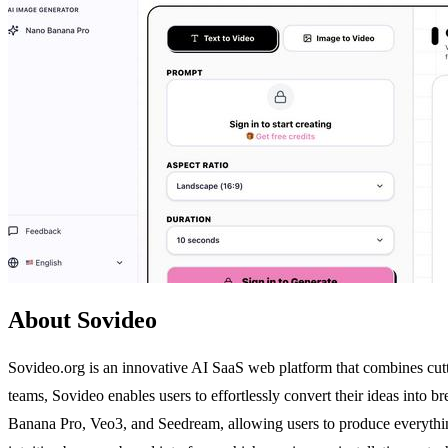
About Sovideo
Sovideo.org is an innovative AI SaaS web platform that combines cutti
teams, Sovideo enables users to effortlessly convert their ideas into 
Banana Pro, Veo3, and Seedream, allowing users to produce everything 