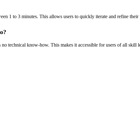
een 1 to 3 minutes. This allows users to quickly iterate and refine their
eo?
 no technical know-how. This makes it accessible for users of all skill 