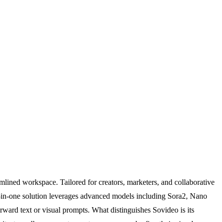
mlined workspace. Tailored for creators, marketers, and collaborative
all-in-one solution leverages advanced models including Sora2, Nano
ward text or visual prompts. What distinguishes Sovideo is its