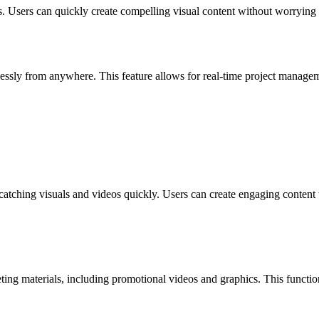
s. Users can quickly create compelling visual content without worrying a
lessly from anywhere. This feature allows for real-time project managem
-catching visuals and videos quickly. Users can create engaging content
ing materials, including promotional videos and graphics. This function