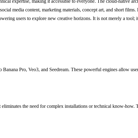
chnical expertise, making it accessible to everyone. The cloud-native arch
 social media content, marketing materials, concept art, and short films
ing users to explore new creative horizons. It is not merely a tool; it 
ano Banana Pro, Veo3, and Seedream. These powerful engines allow user
eliminates the need for complex installations or technical know-how. Thi