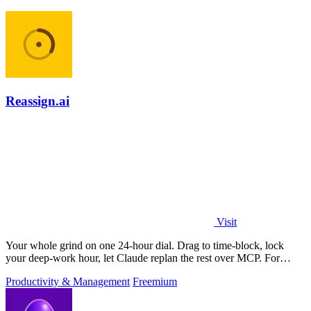
Reassign.ai
Visit
Your whole grind on one 24-hour dial. Drag to time-block, lock
your deep-work hour, let Claude replan the rest over MCP. For
builders. Free, no card.
Productivity & Management
Freemium