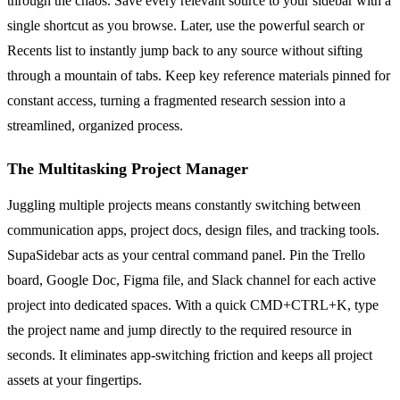
through the chaos. Save every relevant source to your sidebar with a
single shortcut as you browse. Later, use the powerful search or
Recents list to instantly jump back to any source without sifting
through a mountain of tabs. Keep key reference materials pinned for
constant access, turning a fragmented research session into a
streamlined, organized process.
The Multitasking Project Manager
Juggling multiple projects means constantly switching between
communication apps, project docs, design files, and tracking tools.
SupaSidebar acts as your central command panel. Pin the Trello
board, Google Doc, Figma file, and Slack channel for each active
project into dedicated spaces. With a quick CMD+CTRL+K, type
the project name and jump directly to the required resource in
seconds. It eliminates app-switching friction and keeps all project
assets at your fingertips.