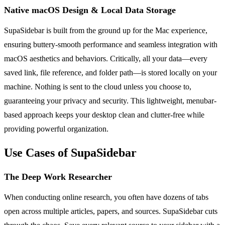
Native macOS Design & Local Data Storage
SupaSidebar is built from the ground up for the Mac experience,
ensuring buttery-smooth performance and seamless integration with
macOS aesthetics and behaviors. Critically, all your data—every
saved link, file reference, and folder path—is stored locally on your
machine. Nothing is sent to the cloud unless you choose to,
guaranteeing your privacy and security. This lightweight, menubar-
based approach keeps your desktop clean and clutter-free while
providing powerful organization.
Use Cases of SupaSidebar
The Deep Work Researcher
When conducting online research, you often have dozens of tabs
open across multiple articles, papers, and sources. SupaSidebar cuts