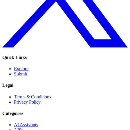
Quick Links
Explore
Submit
Legal
Terms & Conditions
Privacy Policy
Categories
AI Assistants
APIs