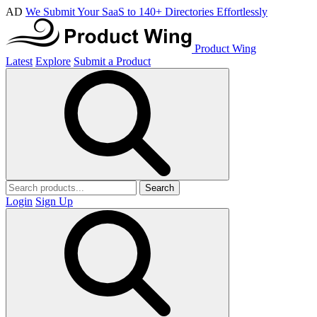
AD
We Submit Your SaaS to 140+ Directories Effortlessly
Product Wing
Latest
Explore
Submit a Product
Search
Login
Sign Up