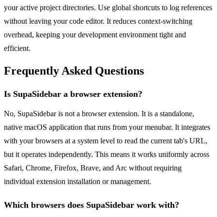
your active project directories. Use global shortcuts to log references
without leaving your code editor. It reduces context-switching
overhead, keeping your development environment tight and
efficient.
Frequently Asked Questions
Is SupaSidebar a browser extension?
No, SupaSidebar is not a browser extension. It is a standalone,
native macOS application that runs from your menubar. It integrates
with your browsers at a system level to read the current tab's URL,
but it operates independently. This means it works uniformly across
Safari, Chrome, Firefox, Brave, and Arc without requiring
individual extension installation or management.
Which browsers does SupaSidebar work with?