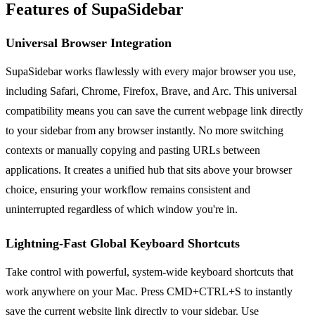
Features of SupaSidebar
Universal Browser Integration
SupaSidebar works flawlessly with every major browser you use,
including Safari, Chrome, Firefox, Brave, and Arc. This universal
compatibility means you can save the current webpage link directly
to your sidebar from any browser instantly. No more switching
contexts or manually copying and pasting URLs between
applications. It creates a unified hub that sits above your browser
choice, ensuring your workflow remains consistent and
uninterrupted regardless of which window you're in.
Lightning-Fast Global Keyboard Shortcuts
Take control with powerful, system-wide keyboard shortcuts that
work anywhere on your Mac. Press CMD+CTRL+S to instantly
save the current website link directly to your sidebar. Use