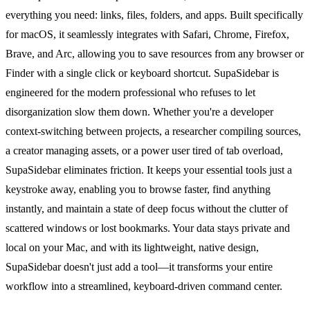
everything you need: links, files, folders, and apps. Built specifically
for macOS, it seamlessly integrates with Safari, Chrome, Firefox,
Brave, and Arc, allowing you to save resources from any browser or
Finder with a single click or keyboard shortcut. SupaSidebar is
engineered for the modern professional who refuses to let
disorganization slow them down. Whether you're a developer
context-switching between projects, a researcher compiling sources,
a creator managing assets, or a power user tired of tab overload,
SupaSidebar eliminates friction. It keeps your essential tools just a
keystroke away, enabling you to browse faster, find anything
instantly, and maintain a state of deep focus without the clutter of
scattered windows or lost bookmarks. Your data stays private and
local on your Mac, and with its lightweight, native design,
SupaSidebar doesn't just add a tool—it transforms your entire
workflow into a streamlined, keyboard-driven command center.