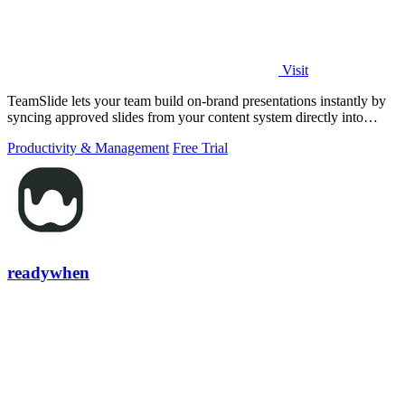
Visit
TeamSlide lets your team build on-brand presentations instantly by
syncing approved slides from your content system directly into
PowerPoint.
Productivity & Management
Free Trial
readywhen