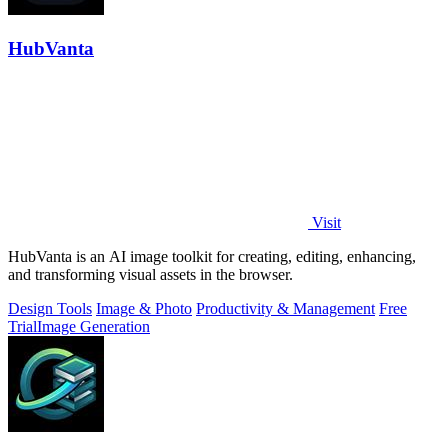
HubVanta
Visit
HubVanta is an AI image toolkit for creating, editing, enhancing,
and transforming visual assets in the browser.
Design Tools
Image & Photo
Productivity & Management
Free
Trial
Image Generation