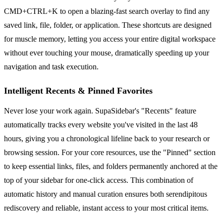
CMD+CTRL+K to open a blazing-fast search overlay to find any
saved link, file, folder, or application. These shortcuts are designed
for muscle memory, letting you access your entire digital workspace
without ever touching your mouse, dramatically speeding up your
navigation and task execution.
Intelligent Recents & Pinned Favorites
Never lose your work again. SupaSidebar's "Recents" feature
automatically tracks every website you've visited in the last 48
hours, giving you a chronological lifeline back to your research or
browsing session. For your core resources, use the "Pinned" section
to keep essential links, files, and folders permanently anchored at the
top of your sidebar for one-click access. This combination of
automatic history and manual curation ensures both serendipitous
rediscovery and reliable, instant access to your most critical items.