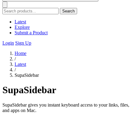
Search
Latest
Explore
Submit a Product
Login
Sign Up
Home
/
Latest
/
SupaSidebar
SupaSidebar
SupaSidebar gives you instant keyboard access to your links, files,
and apps on Mac.