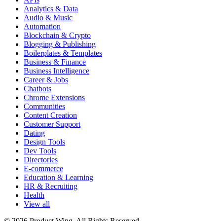
Analytics & Data
Audio & Music
Automation
Blockchain & Crypto
Blogging & Publishing
Boilerplates & Templates
Business & Finance
Business Intelligence
Career & Jobs
Chatbots
Chrome Extensions
Communities
Content Creation
Customer Support
Dating
Design Tools
Dev Tools
Directories
E-commerce
Education & Learning
HR & Recruiting
Health
View all
© 2026 Product Wing. All Rights Reserved.