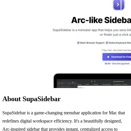
About SupaSidebar
SupaSidebar is a game-changing menubar application for Mac that
redefines digital workspace efficiency. It's a beautifully designed,
Arc-inspired sidebar that provides instant, centralized access to