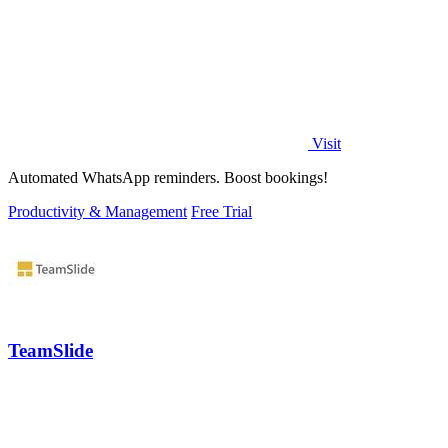
Visit
Automated WhatsApp reminders. Boost bookings!
Productivity & Management
Free Trial
TeamSlide