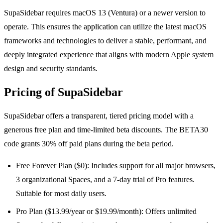
SupaSidebar requires macOS 13 (Ventura) or a newer version to
operate. This ensures the application can utilize the latest macOS
frameworks and technologies to deliver a stable, performant, and
deeply integrated experience that aligns with modern Apple system
design and security standards.
Pricing of SupaSidebar
SupaSidebar offers a transparent, tiered pricing model with a
generous free plan and time-limited beta discounts. The BETA30
code grants 30% off paid plans during the beta period.
Free Forever Plan ($0): Includes support for all major browsers,
3 organizational Spaces, and a 7-day trial of Pro features.
Suitable for most daily users.
Pro Plan ($13.99/year or $19.99/month): Offers unlimited