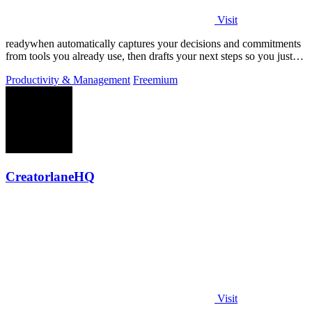
Visit
readywhen automatically captures your decisions and commitments
from tools you already use, then drafts your next steps so you just
approve.
Productivity & Management
Freemium
CreatorlaneHQ
Visit