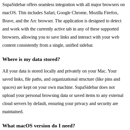
SupaSidebar offers seamless integration with all major browsers on
macOS. This includes Safari, Google Chrome, Mozilla Firefox,
Brave, and the Arc browser. The application is designed to detect
and work with the currently active tab in any of these supported
browsers, allowing you to save links and interact with your web
content consistently from a single, unified sidebar.
Where is my data stored?
All your data is stored locally and privately on your Mac. Your
saved links, file paths, and organizational structure (like pins and
spaces) are kept on your own machine. SupaSidebar does not
upload your personal browsing data or saved items to any external
cloud servers by default, ensuring your privacy and security are
maintained.
What macOS version do I need?