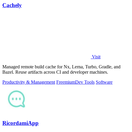
Cachely
Visit
Managed remote build cache for Nx, Lerna, Turbo, Gradle, and
Bazel. Reuse artifacts across CI and developer machines.
Productivity & Management
Freemium
Dev Tools
Software
RicordamiApp