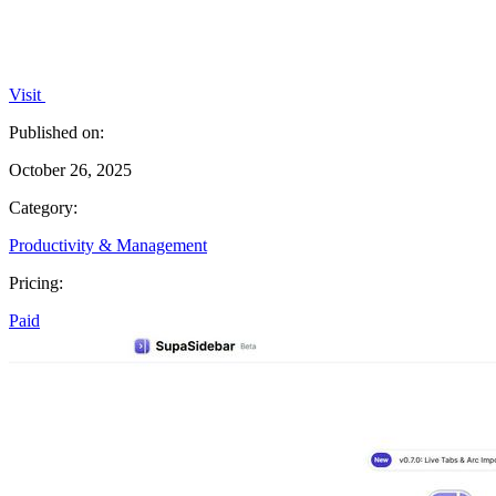
Visit
Published on:
October 26, 2025
Category:
Productivity & Management
Pricing:
Paid