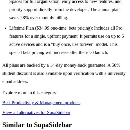
Spaces for full organization, early access to new features, and
priority support directly from the developer. The annual plan
saves 58% over monthly billing.
Lifetime Plan ($34.99 one-time, beta pricing): Includes all Pro
features for a single, upfront payment. It permits use on up to 5
active devices and is a "buy once, use forever" model. This
special beta pricing will increase after the v1.0 launch.
All plans are backed by a 14-day money-back guarantee. A 50%
student discount is also available upon verification with a university
email address.
Explore more in this category:
Best Productivity & Management products
View all alternatives for SupaSidebar
Similar to SupaSidebar