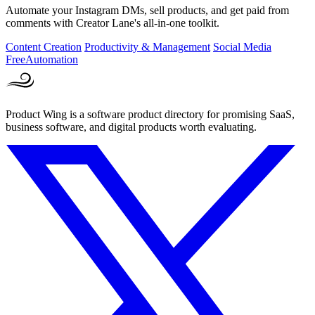
Automate your Instagram DMs, sell products, and get paid from
comments with Creator Lane's all-in-one toolkit.
Content Creation
Productivity & Management
Social Media
Free
Automation
Product Wing is a software product directory for promising SaaS,
business software, and digital products worth evaluating.