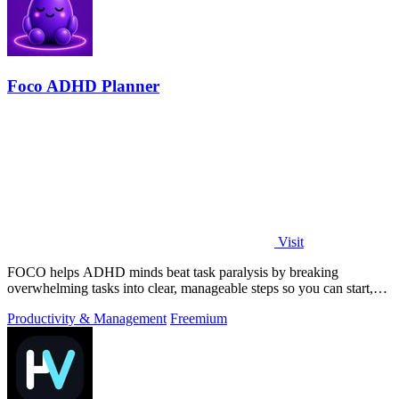
Foco ADHD Planner
Visit
FOCO helps ADHD minds beat task paralysis by breaking
overwhelming tasks into clear, manageable steps so you can start,
focus, and finish.
Productivity & Management
Freemium