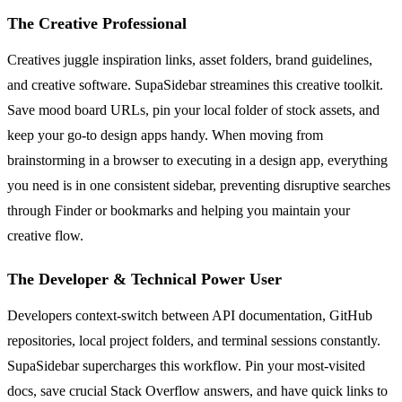
The Creative Professional
Creatives juggle inspiration links, asset folders, brand guidelines,
and creative software. SupaSidebar streamines this creative toolkit.
Save mood board URLs, pin your local folder of stock assets, and
keep your go-to design apps handy. When moving from
brainstorming in a browser to executing in a design app, everything
you need is in one consistent sidebar, preventing disruptive searches
through Finder or bookmarks and helping you maintain your
creative flow.
The Developer & Technical Power User
Developers context-switch between API documentation, GitHub
repositories, local project folders, and terminal sessions constantly.
SupaSidebar supercharges this workflow. Pin your most-visited
docs, save crucial Stack Overflow answers, and have quick links to