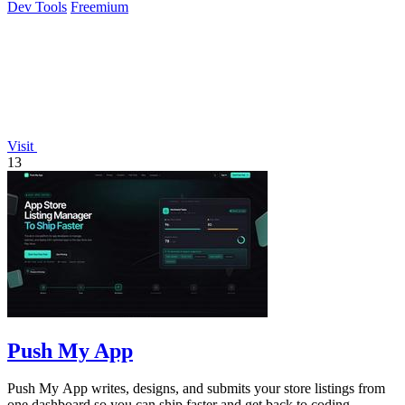
Dev Tools
Freemium
Visit
13
Push My App
Push My App writes, designs, and submits your store listings from
one dashboard so you can ship faster and get back to coding.