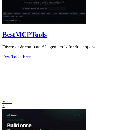
BestMCPTools
Discover & compare AI agent tools for developers.
Dev Tools
Free
Visit
4