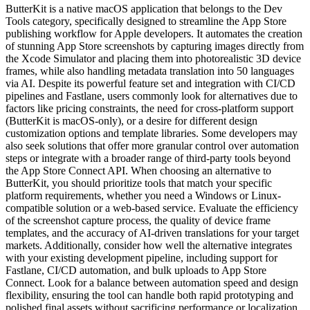
ButterKit is a native macOS application that belongs to the Dev
Tools category, specifically designed to streamline the App Store
publishing workflow for Apple developers. It automates the creation
of stunning App Store screenshots by capturing images directly from
the Xcode Simulator and placing them into photorealistic 3D device
frames, while also handling metadata translation into 50 languages
via AI. Despite its powerful feature set and integration with CI/CD
pipelines and Fastlane, users commonly look for alternatives due to
factors like pricing constraints, the need for cross-platform support
(ButterKit is macOS-only), or a desire for different design
customization options and template libraries. Some developers may
also seek solutions that offer more granular control over automation
steps or integrate with a broader range of third-party tools beyond
the App Store Connect API. When choosing an alternative to
ButterKit, you should prioritize tools that match your specific
platform requirements, whether you need a Windows or Linux-
compatible solution or a web-based service. Evaluate the efficiency
of the screenshot capture process, the quality of device frame
templates, and the accuracy of AI-driven translations for your target
markets. Additionally, consider how well the alternative integrates
with your existing development pipeline, including support for
Fastlane, CI/CD automation, and bulk uploads to App Store
Connect. Look for a balance between automation speed and design
flexibility, ensuring the tool can handle both rapid prototyping and
polished final assets without sacrificing performance or localization