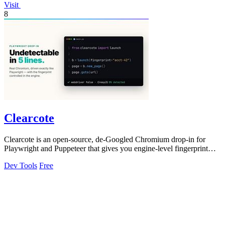
Visit
8
Clearcote
Clearcote is an open-source, de-Googled Chromium drop-in for
Playwright and Puppeteer that gives you engine-level fingerprint
control for a single.
Dev Tools
Free