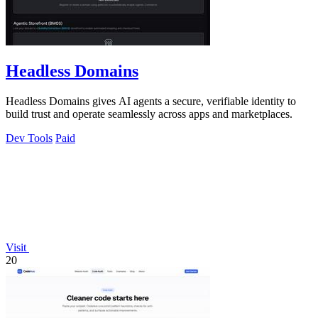
Headless Domains
Headless Domains gives AI agents a secure, verifiable identity to
build trust and operate seamlessly across apps and marketplaces.
Dev Tools
Paid
Visit
20