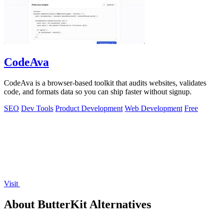
CodeAva
CodeAva is a browser-based toolkit that audits websites, validates
code, and formats data so you can ship faster without signup.
SEO
Dev Tools
Product Development
Web Development
Free
Visit
About ButterKit Alternatives