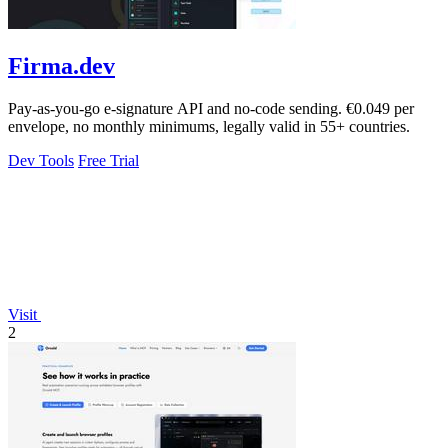
Firma.dev
Pay-as-you-go e-signature API and no-code sending. €0.049 per
envelope, no monthly minimums, legally valid in 55+ countries.
Dev Tools
Free Trial
Visit
2