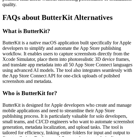
quality.
FAQs about ButterKit Alternatives
What is ButterKit?
ButterKit is a native macOS application built specifically for Apple
developers to simplify and automate the App Store publishing
workflow. It enables users to capture screenshots directly from the
Xcode Simulator, place them into photorealistic 3D device frames,
and translate app metadata into all 50 App Store Connect languages
using advanced AI models. The tool also integrates seamlessly with
the App Store Connect API for one-click uploads of polished
screenshots and metadata.
Who is ButterKit for?
ButterKit is designed for Apple developers who create and manage
mobile applications and need to streamline their App Store
publishing process. It is particularly valuable for solo developers,
small teams, and CI/CD engineers who want to automate screenshot
generation, metadata localization, and upload tasks. The tool is
tailored for efficiency, linking entire folders for input and output to