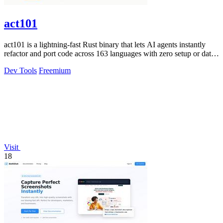
act101
act101 is a lightning-fast Rust binary that lets AI agents instantly
refactor and port code across 163 languages with zero setup or data
leaks.
Dev Tools
Freemium
Visit
18