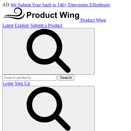
AD
We Submit Your SaaS to 140+ Directories Effortlessly
Product Wing
Latest
Explore
Submit a Product
Search
Login
Sign Up