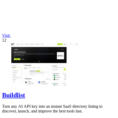
Visit
12
Buildlist
Turn any AI API key into an instant SaaS directory listing to
discover, launch, and improve the best tools fast.