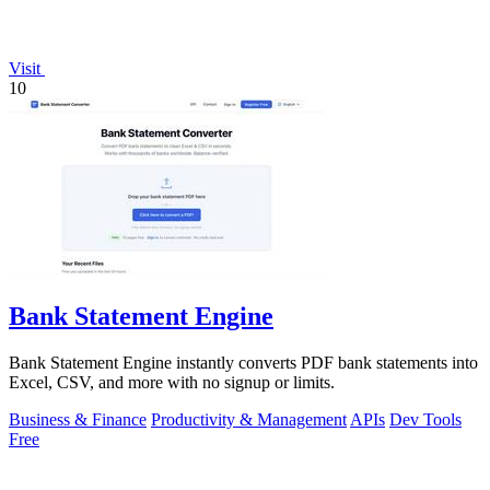
Visit
10
Bank Statement Engine
Bank Statement Engine instantly converts PDF bank statements into
Excel, CSV, and more with no signup or limits.
Business & Finance
Productivity & Management
APIs
Dev Tools
Free