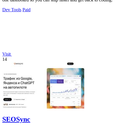
Dev Tools
Paid
Visit
14
SEOSync