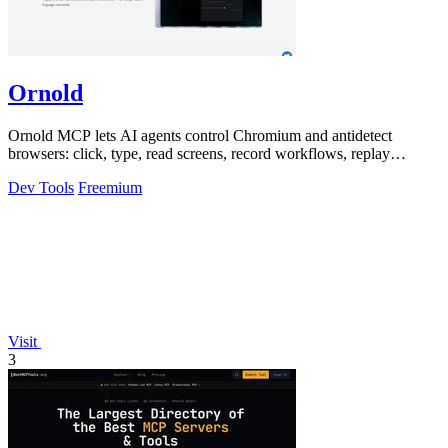
Ornold
Ornold MCP lets AI agents control Chromium and antidetect
browsers: click, type, read screens, record workflows, replay
profiles without scripts.
Dev Tools
Freemium
Visit
3