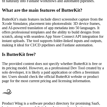
fit naturally into Fastlane workflows and automated pipelines.
What are the main features of ButterKit?
ButterKit’s main features include direct screenshot capture from the
Xcode Simulator, placement into photorealistic 3D device frames,
and AI-powered translation of app metadata into 50 languages. It
offers professional templates and the ability to build designs from
scratch, along with seamless App Store Connect API integration for
instant uploads. The tool supports folder-linked inputs and outputs,
making it ideal for CI/CD pipelines and Fastlane automation.
Is ButterKit free?
The provided content does not specify whether ButterKit is free or
its pricing model. However, as a professional Dev Tool created by a
solo developer, it is likely a paid application or offers a freemium
tier. Users should check the official ButterKit website or product
page for the most current pricing and licensing information.
Product Wing is a software product directory for promising SaaS,