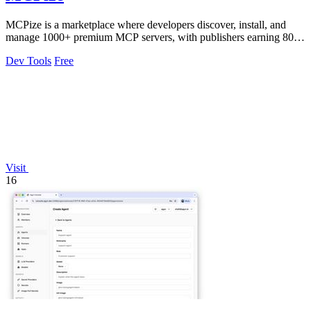
MCPize is a marketplace where developers discover, install, and
manage 1000+ premium MCP servers, with publishers earning 80%
revenue.
Dev Tools
Free
Visit
16