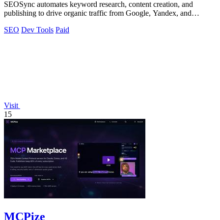
SEOSync automates keyword research, content creation, and
publishing to drive organic traffic from Google, Yandex, and
ChatGPT on autopilot.
SEO
Dev Tools
Paid
Visit
15
MCPize