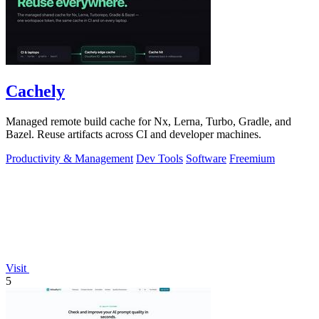
Cachely
Managed remote build cache for Nx, Lerna, Turbo, Gradle, and
Bazel. Reuse artifacts across CI and developer machines.
Productivity & Management
Dev Tools
Software
Freemium
Visit
5