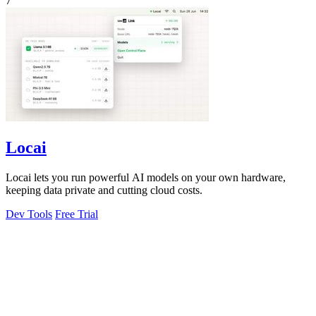
7
Locai
Locai lets you run powerful AI models on your own hardware,
keeping data private and cutting cloud costs.
Dev Tools
Free Trial