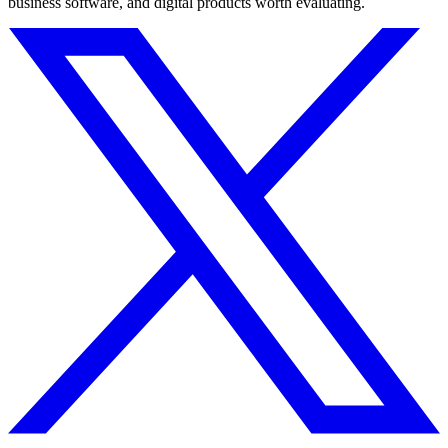
business software, and digital products worth evaluating.