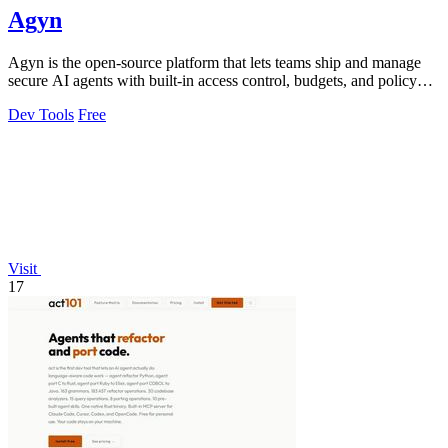
Agyn
Agyn is the open-source platform that lets teams ship and manage
secure AI agents with built-in access control, budgets, and policy
enforcement.
Dev Tools
Free
Visit
17