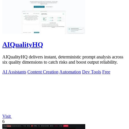
AIQualityHQ
AIQualityHQ delivers instant, deterministic prompt analysis across
six quality dimensions to catch risks and boost output reliability.
AI Assistants
Content Creation
Automation
Dev Tools
Free
Visit
6