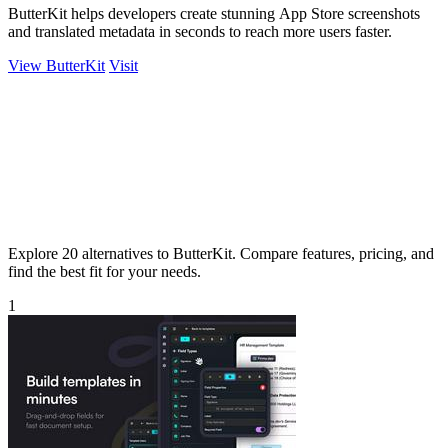
ButterKit helps developers create stunning App Store screenshots
and translated metadata in seconds to reach more users faster.
View ButterKit
Visit
Explore 20 alternatives to ButterKit. Compare features, pricing, and
find the best fit for your needs.
1