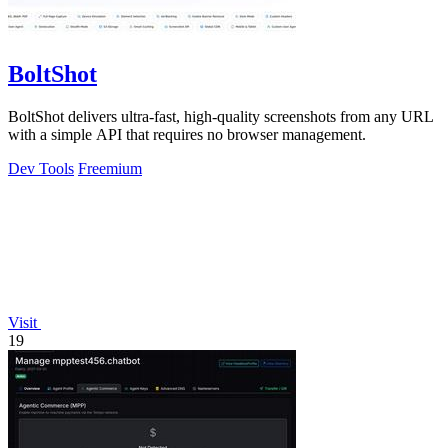
BoltShot
BoltShot delivers ultra-fast, high-quality screenshots from any URL
with a simple API that requires no browser management.
Dev Tools
Freemium
Visit
19