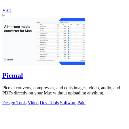
Visit
9
Picmal
Picmal converts, compresses, and edits images, video, audio, and
PDFs directly on your Mac without uploading anything.
Design Tools
Video
Dev Tools
Software
Paid