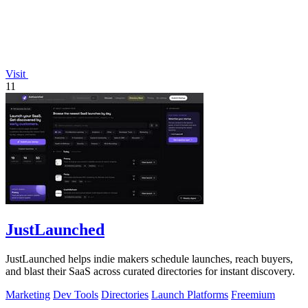
Visit
11
JustLaunched
JustLaunched helps indie makers schedule launches, reach buyers,
and blast their SaaS across curated directories for instant discovery.
Marketing
Dev Tools
Directories
Launch Platforms
Freemium