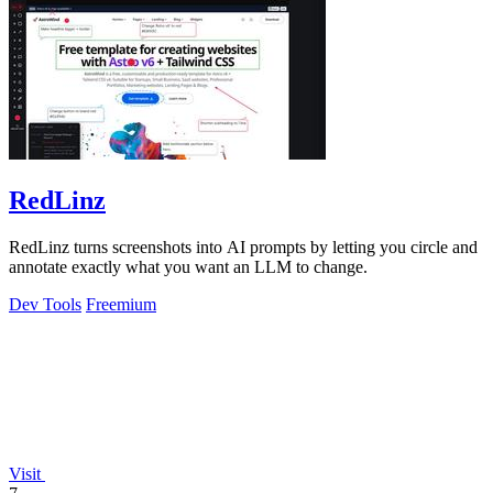
RedLinz
RedLinz turns screenshots into AI prompts by letting you circle and
annotate exactly what you want an LLM to change.
Dev Tools
Freemium
Visit