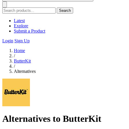
Search
Latest
Explore
Submit a Product
Login
Sign Up
Home
/
ButterKit
/
Alternatives
Alternatives to ButterKit