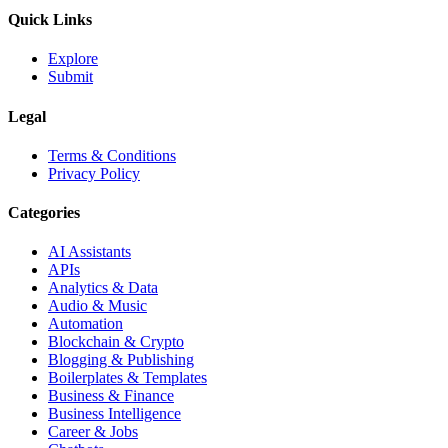
Quick Links
Explore
Submit
Legal
Terms & Conditions
Privacy Policy
Categories
AI Assistants
APIs
Analytics & Data
Audio & Music
Automation
Blockchain & Crypto
Blogging & Publishing
Boilerplates & Templates
Business & Finance
Business Intelligence
Career & Jobs