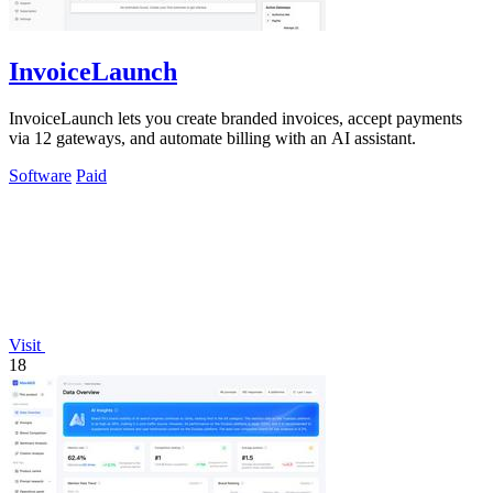
InvoiceLaunch
InvoiceLaunch lets you create branded invoices, accept payments
via 12 gateways, and automate billing with an AI assistant.
Software
Paid
Visit
18