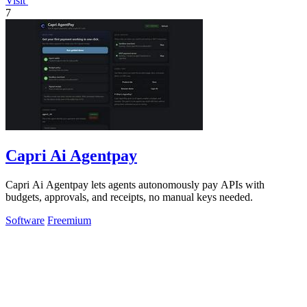
Visit
7
Capri Ai Agentpay
Capri Ai Agentpay lets agents autonomously pay APIs with
budgets, approvals, and receipts, no manual keys needed.
Software
Freemium