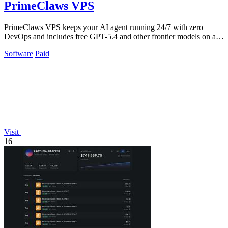
PrimeClaws VPS
PrimeClaws VPS keeps your AI agent running 24/7 with zero
DevOps and includes free GPT-5.4 and other frontier models on all
plans.
Software
Paid
Visit
16