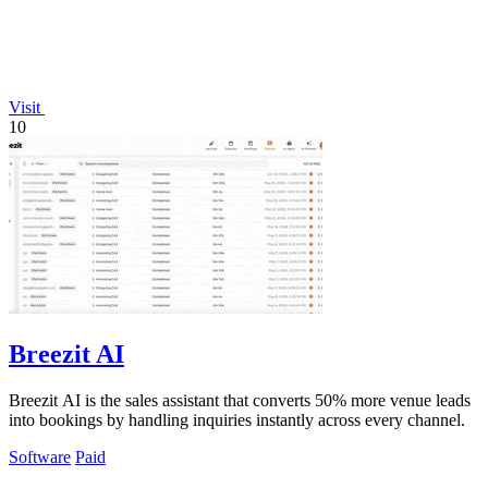
Visit
10
Breezit AI
Breezit AI is the sales assistant that converts 50% more venue leads
into bookings by handling inquiries instantly across every channel.
Software
Paid