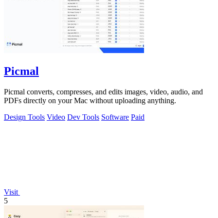
Picmal
Picmal converts, compresses, and edits images, video, audio, and
PDFs directly on your Mac without uploading anything.
Design Tools
Video
Dev Tools
Software
Paid
Visit
5