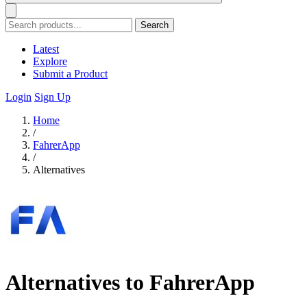
Search
Latest
Explore
Submit a Product
Login
Sign Up
Home
/
FahrerApp
/
Alternatives
Alternatives to FahrerApp