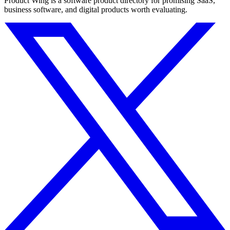
Product Wing is a software product directory for promising SaaS,
business software, and digital products worth evaluating.