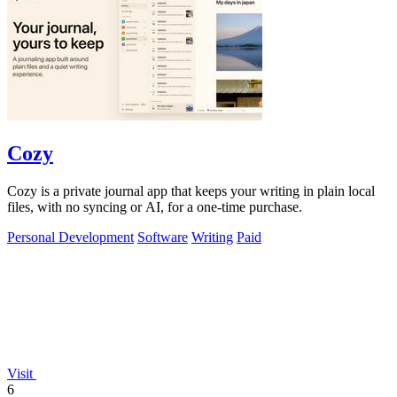
Cozy
Cozy is a private journal app that keeps your writing in plain local
files, with no syncing or AI, for a one-time purchase.
Personal Development
Software
Writing
Paid
Visit
6