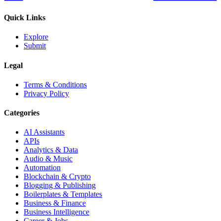
Quick Links
Explore
Submit
Legal
Terms & Conditions
Privacy Policy
Categories
AI Assistants
APIs
Analytics & Data
Audio & Music
Automation
Blockchain & Crypto
Blogging & Publishing
Boilerplates & Templates
Business & Finance
Business Intelligence
Career & Jobs