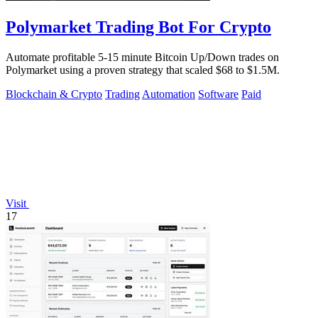
Polymarket Trading Bot For Crypto
Automate profitable 5-15 minute Bitcoin Up/Down trades on
Polymarket using a proven strategy that scaled $68 to $1.5M.
Blockchain & Crypto
Trading
Automation
Software
Paid
Visit
17