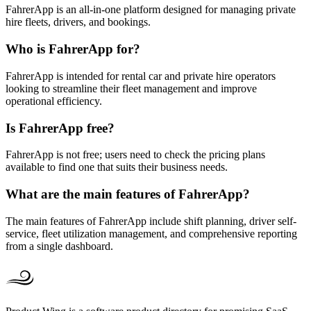
FahrerApp is an all-in-one platform designed for managing private
hire fleets, drivers, and bookings.
Who is FahrerApp for?
FahrerApp is intended for rental car and private hire operators
looking to streamline their fleet management and improve
operational efficiency.
Is FahrerApp free?
FahrerApp is not free; users need to check the pricing plans
available to find one that suits their business needs.
What are the main features of FahrerApp?
The main features of FahrerApp include shift planning, driver self-
service, fleet utilization management, and comprehensive reporting
from a single dashboard.