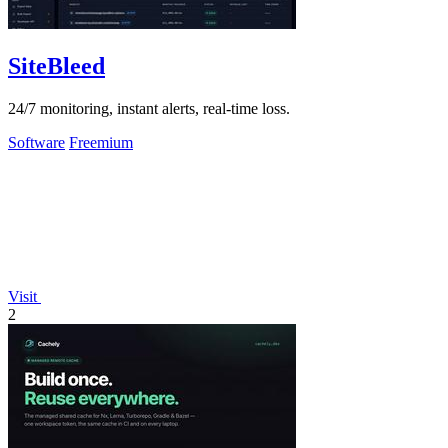
SiteBleed
24/7 monitoring, instant alerts, real-time loss.
Software
Freemium
Visit
2