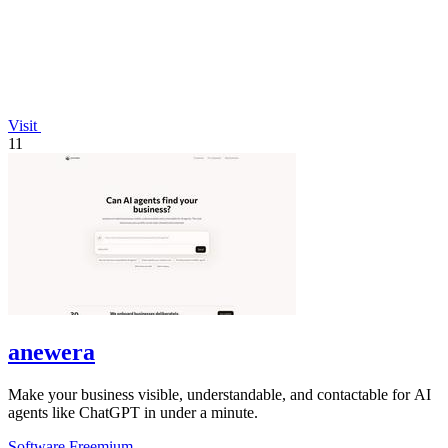
Visit
11
anewera
Make your business visible, understandable, and contactable for AI
agents like ChatGPT in under a minute.
Software
Freemium