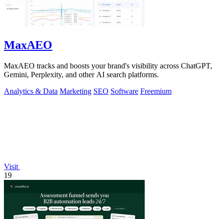
MaxAEO
MaxAEO tracks and boosts your brand's visibility across ChatGPT,
Gemini, Perplexity, and other AI search platforms.
Analytics & Data
Marketing
SEO
Software
Freemium
Visit
19