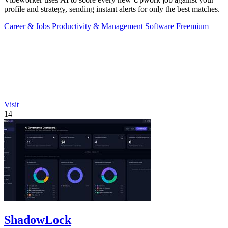
profile and strategy, sending instant alerts for only the best matches.
Career & Jobs
Productivity & Management
Software
Freemium
Visit
14
ShadowLock