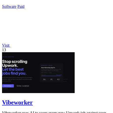
business.
Software
Paid
Visit
13
Vibeworker
Vibeworker uses AI to score every new Upwork job against your