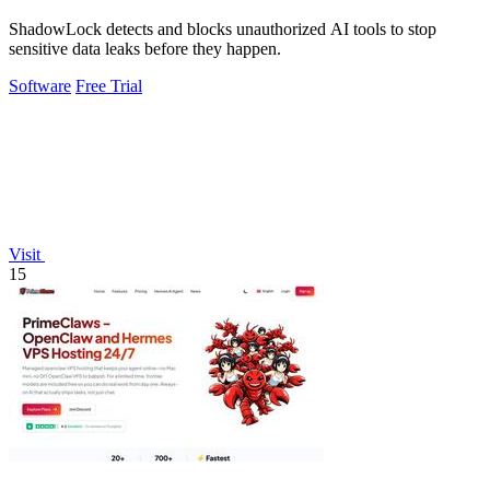
ShadowLock detects and blocks unauthorized AI tools to stop
sensitive data leaks before they happen.
Software
Free Trial
Visit
15