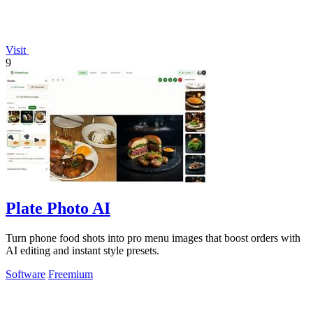
Visit
9
Plate Photo AI
Turn phone food shots into pro menu images that boost orders with
AI editing and instant style presets.
Software
Freemium