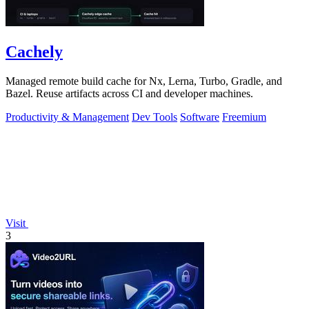
Cachely
Managed remote build cache for Nx, Lerna, Turbo, Gradle, and
Bazel. Reuse artifacts across CI and developer machines.
Productivity & Management
Dev Tools
Software
Freemium
Visit
3