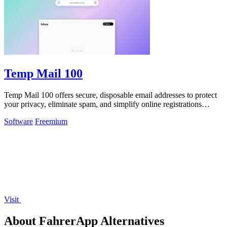
Temp Mail 100
Temp Mail 100 offers secure, disposable email addresses to protect
your privacy, eliminate spam, and simplify online registrations
instantly.
Software
Freemium
Visit
About FahrerApp Alternatives