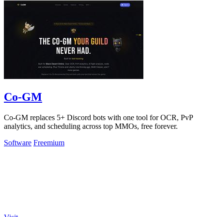
Co-GM
Co-GM replaces 5+ Discord bots with one tool for OCR, PvP
analytics, and scheduling across top MMOs, free forever.
Software
Freemium