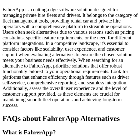
FahrerApp is a cutting-edge software solution designed for
managing private hire fleets and drivers. It belongs to the category of
fleet management tools, providing rental car and private hire
operators with a comprehensive platform to streamline operations.
Users often seek alternatives due to various reasons such as pricing
constraints, specific feature requirements, or the need for different
platform integrations. In a competitive landscape, it's essential to
consider factors like scalability, user experience, and customer
support when evaluating alternatives to ensure the chosen solution
meets your business needs effectively. When searching for an
alternative to FahrerApp, prioritize solutions that offer robust
functionality tailored to your operational requirements. Look for
platforms that enhance efficiency through features such as driver
self-service, comprehensive reporting, and seamless integration.
Additionally, assess the overall user experience and the level of
customer support provided, as these elements are crucial for
maintaining smooth fleet operations and achieving long-term
success.
FAQs about FahrerApp Alternatives
What is FahrerApp?