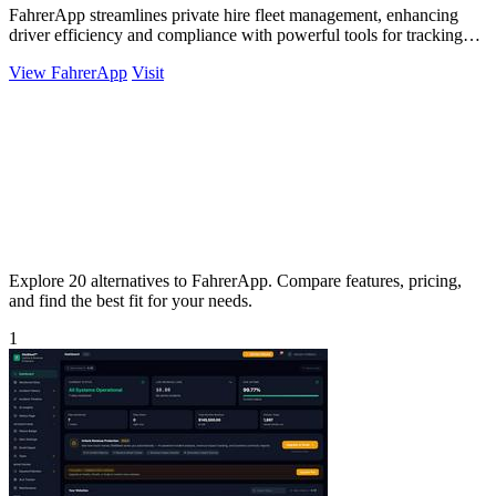
FahrerApp streamlines private hire fleet management, enhancing
driver efficiency and compliance with powerful tools for tracking
and analysis.
View FahrerApp
Visit
Explore 20 alternatives to FahrerApp. Compare features, pricing,
and find the best fit for your needs.
1