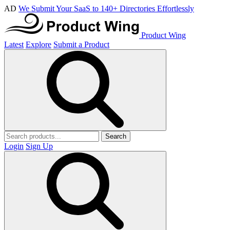
AD
We Submit Your SaaS to 140+ Directories Effortlessly
Product Wing
Latest
Explore
Submit a Product
Search
Login
Sign Up