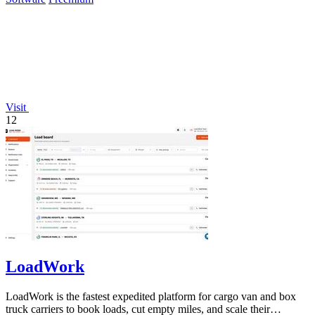
Visit
12
LoadWork
LoadWork is the fastest expedited platform for cargo van and box
truck carriers to book loads, cut empty miles, and scale their