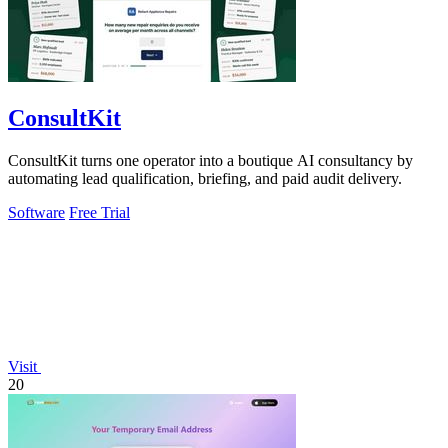
ConsultKit
ConsultKit turns one operator into a boutique AI consultancy by
automating lead qualification, briefing, and paid audit delivery.
Software
Free Trial
Visit
20