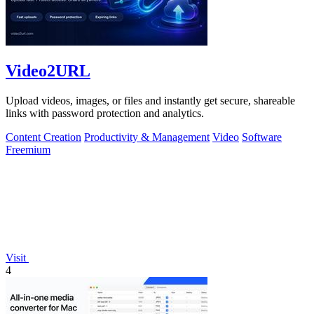
Video2URL
Upload videos, images, or files and instantly get secure, shareable
links with password protection and analytics.
Content Creation
Productivity & Management
Video
Software
Freemium
Visit
4