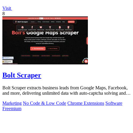
Visit
8
Bolt Scraper
Bolt Scraper extracts business leads from Google Maps, Facebook,
and more, delivering unlimited data with auto-captcha solving and
one-time payment.
Marketing
No Code & Low Code
Chrome Extensions
Software
Freemium