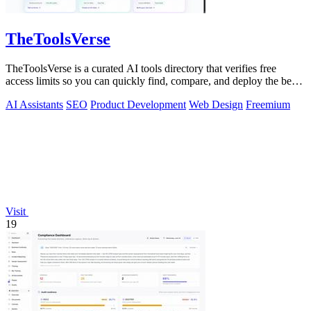
TheToolsVerse
TheToolsVerse is a curated AI tools directory that verifies free
access limits so you can quickly find, compare, and deploy the best
tools for your.
AI Assistants
SEO
Product Development
Web Design
Freemium
Visit
19