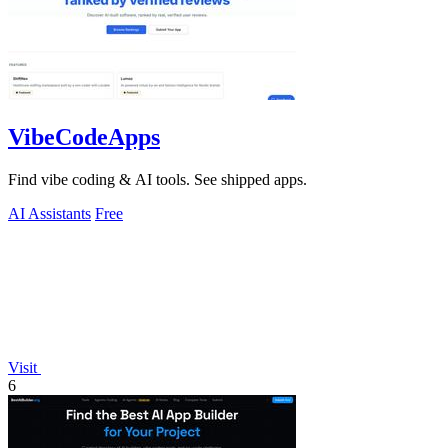
VibeCodeApps
Find vibe coding & AI tools. See shipped apps.
AI Assistants
Free
Visit
6