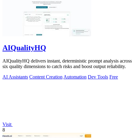
AIQualityHQ
AIQualityHQ delivers instant, deterministic prompt analysis across
six quality dimensions to catch risks and boost output reliability.
AI Assistants
Content Creation
Automation
Dev Tools
Free
Visit
8