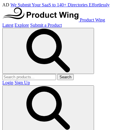
AD
We Submit Your SaaS to 140+ Directories Effortlessly
Product Wing
Latest
Explore
Submit a Product
Search
Login
Sign Up