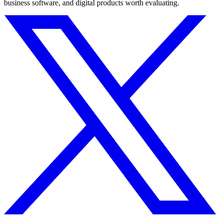
business software, and digital products worth evaluating.