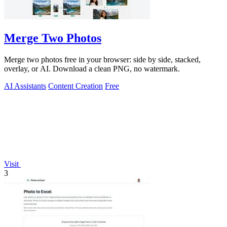
Merge Two Photos
Merge two photos free in your browser: side by side, stacked,
overlay, or AI. Download a clean PNG, no watermark.
AI Assistants
Content Creation
Free
Visit
3