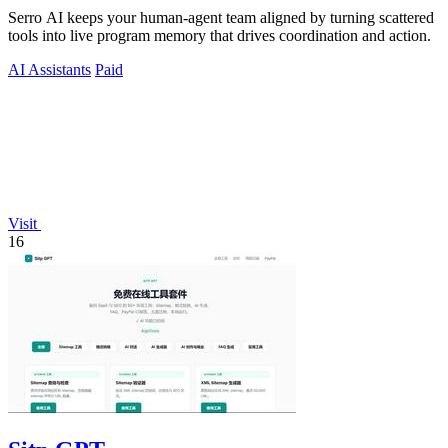
Serro AI keeps your human-agent team aligned by turning scattered
tools into live program memory that drives coordination and action.
AI Assistants
Paid
Visit
16