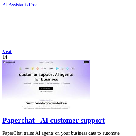
AI Assistants
Free
Visit
14
Paperchat - AI customer support
PaperChat trains AI agents on your business data to automate