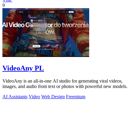
9
VideoAny PL
VideoAny is an all-in-one AI studio for generating viral videos,
images, and audio from text or photos with powerful new models.
AI Assistants
Video
Web Design
Freemium