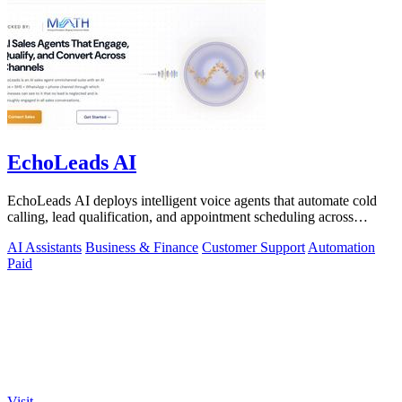
EchoLeads AI
EchoLeads AI deploys intelligent voice agents that automate cold
calling, lead qualification, and appointment scheduling across
phone, SMS, and.
AI Assistants
Business & Finance
Customer Support
Automation
Paid
Visit