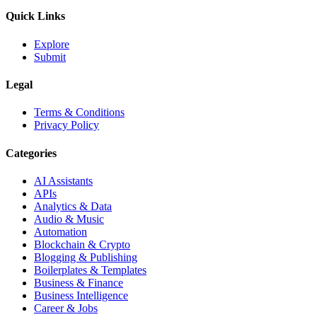
Quick Links
Explore
Submit
Legal
Terms & Conditions
Privacy Policy
Categories
AI Assistants
APIs
Analytics & Data
Audio & Music
Automation
Blockchain & Crypto
Blogging & Publishing
Boilerplates & Templates
Business & Finance
Business Intelligence
Career & Jobs