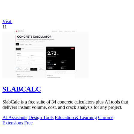
Visit
11
SLABCALC
SlabCalc is a free suite of 34 concrete calculators plus AI tools that
delivers instant volume, cost, and crack analysis for any project.
AI Assistants
Design Tools
Education & Learning
Chrome
Extensions
Free