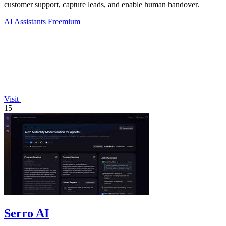
customer support, capture leads, and enable human handover.
AI Assistants
Freemium
Visit
15
Serro AI