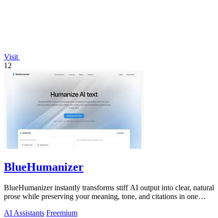
Visit
12
BlueHumanizer
BlueHumanizer instantly transforms stiff AI output into clear, natural
prose while preserving your meaning, tone, and citations in one
click.
AI Assistants
Freemium