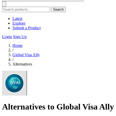
Search
Latest
Explore
Submit a Product
Login
Sign Up
Home
/
Global Visa Ally
/
Alternatives
Alternatives to Global Visa Ally