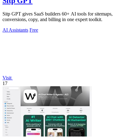
Sitp GPT
Sitp GPT gives SaaS builders 60+ AI tools for sitemaps,
conversions, copy, and billing in one expert toolkit.
AI Assistants
Free
Visit
17