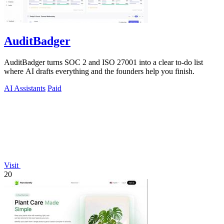
AuditBadger
AuditBadger turns SOC 2 and ISO 27001 into a clear to-do list
where AI drafts everything and the founders help you finish.
AI Assistants
Paid
Visit
20