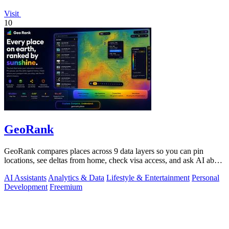
Visit
10
GeoRank
GeoRank compares places across 9 data layers so you can pin
locations, see deltas from home, check visa access, and ask AI about
your shortlist.
AI Assistants
Analytics & Data
Lifestyle & Entertainment
Personal
Development
Freemium