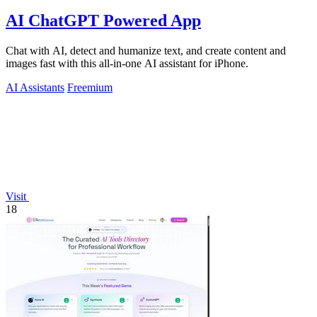
AI ChatGPT Powered App
Chat with AI, detect and humanize text, and create content and
images fast with this all-in-one AI assistant for iPhone.
AI Assistants
Freemium
Visit
18