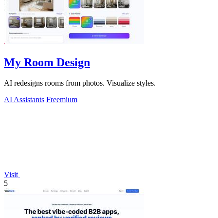
My Room Design
AI redesigns rooms from photos. Visualize styles.
AI Assistants
Freemium
Visit
5