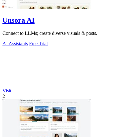
Unsora AI
Connect to LLMs; create diverse visuals & posts.
AI Assistants
Free Trial
Visit
2