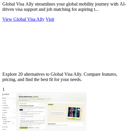
Global Visa Ally streamlines your global mobility journey with AI-
driven visa support and job matching for aspiring t...
View Global Visa Ally
Visit
Explore 20 alternatives to Global Visa Ally. Compare features,
pricing, and find the best fit for your needs.
1