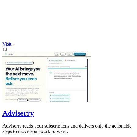
Visit
13
Adviserry
Adviserry reads your subscriptions and delivers only the actionable
steps to move your work forward.