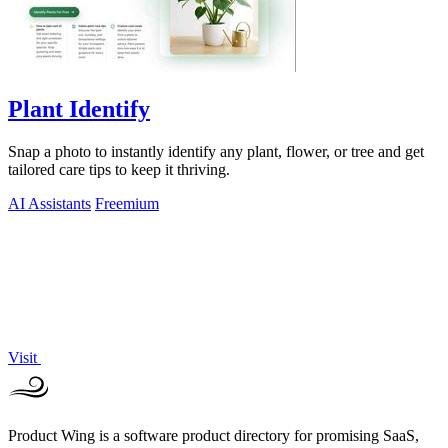
Plant Identify
Snap a photo to instantly identify any plant, flower, or tree and get
tailored care tips to keep it thriving.
AI Assistants
Freemium
Visit
Product Wing is a software product directory for promising SaaS,