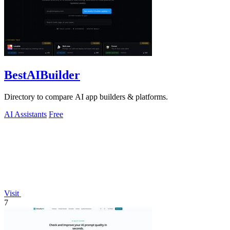
BestAIBuilder
Directory to compare AI app builders & platforms.
AI Assistants
Free
Visit
7