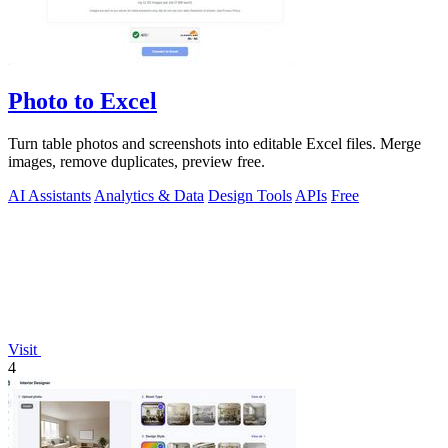
Photo to Excel
Turn table photos and screenshots into editable Excel files. Merge
images, remove duplicates, preview free.
AI Assistants
Analytics & Data
Design Tools
APIs
Free
Visit
4