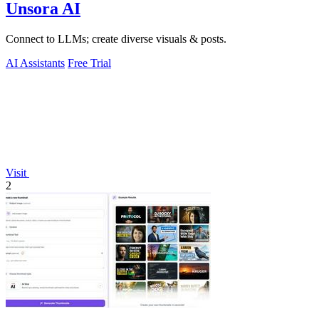
Unsora AI
Connect to LLMs; create diverse visuals & posts.
AI Assistants
Free Trial
Visit
2