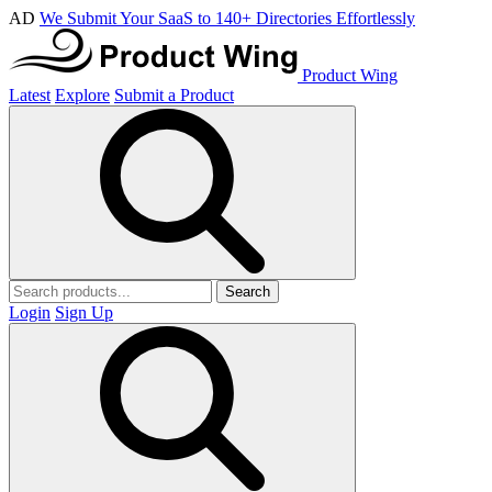
AD
We Submit Your SaaS to 140+ Directories Effortlessly
Product Wing
Latest
Explore
Submit a Product
Search
Login
Sign Up