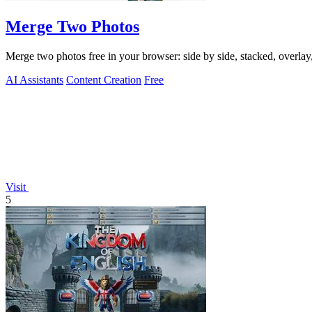
Merge Two Photos
Merge two photos free in your browser: side by side, stacked, overl
AI Assistants
Content Creation
Free
Visit
5