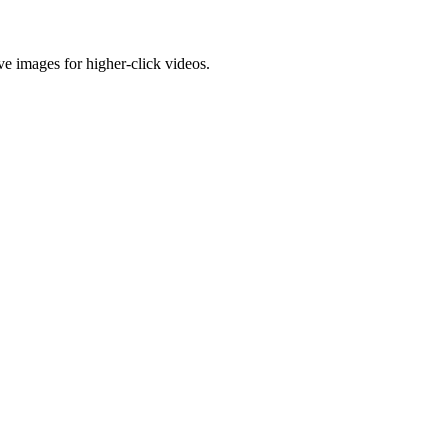
e images for higher-click videos.