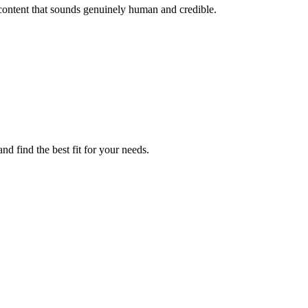
content that sounds genuinely human and credible.
nd find the best fit for your needs.