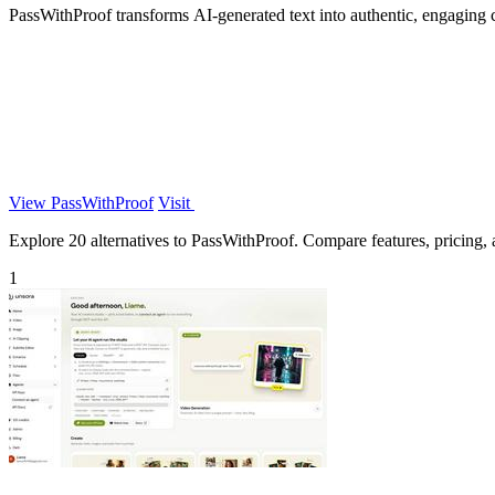
PassWithProof transforms AI-generated text into authentic, engaging 
View PassWithProof
Visit
Explore 20 alternatives to PassWithProof. Compare features, pricing, a
1