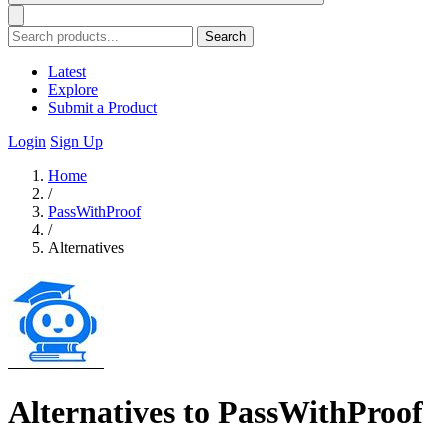
Search
Latest
Explore
Submit a Product
Login
Sign Up
Home
/
PassWithProof
/
Alternatives
Alternatives to PassWithProof