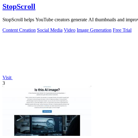
StopScroll
StopScroll helps YouTube creators generate AI thumbnails and improv
Content Creation
Social Media
Video
Image Generation
Free Trial
Visit
3