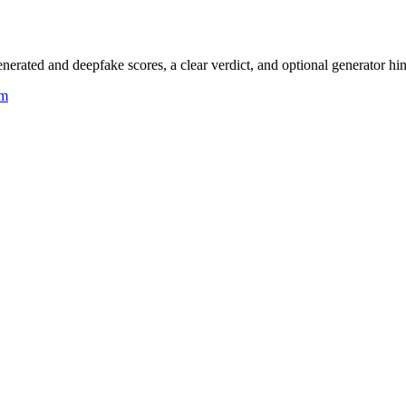
rated and deepfake scores, a clear verdict, and optional generator hin
um