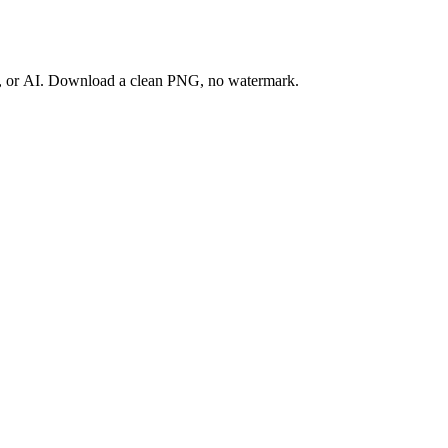
ay, or AI. Download a clean PNG, no watermark.