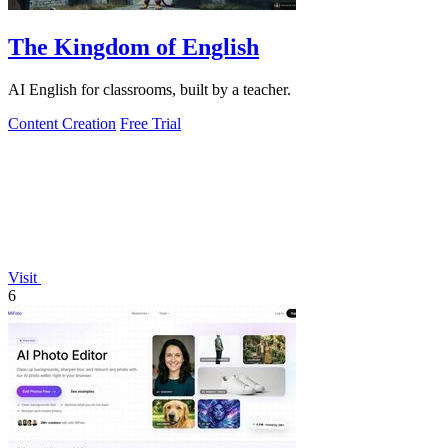
The Kingdom of English
AI English for classrooms, built by a teacher.
Content Creation
Free Trial
Visit
6