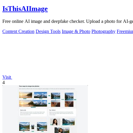
IsThisAIImage
Free online AI image and deepfake checker. Upload a photo for AI-gene
Content Creation
Design Tools
Image & Photo
Photography
Freemi
Visit
4