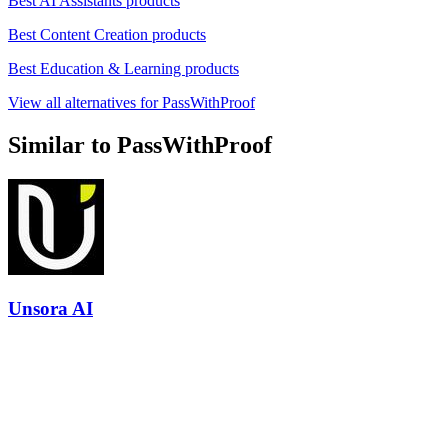
Best AI Assistants products
Best Content Creation products
Best Education & Learning products
View all alternatives for PassWithProof
Similar to PassWithProof
Unsora AI