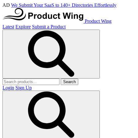
AD
We Submit Your SaaS to 140+ Directories Effortlessly
Product Wing
Latest
Explore
Submit a Product
Search
Login
Sign Up