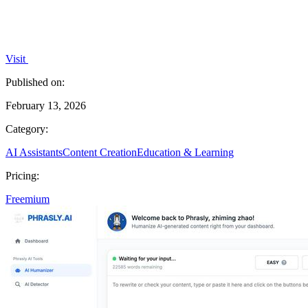
Visit
Published on:
February 13, 2026
Category:
AI Assistants
Content Creation
Education & Learning
Pricing:
Freemium