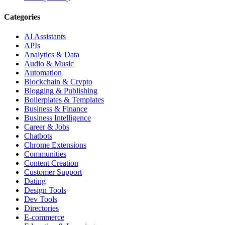
Categories
AI Assistants
APIs
Analytics & Data
Audio & Music
Automation
Blockchain & Crypto
Blogging & Publishing
Boilerplates & Templates
Business & Finance
Business Intelligence
Career & Jobs
Chatbots
Chrome Extensions
Communities
Content Creation
Customer Support
Dating
Design Tools
Dev Tools
Directories
E-commerce