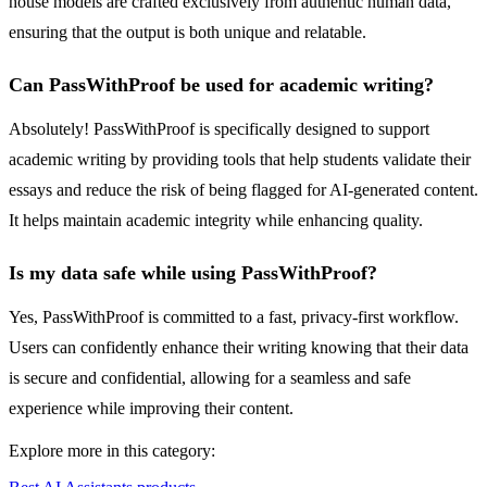
house models are crafted exclusively from authentic human data,
ensuring that the output is both unique and relatable.
Can PassWithProof be used for academic writing?
Absolutely! PassWithProof is specifically designed to support
academic writing by providing tools that help students validate their
essays and reduce the risk of being flagged for AI-generated content.
It helps maintain academic integrity while enhancing quality.
Is my data safe while using PassWithProof?
Yes, PassWithProof is committed to a fast, privacy-first workflow.
Users can confidently enhance their writing knowing that their data
is secure and confidential, allowing for a seamless and safe
experience while improving their content.
Explore more in this category: