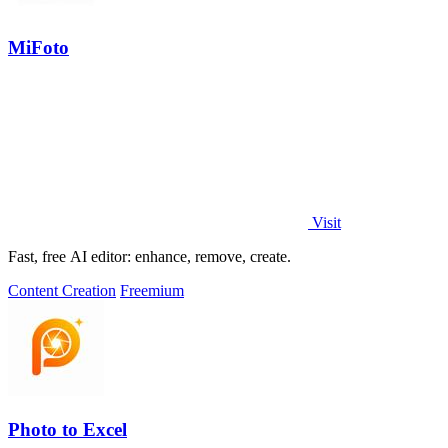
MiFoto
Visit
Fast, free AI editor: enhance, remove, create.
Content Creation
Freemium
Photo to Excel