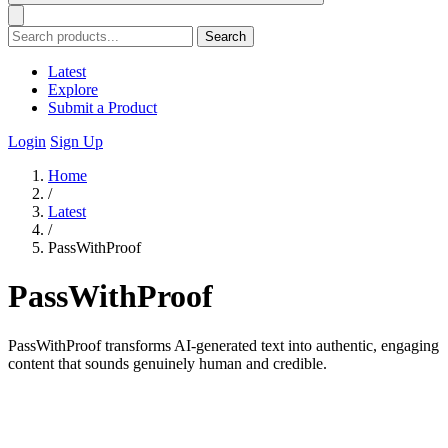
Search
Latest
Explore
Submit a Product
Login
Sign Up
Home
/
Latest
/
PassWithProof
PassWithProof
PassWithProof transforms AI-generated text into authentic, engaging
content that sounds genuinely human and credible.