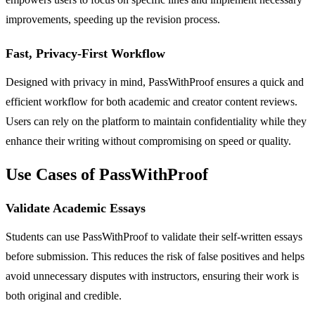
improvements, speeding up the revision process.
Fast, Privacy-First Workflow
Designed with privacy in mind, PassWithProof ensures a quick and
efficient workflow for both academic and creator content reviews.
Users can rely on the platform to maintain confidentiality while they
enhance their writing without compromising on speed or quality.
Use Cases of PassWithProof
Validate Academic Essays
Students can use PassWithProof to validate their self-written essays
before submission. This reduces the risk of false positives and helps
avoid unnecessary disputes with instructors, ensuring their work is
both original and credible.