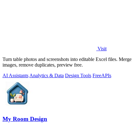
Visit
Turn table photos and screenshots into editable Excel files. Merge
images, remove duplicates, preview free.
AI Assistants
Analytics & Data
Design Tools
Free
APIs
My Room Design