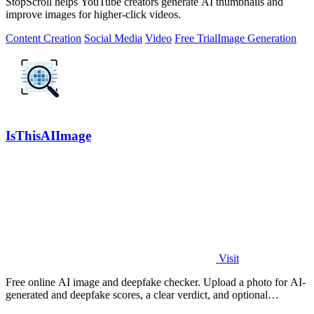
StopScroll helps YouTube creators generate AI thumbnails and
improve images for higher-click videos.
Content Creation
Social Media
Video
Free Trial
Image Generation
IsThisAIImage
Visit
Free online AI image and deepfake checker. Upload a photo for AI-
generated and deepfake scores, a clear verdict, and optional
generator hints.