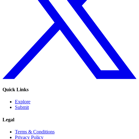
Quick Links
Explore
Submit
Legal
Terms & Conditions
Privacy Policy