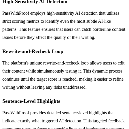
High-Sensitivity AI Detection
PassWithProof employs high-sensitivity AI detection that utilizes
strict scoring metrics to identify even the most subtle AI-like
patterns. This feature ensures that users can catch borderline content
issues before they affect the quality of their writing.
Rewrite-and-Recheck Loop
The platform's unique rewrite-and-recheck loop allows users to edit
their content while simultaneously testing it. This dynamic process
continues until the target score is reached, making it easier to refine
writing without leaving any risks unaddressed.
Sentence-Level Highlights
PassWithProof provides detailed sentence-level highlights that
indicate exactly what triggered AI detection. This targeted feedback
empowers users to focus on specific lines and implement necessary