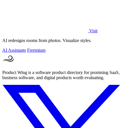
Visit
AI redesigns rooms from photos. Visualize styles.
AI Assistants
Freemium
Product Wing is a software product directory for promising SaaS,
business software, and digital products worth evaluating.