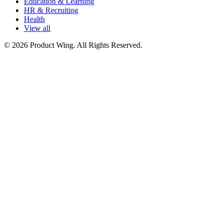
Education & Learning
HR & Recruiting
Health
View all
© 2026 Product Wing. All Rights Reserved.