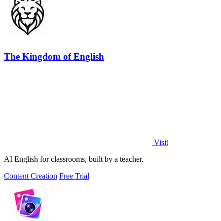
The Kingdom of English
Visit
AI English for classrooms, built by a teacher.
Content Creation
Free Trial