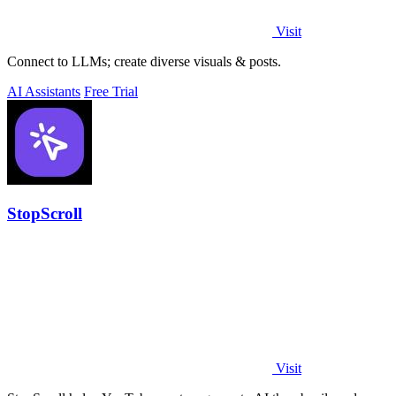
Visit
Connect to LLMs; create diverse visuals & posts.
AI Assistants
Free Trial
StopScroll
Visit