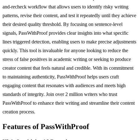
and-recheck workflow that allows users to identify risky writing
patterns, revise their content, and test it repeatedly until they achieve
their desired quality threshold. By focusing on sentence-level
signals, PassWithProof provides clear insights into what specific
lines triggered detection, enabling users to make precise adjustments
quickly. This tool is invaluable for anyone looking to reduce the
stress of false positives in academic writing or seeking to produce
creator content that feels natural and credible. With its commitment
to maintaining authenticity, PassWithProof helps users craft
engaging content that resonates with audiences and meets high
standards of integrity. Join over 2 million writers who trust
PassWithProof to enhance their writing and streamline their content
creation process.
Features of PassWithProof