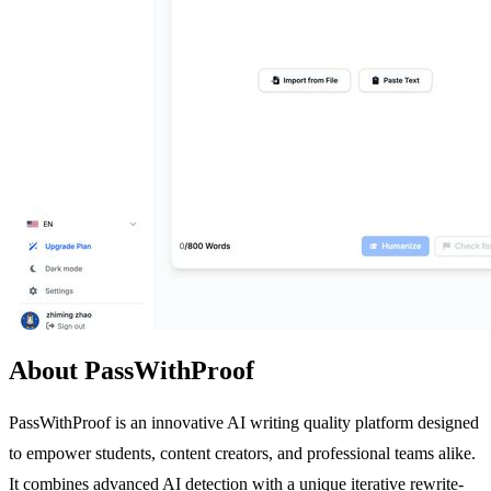
About PassWithProof
PassWithProof is an innovative AI writing quality platform designed
to empower students, content creators, and professional teams alike.
It combines advanced AI detection with a unique iterative rewrite-