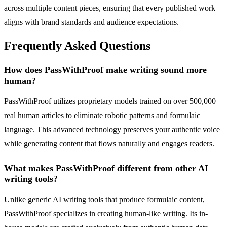
across multiple content pieces, ensuring that every published work
aligns with brand standards and audience expectations.
Frequently Asked Questions
How does PassWithProof make writing sound more
human?
PassWithProof utilizes proprietary models trained on over 500,000
real human articles to eliminate robotic patterns and formulaic
language. This advanced technology preserves your authentic voice
while generating content that flows naturally and engages readers.
What makes PassWithProof different from other AI
writing tools?
Unlike generic AI writing tools that produce formulaic content,
PassWithProof specializes in creating human-like writing. Its in-