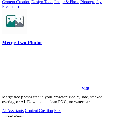
Content Creation
Design Tools
Image & Photo
Photography
Freemium
Merge Two Photos
Visit
Merge two photos free in your browser: side by side, stacked,
overlay, or AI. Download a clean PNG, no watermark.
AI Assistants
Content Creation
Free