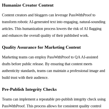
Humanize Creator Content
Content creators and bloggers can leverage PassWithProof to
transform robotic AI-generated text into engaging, natural-sounding
articles. This humanization process lowers the risk of AI flagging
and enhances the overall quality of their published work.
Quality Assurance for Marketing Content
Marketing teams can employ PassWithProof to QA AI-assisted
drafts before public release. By ensuring that content meets
authenticity standards, teams can maintain a professional image and
build trust with their audience.
Pre-Publish Integrity Checks
Teams can implement a repeatable pre-publish integrity check using
PassWithProof. This process allows for consistent quality control