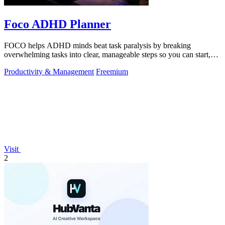
Foco ADHD Planner
FOCO helps ADHD minds beat task paralysis by breaking
overwhelming tasks into clear, manageable steps so you can start,
focus, and finish.
Productivity & Management
Freemium
Visit
2