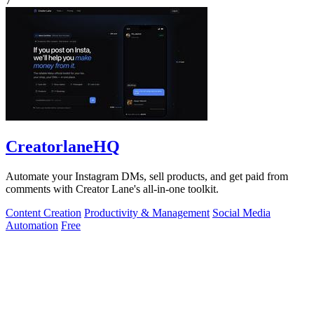
7
CreatorlaneHQ
Automate your Instagram DMs, sell products, and get paid from
comments with Creator Lane's all-in-one toolkit.
Content Creation
Productivity & Management
Social Media
Automation
Free