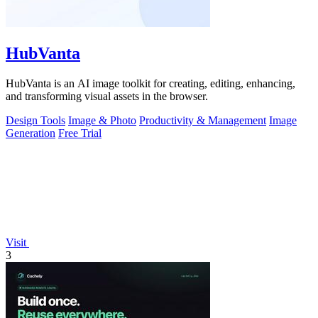
HubVanta
HubVanta is an AI image toolkit for creating, editing, enhancing,
and transforming visual assets in the browser.
Design Tools
Image & Photo
Productivity & Management
Image
Generation
Free Trial
Visit
3