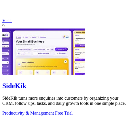
Visit
9
SideKik
SideKik turns more enquiries into customers by organizing your
CRM, follow-ups, tasks, and daily growth tools in one simple place.
Productivity & Management
Free Trial