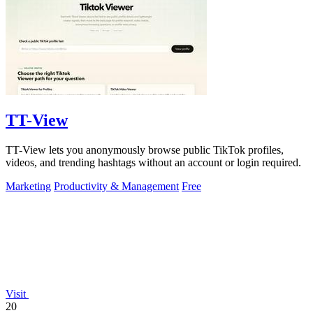
TT-View
TT-View lets you anonymously browse public TikTok profiles,
videos, and trending hashtags without an account or login required.
Marketing
Productivity & Management
Free
Visit
20