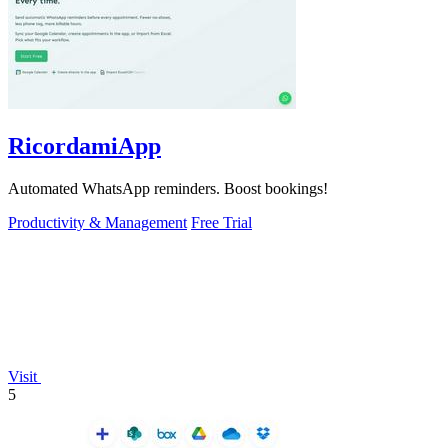
RicordamiApp
Automated WhatsApp reminders. Boost bookings!
Productivity & Management
Free Trial
Visit
5