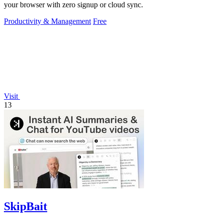
your browser with zero signup or cloud sync.
Productivity & Management
Free
Visit
13
SkipBait