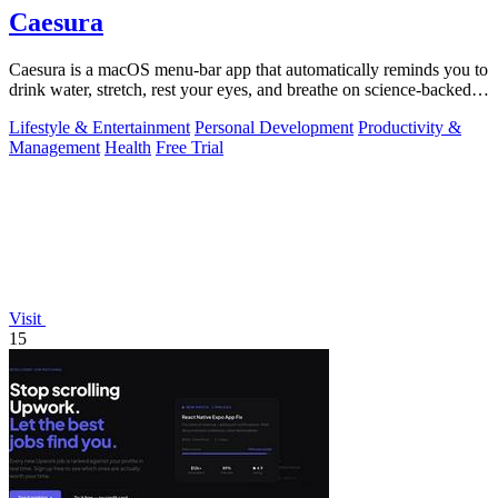
Caesura
Caesura is a macOS menu-bar app that automatically reminds you to
drink water, stretch, rest your eyes, and breathe on science-backed
intervals.
Lifestyle & Entertainment
Personal Development
Productivity &
Management
Health
Free Trial
Visit
15