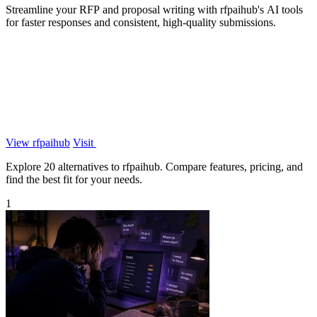
Streamline your RFP and proposal writing with rfpaihub's AI tools
for faster responses and consistent, high-quality submissions.
View rfpaihub
Visit
Explore 20 alternatives to rfpaihub. Compare features, pricing, and
find the best fit for your needs.
1