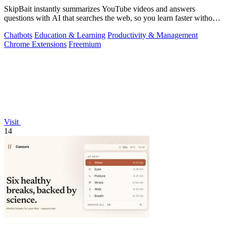
SkipBait instantly summarizes YouTube videos and answers
questions with AI that searches the web, so you learn faster without
leaving the video.
Chatbots
Education & Learning
Productivity & Management
Chrome Extensions
Freemium
Visit
14