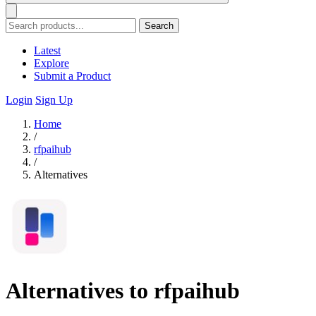
Search
Latest
Explore
Submit a Product
Login
Sign Up
Home
/
rfpaihub
/
Alternatives
Alternatives to rfpaihub