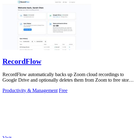
RecordFlow
RecordFlow automatically backs up Zoom cloud recordings to
Google Drive and optionally deletes them from Zoom to free storage
with a 60-second setup.
Productivity & Management
Free
Visit