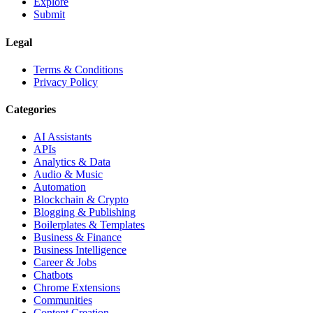
Explore
Submit
Legal
Terms & Conditions
Privacy Policy
Categories
AI Assistants
APIs
Analytics & Data
Audio & Music
Automation
Blockchain & Crypto
Blogging & Publishing
Boilerplates & Templates
Business & Finance
Business Intelligence
Career & Jobs
Chatbots
Chrome Extensions
Communities
Content Creation