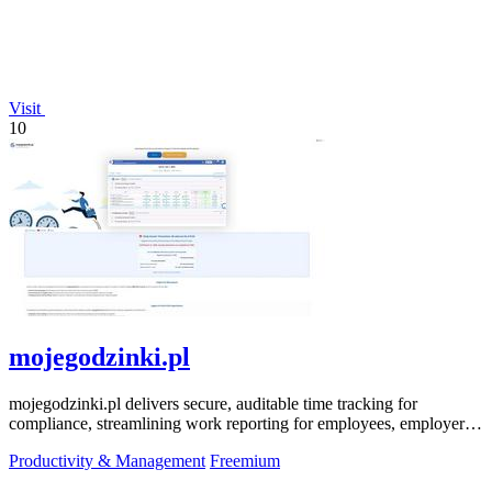
Visit
10
mojegodzinki.pl
mojegodzinki.pl delivers secure, auditable time tracking for
compliance, streamlining work reporting for employees, employers,
and R&D tax relief.
Productivity & Management
Freemium