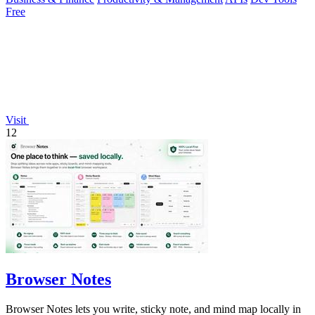
Free
Visit
12
Browser Notes
Browser Notes lets you write, sticky note, and mind map locally in