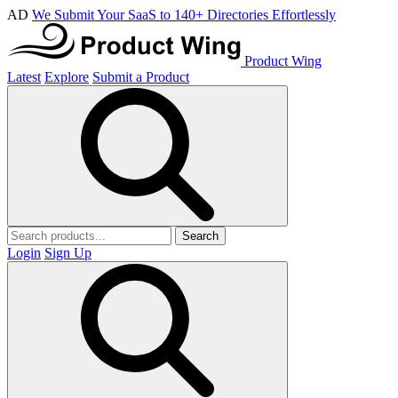
AD
We Submit Your SaaS to 140+ Directories Effortlessly
Product Wing
Latest
Explore
Submit a Product
Search
Login
Sign Up