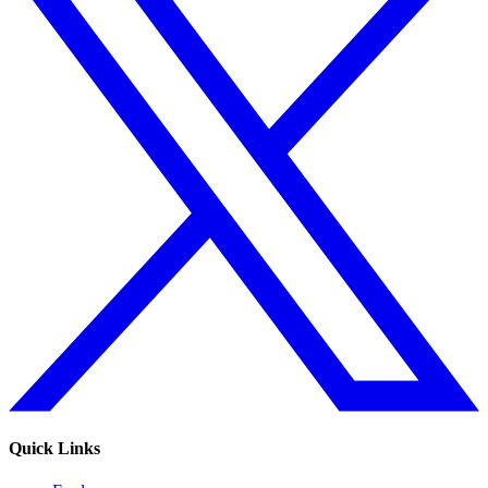
Quick Links