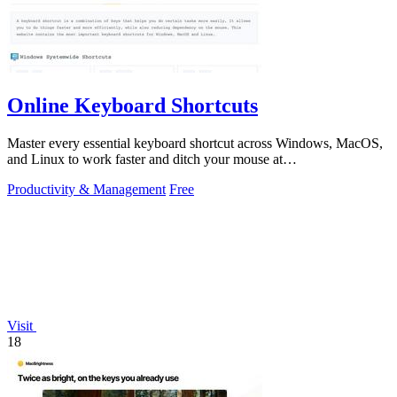
Online Keyboard Shortcuts
Master every essential keyboard shortcut across Windows, MacOS,
and Linux to work faster and ditch your mouse at
OnlineShortcuts.com.
Productivity & Management
Free
Visit
18