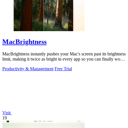
MacBrightness
MacBrightness instantly pushes your Mac's screen past its brightness
limit, making it twice as bright in every app so you can finally work
in direct.
Productivity & Management
Free Trial
Visit
19