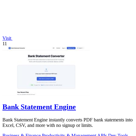
Visit
11
Bank Statement Engine
Bank Statement Engine instantly converts PDF bank statements into
Excel, CSV, and more with no signup or limits.
Business & Finance
Productivity & Management
APIs
Dev Tools