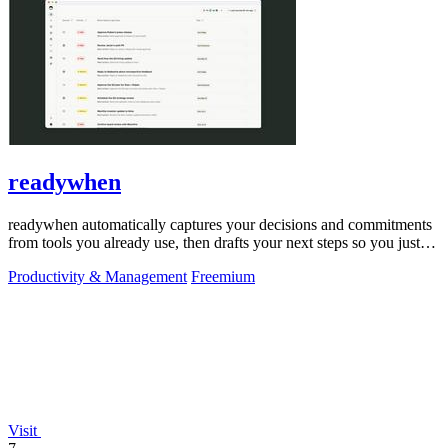
readywhen
readywhen automatically captures your decisions and commitments
from tools you already use, then drafts your next steps so you just
approve.
Productivity & Management
Freemium
Visit