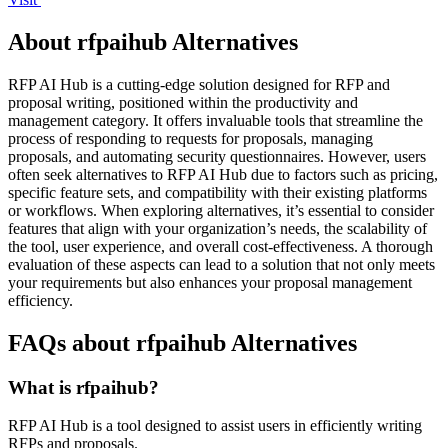
About rfpaihub Alternatives
RFP AI Hub is a cutting-edge solution designed for RFP and
proposal writing, positioned within the productivity and
management category. It offers invaluable tools that streamline the
process of responding to requests for proposals, managing
proposals, and automating security questionnaires. However, users
often seek alternatives to RFP AI Hub due to factors such as pricing,
specific feature sets, and compatibility with their existing platforms
or workflows. When exploring alternatives, it’s essential to consider
features that align with your organization’s needs, the scalability of
the tool, user experience, and overall cost-effectiveness. A thorough
evaluation of these aspects can lead to a solution that not only meets
your requirements but also enhances your proposal management
efficiency.
FAQs about rfpaihub Alternatives
What is rfpaihub?
RFP AI Hub is a tool designed to assist users in efficiently writing
RFPs and proposals.