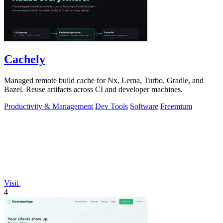
Cachely
Managed remote build cache for Nx, Lerna, Turbo, Gradle, and
Bazel. Reuse artifacts across CI and developer machines.
Productivity & Management
Dev Tools
Software
Freemium
Visit
4