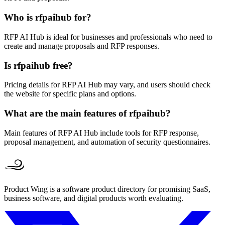
Who is rfpaihub for?
RFP AI Hub is ideal for businesses and professionals who need to
create and manage proposals and RFP responses.
Is rfpaihub free?
Pricing details for RFP AI Hub may vary, and users should check
the website for specific plans and options.
What are the main features of rfpaihub?
Main features of RFP AI Hub include tools for RFP response,
proposal management, and automation of security questionnaires.
Product Wing is a software product directory for promising SaaS,
business software, and digital products worth evaluating.