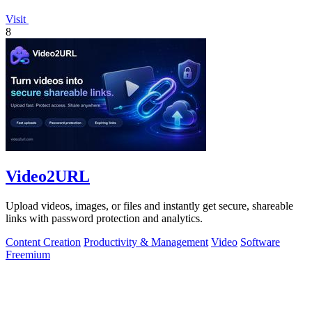
Visit
8
Video2URL
Upload videos, images, or files and instantly get secure, shareable
links with password protection and analytics.
Content Creation
Productivity & Management
Video
Software
Freemium