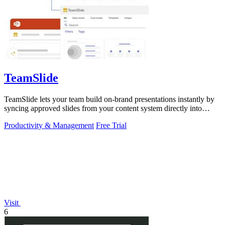
TeamSlide
TeamSlide lets your team build on-brand presentations instantly by
syncing approved slides from your content system directly into
PowerPoint.
Productivity & Management
Free Trial
Visit
6