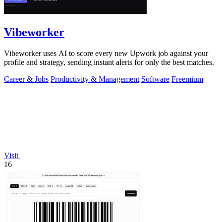
Vibeworker
Vibeworker uses AI to score every new Upwork job against your
profile and strategy, sending instant alerts for only the best matches.
Career & Jobs
Productivity & Management
Software
Freemium
Visit
16