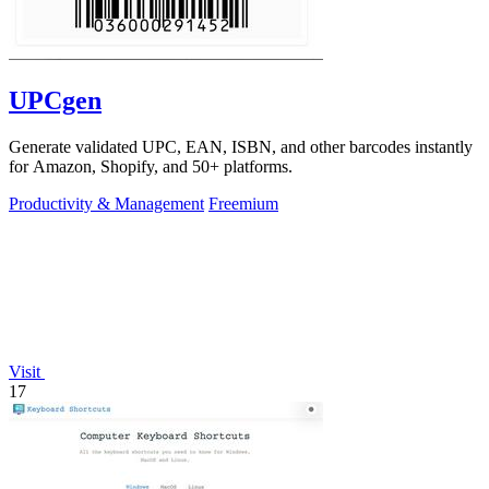
UPCgen
Generate validated UPC, EAN, ISBN, and other barcodes instantly
for Amazon, Shopify, and 50+ platforms.
Productivity & Management
Freemium
Visit
17