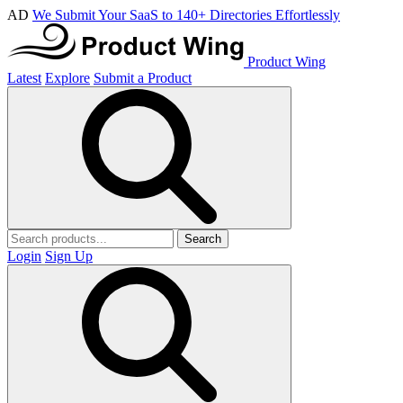
AD
We Submit Your SaaS to 140+ Directories Effortlessly
Product Wing
Latest
Explore
Submit a Product
Search
Login
Sign Up