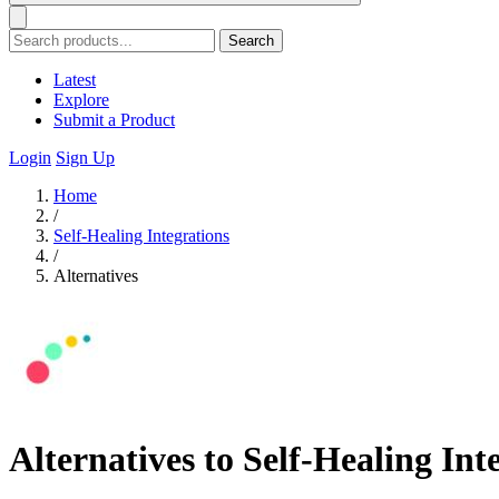
Search
Latest
Explore
Submit a Product
Login
Sign Up
Home
/
Self-Healing Integrations
/
Alternatives
Alternatives to Self-Healing Int