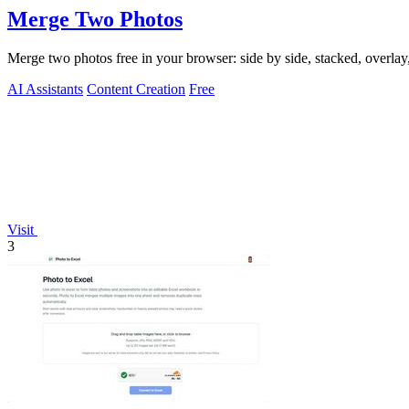
Merge Two Photos
Merge two photos free in your browser: side by side, stacked, overl
AI Assistants
Content Creation
Free
Visit
3