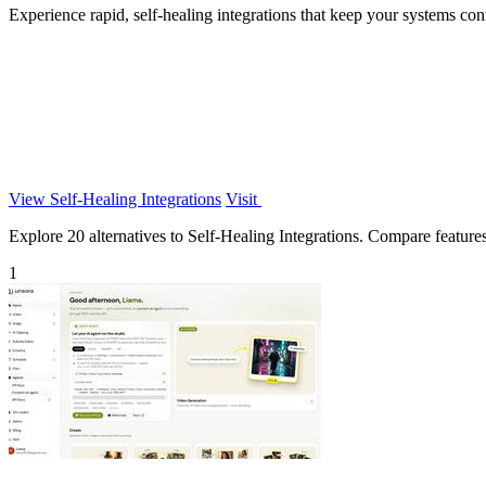
Experience rapid, self-healing integrations that keep your systems c
View Self-Healing Integrations
Visit
Explore 20 alternatives to Self-Healing Integrations. Compare features,
1