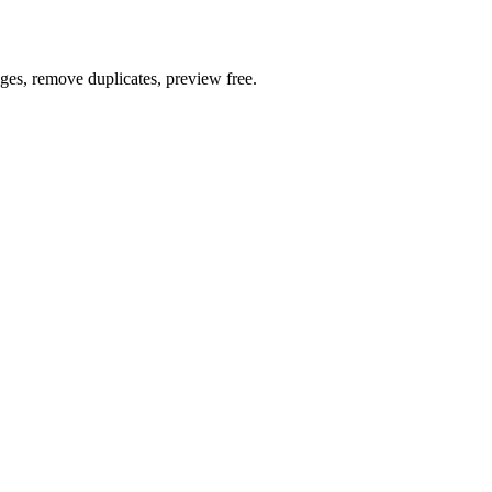
ages, remove duplicates, preview free.