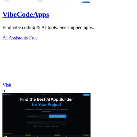
VibeCodeApps
Find vibe coding & AI tools. See shipped apps.
AI Assistants
Free
Visit
6