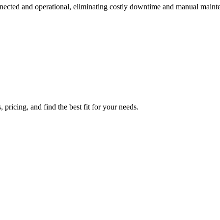
onnected and operational, eliminating costly downtime and manual maint
 pricing, and find the best fit for your needs.