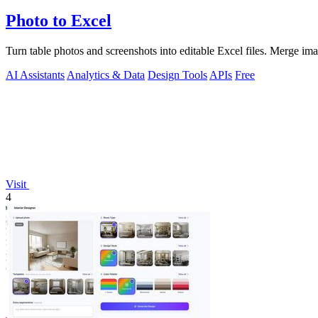
Photo to Excel
Turn table photos and screenshots into editable Excel files. Merge im
AI Assistants
Analytics & Data
Design Tools
APIs
Free
Visit
4