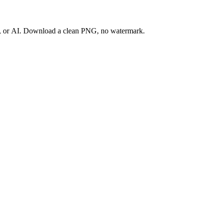
ay, or AI. Download a clean PNG, no watermark.