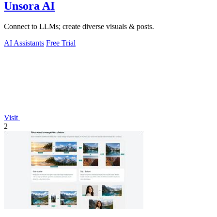
Unsora AI
Connect to LLMs; create diverse visuals & posts.
AI Assistants
Free Trial
Visit
2