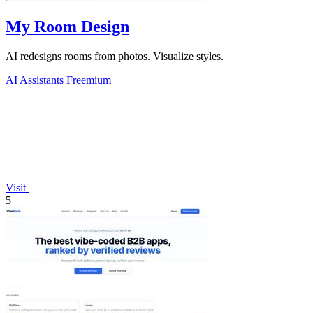
My Room Design
AI redesigns rooms from photos. Visualize styles.
AI Assistants
Freemium
Visit
5