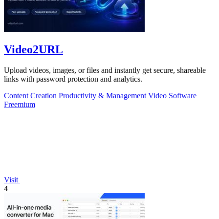
Video2URL
Upload videos, images, or files and instantly get secure, shareable
links with password protection and analytics.
Content Creation
Productivity & Management
Video
Software
Freemium
Visit
4