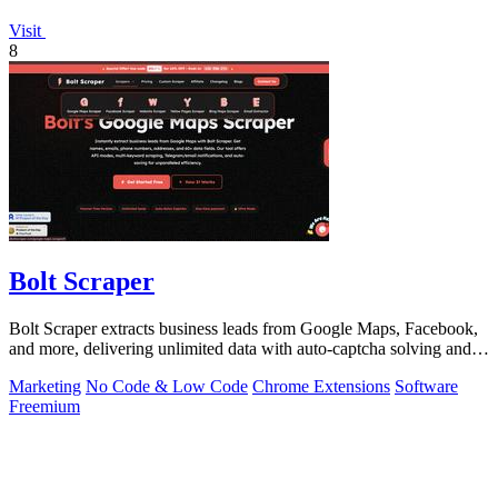
Visit
8
Bolt Scraper
Bolt Scraper extracts business leads from Google Maps, Facebook,
and more, delivering unlimited data with auto-captcha solving and
one-time payment.
Marketing
No Code & Low Code
Chrome Extensions
Software
Freemium