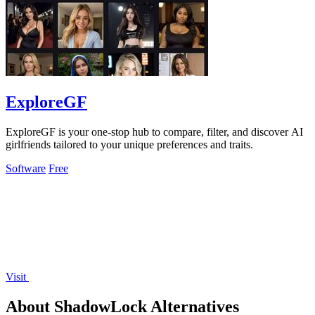
ExploreGF
ExploreGF is your one-stop hub to compare, filter, and discover AI
girlfriends tailored to your unique preferences and traits.
Software
Free
Visit
About ShadowLock Alternatives