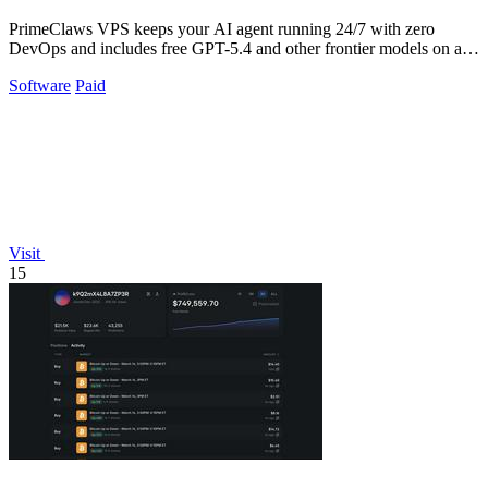
PrimeClaws VPS keeps your AI agent running 24/7 with zero
DevOps and includes free GPT-5.4 and other frontier models on all
plans.
Software
Paid
Visit
15