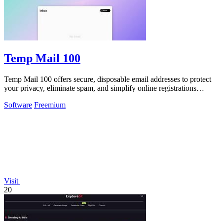
Temp Mail 100
Temp Mail 100 offers secure, disposable email addresses to protect
your privacy, eliminate spam, and simplify online registrations
instantly.
Software
Freemium
Visit
20