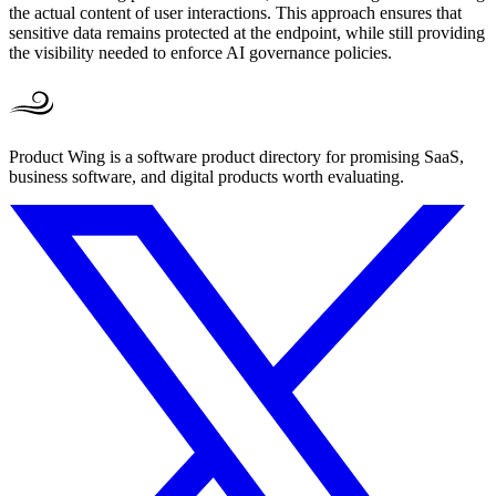
the actual content of user interactions. This approach ensures that
sensitive data remains protected at the endpoint, while still providing
the visibility needed to enforce AI governance policies.
Product Wing is a software product directory for promising SaaS,
business software, and digital products worth evaluating.