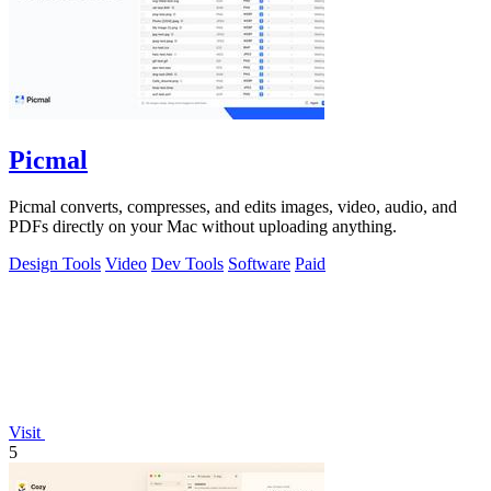
Picmal
Picmal converts, compresses, and edits images, video, audio, and
PDFs directly on your Mac without uploading anything.
Design Tools
Video
Dev Tools
Software
Paid
Visit
5