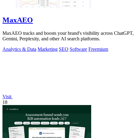
MaxAEO
MaxAEO tracks and boosts your brand's visibility across ChatGPT,
Gemini, Perplexity, and other AI search platforms.
Analytics & Data
Marketing
SEO
Software
Freemium
Visit
18