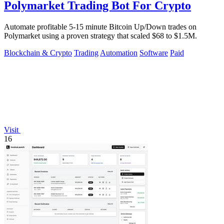
Polymarket Trading Bot For Crypto
Automate profitable 5-15 minute Bitcoin Up/Down trades on
Polymarket using a proven strategy that scaled $68 to $1.5M.
Blockchain & Crypto
Trading
Automation
Software
Paid
Visit
16