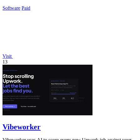
business.
Software
Paid
Visit
13
Vibeworker
Vibeworker uses AI to score every new Upwork job against your