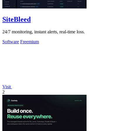
SiteBleed
24/7 monitoring, instant alerts, real-time loss.
Software
Freemium
Visit
2