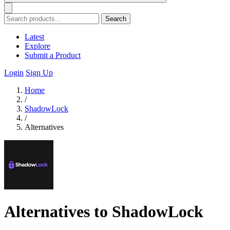
Search
Latest
Explore
Submit a Product
Login
Sign Up
Home
/
ShadowLock
/
Alternatives
Alternatives to ShadowLock