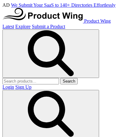
AD
We Submit Your SaaS to 140+ Directories Effortlessly
Product Wing
Latest
Explore
Submit a Product
Search
Login
Sign Up