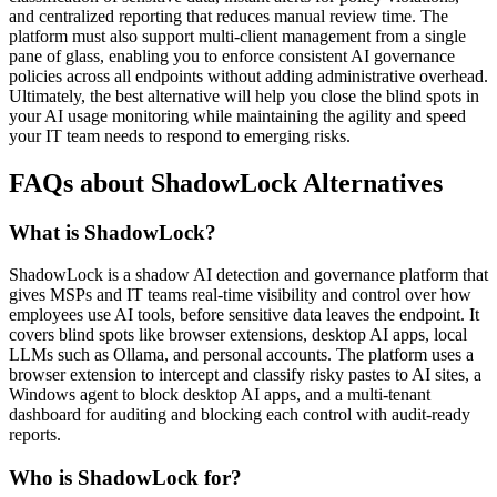
and centralized reporting that reduces manual review time. The
platform must also support multi-client management from a single
pane of glass, enabling you to enforce consistent AI governance
policies across all endpoints without adding administrative overhead.
Ultimately, the best alternative will help you close the blind spots in
your AI usage monitoring while maintaining the agility and speed
your IT team needs to respond to emerging risks.
FAQs about ShadowLock Alternatives
What is ShadowLock?
ShadowLock is a shadow AI detection and governance platform that
gives MSPs and IT teams real-time visibility and control over how
employees use AI tools, before sensitive data leaves the endpoint. It
covers blind spots like browser extensions, desktop AI apps, local
LLMs such as Ollama, and personal accounts. The platform uses a
browser extension to intercept and classify risky pastes to AI sites, a
Windows agent to block desktop AI apps, and a multi-tenant
dashboard for auditing and blocking each control with audit-ready
reports.
Who is ShadowLock for?