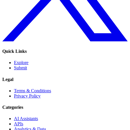
Quick Links
Explore
Submit
Legal
Terms & Conditions
Privacy Policy
Categories
AI Assistants
APIs
Analytics & Data