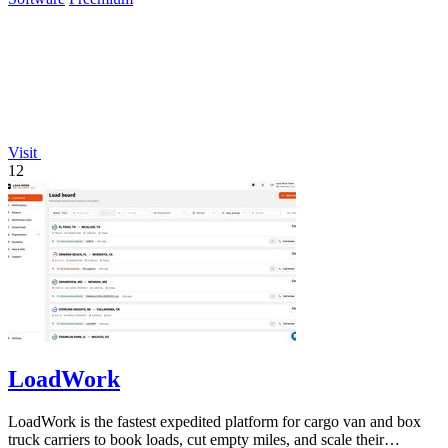
Visit
12
LoadWork
LoadWork is the fastest expedited platform for cargo van and box
truck carriers to book loads, cut empty miles, and scale their