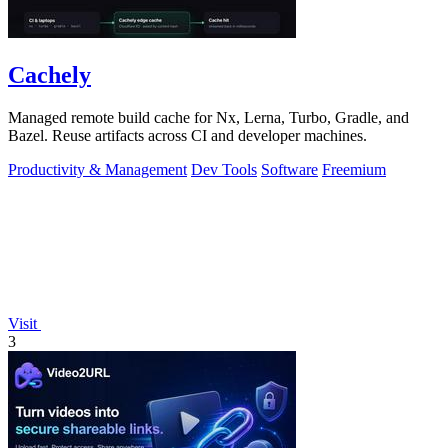
Cachely
Managed remote build cache for Nx, Lerna, Turbo, Gradle, and
Bazel. Reuse artifacts across CI and developer machines.
Productivity & Management
Dev Tools
Software
Freemium
Visit
3