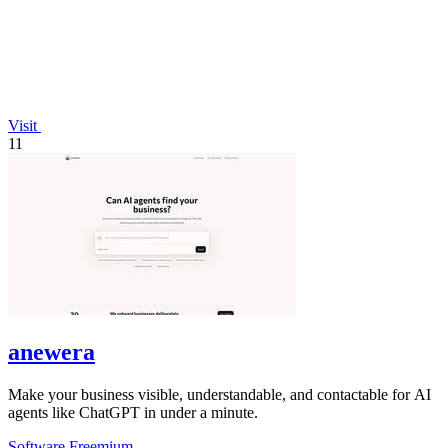
Visit
11
anewera
Make your business visible, understandable, and contactable for AI
agents like ChatGPT in under a minute.
Software
Freemium