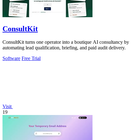
ConsultKit
ConsultKit turns one operator into a boutique AI consultancy by
automating lead qualification, briefing, and paid audit delivery.
Software
Free Trial
Visit
19