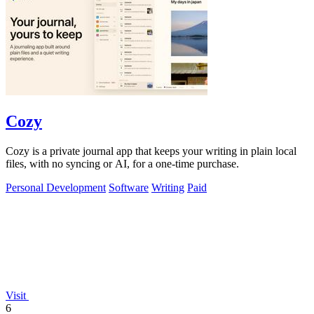
Cozy
Cozy is a private journal app that keeps your writing in plain local
files, with no syncing or AI, for a one-time purchase.
Personal Development
Software
Writing
Paid
Visit
6