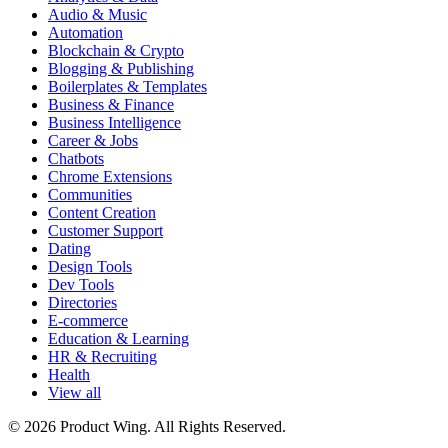
Audio & Music
Automation
Blockchain & Crypto
Blogging & Publishing
Boilerplates & Templates
Business & Finance
Business Intelligence
Career & Jobs
Chatbots
Chrome Extensions
Communities
Content Creation
Customer Support
Dating
Design Tools
Dev Tools
Directories
E-commerce
Education & Learning
HR & Recruiting
Health
View all
© 2026 Product Wing. All Rights Reserved.