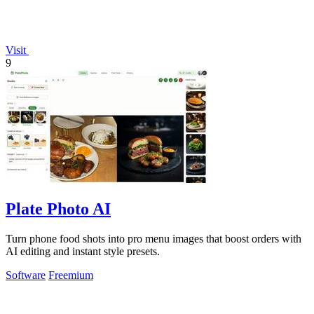
Visit
9
Plate Photo AI
Turn phone food shots into pro menu images that boost orders with
AI editing and instant style presets.
Software
Freemium