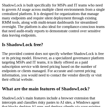
ShadowLock is built specifically for MSPs and IT teams who need
to govern AI usage across multiple client environments from a single
centralized platform. It is designed for organizations that manage
many endpoints and require silent deployment through existing
RMM tools, along with multi-tenant dashboards for streamlined
oversight. The platform is also ideal for compliance-conscious teams
that need audit-ready reports to demonstrate control over sensitive
data leaving endpoints.
Is ShadowLock free?
The provided content does not specify whether ShadowLock is free
or its pricing model. However, as a specialized governance platform
targeting MSPs and IT teams, it is likely offered as a paid
subscription service with tiered pricing based on the number of
endpoints or clients managed. For accurate and current pricing
information, you would need to contact the vendor directly or visit
their official website.
What are the main features of ShadowLock?
ShadowLock’s main features include a browser extension that
intercepts and classifies risky pastes to AI sites, a Windows agent
that blocks desktop AI apps and deploys silently via your existing