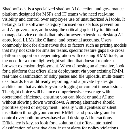
ShadowLock is a specialized shadow AI detection and governance
platform designed for MSPs and IT teams who need real-time
visibility and control over employee use of unauthorized AI tools. It
belongs to the software category focused on data loss prevention
and AI governance, addressing the critical gap left by traditional
managed-device controls that miss browser extensions, desktop AI
apps, local LLMs like Ollama, and personal accounts. Users
commonly look for alternatives due to factors such as pricing models
that may not scale for smaller teams, specific feature gaps like cross-
platform support or deeper integration with existing RMM tools, or
the need for a more lightweight solution that doesn’t require a
browser extension deployment. When choosing an alternative, look
for a platform that offers silent deployment via your existing RMM,
real-time classification of risky pastes and file uploads, multi-tenant
dashboards for audit-ready reporting, and a private-by-design
architecture that avoids keystroke logging or content transmission.
The right choice will balance comprehensive coverage with
operational efficiency, ensuring you can block or audit AI use
without slowing down workflows. A strong alternative should
prioritize speed of deployment—ideally with agentless or silent
installation through your current RMM—and provide granular
control over both browser-based and desktop AI interactions.
Efficiency is key, so look for a solution that offers automated
classification of sensitive data, instant alerts for policy violations,