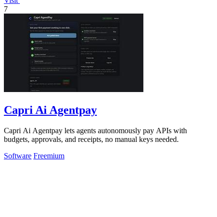
Visit
7
Capri Ai Agentpay
Capri Ai Agentpay lets agents autonomously pay APIs with
budgets, approvals, and receipts, no manual keys needed.
Software
Freemium