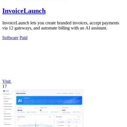
InvoiceLaunch
InvoiceLaunch lets you create branded invoices, accept payments
via 12 gateways, and automate billing with an AI assistant.
Software
Paid
Visit
17