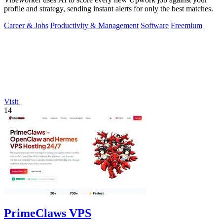
profile and strategy, sending instant alerts for only the best matches.
Career & Jobs
Productivity & Management
Software
Freemium
Visit
14
PrimeClaws VPS