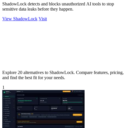
ShadowLock detects and blocks unauthorized AI tools to stop
sensitive data leaks before they happen.
View ShadowLock
Visit
Explore 20 alternatives to ShadowLock. Compare features, pricing,
and find the best fit for your needs.
1