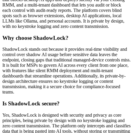
RMM, and a multi-tenant dashboard that lets you audit or block
each control with audit-ready reports. The platform covers blind
spots such as browser extensions, desktop AI applications, local
LLMs like Ollama, and personal accounts. It is private by design,
with no keystroke logging and zero content transmission.
Why choose ShadowLock?
ShadowLock stands out because it provides real-time visibility and
control over shadow AI usage before sensitive data leaves the
endpoint, closing gaps that traditional managed-device controls miss.
It is built for MSPs to govern AI across every client from one place,
with features like silent RMM deployment and multi-tenant
dashboards that streamline operations. Additionally, its private-by-
design architecture ensures no keystroke logging or content
transmission, making it a secure choice for compliance-focused
teams.
Is ShadowLock secure?
Yes, ShadowLock is designed with security and privacy as core
principles, being private by design with no keystroke logging and
zero content transmission. The platform only intercepts and classifies
data that is being pasted into AI tools, without storing or transmitting