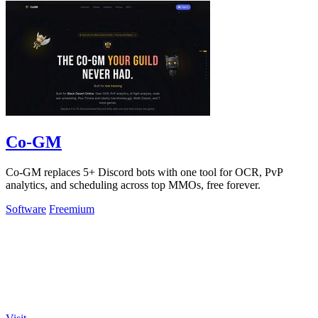
Co-GM
Co-GM replaces 5+ Discord bots with one tool for OCR, PvP
analytics, and scheduling across top MMOs, free forever.
Software
Freemium