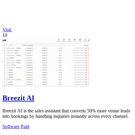
Visit
10
Breezit AI
Breezit AI is the sales assistant that converts 50% more venue leads
into bookings by handling inquiries instantly across every channel.
Software
Paid