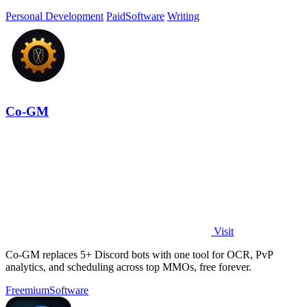
Personal Development
Paid
Software
Writing
Co-GM
Visit
Co-GM replaces 5+ Discord bots with one tool for OCR, PvP
analytics, and scheduling across top MMOs, free forever.
Freemium
Software