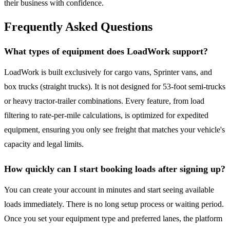
their business with confidence.
Frequently Asked Questions
What types of equipment does LoadWork support?
LoadWork is built exclusively for cargo vans, Sprinter vans, and
box trucks (straight trucks). It is not designed for 53-foot semi-trucks
or heavy tractor-trailer combinations. Every feature, from load
filtering to rate-per-mile calculations, is optimized for expedited
equipment, ensuring you only see freight that matches your vehicle's
capacity and legal limits.
How quickly can I start booking loads after signing up?
You can create your account in minutes and start seeing available
loads immediately. There is no long setup process or waiting period.
Once you set your equipment type and preferred lanes, the platform