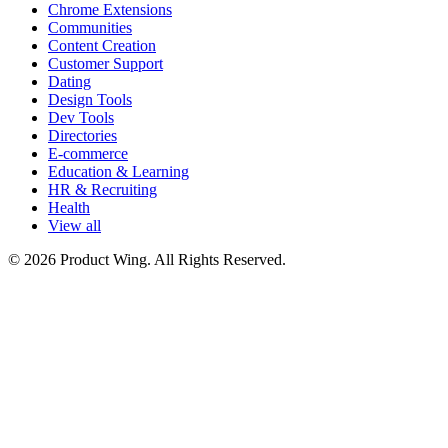
Chrome Extensions
Communities
Content Creation
Customer Support
Dating
Design Tools
Dev Tools
Directories
E-commerce
Education & Learning
HR & Recruiting
Health
View all
© 2026 Product Wing. All Rights Reserved.