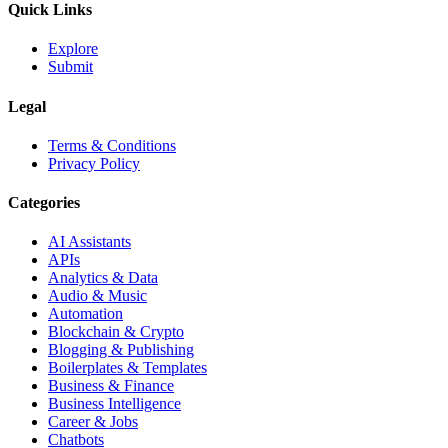
Quick Links
Explore
Submit
Legal
Terms & Conditions
Privacy Policy
Categories
AI Assistants
APIs
Analytics & Data
Audio & Music
Automation
Blockchain & Crypto
Blogging & Publishing
Boilerplates & Templates
Business & Finance
Business Intelligence
Career & Jobs
Chatbots