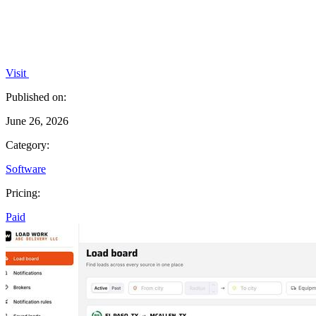
Visit
Published on:
June 26, 2026
Category:
Software
Pricing:
Paid