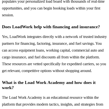
populates your personalized load board with thousands of real-time
opportunities, and you can begin booking loads within your first
session.
Does LoadWork help with financing and insurance?
Yes, LoadWork integrates directly with a network of trusted industry
partners for financing, factoring, insurance, and fuel savings. You
can access equipment loans, working capital, commercial auto and
cargo insurance, and fuel discounts all from within the platform.
These resources are vetted specifically for expedited carriers, so you
get relevant, competitive options without shopping around.
What is the Load Work Academy and how does it
work?
The Load Work Academy is an educational resource within the
platform that provides modern tactics, insights, and strategies from