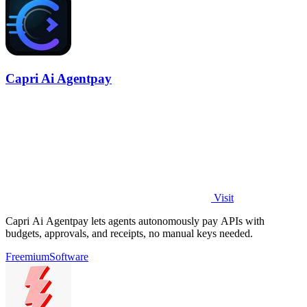
Capri Ai Agentpay
Visit
Capri Ai Agentpay lets agents autonomously pay APIs with
budgets, approvals, and receipts, no manual keys needed.
Freemium
Software