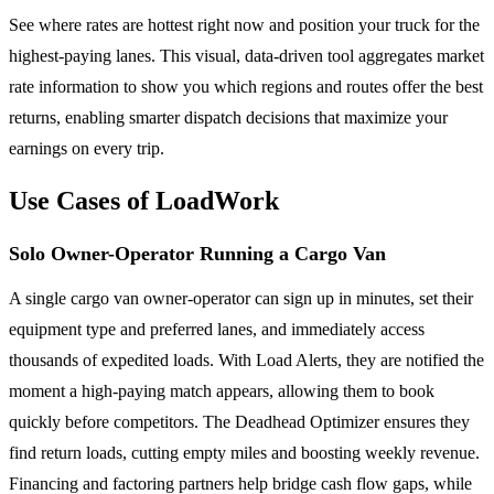
See where rates are hottest right now and position your truck for the
highest-paying lanes. This visual, data-driven tool aggregates market
rate information to show you which regions and routes offer the best
returns, enabling smarter dispatch decisions that maximize your
earnings on every trip.
Use Cases of LoadWork
Solo Owner-Operator Running a Cargo Van
A single cargo van owner-operator can sign up in minutes, set their
equipment type and preferred lanes, and immediately access
thousands of expedited loads. With Load Alerts, they are notified the
moment a high-paying match appears, allowing them to book
quickly before competitors. The Deadhead Optimizer ensures they
find return loads, cutting empty miles and boosting weekly revenue.
Financing and factoring partners help bridge cash flow gaps, while