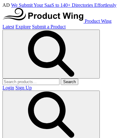
AD
We Submit Your SaaS to 140+ Directories Effortlessly
Product Wing
Latest
Explore
Submit a Product
Search
Login
Sign Up