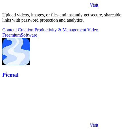
Visit
Upload videos, images, or files and instantly get secure, shareable
links with password protection and analytics.
Content Creation
Productivity & Management
Video
Freemium
Software
Picmal
Visit