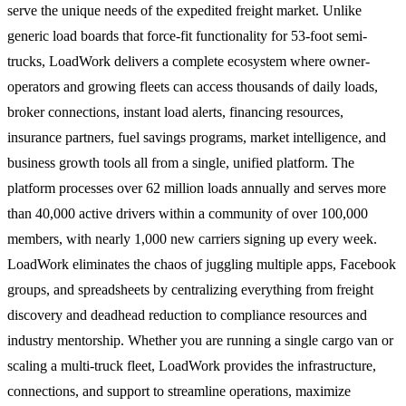
serve the unique needs of the expedited freight market. Unlike
generic load boards that force-fit functionality for 53-foot semi-
trucks, LoadWork delivers a complete ecosystem where owner-
operators and growing fleets can access thousands of daily loads,
broker connections, instant load alerts, financing resources,
insurance partners, fuel savings programs, market intelligence, and
business growth tools all from a single, unified platform. The
platform processes over 62 million loads annually and serves more
than 40,000 active drivers within a community of over 100,000
members, with nearly 1,000 new carriers signing up every week.
LoadWork eliminates the chaos of juggling multiple apps, Facebook
groups, and spreadsheets by centralizing everything from freight
discovery and deadhead reduction to compliance resources and
industry mentorship. Whether you are running a single cargo van or
scaling a multi-truck fleet, LoadWork provides the infrastructure,
connections, and support to streamline operations, maximize