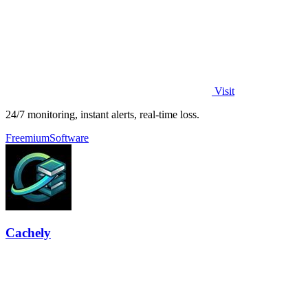
Visit
24/7 monitoring, instant alerts, real-time loss.
Freemium
Software
Cachely