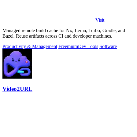
Visit
Managed remote build cache for Nx, Lerna, Turbo, Gradle, and
Bazel. Reuse artifacts across CI and developer machines.
Productivity & Management
Freemium
Dev Tools
Software
Video2URL