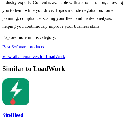
industry experts. Content is available with audio narration, allowing
you to learn while you drive. Topics include negotiation, route
planning, compliance, scaling your fleet, and market analysis,
helping you continuously improve your business skills.
Explore more in this category:
Best Software products
View all alternatives for LoadWork
Similar to LoadWork
SiteBleed