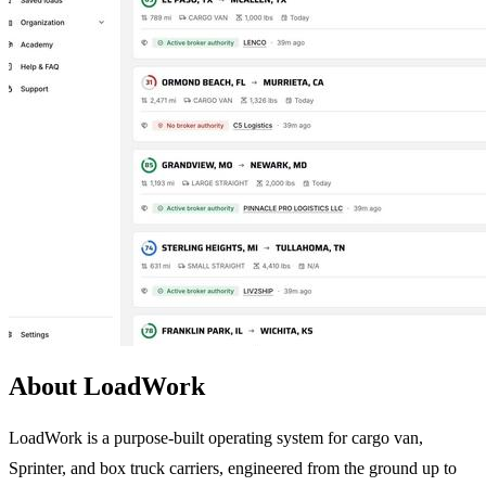
About LoadWork
LoadWork is a purpose-built operating system for cargo van,
Sprinter, and box truck carriers, engineered from the ground up to