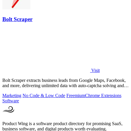
Bolt Scraper
Visit
Bolt Scraper extracts business leads from Google Maps, Facebook,
and more, delivering unlimited data with auto-captcha solving and
one-time payment.
Marketing
No Code & Low Code
Freemium
Chrome Extensions
Software
Product Wing is a software product directory for promising SaaS,
business software, and digital products worth evaluating.