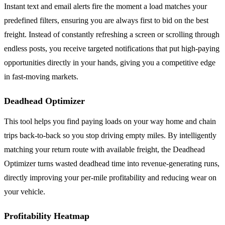
Instant text and email alerts fire the moment a load matches your
predefined filters, ensuring you are always first to bid on the best
freight. Instead of constantly refreshing a screen or scrolling through
endless posts, you receive targeted notifications that put high-paying
opportunities directly in your hands, giving you a competitive edge
in fast-moving markets.
Deadhead Optimizer
This tool helps you find paying loads on your way home and chain
trips back-to-back so you stop driving empty miles. By intelligently
matching your return route with available freight, the Deadhead
Optimizer turns wasted deadhead time into revenue-generating runs,
directly improving your per-mile profitability and reducing wear on
your vehicle.
Profitability Heatmap