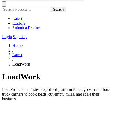
Search
Latest
Explore
Submit a Product
Login
Sign Up
Home
/
Latest
/
LoadWork
LoadWork
LoadWork is the fastest expedited platform for cargo van and box
truck carriers to book loads, cut empty miles, and scale their
business.