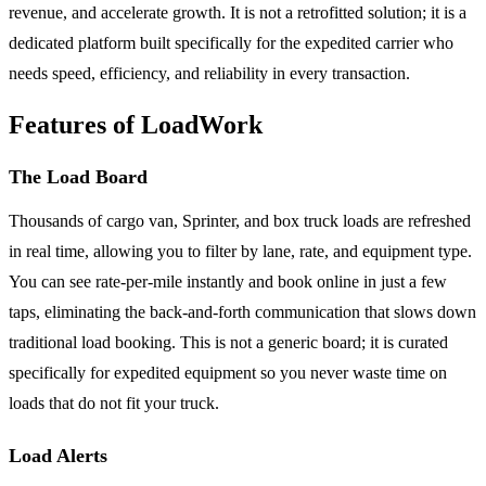
revenue, and accelerate growth. It is not a retrofitted solution; it is a
dedicated platform built specifically for the expedited carrier who
needs speed, efficiency, and reliability in every transaction.
Features of LoadWork
The Load Board
Thousands of cargo van, Sprinter, and box truck loads are refreshed
in real time, allowing you to filter by lane, rate, and equipment type.
You can see rate-per-mile instantly and book online in just a few
taps, eliminating the back-and-forth communication that slows down
traditional load booking. This is not a generic board; it is curated
specifically for expedited equipment so you never waste time on
loads that do not fit your truck.
Load Alerts