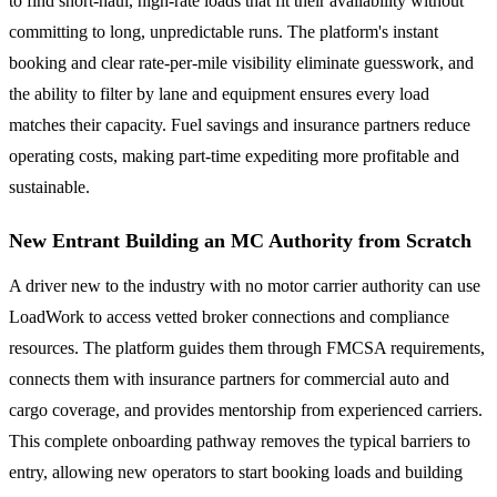
to find short-haul, high-rate loads that fit their availability without
committing to long, unpredictable runs. The platform's instant
booking and clear rate-per-mile visibility eliminate guesswork, and
the ability to filter by lane and equipment ensures every load
matches their capacity. Fuel savings and insurance partners reduce
operating costs, making part-time expediting more profitable and
sustainable.
New Entrant Building an MC Authority from Scratch
A driver new to the industry with no motor carrier authority can use
LoadWork to access vetted broker connections and compliance
resources. The platform guides them through FMCSA requirements,
connects them with insurance partners for commercial auto and
cargo coverage, and provides mentorship from experienced carriers.
This complete onboarding pathway removes the typical barriers to
entry, allowing new operators to start booking loads and building