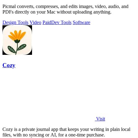
Picmal converts, compresses, and edits images, video, audio, and
PDFs directly on your Mac without uploading anything.
Design Tools
Video
Paid
Dev Tools
Software
Cozy
Visit
Cozy is a private journal app that keeps your writing in plain local
files, with no syncing or AI, for a one-time purchase.