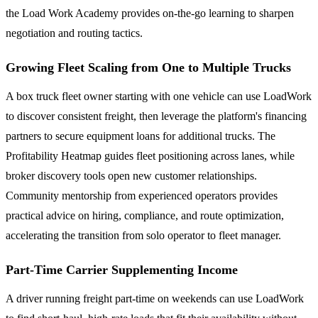
the Load Work Academy provides on-the-go learning to sharpen
negotiation and routing tactics.
Growing Fleet Scaling from One to Multiple Trucks
A box truck fleet owner starting with one vehicle can use LoadWork
to discover consistent freight, then leverage the platform's financing
partners to secure equipment loans for additional trucks. The
Profitability Heatmap guides fleet positioning across lanes, while
broker discovery tools open new customer relationships.
Community mentorship from experienced operators provides
practical advice on hiring, compliance, and route optimization,
accelerating the transition from solo operator to fleet manager.
Part-Time Carrier Supplementing Income
A driver running freight part-time on weekends can use LoadWork