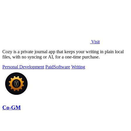
Visit
Cozy is a private journal app that keeps your writing in plain local
files, with no syncing or AI, for a one-time purchase.
Personal Development
Paid
Software
Writing
Co-GM