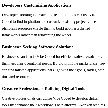
Developers Customizing Applications
Developers looking to create unique applications can use Vibe
Coded to find inspiration and customize existing projects. The
platform's resources enable them to build upon established
frameworks rather than reinventing the wheel.
Businesses Seeking Software Solutions
Businesses can turn to Vibe Coded for efficient software solutions
that meet their operational needs. By browsing the marketplace, they
can find tailored applications that align with their goals, saving both
time and resources.
Creative Professionals Building Digital Tools
Creative professionals can utilize Vibe Coded to develop digital
tools that enhance their workflow. The platform's AI-driven features