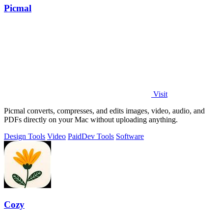
Picmal
Visit
Picmal converts, compresses, and edits images, video, audio, and
PDFs directly on your Mac without uploading anything.
Design Tools
Video
Paid
Dev Tools
Software
Cozy