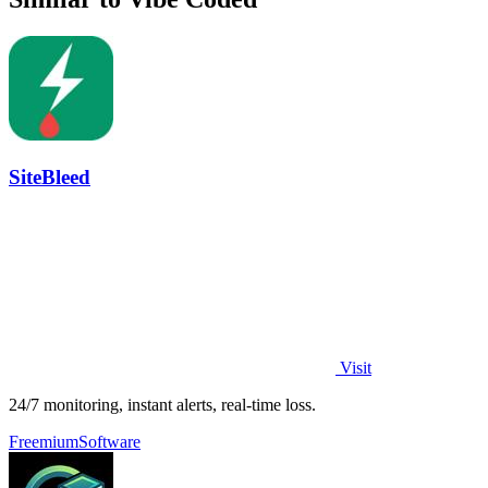
SiteBleed
Visit
24/7 monitoring, instant alerts, real-time loss.
Freemium
Software