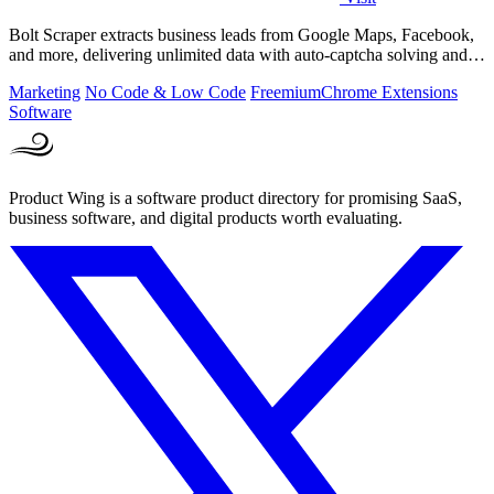
Bolt Scraper extracts business leads from Google Maps, Facebook,
and more, delivering unlimited data with auto-captcha solving and
one-time payment.
Marketing
No Code & Low Code
Freemium
Chrome Extensions
Software
Product Wing is a software product directory for promising SaaS,
business software, and digital products worth evaluating.