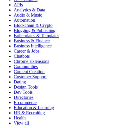
APIs
Analytics & Data
Audio & Music
Automation
Blockchain & Crypto
Blogging & Publishing
Boilerplates & Templates
Business & Finance
Business Intelligence
Career & Jobs
Chatbots
Chrome Extensions
Communities
Content Creation
Customer Support
Dating
Design Tools
Dev Tools
Directories
E-commerce
Education & Learning
HR & Recruiting
Health
View all