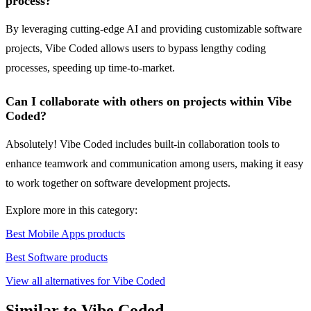
process?
By leveraging cutting-edge AI and providing customizable software
projects, Vibe Coded allows users to bypass lengthy coding
processes, speeding up time-to-market.
Can I collaborate with others on projects within Vibe
Coded?
Absolutely! Vibe Coded includes built-in collaboration tools to
enhance teamwork and communication among users, making it easy
to work together on software development projects.
Explore more in this category:
Best Mobile Apps products
Best Software products
View all alternatives for Vibe Coded
Similar to Vibe Coded