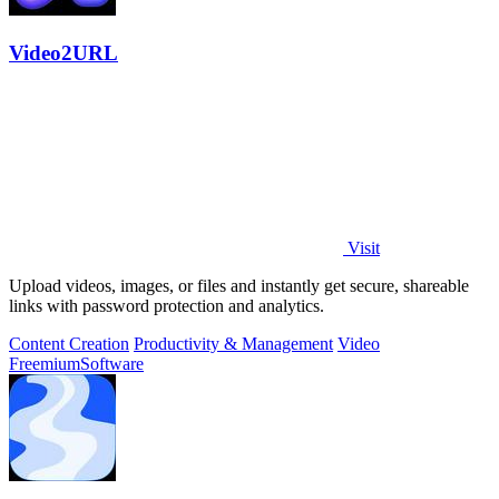
Video2URL
Visit
Upload videos, images, or files and instantly get secure, shareable
links with password protection and analytics.
Content Creation
Productivity & Management
Video
Freemium
Software