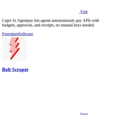
Visit
Capri Ai Agentpay lets agents autonomously pay APIs with
budgets, approvals, and receipts, no manual keys needed.
Freemium
Software
Bolt Scraper
Visit