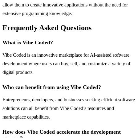
allow them to create innovative applications without the need for
extensive programming knowledge.
Frequently Asked Questions
What is Vibe Coded?
Vibe Coded is an innovative marketplace for AI-assisted software
development where users can buy, sell, and customize a variety of
digital products.
Who can benefit from using Vibe Coded?
Entrepreneurs, developers, and businesses seeking efficient software
solutions can all benefit from Vibe Coded’s resources and
marketplace capabilities.
How does Vibe Coded accelerate the development