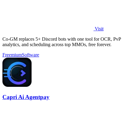
Visit
Co-GM replaces 5+ Discord bots with one tool for OCR, PvP
analytics, and scheduling across top MMOs, free forever.
Freemium
Software
Capri Ai Agentpay