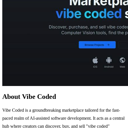
About Vibe Coded
Vibe Coded is a groundbreaking marketplace tailored for the fast-
paced realm of AI-assisted software development. It acts as a central
hub where creators can discover, buy, and sell "vibe coded"