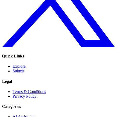
Quick Links
Explore
Submit
Legal
Terms & Conditions
Privacy Policy
Categories
AI Assistants