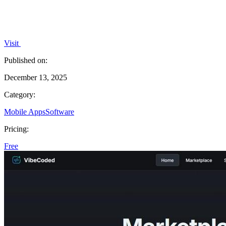
Visit
Published on:
December 13, 2025
Category:
Mobile Apps
Software
Pricing:
Free