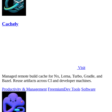
Cachely
Visit
Managed remote build cache for Nx, Lerna, Turbo, Gradle, and
Bazel. Reuse artifacts across CI and developer machines.
Productivity & Management
Freemium
Dev Tools
Software