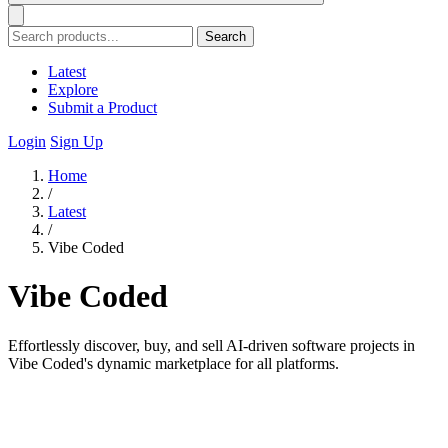
Search
Latest
Explore
Submit a Product
Login
Sign Up
Home
/
Latest
/
Vibe Coded
Vibe Coded
Effortlessly discover, buy, and sell AI-driven software projects in
Vibe Coded's dynamic marketplace for all platforms.