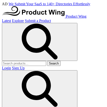
AD
We Submit Your SaaS to 140+ Directories Effortlessly
Product Wing
Latest
Explore
Submit a Product
Search
Login
Sign Up