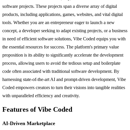
software projects. These projects span a diverse array of digital
products, including applications, games, websites, and vital digital
tools. Whether you are an entrepreneur eager to launch a new
concept, a developer seeking to adapt existing projects, or a business
in need of efficient software solutions, Vibe Coded equips you with
the essential resources for success. The platform's primary value
proposition is its ability to significantly accelerate the development
process, allowing users to avoid the tedious setup and boilerplate
code often associated with traditional software development. By
harnessing state-of-the-art AI and prompt-driven development, Vibe
Coded empowers creators to turn their visions into tangible realities
with unparalleled efficiency and creativity.
Features of Vibe Coded
AI-Driven Marketplace