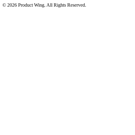
© 2026 Product Wing. All Rights Reserved.