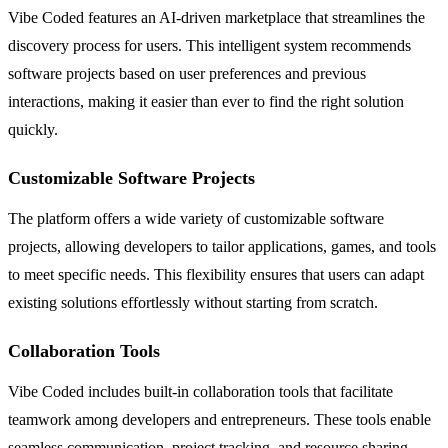
Vibe Coded features an AI-driven marketplace that streamlines the
discovery process for users. This intelligent system recommends
software projects based on user preferences and previous
interactions, making it easier than ever to find the right solution
quickly.
Customizable Software Projects
The platform offers a wide variety of customizable software
projects, allowing developers to tailor applications, games, and tools
to meet specific needs. This flexibility ensures that users can adapt
existing solutions effortlessly without starting from scratch.
Collaboration Tools
Vibe Coded includes built-in collaboration tools that facilitate
teamwork among developers and entrepreneurs. These tools enable
seamless communication, project tracking, and resource sharing,