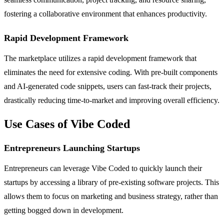
fostering a collaborative environment that enhances productivity.
Rapid Development Framework
The marketplace utilizes a rapid development framework that
eliminates the need for extensive coding. With pre-built components
and AI-generated code snippets, users can fast-track their projects,
drastically reducing time-to-market and improving overall efficiency.
Use Cases of Vibe Coded
Entrepreneurs Launching Startups
Entrepreneurs can leverage Vibe Coded to quickly launch their
startups by accessing a library of pre-existing software projects. This
allows them to focus on marketing and business strategy, rather than
getting bogged down in development.