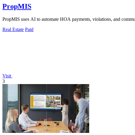
PropMIS
PropMIS uses AI to automate HOA payments, violations, and commun
Real Estate
Paid
Visit
3