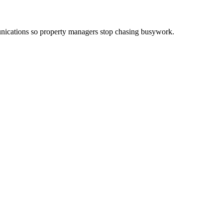
ications so property managers stop chasing busywork.