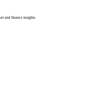
et and finance insights.