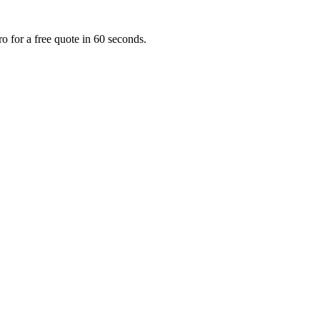
o for a free quote in 60 seconds.