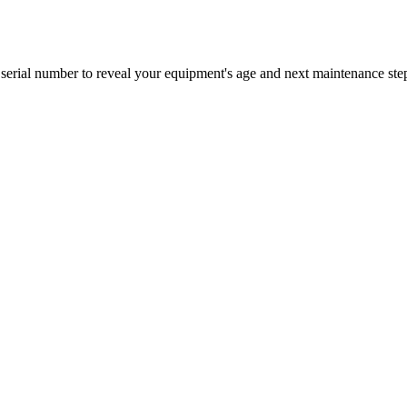
erial number to reveal your equipment's age and next maintenance ste