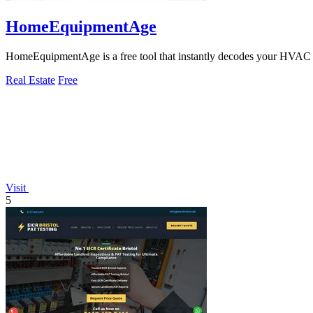
HomeEquipmentAge
HomeEquipmentAge is a free tool that instantly decodes your HVAC s
Real Estate
Free
Visit
5