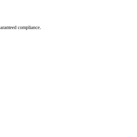
guaranteed compliance.