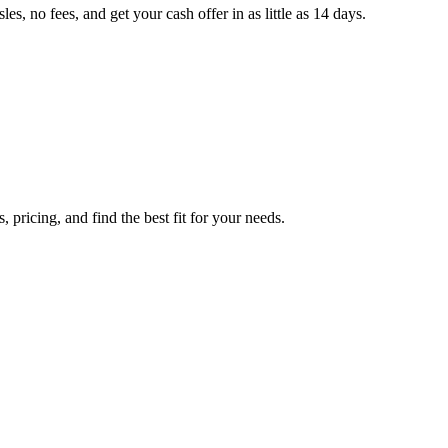
, no fees, and get your cash offer in as little as 14 days.
pricing, and find the best fit for your needs.