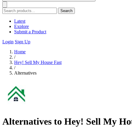
Search
Latest
Explore
Submit a Product
Login
Sign Up
Home
/
Hey! Sell My House Fast
/
Alternatives
Alternatives to Hey! Sell My Ho