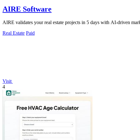
AIRE Software
AIRE validates your real estate projects in 5 days with AI-driven mark
Real Estate
Paid
Visit
4