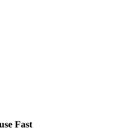
use Fast