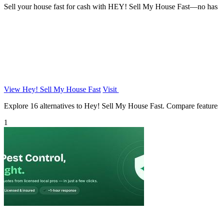
Sell your house fast for cash with HEY! Sell My House Fast—no hassles
View Hey! Sell My House Fast
Visit
Explore 16 alternatives to Hey! Sell My House Fast. Compare features, 
1