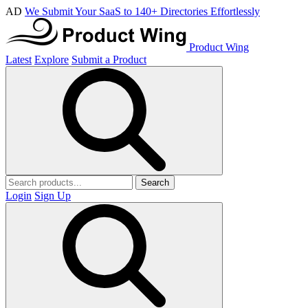
AD
We Submit Your SaaS to 140+ Directories Effortlessly
Product Wing
Latest
Explore
Submit a Product
Search
Login
Sign Up