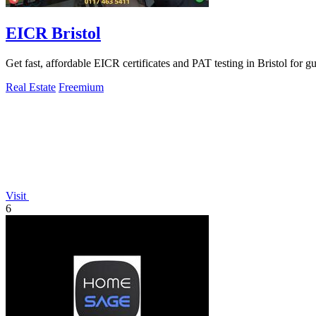
EICR Bristol
Get fast, affordable EICR certificates and PAT testing in Bristol for 
Real Estate
Freemium
Visit
6