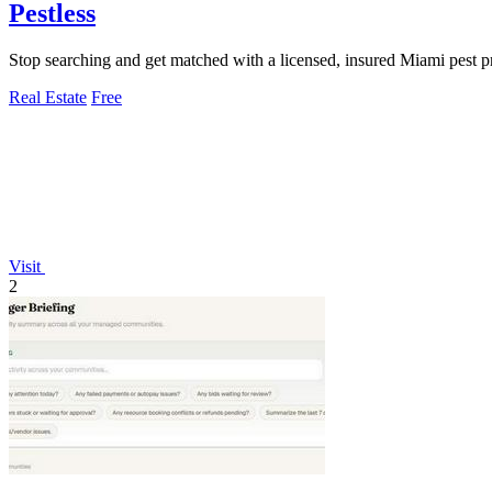
Pestless
Stop searching and get matched with a licensed, insured Miami pest pr
Real Estate
Free
Visit
2