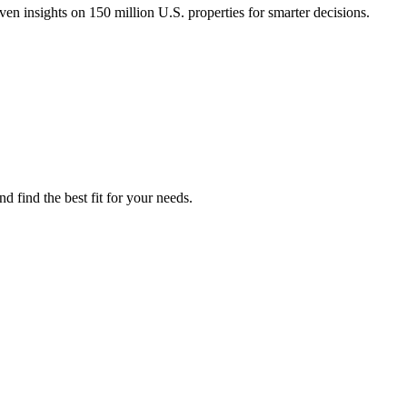
n insights on 150 million U.S. properties for smarter decisions.
 find the best fit for your needs.