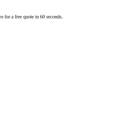
o for a free quote in 60 seconds.