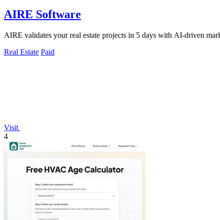
AIRE Software
AIRE validates your real estate projects in 5 days with AI-driven mark
Real Estate
Paid
Visit
4