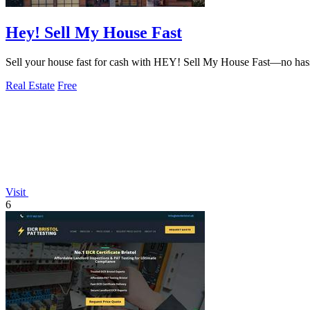
Hey! Sell My House Fast
Sell your house fast for cash with HEY! Sell My House Fast—no hassles
Real Estate
Free
Visit
6