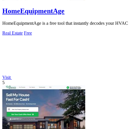
HomeEquipmentAge
HomeEquipmentAge is a free tool that instantly decodes your HVAC s
Real Estate
Free
Visit
5