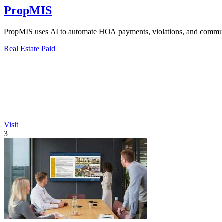
PropMIS
PropMIS uses AI to automate HOA payments, violations, and commun
Real Estate
Paid
Visit
3