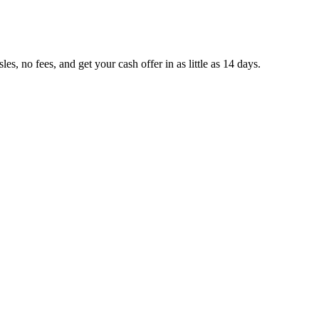
, no fees, and get your cash offer in as little as 14 days.