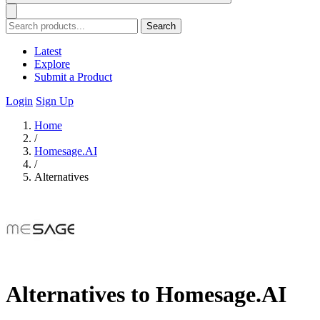
Search
Latest
Explore
Submit a Product
Login
Sign Up
Home
/
Homesage.AI
/
Alternatives
Alternatives to Homesage.AI