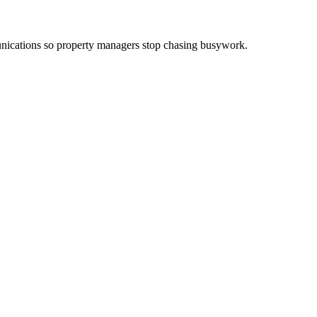
ications so property managers stop chasing busywork.