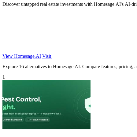
Discover untapped real estate investments with Homesage.AI's AI-drive
View Homesage.AI
Visit
Explore 16 alternatives to Homesage.AI. Compare features, pricing, and
1