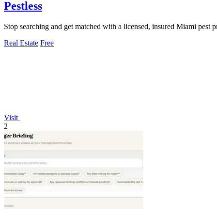
Pestless
Stop searching and get matched with a licensed, insured Miami pest pr
Real Estate
Free
Visit
2