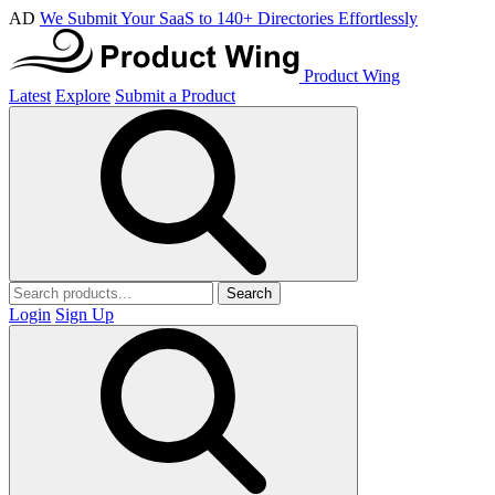
AD
We Submit Your SaaS to 140+ Directories Effortlessly
Product Wing
Latest
Explore
Submit a Product
Search
Login
Sign Up