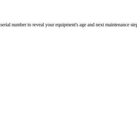
erial number to reveal your equipment's age and next maintenance ste