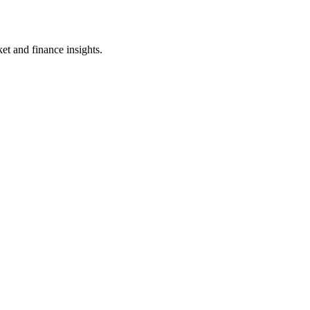
et and finance insights.