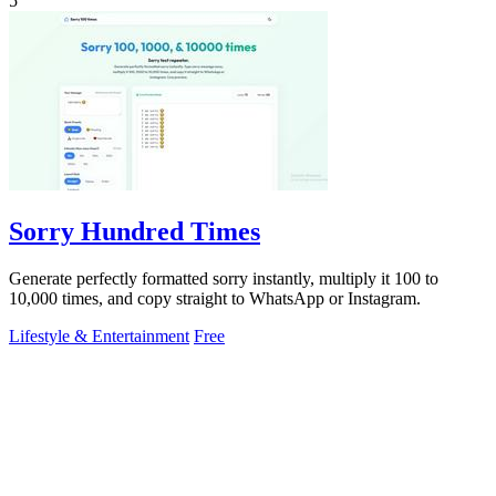
5
Sorry Hundred Times
Generate perfectly formatted sorry instantly, multiply it 100 to
10,000 times, and copy straight to WhatsApp or Instagram.
Lifestyle & Entertainment
Free