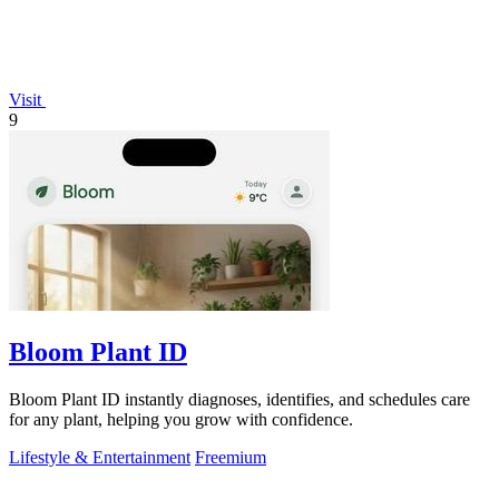
Visit
9
Bloom Plant ID
Bloom Plant ID instantly diagnoses, identifies, and schedules care
for any plant, helping you grow with confidence.
Lifestyle & Entertainment
Freemium