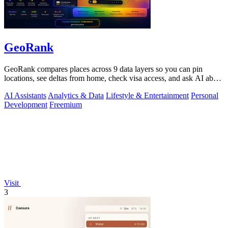
GeoRank
GeoRank compares places across 9 data layers so you can pin
locations, see deltas from home, check visa access, and ask AI about
your shortlist.
AI Assistants
Analytics & Data
Lifestyle & Entertainment
Personal
Development
Freemium
Visit
3