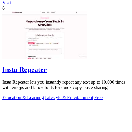
Visit
6
Insta Repeater
Insta Repeater lets you instantly repeat any text up to 10,000 times
with emojis and fancy fonts for quick copy-paste sharing.
Education & Learning
Lifestyle & Entertainment
Free