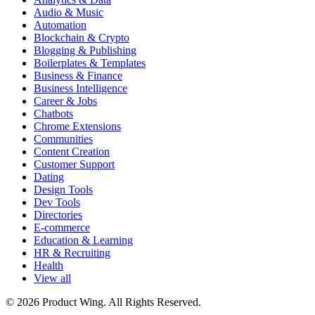
Audio & Music
Automation
Blockchain & Crypto
Blogging & Publishing
Boilerplates & Templates
Business & Finance
Business Intelligence
Career & Jobs
Chatbots
Chrome Extensions
Communities
Content Creation
Customer Support
Dating
Design Tools
Dev Tools
Directories
E-commerce
Education & Learning
HR & Recruiting
Health
View all
© 2026 Product Wing. All Rights Reserved.