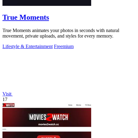
True Moments
True Moments animates your photos in seconds with natural
movement, private uploads, and styles for every memory.
Lifestyle & Entertainment
Freemium
Visit
17