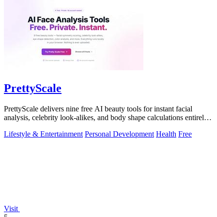
PrettyScale
PrettyScale delivers nine free AI beauty tools for instant facial
analysis, celebrity look-alikes, and body shape calculations entirely
in your.
Lifestyle & Entertainment
Personal Development
Health
Free
Visit