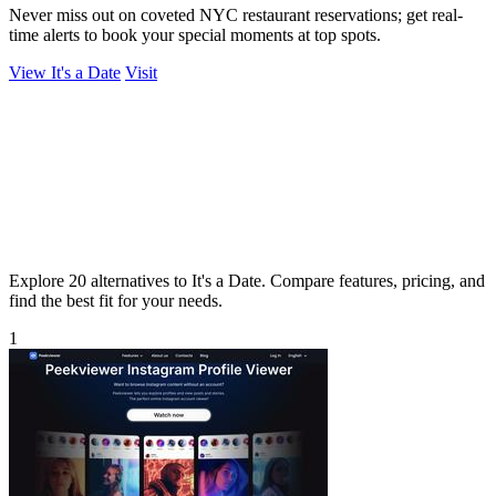
Never miss out on coveted NYC restaurant reservations; get real-
time alerts to book your special moments at top spots.
View It's a Date
Visit
Explore 20 alternatives to It's a Date. Compare features, pricing, and
find the best fit for your needs.
1