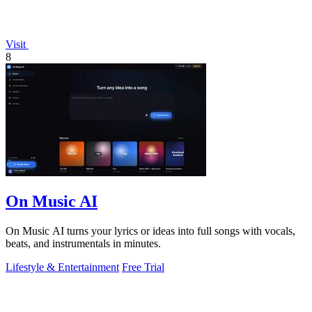
Visit
8
On Music AI
On Music AI turns your lyrics or ideas into full songs with vocals,
beats, and instrumentals in minutes.
Lifestyle & Entertainment
Free Trial