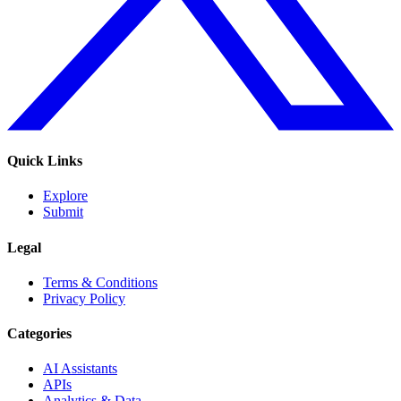
Quick Links
Explore
Submit
Legal
Terms & Conditions
Privacy Policy
Categories
AI Assistants
APIs
Analytics & Data