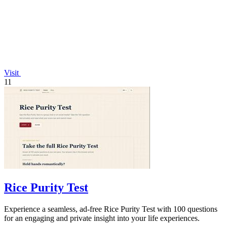
Visit
11
Rice Purity Test
Experience a seamless, ad-free Rice Purity Test with 100 questions
for an engaging and private insight into your life experiences.