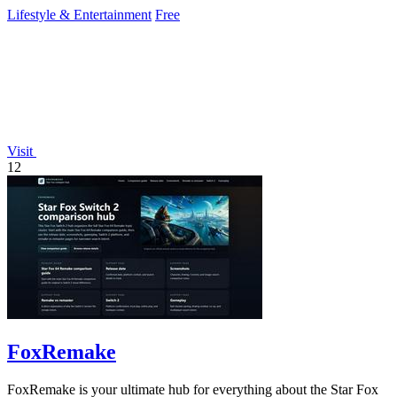
Lifestyle & Entertainment
Free
Visit
12
FoxRemake
FoxRemake is your ultimate hub for everything about the Star Fox