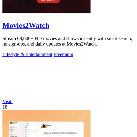
Movies2Watch
Stream 68,000+ HD movies and shows instantly with smart search,
no sign-ups, and daily updates at Movies2Watch.
Lifestyle & Entertainment
Freemium
Visit
18