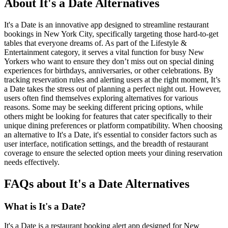
About It's a Date Alternatives
It's a Date is an innovative app designed to streamline restaurant
bookings in New York City, specifically targeting those hard-to-get
tables that everyone dreams of. As part of the Lifestyle &
Entertainment category, it serves a vital function for busy New
Yorkers who want to ensure they don’t miss out on special dining
experiences for birthdays, anniversaries, or other celebrations. By
tracking reservation rules and alerting users at the right moment, It’s
a Date takes the stress out of planning a perfect night out. However,
users often find themselves exploring alternatives for various
reasons. Some may be seeking different pricing options, while
others might be looking for features that cater specifically to their
unique dining preferences or platform compatibility. When choosing
an alternative to It's a Date, it's essential to consider factors such as
user interface, notification settings, and the breadth of restaurant
coverage to ensure the selected option meets your dining reservation
needs effectively.
FAQs about It's a Date Alternatives
What is It's a Date?
It's a Date is a restaurant booking alert app designed for New