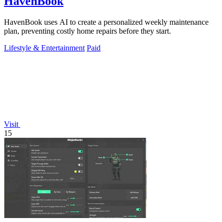
HavenBook
HavenBook uses AI to create a personalized weekly maintenance
plan, preventing costly home repairs before they start.
Lifestyle & Entertainment
Paid
Visit
15