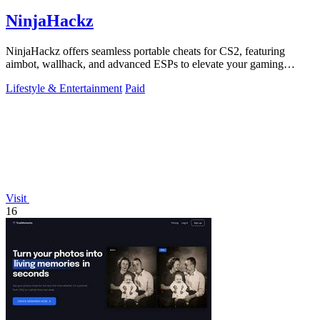
NinjaHackz
NinjaHackz offers seamless portable cheats for CS2, featuring
aimbot, wallhack, and advanced ESPs to elevate your gaming
experience.
Lifestyle & Entertainment
Paid
Visit
16