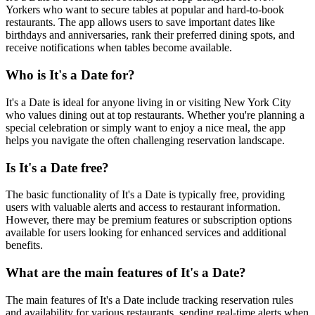
Yorkers who want to secure tables at popular and hard-to-book
restaurants. The app allows users to save important dates like
birthdays and anniversaries, rank their preferred dining spots, and
receive notifications when tables become available.
Who is It's a Date for?
It's a Date is ideal for anyone living in or visiting New York City
who values dining out at top restaurants. Whether you're planning a
special celebration or simply want to enjoy a nice meal, the app
helps you navigate the often challenging reservation landscape.
Is It's a Date free?
The basic functionality of It's a Date is typically free, providing
users with valuable alerts and access to restaurant information.
However, there may be premium features or subscription options
available for users looking for enhanced services and additional
benefits.
What are the main features of It's a Date?
The main features of It's a Date include tracking reservation rules
and availability for various restaurants, sending real-time alerts when