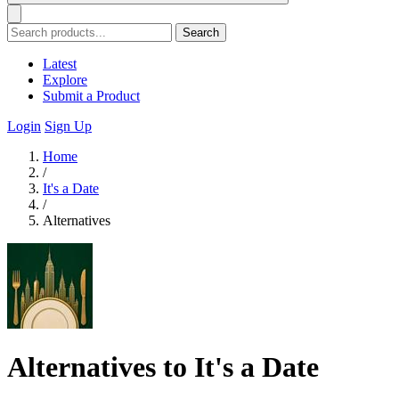
Search
Latest
Explore
Submit a Product
Login
Sign Up
Home
/
It's a Date
/
Alternatives
Alternatives to It's a Date