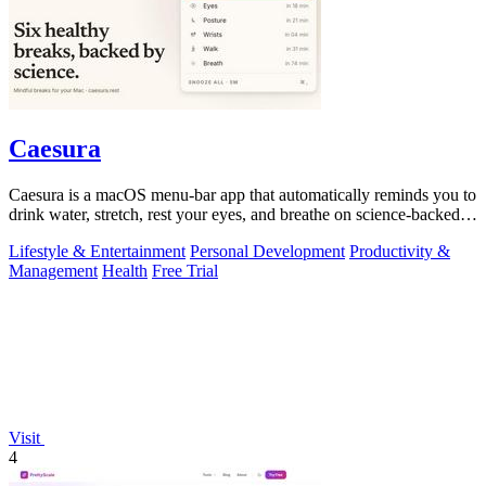
Caesura
Caesura is a macOS menu-bar app that automatically reminds you to
drink water, stretch, rest your eyes, and breathe on science-backed
intervals.
Lifestyle & Entertainment
Personal Development
Productivity &
Management
Health
Free Trial
Visit
4