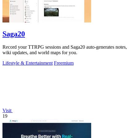
Saga20
Record your TTRPG sessions and Saga20 auto-generates notes,
wiki updates, and world maps for you.
Lifestyle & Entertainment
Freemium
Visit
19