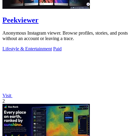
Peekviewer
Anonymous Instagram viewer. Browse profiles, stories, and posts
without an account or leaving a trace.
Lifestyle & Entertainment
Paid
Visit
2