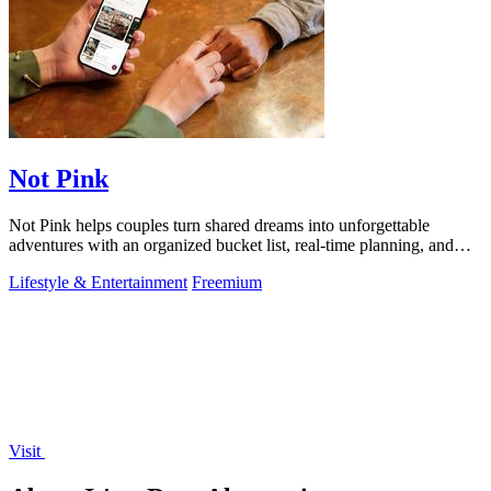
Not Pink
Not Pink helps couples turn shared dreams into unforgettable
adventures with an organized bucket list, real-time planning, and
cherished memories.
Lifestyle & Entertainment
Freemium
Visit