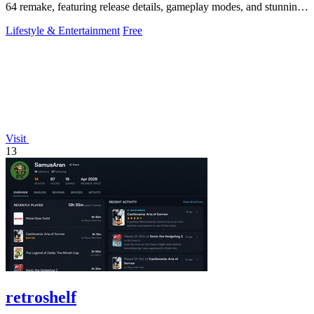
64 remake, featuring release details, gameplay modes, and stunning
graphics.
Lifestyle & Entertainment
Free
Visit
13
retroshelf