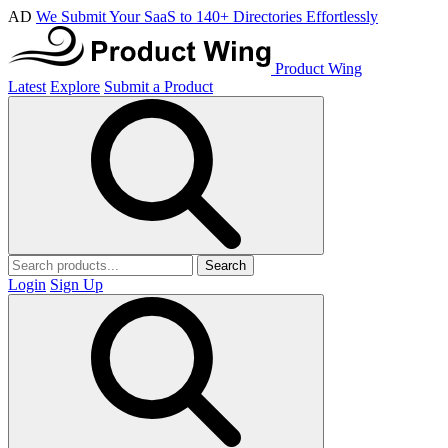
AD
We Submit Your SaaS to 140+ Directories Effortlessly
Product Wing
Latest
Explore
Submit a Product
Search
Login
Sign Up