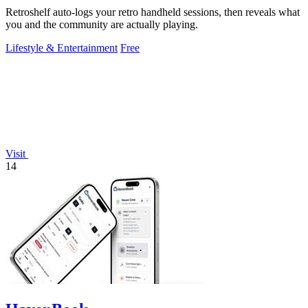
Retroshelf auto-logs your retro handheld sessions, then reveals what
you and the community are actually playing.
Lifestyle & Entertainment
Free
Visit
14