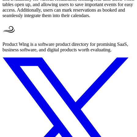
tables open up, and allowing users to save important events for easy
access. Additionally, users can mark reservations as booked and
seamlessly integrate them into their calendars.
Product Wing is a software product directory for promising SaaS,
business software, and digital products worth evaluating.