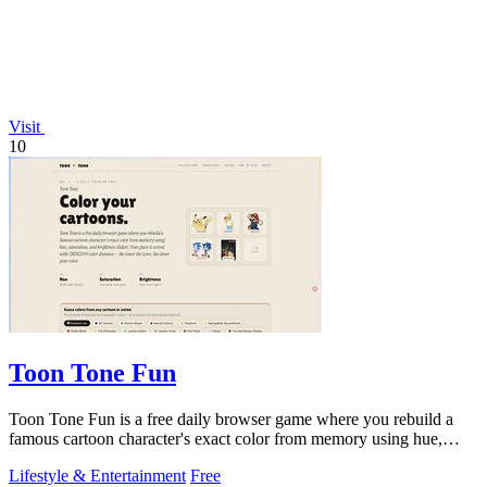
Visit
10
Toon Tone Fun
Toon Tone Fun is a free daily browser game where you rebuild a
famous cartoon character's exact color from memory using hue,
saturation brightness
Lifestyle & Entertainment
Free