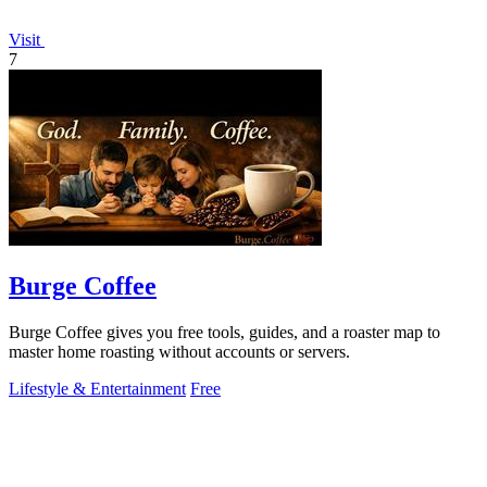
Visit
7
Burge Coffee
Burge Coffee gives you free tools, guides, and a roaster map to
master home roasting without accounts or servers.
Lifestyle & Entertainment
Free