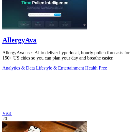
AllergyAva
AllergyAva uses AI to deliver hyperlocal, hourly pollen forecasts for
150+ US cities so you can plan your day and breathe easier.
Analytics & Data
Lifestyle & Entertainment
Health
Free
Visit
20