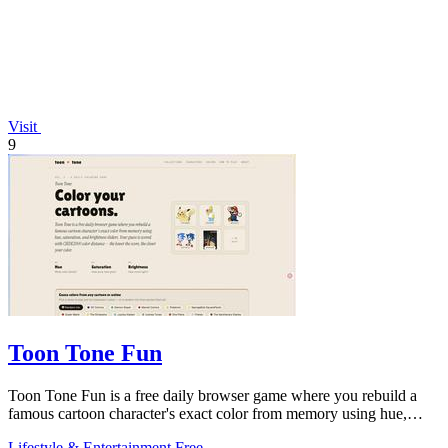
Visit
9
Toon Tone Fun
Toon Tone Fun is a free daily browser game where you rebuild a
famous cartoon character's exact color from memory using hue,
saturation brightness
Lifestyle & Entertainment
Free