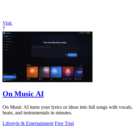
Visit
7
On Music AI
On Music AI turns your lyrics or ideas into full songs with vocals,
beats, and instrumentals in minutes.
Lifestyle & Entertainment
Free Trial