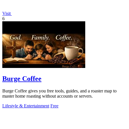
Visit
6
Burge Coffee
Burge Coffee gives you free tools, guides, and a roaster map to
master home roasting without accounts or servers.
Lifestyle & Entertainment
Free