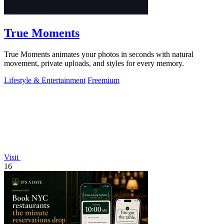
True Moments
True Moments animates your photos in seconds with natural
movement, private uploads, and styles for every memory.
Lifestyle & Entertainment
Freemium
Visit
16