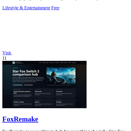
Lifestyle & Entertainment
Free
Visit
11
FoxRemake