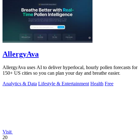
AllergyAva
AllergyAva uses AI to deliver hyperlocal, hourly pollen forecasts for
150+ US cities so you can plan your day and breathe easier.
Analytics & Data
Lifestyle & Entertainment
Health
Free
Visit
20