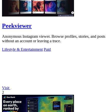
Peekviewer
Anonymous Instagram viewer. Browse profiles, stories, and posts
without an account or leaving a trace.
Lifestyle & Entertainment
Paid
Visit
2