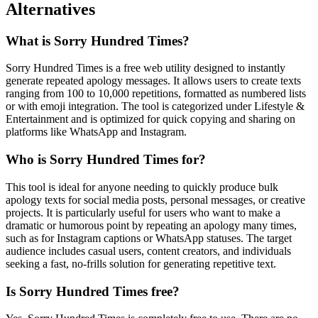
Alternatives
What is Sorry Hundred Times?
Sorry Hundred Times is a free web utility designed to instantly
generate repeated apology messages. It allows users to create texts
ranging from 100 to 10,000 repetitions, formatted as numbered lists
or with emoji integration. The tool is categorized under Lifestyle &
Entertainment and is optimized for quick copying and sharing on
platforms like WhatsApp and Instagram.
Who is Sorry Hundred Times for?
This tool is ideal for anyone needing to quickly produce bulk
apology texts for social media posts, personal messages, or creative
projects. It is particularly useful for users who want to make a
dramatic or humorous point by repeating an apology many times,
such as for Instagram captions or WhatsApp statuses. The target
audience includes casual users, content creators, and individuals
seeking a fast, no-frills solution for generating repetitive text.
Is Sorry Hundred Times free?