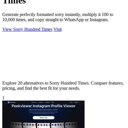
Times
Generate perfectly formatted sorry instantly, multiply it 100 to
10,000 times, and copy straight to WhatsApp or Instagram.
View Sorry Hundred Times
Visit
Explore 20 alternatives to Sorry Hundred Times. Compare features,
pricing, and find the best fit for your needs.
1