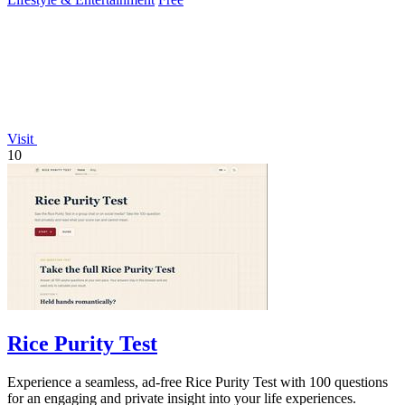
Visit
10
Rice Purity Test
Experience a seamless, ad-free Rice Purity Test with 100 questions
for an engaging and private insight into your life experiences.