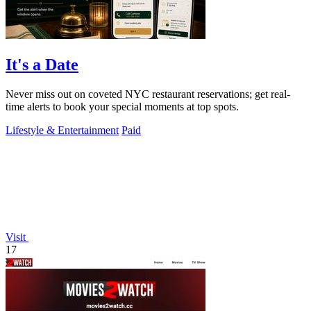
It's a Date
Never miss out on coveted NYC restaurant reservations; get real-
time alerts to book your special moments at top spots.
Lifestyle & Entertainment
Paid
Visit
17