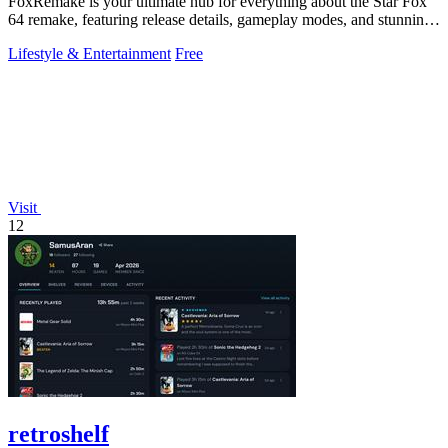
FoxRemake is your ultimate hub for everything about the Star Fox
64 remake, featuring release details, gameplay modes, and stunning
graphics.
Lifestyle & Entertainment
Free
Visit
12
retroshelf