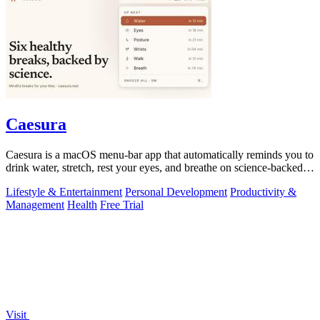
Caesura
Caesura is a macOS menu-bar app that automatically reminds you to
drink water, stretch, rest your eyes, and breathe on science-backed
intervals.
Lifestyle & Entertainment
Personal Development
Productivity &
Management
Health
Free Trial
Visit