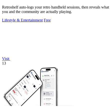
Retroshelf auto-logs your retro handheld sessions, then reveals what
you and the community are actually playing.
Lifestyle & Entertainment
Free
Visit
13