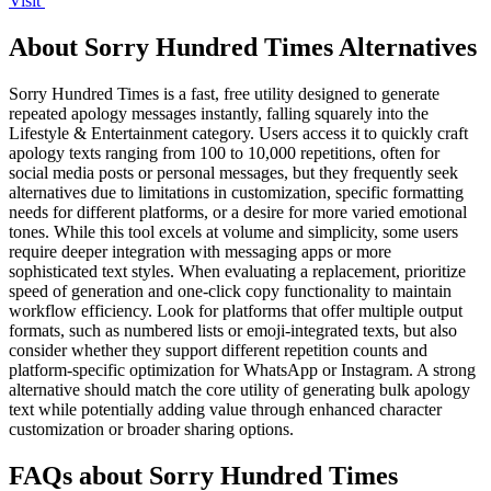
Visit
About Sorry Hundred Times Alternatives
Sorry Hundred Times is a fast, free utility designed to generate
repeated apology messages instantly, falling squarely into the
Lifestyle & Entertainment category. Users access it to quickly craft
apology texts ranging from 100 to 10,000 repetitions, often for
social media posts or personal messages, but they frequently seek
alternatives due to limitations in customization, specific formatting
needs for different platforms, or a desire for more varied emotional
tones. While this tool excels at volume and simplicity, some users
require deeper integration with messaging apps or more
sophisticated text styles. When evaluating a replacement, prioritize
speed of generation and one-click copy functionality to maintain
workflow efficiency. Look for platforms that offer multiple output
formats, such as numbered lists or emoji-integrated texts, but also
consider whether they support different repetition counts and
platform-specific optimization for WhatsApp or Instagram. A strong
alternative should match the core utility of generating bulk apology
text while potentially adding value through enhanced character
customization or broader sharing options.
FAQs about Sorry Hundred Times