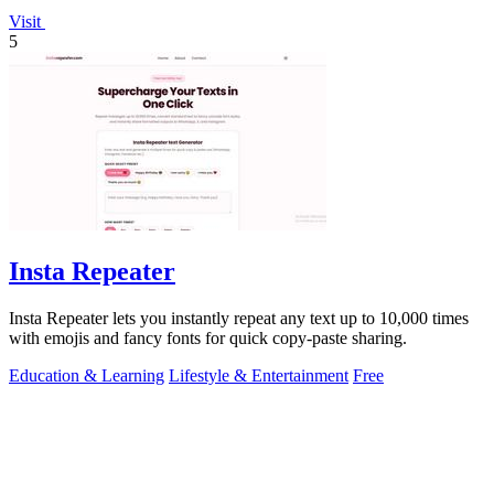
Visit
5
Insta Repeater
Insta Repeater lets you instantly repeat any text up to 10,000 times
with emojis and fancy fonts for quick copy-paste sharing.
Education & Learning
Lifestyle & Entertainment
Free