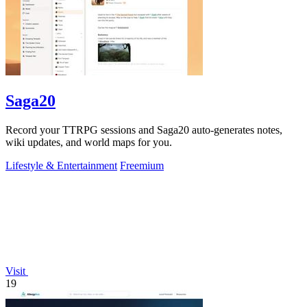
Saga20
Record your TTRPG sessions and Saga20 auto-generates notes,
wiki updates, and world maps for you.
Lifestyle & Entertainment
Freemium
Visit
19