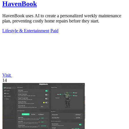
HavenBook
HavenBook uses AI to create a personalized weekly maintenance
plan, preventing costly home repairs before they start.
Lifestyle & Entertainment
Paid
Visit
14