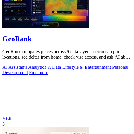
GeoRank
GeoRank compares places across 9 data layers so you can pin
locations, see deltas from home, check visa access, and ask AI about
your shortlist.
AI Assistants
Analytics & Data
Lifestyle & Entertainment
Personal
Development
Freemium
Visit
3