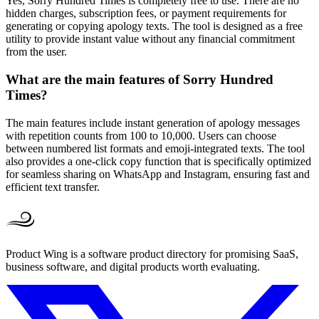
Yes, Sorry Hundred Times is completely free to use. There are no
hidden charges, subscription fees, or payment requirements for
generating or copying apology texts. The tool is designed as a free
utility to provide instant value without any financial commitment
from the user.
What are the main features of Sorry Hundred
Times?
The main features include instant generation of apology messages
with repetition counts from 100 to 10,000. Users can choose
between numbered list formats and emoji-integrated texts. The tool
also provides a one-click copy function that is specifically optimized
for seamless sharing on WhatsApp and Instagram, ensuring fast and
efficient text transfer.
Product Wing is a software product directory for promising SaaS,
business software, and digital products worth evaluating.