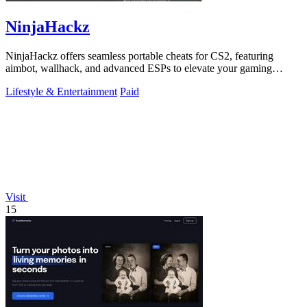
NinjaHackz
NinjaHackz offers seamless portable cheats for CS2, featuring
aimbot, wallhack, and advanced ESPs to elevate your gaming
experience.
Lifestyle & Entertainment
Paid
Visit
15