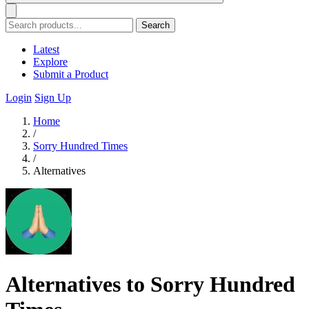
Search
Latest
Explore
Submit a Product
Login
Sign Up
Home
/
Sorry Hundred Times
/
Alternatives
Alternatives to Sorry Hundred