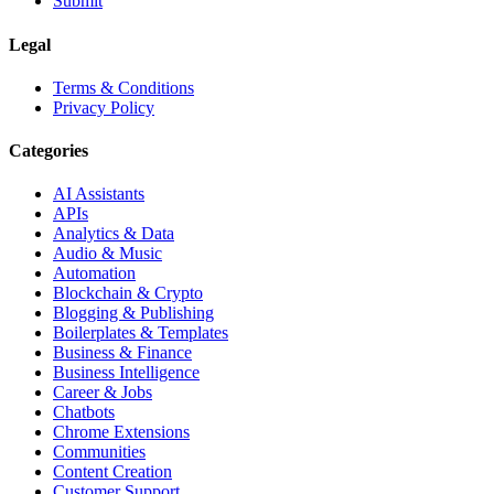
Submit
Legal
Terms & Conditions
Privacy Policy
Categories
AI Assistants
APIs
Analytics & Data
Audio & Music
Automation
Blockchain & Crypto
Blogging & Publishing
Boilerplates & Templates
Business & Finance
Business Intelligence
Career & Jobs
Chatbots
Chrome Extensions
Communities
Content Creation
Customer Support