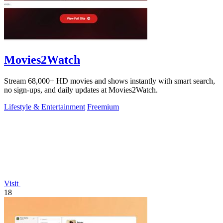
Movies2Watch
Stream 68,000+ HD movies and shows instantly with smart search,
no sign-ups, and daily updates at Movies2Watch.
Lifestyle & Entertainment
Freemium
Visit
18