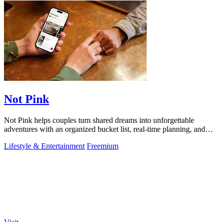
Not Pink
Not Pink helps couples turn shared dreams into unforgettable
adventures with an organized bucket list, real-time planning, and
cherished memories.
Lifestyle & Entertainment
Freemium