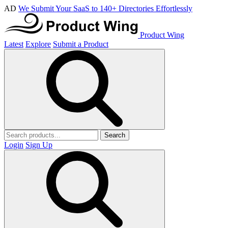
AD
We Submit Your SaaS to 140+ Directories Effortlessly
Product Wing
Latest
Explore
Submit a Product
Search
Login
Sign Up