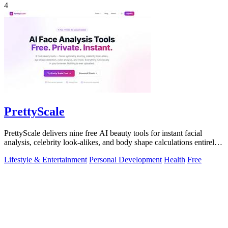
4
PrettyScale
PrettyScale delivers nine free AI beauty tools for instant facial
analysis, celebrity look-alikes, and body shape calculations entirely
in your.
Lifestyle & Entertainment
Personal Development
Health
Free