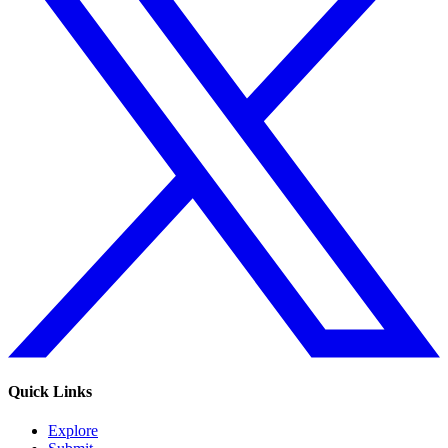
Quick Links
Explore