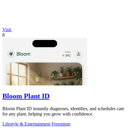
Visit
8
Bloom Plant ID
Bloom Plant ID instantly diagnoses, identifies, and schedules care
for any plant, helping you grow with confidence.
Lifestyle & Entertainment
Freemium