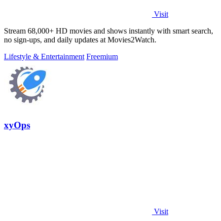
Visit
Stream 68,000+ HD movies and shows instantly with smart search,
no sign-ups, and daily updates at Movies2Watch.
Lifestyle & Entertainment
Freemium
xyOps
Visit