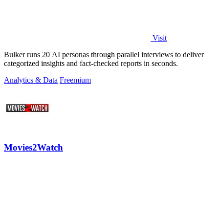
Visit
Bulker runs 20 AI personas through parallel interviews to deliver
categorized insights and fact-checked reports in seconds.
Analytics & Data
Freemium
Movies2Watch