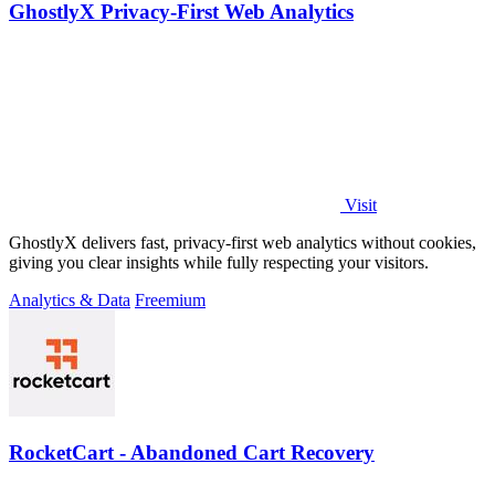
GhostlyX Privacy-First Web Analytics
Visit
GhostlyX delivers fast, privacy-first web analytics without cookies,
giving you clear insights while fully respecting your visitors.
Analytics & Data
Freemium
RocketCart - Abandoned Cart Recovery