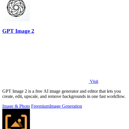
GPT Image 2
Visit
GPT Image 2 is a free AI image generator and editor that lets you
create, edit, upscale, and remove backgrounds in one fast workflow.
Image & Photo
Freemium
Image Generation