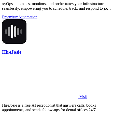
xyOps automates, monitors, and orchestrates your infrastructure
seamlessly, empowering you to schedule, track, and respond to jobs
effortlessly.
Freemium
Automation
HireJosie
Visit
HireJosie is a free AI receptionist that answers calls, books
appointments, and sends follow-ups for dental offices 24/7.