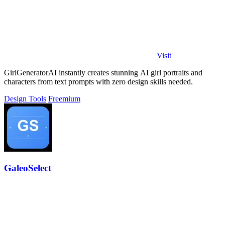
Visit
GirlGeneratorAI instantly creates stunning AI girl portraits and
characters from text prompts with zero design skills needed.
Design Tools
Freemium
GaleoSelect