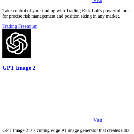
Visit
Take control of your trading with Trading Risk Lab's powerful tools
for precise risk management and position sizing in any market.
Trading
Freemium
GPT Image 2
Visit
GPT Image 2 is a cutting-edge AI image generator that creates ultra-