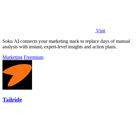
Visit
Soku AI connects your marketing stack to replace days of manual
analysis with instant, expert-level insights and action plans.
Marketing
Freemium
Tailride