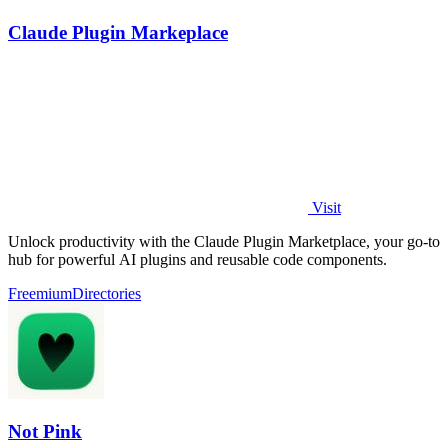
Claude Plugin Markeplace
Visit
Unlock productivity with the Claude Plugin Marketplace, your go-to
hub for powerful AI plugins and reusable code components.
Freemium
Directories
Not Pink