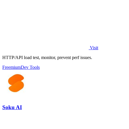
Visit
HTTP/API load test, monitor, prevent perf issues.
Freemium
Dev Tools
Soku AI