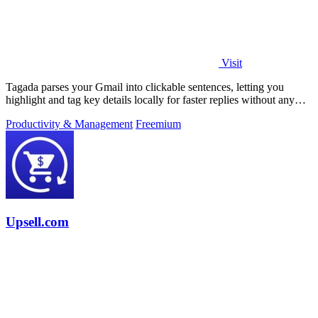
Visit
Tagada parses your Gmail into clickable sentences, letting you
highlight and tag key details locally for faster replies without any
cloud or AI.
Productivity & Management
Freemium
Upsell.com