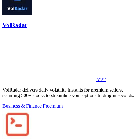
VolRadar
Visit
VolRadar delivers daily volatility insights for premium sellers,
scanning 500+ stocks to streamline your options trading in seconds.
Business & Finance
Freemium