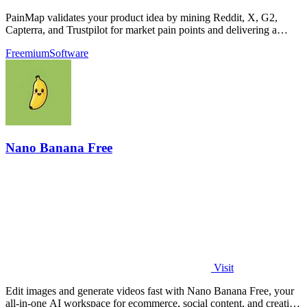
PainMap validates your product idea by mining Reddit, X, G2,
Capterra, and Trustpilot for market pain points and delivering a
ready-to-publish brief.
Freemium
Software
Nano Banana Free
Visit
Edit images and generate videos fast with Nano Banana Free, your
all-in-one AI workspace for ecommerce, social content, and creative