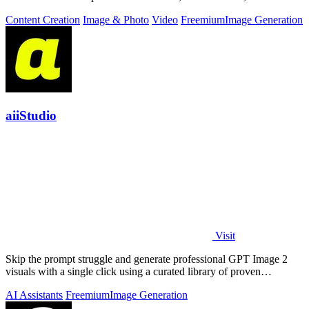
work.
Content Creation
Image & Photo
Video
Freemium
Image Generation
aiiStudio
Visit
Skip the prompt struggle and generate professional GPT Image 2
visuals with a single click using a curated library of proven
templates.
AI Assistants
Freemium
Image Generation