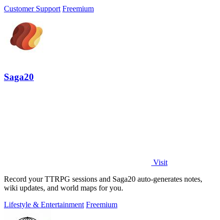
Customer Support
Freemium
Saga20
Visit
Record your TTRPG sessions and Saga20 auto-generates notes,
wiki updates, and world maps for you.
Lifestyle & Entertainment
Freemium