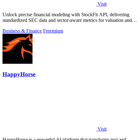
Visit
Unlock precise financial modeling with StockFit API, delivering
standardized SEC data and sector-aware metrics for valuation and
backtesting.
Business & Finance
Freemium
HappyHorse
Visit
HappyHorse is a powerful AI platform that transforms text and