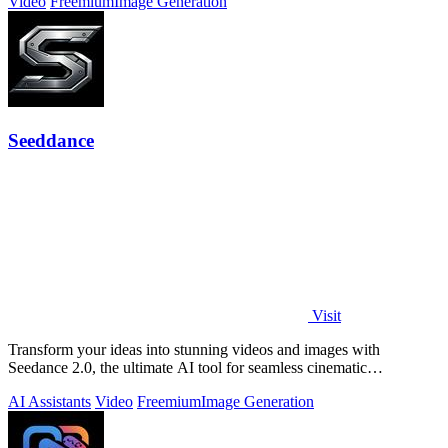
Video
Freemium
Image Generation
Seeddance
Visit
Transform your ideas into stunning videos and images with
Seedance 2.0, the ultimate AI tool for seamless cinematic
storytelling.
AI Assistants
Video
Freemium
Image Generation