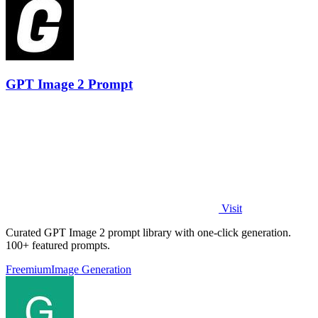
GPT Image 2 Prompt
Visit
Curated GPT Image 2 prompt library with one-click generation.
100+ featured prompts.
Freemium
Image Generation