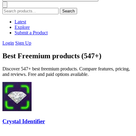
Search
Latest
Explore
Submit a Product
Login
Sign Up
Best Freemium products (547+)
Discover 547+ best freemium products. Compare features, pricing,
and reviews. Free and paid options available.
Crystal Identifier