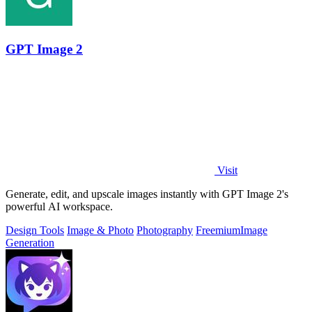
GPT Image 2
Visit
Generate, edit, and upscale images instantly with GPT Image 2's
powerful AI workspace.
Design Tools
Image & Photo
Photography
Freemium
Image
Generation