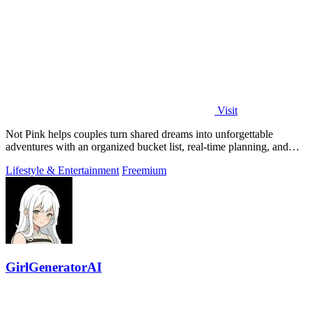
Visit
Not Pink helps couples turn shared dreams into unforgettable
adventures with an organized bucket list, real-time planning, and
cherished memories.
Lifestyle & Entertainment
Freemium
GirlGeneratorAI