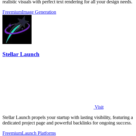
realistic visuals with perfect text rendering for all your design needs.
Freemium
Image Generation
Stellar Launch
Visit
Stellar Launch propels your startup with lasting visibility, featuring a
dedicated project page and powerful backlinks for ongoing success.
Freemium
Launch Platforms