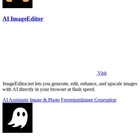
AI ImageEditor
Visit
ImageEditor.net lets you generate, edit, enhance, and upscale images
with AI directly in your browser at flash speed.
AI Assistants
Image & Photo
Freemium
Image Generation