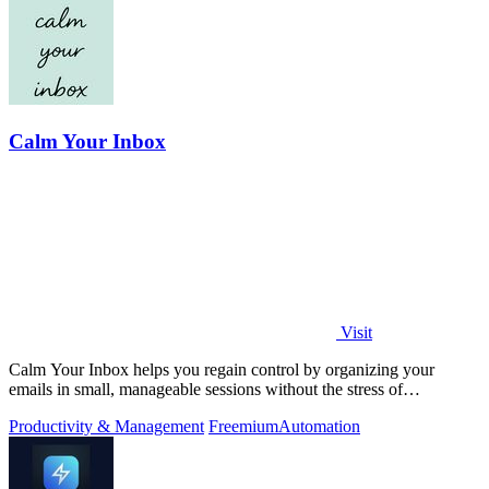
Calm Your Inbox
Visit
Calm Your Inbox helps you regain control by organizing your
emails in small, manageable sessions without the stress of
overwhelm.
Productivity & Management
Freemium
Automation