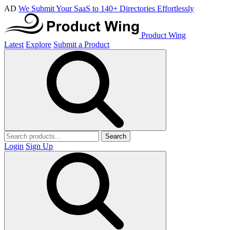
AD
We Submit Your SaaS to 140+ Directories Effortlessly
Product Wing
Latest
Explore
Submit a Product
Search
Login
Sign Up