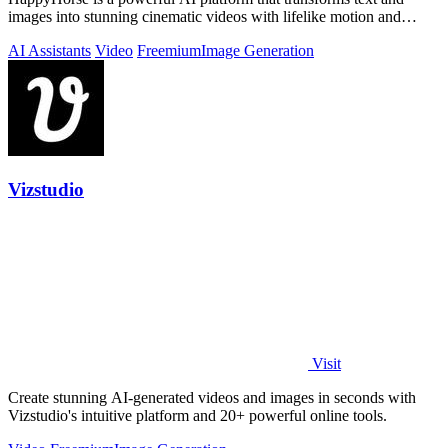
images into stunning cinematic videos with lifelike motion and
sound-aware generation.
AI Assistants
Video
Freemium
Image Generation
Vizstudio
Visit
Create stunning AI-generated videos and images in seconds with
Vizstudio's intuitive platform and 20+ powerful online tools.