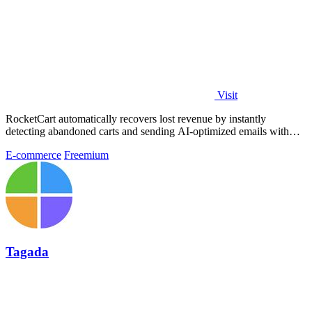
Visit
RocketCart automatically recovers lost revenue by instantly
detecting abandoned carts and sending AI-optimized emails with
zero setup.
E-commerce
Freemium
Tagada