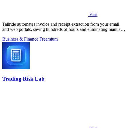
Visit
Tailride automates invoice and receipt extraction from your email
and web portals, saving hundreds of hours and eliminating manual
data entry.
Business & Finance
Freemium
Trading Risk Lab