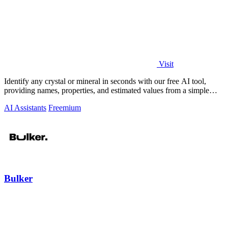
Visit
Identify any crystal or mineral in seconds with our free AI tool,
providing names, properties, and estimated values from a simple
photo.
AI Assistants
Freemium
Bulker