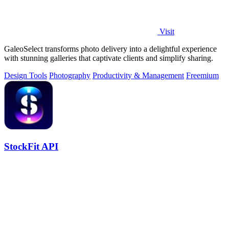
Visit
GaleoSelect transforms photo delivery into a delightful experience
with stunning galleries that captivate clients and simplify sharing.
Design Tools
Photography
Productivity & Management
Freemium
StockFit API