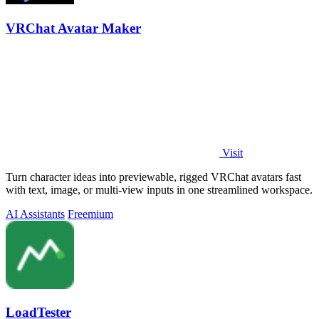
VRChat Avatar Maker
Visit
Turn character ideas into previewable, rigged VRChat avatars fast
with text, image, or multi-view inputs in one streamlined workspace.
AI Assistants
Freemium
LoadTester