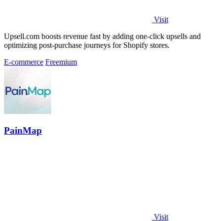
Visit
Upsell.com boosts revenue fast by adding one-click upsells and
optimizing post-purchase journeys for Shopify stores.
E-commerce
Freemium
PainMap
Visit